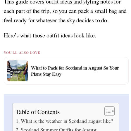
This guide covers outfit ideas and styling notes for
each part of the trip, so you can pack a small bag and
feel ready for whatever the sky decides to do.
Here’s what those outfit ideas look like.
YOU'LL ALSO LOVE
What to Pack for Scotland in August So Your
Plans Stay Easy
Table of Contents
What is the weather in Scotland august like?
Scotland Summer Outfits for August