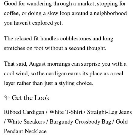
Good for wandering through a market, stopping for
coffee, or doing a slow loop around a neighborhood
you haven’t explored yet.
The relaxed fit handles cobblestones and long
stretches on foot without a second thought.
That said, August mornings can surprise you with a
cool wind, so the cardigan earns its place as a real
layer rather than just a styling choice.
✨ Get the Look
Ribbed Cardigan / White T-Shirt / Straight-Leg Jeans
/ White Sneakers / Burgundy Crossbody Bag / Gold
Pendant Necklace