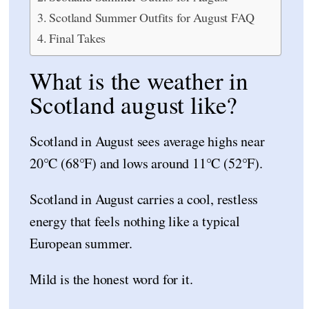
Scotland Summer Outfits for August FAQ
Final Takes
What is the weather in
Scotland august like?
Scotland in August sees average highs near
20°C (68°F) and lows around 11°C (52°F).
Scotland in August carries a cool, restless
energy that feels nothing like a typical
European summer.
Mild is the honest word for it.