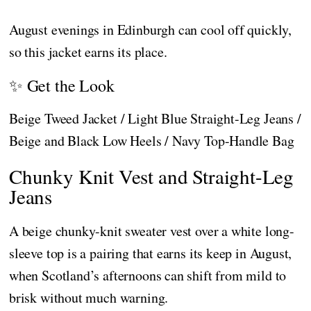
August evenings in Edinburgh can cool off quickly,
so this jacket earns its place.
✨ Get the Look
Beige Tweed Jacket / Light Blue Straight-Leg Jeans /
Beige and Black Low Heels / Navy Top-Handle Bag
Chunky Knit Vest and Straight-Leg
Jeans
A beige chunky-knit sweater vest over a white long-
sleeve top is a pairing that earns its keep in August,
when Scotland’s afternoons can shift from mild to
brisk without much warning.