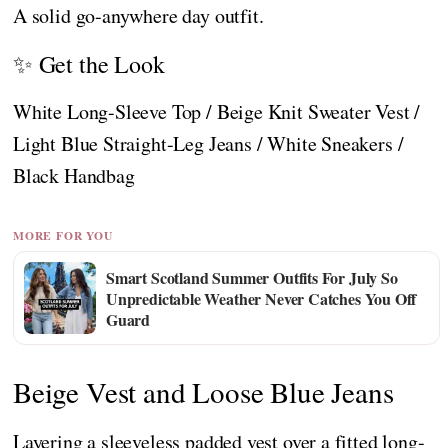
A solid go-anywhere day outfit.
✨ Get the Look
White Long-Sleeve Top / Beige Knit Sweater Vest /
Light Blue Straight-Leg Jeans / White Sneakers /
Black Handbag
MORE FOR YOU
Smart Scotland Summer Outfits For July So
Unpredictable Weather Never Catches You Off
Guard
Beige Vest and Loose Blue Jeans
Layering a sleeveless padded vest over a fitted long-