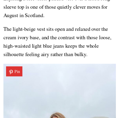
sleeve top is one of those quietly clever moves for
August in Scotland.
The light-beige vest sits open and relaxed over the
cream ivory base, and the contrast with those loose,
high-waisted light blue jeans keeps the whole
silhouette feeling airy rather than bulky.
Pin