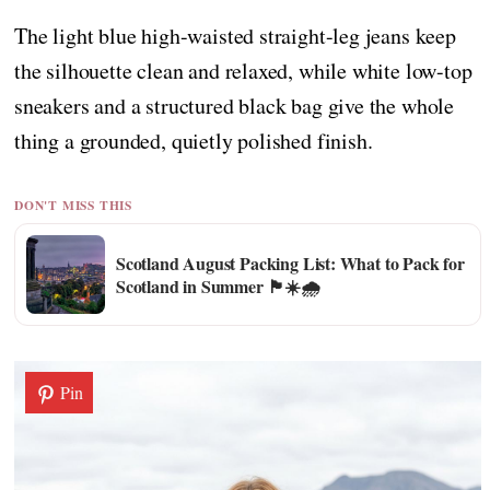
The light blue high-waisted straight-leg jeans keep
the silhouette clean and relaxed, while white low-top
sneakers and a structured black bag give the whole
thing a grounded, quietly polished finish.
DON'T MISS THIS
Scotland August Packing List: What to Pack for
Scotland in Summer 🏴☀️🌧️
Pin