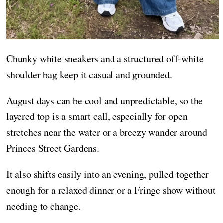
Chunky white sneakers and a structured off-white
shoulder bag keep it casual and grounded.
August days can be cool and unpredictable, so the
layered top is a smart call, especially for open
stretches near the water or a breezy wander around
Princes Street Gardens.
It also shifts easily into an evening, pulled together
enough for a relaxed dinner or a Fringe show without
needing to change.