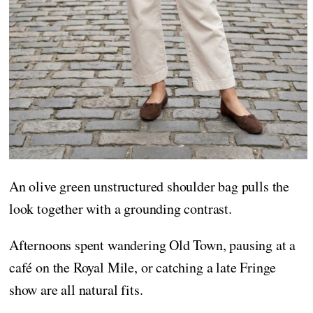
An olive green unstructured shoulder bag pulls the
look together with a grounding contrast.
Afternoons spent wandering Old Town, pausing at a
café on the Royal Mile, or catching a late Fringe
show are all natural fits.