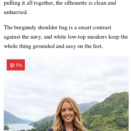
pulling it all together, the silhouette is clean and
unhurried.
The burgundy shoulder bag is a smart contrast
against the navy, and white low-top sneakers keep the
whole thing grounded and easy on the feet.
Pin