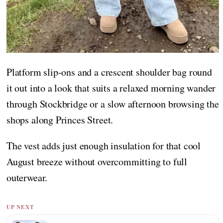
Platform slip-ons and a crescent shoulder bag round
it out into a look that suits a relaxed morning wander
through Stockbridge or a slow afternoon browsing the
shops along Princes Street.
The vest adds just enough insulation for that cool
August breeze without overcommitting to full
outerwear.
UP NEXT