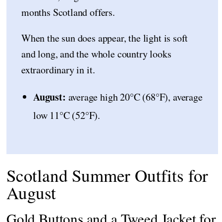
months Scotland offers.
When the sun does appear, the light is soft
and long, and the whole country looks
extraordinary in it.
August:
average high 20°C (68°F), average
low 11°C (52°F).
Scotland Summer Outfits for
August
Gold Buttons and a Tweed Jacket for