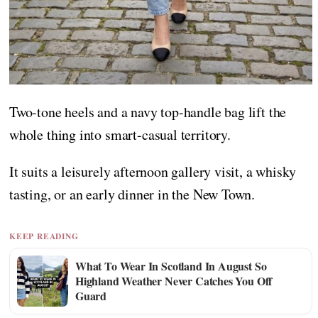
Two-tone heels and a navy top-handle bag lift the
whole thing into smart-casual territory.
It suits a leisurely afternoon gallery visit, a whisky
tasting, or an early dinner in the New Town.
KEEP READING
What To Wear In Scotland In August So
Highland Weather Never Catches You Off
Guard