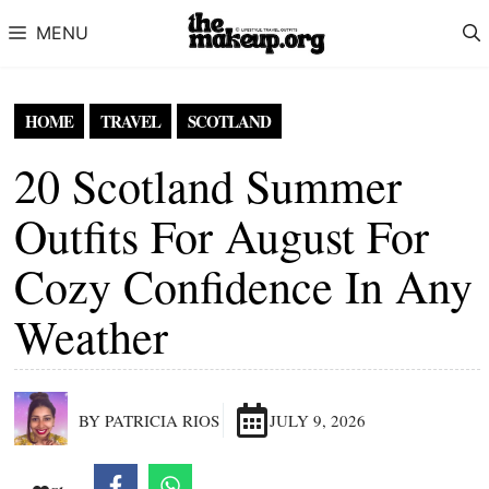
Skip to content
MENU
HOME
TRAVEL
SCOTLAND
20 Scotland Summer
Outfits For August For
Cozy Confidence In Any
Weather
BY PATRICIA RIOS
JULY 9, 2026