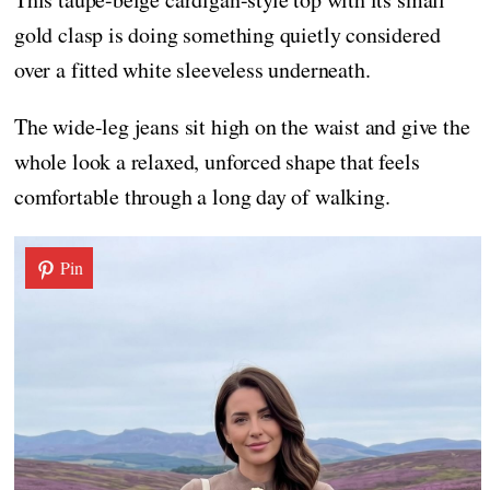
gold clasp is doing something quietly considered
over a fitted white sleeveless underneath.
The wide-leg jeans sit high on the waist and give the
whole look a relaxed, unforced shape that feels
comfortable through a long day of walking.
Pin