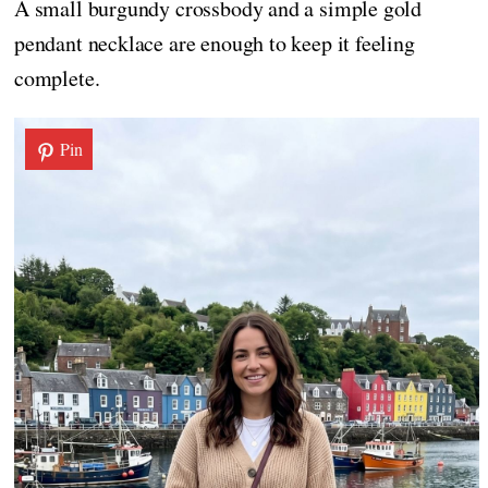
A small burgundy crossbody and a simple gold
pendant necklace are enough to keep it feeling
complete.
Pin