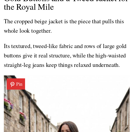
the Royal Mile
The cropped beige jacket is the piece that pulls this
whole look together.
Its textured, tweed-like fabric and rows of large gold
buttons give it real structure, while the high-waisted
straight-leg jeans keep things relaxed underneath.
Pin