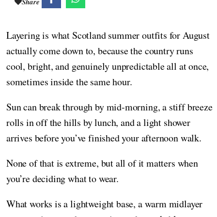
Share
Layering is what Scotland summer outfits for August
actually come down to, because the country runs
cool, bright, and genuinely unpredictable all at once,
sometimes inside the same hour.
Sun can break through by mid-morning, a stiff breeze
rolls in off the hills by lunch, and a light shower
arrives before you’ve finished your afternoon walk.
None of that is extreme, but all of it matters when
you’re deciding what to wear.
What works is a lightweight base, a warm midlayer