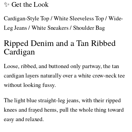
✨ Get the Look
Cardigan-Style Top / White Sleeveless Top / Wide-
Leg Jeans / White Sneakers / Shoulder Bag
Ripped Denim and a Tan Ribbed
Cardigan
Loose, ribbed, and buttoned only partway, the tan
cardigan layers naturally over a white crew-neck tee
without looking fussy.
The light blue straight-leg jeans, with their ripped
knees and frayed hems, pull the whole thing toward
easy and relaxed.