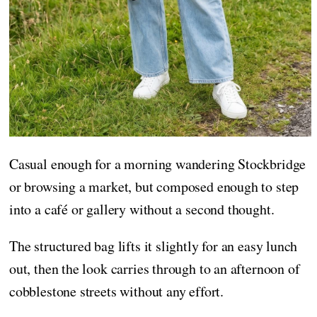
Casual enough for a morning wandering Stockbridge
or browsing a market, but composed enough to step
into a café or gallery without a second thought.
The structured bag lifts it slightly for an easy lunch
out, then the look carries through to an afternoon of
cobblestone streets without any effort.