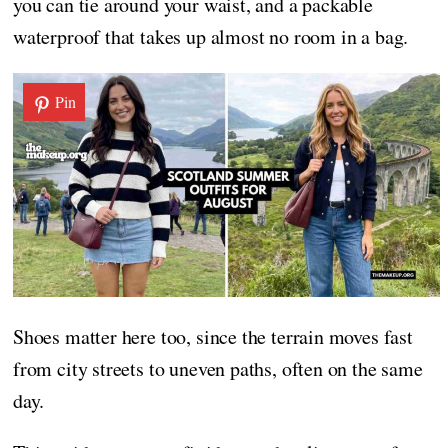
you can tie around your waist, and a packable
waterproof that takes up almost no room in a bag.
Pin
Shoes matter here too, since the terrain moves fast
from city streets to uneven paths, often on the same
day.