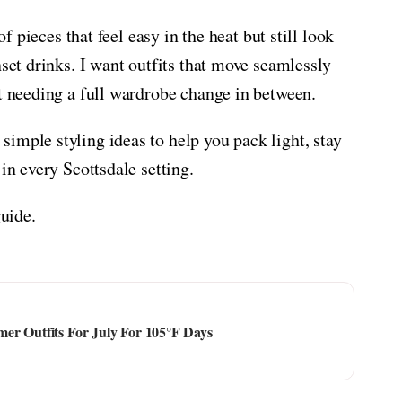
of pieces that feel easy in the heat but still look
nset drinks. I want outfits that move seamlessly
ut needing a full wardrobe change in between.
imple styling ideas to help you pack light, stay
in every Scottsdale setting.
guide.
er Outfits For July For 105°F Days