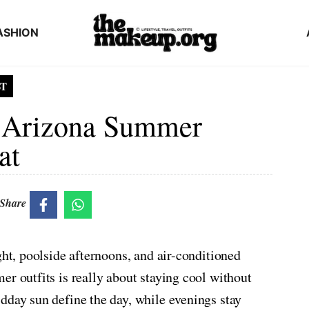
ASHION
ST
le Arizona Summer
at
Share
ght, poolside afternoons, and air-conditioned
er outfits is really about staying cool without
dday sun define the day, while evenings stay