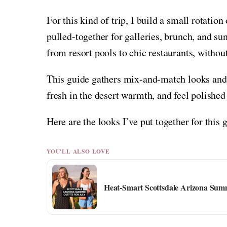
For this kind of trip, I build a small rotation 
pulled-together for galleries, brunch, and su
from resort pools to chic restaurants, witho
This guide gathers mix-and-match looks and s
fresh in the desert warmth, and feel polished 
Here are the looks I’ve put together for this 
YOU'LL ALSO LOVE
Heat-Smart Scottsdale Arizona Summ