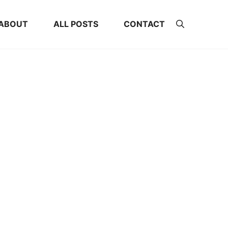
ABOUT
ALL POSTS
CONTACT