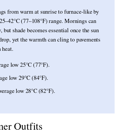
ngs from warm at sunrise to furnace-like by
e 25–42°C (77–108°F) range. Mornings can
ly, but shade becomes essential once the sun
drop, yet the warmth can cling to pavements
 heat.
rage low 25°C (77°F).
age low 29°C (84°F).
verage low 28°C (82°F).
er Outfits