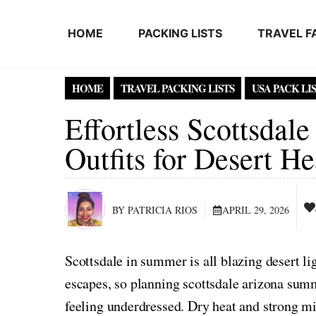
Skip to content
HOME
PACKING LISTS
TRAVEL F
HOME
TRAVEL PACKING LISTS
USA PACK LI
Effortless Scottsda
Outfits for Desert He
BY PATRICIA RIOS
APRIL 29, 2026
Scottsdale in summer is all blazing desert li
escapes, so planning scottsdale arizona summ
feeling underdressed. Dry heat and strong mi