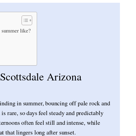
a summer like?
 Scottsdale Arizona
blinding in summer, bouncing off pale rock and
is rare, so days feel steady and predictably
ernoons often feel still and intense, while
t that lingers long after sunset.