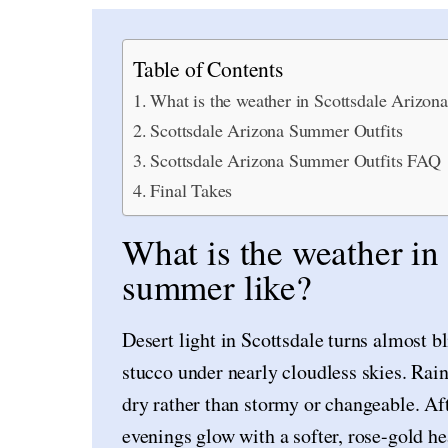
Table of Contents
What is the weather in Scottsdale Arizon
Scottsdale Arizona Summer Outfits
Scottsdale Arizona Summer Outfits FAQ
Final Takes
What is the weather in
summer like?
Desert light in Scottsdale turns almost 
stucco under nearly cloudless skies. Rain 
dry rather than stormy or changeable. Aft
evenings glow with a softer, rose-gold hea