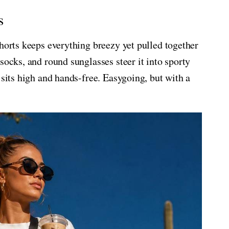
s
shorts keeps everything breezy yet pulled together
socks, and round sunglasses steer it into sporty
 sits high and hands-free. Easygoing, but with a