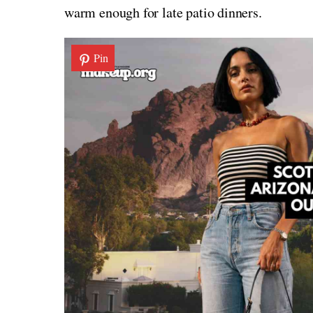
warm enough for late patio dinners.
Pin