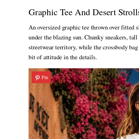
Graphic Tee And Desert Stroll
An oversized graphic tee thrown over fitted 
under the blazing sun. Chunky sneakers, tall 
streetwear territory, while the crossbody bag
bit of attitude in the details.
Pin