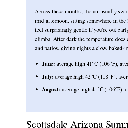
Across these months, the air usually swi
mid-afternoon, sitting somewhere in th
feel surprisingly gentle if you’re out ear
climbs. After dark the temperature does 
and patios, giving nights a slow, baked-in
June:
average high 41°C (106°F), ave
July:
average high 42°C (108°F), aver
August:
average high 41°C (106°F), a
Scottsdale Arizona Summ