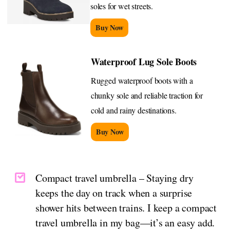
soles for wet streets.
Buy Now
Waterproof Lug Sole Boots
Rugged waterproof boots with a
chunky sole and reliable traction for
cold and rainy destinations.
Buy Now
Compact travel umbrella – Staying dry
keeps the day on track when a surprise
shower hits between trains. I keep a compact
travel umbrella in my bag—it’s an easy add.