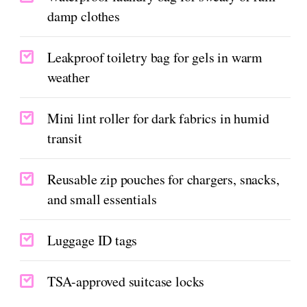
damp clothes
Leakproof toiletry bag for gels in warm
weather
Mini lint roller for dark fabrics in humid
transit
Reusable zip pouches for chargers, snacks,
and small essentials
Luggage ID tags
TSA-approved suitcase locks