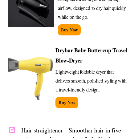
airflow, designed to dry hair quickly
while on the go.
Buy Now
Drybar Baby Buttercup Travel
Blow-Dryer
Lightweight foldable dryer that
delivers smooth, polished styling with
a travel-friendly design.
Buy Now
Hair straightener – Smoother hair in five