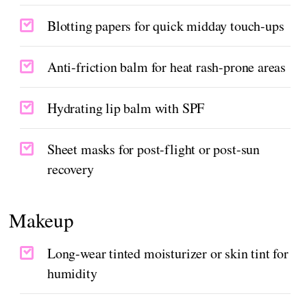
Blotting papers for quick midday touch-ups
Anti-friction balm for heat rash-prone areas
Hydrating lip balm with SPF
Sheet masks for post-flight or post-sun
recovery
Makeup
Long-wear tinted moisturizer or skin tint for
humidity