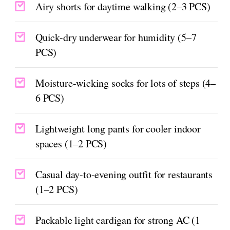
Airy shorts for daytime walking (2–3 PCS)
Quick-dry underwear for humidity (5–7
PCS)
Moisture-wicking socks for lots of steps (4–
6 PCS)
Lightweight long pants for cooler indoor
spaces (1–2 PCS)
Casual day-to-evening outfit for restaurants
(1–2 PCS)
Packable light cardigan for strong AC (1