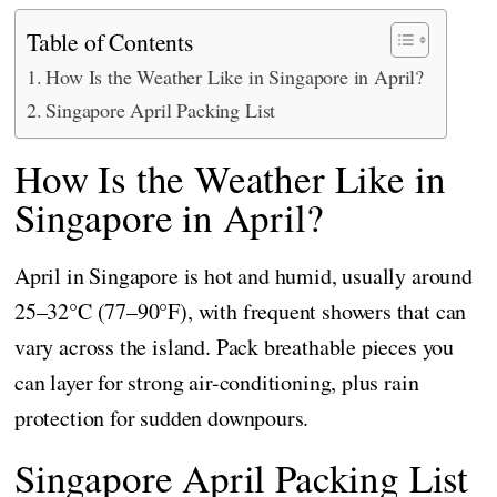
Table of Contents
How Is the Weather Like in Singapore in April?
Singapore April Packing List
How Is the Weather Like in
Singapore in April?
April in Singapore is hot and humid, usually around
25–32°C (77–90°F), with frequent showers that can
vary across the island. Pack breathable pieces you
can layer for strong air-conditioning, plus rain
protection for sudden downpours.
Singapore April Packing List