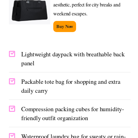
aesthetic, perfect for city breaks and
weekend escapes.
Buy Now
Lightweight daypack with breathable back
panel
Packable tote bag for shopping and extra
daily carry
Compression packing cubes for humidity-
friendly outfit organization
Waterproof laundry bag for sweaty or rain-