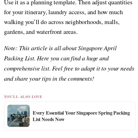
Use it as a planning template. Then adjust quantities
for your itinerary, laundry access, and how much
walking you’ll do across neighborhoods, malls,
gardens, and waterfront areas.
Note: This article is all about Singapore April
Packing List. Here you can find a huge and
comprehensive list. Feel free to adapt it to your needs
and share your tips in the comments!
YOU'LL ALSO LOVE
Every Essential Your Singapore Spring Packing
List Needs Now