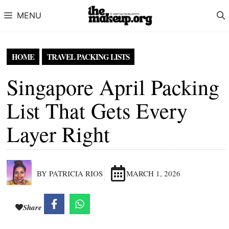
Skip to content
MENU
HOME
TRAVEL PACKING LISTS
Singapore April Packing
List That Gets Every
Layer Right
BY PATRICIA RIOS
MARCH 1, 2026
Share