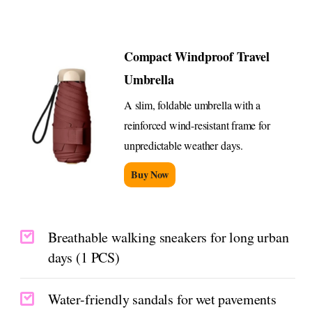
Compact Windproof Travel
Umbrella
A slim, foldable umbrella with a
reinforced wind-resistant frame for
unpredictable weather days.
Buy Now
Breathable walking sneakers for long urban
days (1 PCS)
Water-friendly sandals for wet pavements