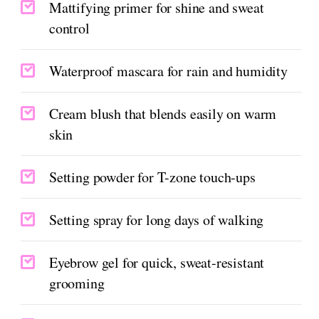
Mattifying primer for shine and sweat
control
Waterproof mascara for rain and humidity
Cream blush that blends easily on warm
skin
Setting powder for T-zone touch-ups
Setting spray for long days of walking
Eyebrow gel for quick, sweat-resistant
grooming