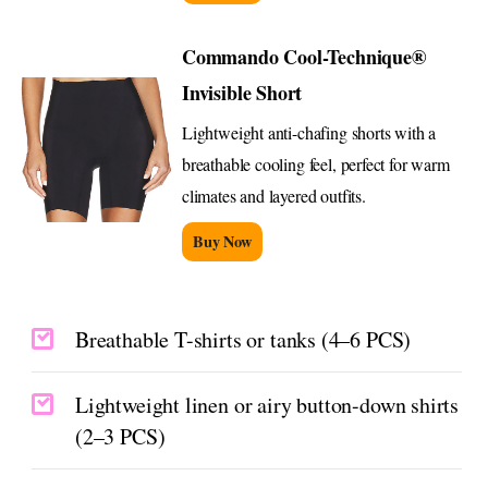
Commando Cool-Technique®
Invisible Short
Lightweight anti-chafing shorts with a
breathable cooling feel, perfect for warm
climates and layered outfits.
Buy Now
Breathable T-shirts or tanks (4–6 PCS)
Lightweight linen or airy button-down shirts
(2–3 PCS)