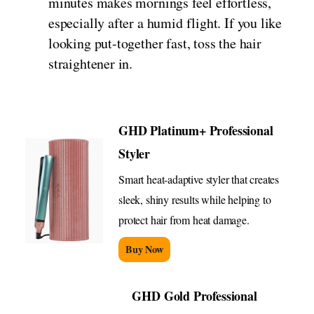
minutes makes mornings feel effortless,
especially after a humid flight. If you like
looking put-together fast, toss the hair
straightener in.
GHD Platinum+ Professional
Styler
Smart heat-adaptive styler that creates
sleek, shiny results while helping to
protect hair from heat damage.
Buy Now
GHD Gold Professional