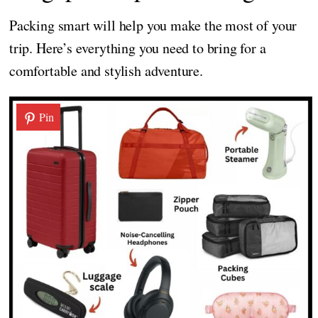
Packing smart will help you make the most of your
trip. Here’s everything you need to bring for a
comfortable and stylish adventure.
Pin