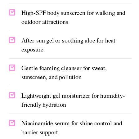
High-SPF body sunscreen for walking and
outdoor attractions
After-sun gel or soothing aloe for heat
exposure
Gentle foaming cleanser for sweat,
sunscreen, and pollution
Lightweight gel moisturizer for humidity-
friendly hydration
Niacinamide serum for shine control and
barrier support