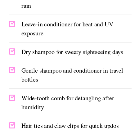
rain
Leave-in conditioner for heat and UV
exposure
Dry shampoo for sweaty sightseeing days
Gentle shampoo and conditioner in travel
bottles
Wide-tooth comb for detangling after
humidity
Hair ties and claw clips for quick updos