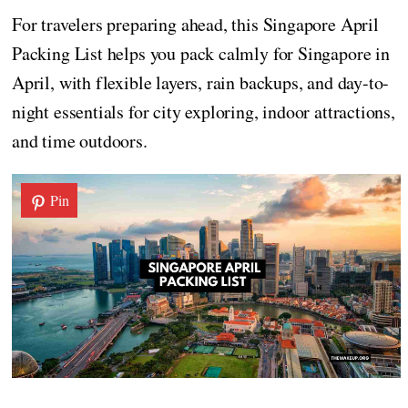
For travelers preparing ahead, this Singapore April
Packing List helps you pack calmly for Singapore in
April, with flexible layers, rain backups, and day-to-
night essentials for city exploring, indoor attractions,
and time outdoors.
Pin