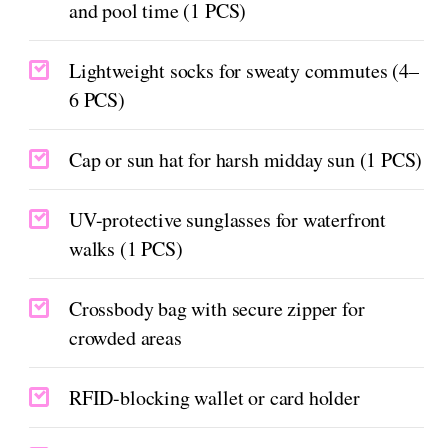
and pool time (1 PCS)
Lightweight socks for sweaty commutes (4–
6 PCS)
Cap or sun hat for harsh midday sun (1 PCS)
UV-protective sunglasses for waterfront
walks (1 PCS)
Crossbody bag with secure zipper for
crowded areas
RFID-blocking wallet or card holder