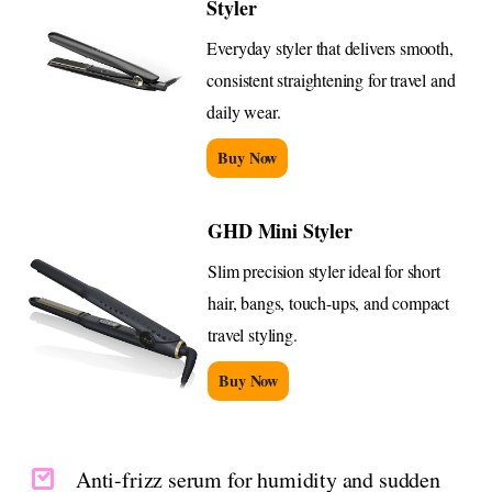
Styler
Everyday styler that delivers smooth,
consistent straightening for travel and
daily wear.
Buy Now
GHD Mini Styler
Slim precision styler ideal for short
hair, bangs, touch-ups, and compact
travel styling.
Buy Now
Anti-frizz serum for humidity and sudden