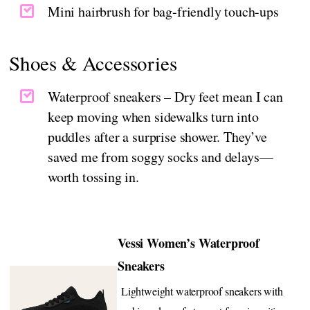
Mini hairbrush for bag-friendly touch-ups
Shoes & Accessories
Waterproof sneakers – Dry feet mean I can
keep moving when sidewalks turn into
puddles after a surprise shower. They’ve
saved me from soggy socks and delays—
worth tossing in.
Vessi Women’s Waterproof
Sneakers
Lightweight waterproof sneakers with