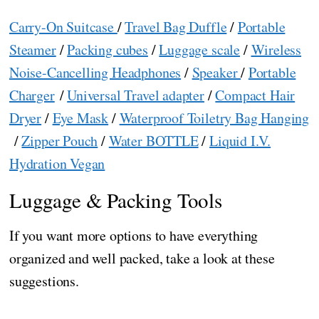
Carry-On Suitcase
/
Travel Bag Duffle
/
Portable
Steamer
/
Packing cubes
/
Luggage scale
/
Wireless
Noise-Cancelling Headphones
/
Speaker
/
Portable
Charger
/
Universal Travel adapter
/
Compact Hair
Dryer
/
Eye Mask
/
Waterproof Toiletry Bag Hanging
/
Zipper Pouch
/
Water BOTTLE
/
Liquid I.V.
Hydration Vegan
Luggage & Packing Tools
If you want more options to have everything
organized and well packed, take a look at these
suggestions.