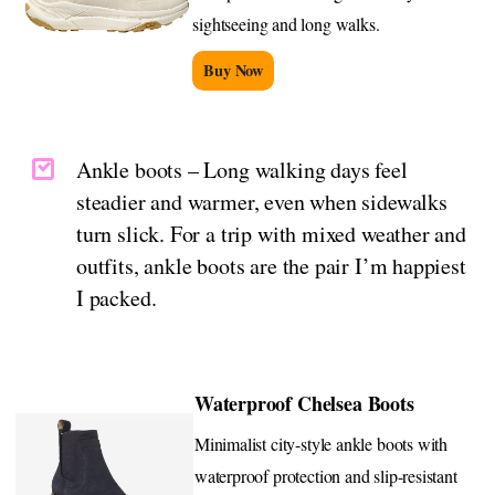
sightseeing and long walks.
Buy Now
Ankle boots – Long walking days feel
steadier and warmer, even when sidewalks
turn slick. For a trip with mixed weather and
outfits, ankle boots are the pair I’m happiest
I packed.
Waterproof Chelsea Boots
Minimalist city-style ankle boots with
waterproof protection and slip-resistant