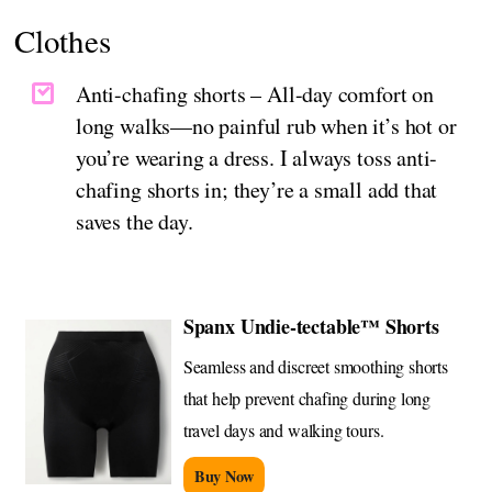
Clothes
Anti-chafing shorts – All-day comfort on
long walks—no painful rub when it’s hot or
you’re wearing a dress. I always toss anti-
chafing shorts in; they’re a small add that
saves the day.
Spanx Undie-tectable™ Shorts
Seamless and discreet smoothing shorts
that help prevent chafing during long
travel days and walking tours.
Buy Now