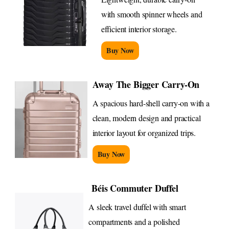
with smooth spinner wheels and
efficient interior storage.
Buy Now
Away The Bigger Carry-On
A spacious hard-shell carry-on with a
clean, modern design and practical
interior layout for organized trips.
Buy Now
Béis Commuter Duffel
A sleek travel duffel with smart
compartments and a polished