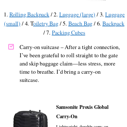
1.
Rolling Backpack
/ 2.
Luggage (large)
/ 3.
Luggage
(small)
/ 4. T
oiletry Bag
/ 5.
Beach Bag
/ 6.
Backpack
/ 7.
Packing Cubes
Carry-on suitcase – After a tight connection,
I’ve been grateful to roll straight to the gate
and skip baggage claim—less stress, more
time to breathe. I’d bring a carry-on
suitcase.
Samsonite Proxis Global
Carry-On
Lightweight, durable carry-on