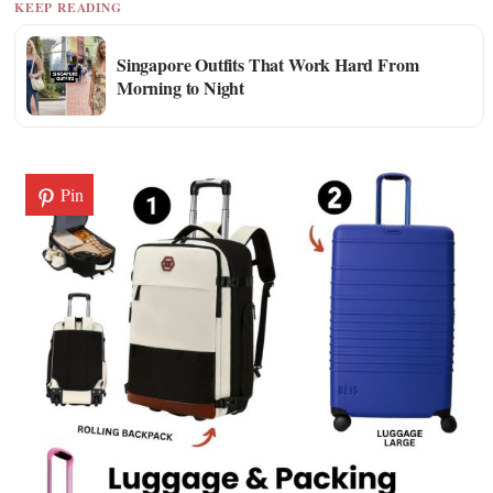
KEEP READING
Singapore Outfits That Work Hard From
Morning to Night
Pin