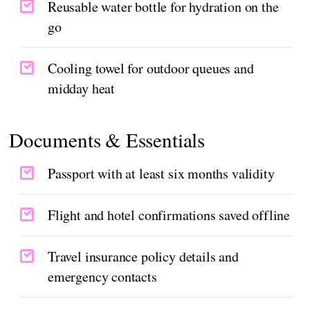
Reusable water bottle for hydration on the
go
Cooling towel for outdoor queues and
midday heat
Documents & Essentials
Passport with at least six months validity
Flight and hotel confirmations saved offline
Travel insurance policy details and
emergency contacts