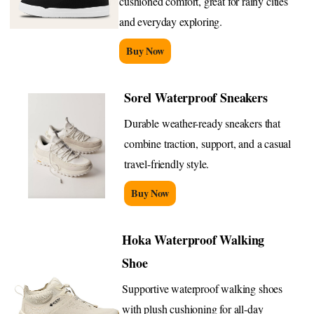
cushioned comfort, great for rainy cities
and everyday exploring.
Buy Now
Sorel Waterproof Sneakers
Durable weather-ready sneakers that
combine traction, support, and a casual
travel-friendly style.
Buy Now
Hoka Waterproof Walking
Shoe
Supportive waterproof walking shoes
with plush cushioning for all-day