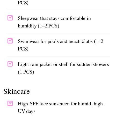
PCS)
Sleepwear that stays comfortable in
humidity (1–2 PCS)
Swimwear for pools and beach clubs (1–2
PCS)
Light rain jacket or shell for sudden showers
(1 PCS)
Skincare
High-SPF face sunscreen for humid, high-
UV days