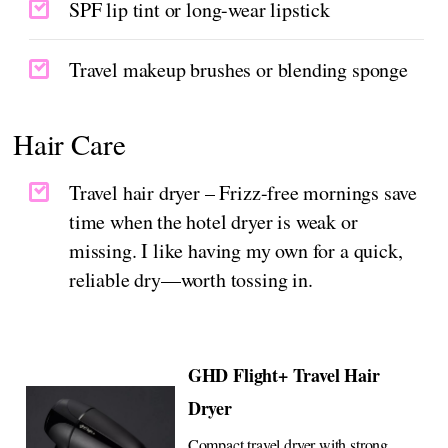
SPF lip tint or long-wear lipstick
Travel makeup brushes or blending sponge
Hair Care
Travel hair dryer – Frizz-free mornings save
time when the hotel dryer is weak or
missing. I like having my own for a quick,
reliable dry—worth tossing in.
GHD Flight+ Travel Hair
Dryer
Compact travel dryer with strong