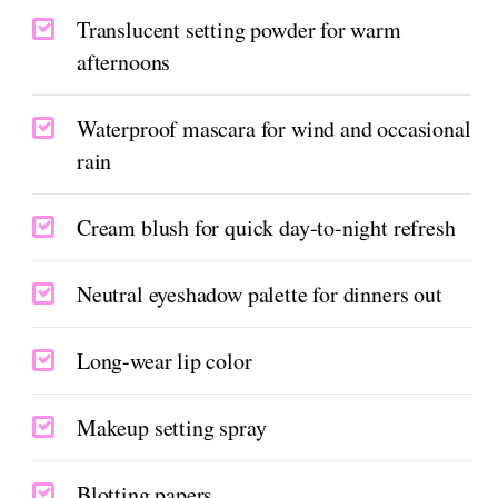
Translucent setting powder for warm
afternoons
Waterproof mascara for wind and occasional
rain
Cream blush for quick day-to-night refresh
Neutral eyeshadow palette for dinners out
Long-wear lip color
Makeup setting spray
Blotting papers