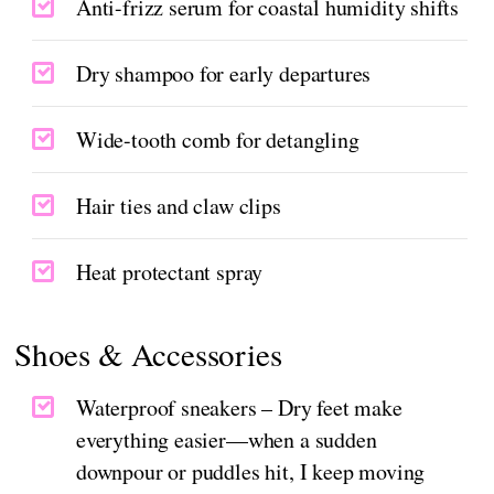
Anti-frizz serum for coastal humidity shifts
Dry shampoo for early departures
Wide-tooth comb for detangling
Hair ties and claw clips
Heat protectant spray
Shoes & Accessories
Waterproof sneakers – Dry feet make
everything easier—when a sudden
downpour or puddles hit, I keep moving