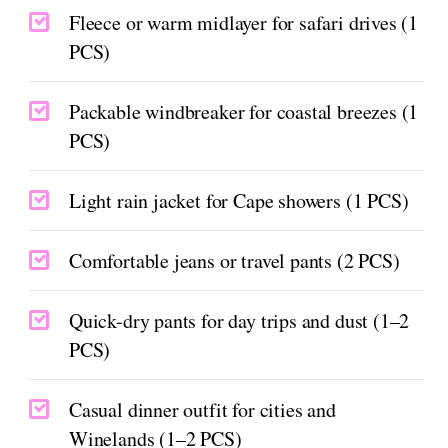
Fleece or warm midlayer for safari drives (1
PCS)
Packable windbreaker for coastal breezes (1
PCS)
Light rain jacket for Cape showers (1 PCS)
Comfortable jeans or travel pants (2 PCS)
Quick-dry pants for day trips and dust (1–2
PCS)
Casual dinner outfit for cities and
Winelands (1–2 PCS)