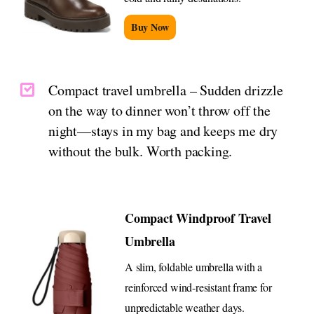
Buy Now
Compact travel umbrella – Sudden drizzle
on the way to dinner won’t throw off the
night—stays in my bag and keeps me dry
without the bulk. Worth packing.
Compact Windproof Travel
Umbrella
A slim, foldable umbrella with a
reinforced wind-resistant frame for
unpredictable weather days.