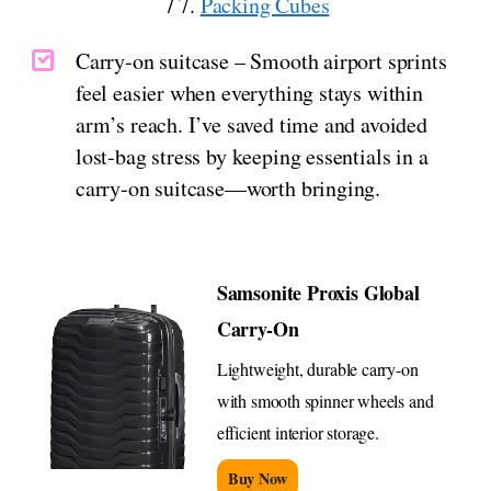
/ 7.
Packing Cubes
Carry-on suitcase – Smooth airport sprints
feel easier when everything stays within
arm’s reach. I’ve saved time and avoided
lost-bag stress by keeping essentials in a
carry-on suitcase—worth bringing.
Samsonite Proxis Global
Carry-On
Lightweight, durable carry-on
with smooth spinner wheels and
efficient interior storage.
Buy Now