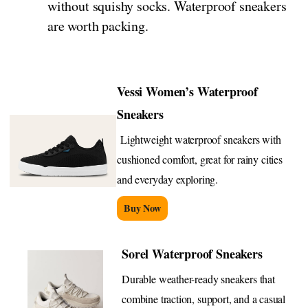
without squishy socks. Waterproof sneakers
are worth packing.
Vessi Women’s Waterproof
Sneakers
Lightweight waterproof sneakers with
cushioned comfort, great for rainy cities
and everyday exploring.
Buy Now
Sorel Waterproof Sneakers
Durable weather-ready sneakers that
combine traction, support, and a casual