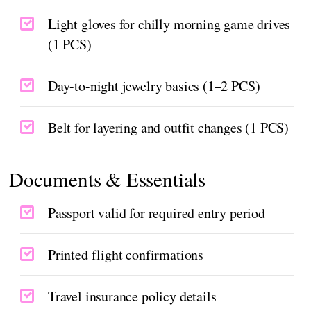
Light gloves for chilly morning game drives
(1 PCS)
Day-to-night jewelry basics (1–2 PCS)
Belt for layering and outfit changes (1 PCS)
Documents & Essentials
Passport valid for required entry period
Printed flight confirmations
Travel insurance policy details