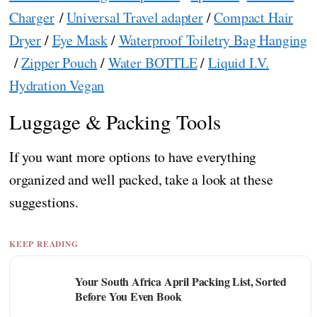
Charger
/
Universal Travel adapter
/
Compact Hair
Dryer
/
Eye Mask
/
Waterproof Toiletry Bag Hanging
/
Zipper Pouch
/
Water BOTTLE
/
Liquid I.V.
Hydration Vegan
Luggage & Packing Tools
If you want more options to have everything
organized and well packed, take a look at these
suggestions.
KEEP READING
Your South Africa April Packing List, Sorted
Before You Even Book