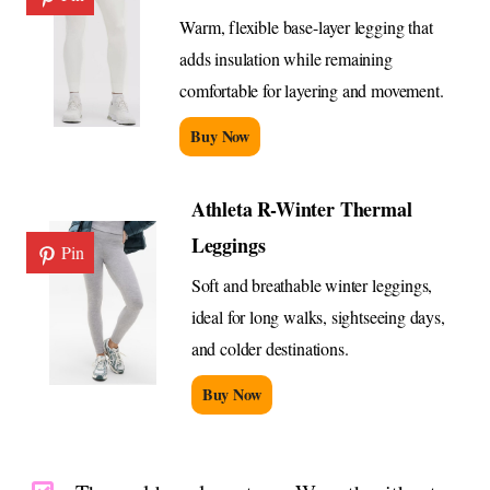
Warm, flexible base-layer legging that
adds insulation while remaining
comfortable for layering and movement.
Buy Now
Athleta R-Winter Thermal
Leggings
Pin
Soft and breathable winter leggings,
ideal for long walks, sightseeing days,
and colder destinations.
Buy Now