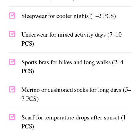
Sleepwear for cooler nights (1–2 PCS)
Underwear for mixed activity days (7–10
PCS)
Sports bras for hikes and long walks (2–4
PCS)
Merino or cushioned socks for long days (5–
7 PCS)
Scarf for temperature drops after sunset (1
PCS)