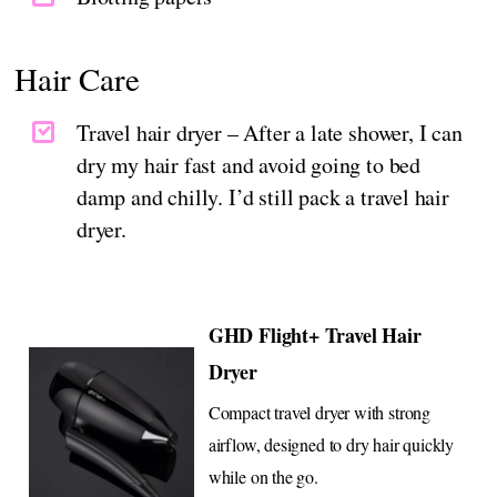
Hair Care
Travel hair dryer – After a late shower, I can
dry my hair fast and avoid going to bed
damp and chilly. I’d still pack a travel hair
dryer.
GHD Flight+ Travel Hair
Dryer
Compact travel dryer with strong
airflow, designed to dry hair quickly
while on the go.