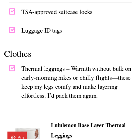
TSA-approved suitcase locks
Luggage ID tags
Clothes
Thermal leggings – Warmth without bulk on
early-morning hikes or chilly flights—these
keep my legs comfy and make layering
effortless. I’d pack them again.
Lululemon Base Layer Thermal
Leggings
Pin