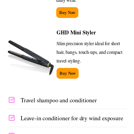
Buy Now
GHD Mini Styler
Slim precision styler ideal for short
hair, bangs, touch-ups, and compact
travel styling.
Buy Now
Travel shampoo and conditioner
Leave-in conditioner for dry wind exposure