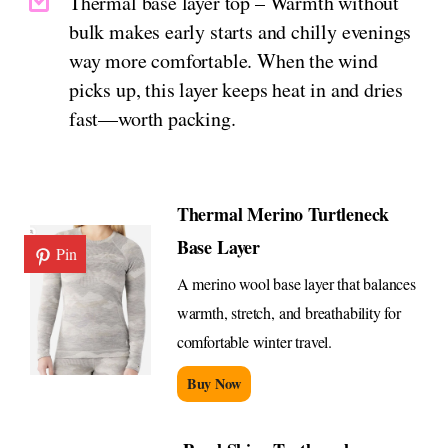
Thermal base layer top – Warmth without
bulk makes early starts and chilly evenings
way more comfortable. When the wind
picks up, this layer keeps heat in and dries
fast—worth packing.
Thermal Merino Turtleneck
Base Layer
Pin
A merino wool base layer that balances
warmth, stretch, and breathability for
comfortable winter travel.
Buy Now