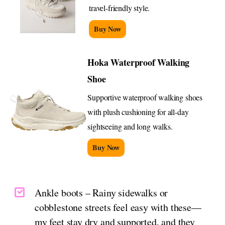
travel-friendly style.
Buy Now
Hoka Waterproof Walking
Shoe
Supportive waterproof walking shoes
with plush cushioning for all-day
sightseeing and long walks.
Buy Now
Ankle boots – Rainy sidewalks or
cobblestone streets feel easy with these—
my feet stay dry and supported, and they