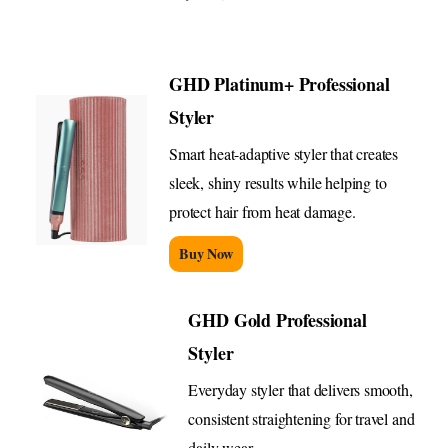
GHD Platinum+ Professional
Styler
Smart heat-adaptive styler that creates
sleek, shiny results while helping to
protect hair from heat damage.
Buy Now
GHD Gold Professional
Styler
Everyday styler that delivers smooth,
consistent straightening for travel and
daily wear.