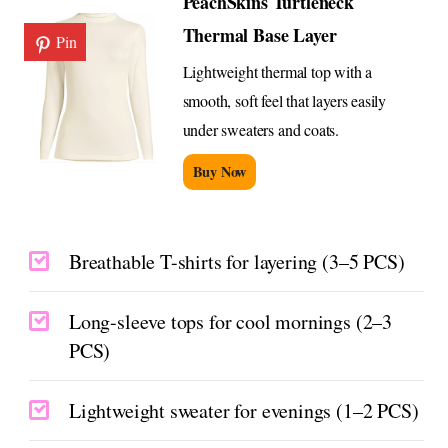
PeachSkins Turtleneck
Thermal Base Layer
Pin
Lightweight thermal top with a
smooth, soft feel that layers easily
under sweaters and coats.
Buy Now
Breathable T-shirts for layering (3–5 PCS)
Long-sleeve tops for cool mornings (2–3
PCS)
Lightweight sweater for evenings (1–2 PCS)