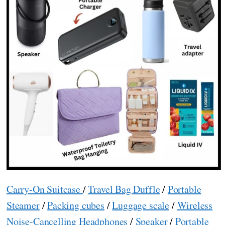
Carry-On Suitcase
/
Travel Bag Duffle
/
Portable
Steamer
/
Packing cubes
/
Luggage scale
/
Wireless
Noise-Cancelling Headphones
/
Speaker
/
Portable