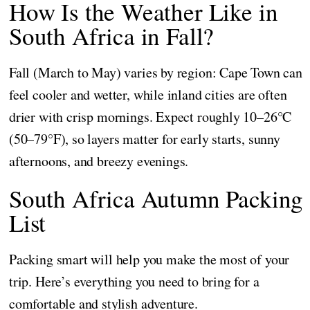
How Is the Weather Like in
South Africa in Fall?
Fall (March to May) varies by region: Cape Town can
feel cooler and wetter, while inland cities are often
drier with crisp mornings. Expect roughly 10–26°C
(50–79°F), so layers matter for early starts, sunny
afternoons, and breezy evenings.
South Africa Autumn Packing
List
Packing smart will help you make the most of your
trip. Here’s everything you need to bring for a
comfortable and stylish adventure.