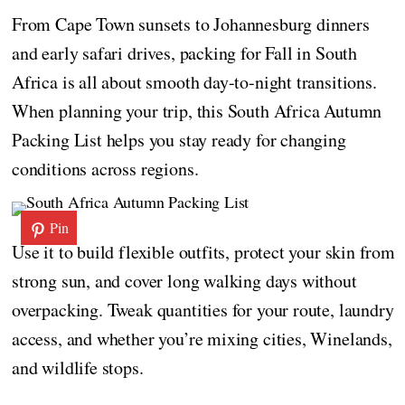
From Cape Town sunsets to Johannesburg dinners
and early safari drives, packing for Fall in South
Africa is all about smooth day-to-night transitions.
When planning your trip, this South Africa Autumn
Packing List helps you stay ready for changing
conditions across regions.
Pin
Use it to build flexible outfits, protect your skin from
strong sun, and cover long walking days without
overpacking. Tweak quantities for your route, laundry
access, and whether you’re mixing cities, Winelands,
and wildlife stops.