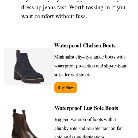
dress up jeans fast. Worth tossing in if you
want comfort without fuss.
Waterproof Chelsea Boots
Minimalist city-style ankle boots with
waterproof protection and slip-resistant
soles for wet streets.
Buy Now
Waterproof Lug Sole Boots
Rugged waterproof boots with a
chunky sole and reliable traction for
cold and rainy destinations.