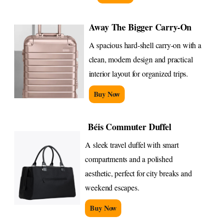
Away The Bigger Carry-On
A spacious hard-shell carry-on with a
clean, modern design and practical
interior layout for organized trips.
Buy Now
Béis Commuter Duffel
A sleek travel duffel with smart
compartments and a polished
aesthetic, perfect for city breaks and
weekend escapes.
Buy Now