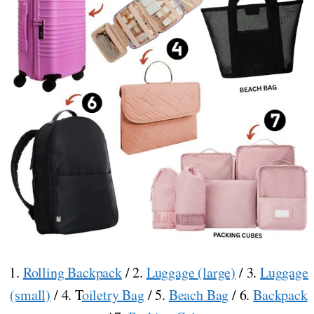
1.
Rolling Backpack
/ 2.
Luggage (large)
/ 3.
Luggage
(small)
/ 4. T
oiletry Bag
/ 5.
Beach Bag
/ 6.
Backpack