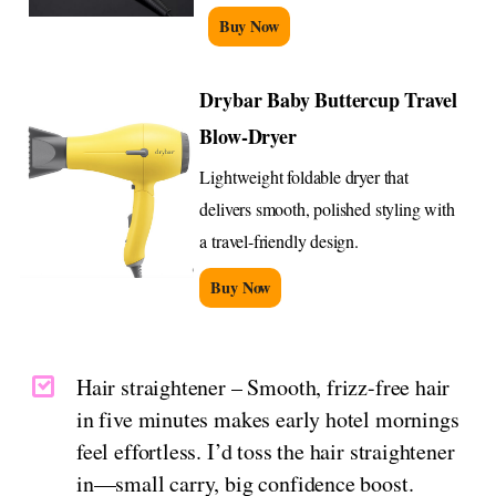
Buy Now
Drybar Baby Buttercup Travel
Blow-Dryer
Lightweight foldable dryer that
delivers smooth, polished styling with
a travel-friendly design.
Buy Now
Hair straightener – Smooth, frizz-free hair
in five minutes makes early hotel mornings
feel effortless. I’d toss the hair straightener
in—small carry, big confidence boost.