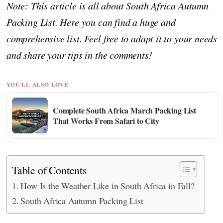
Note: This article is all about South Africa Autumn
Packing List. Here you can find a huge and
comprehensive list. Feel free to adapt it to your needs
and share your tips in the comments!
YOU'LL ALSO LOVE
Complete South Africa March Packing List
That Works From Safari to City
Table of Contents
How Is the Weather Like in South Africa in Fall?
South Africa Autumn Packing List