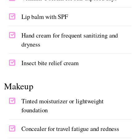
Lip balm with SPF
Hand cream for frequent sanitizing and
dryness
Insect bite relief cream
Makeup
Tinted moisturizer or lightweight
foundation
Concealer for travel fatigue and redness