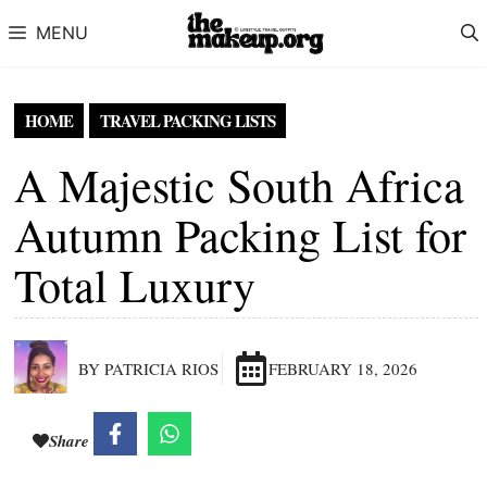
Skip to content
MENU
HOME
TRAVEL PACKING LISTS
A Majestic South Africa
Autumn Packing List for
Total Luxury
BY PATRICIA RIOS
FEBRUARY 18, 2026
Share