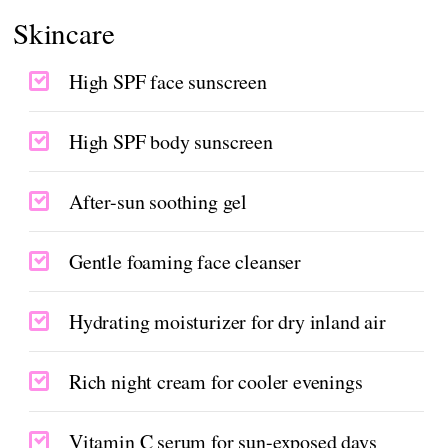
Skincare
High SPF face sunscreen
High SPF body sunscreen
After-sun soothing gel
Gentle foaming face cleanser
Hydrating moisturizer for dry inland air
Rich night cream for cooler evenings
Vitamin C serum for sun-exposed days