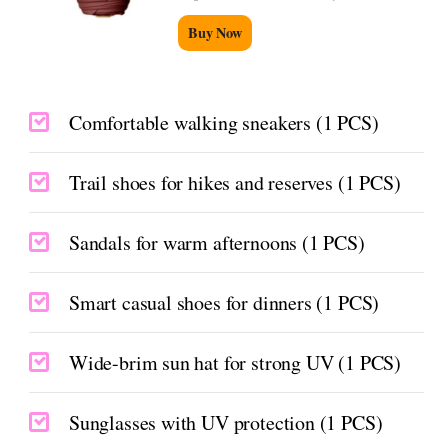
Buy Now
Comfortable walking sneakers (1 PCS)
Trail shoes for hikes and reserves (1 PCS)
Sandals for warm afternoons (1 PCS)
Smart casual shoes for dinners (1 PCS)
Wide-brim sun hat for strong UV (1 PCS)
Sunglasses with UV protection (1 PCS)