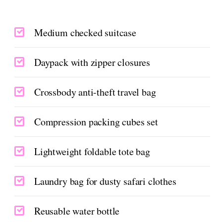
Medium checked suitcase
Daypack with zipper closures
Crossbody anti-theft travel bag
Compression packing cubes set
Lightweight foldable tote bag
Laundry bag for dusty safari clothes
Reusable water bottle