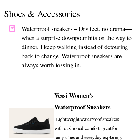
Shoes & Accessories
Waterproof sneakers – Dry feet, no drama—
when a surprise downpour hits on the way to
dinner, I keep walking instead of detouring
back to change. Waterproof sneakers are
always worth tossing in.
Vessi Women’s
Waterproof Sneakers
Lightweight waterproof sneakers
with cushioned comfort, great for
rainy cities and everyday exploring.