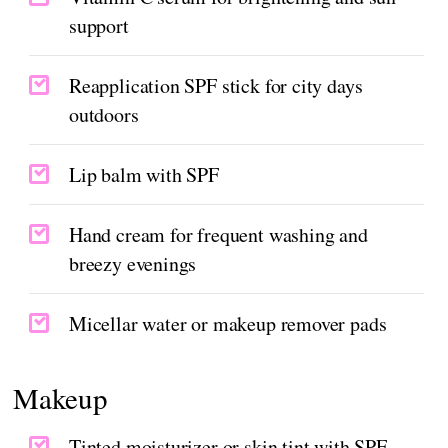
support
Reapplication SPF stick for city days
outdoors
Lip balm with SPF
Hand cream for frequent washing and
breezy evenings
Micellar water or makeup remover pads
Makeup
Tinted moisturizer or skin tint with SPF