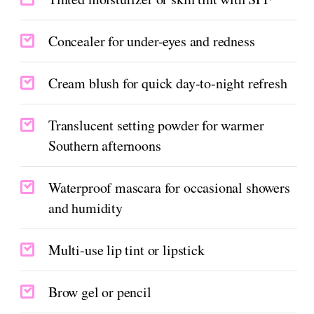
Concealer for under-eyes and redness
Cream blush for quick day-to-night refresh
Translucent setting powder for warmer
Southern afternoons
Waterproof mascara for occasional showers
and humidity
Multi-use lip tint or lipstick
Brow gel or pencil