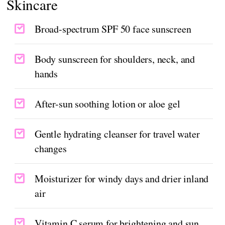
Skincare
Broad-spectrum SPF 50 face sunscreen
Body sunscreen for shoulders, neck, and
hands
After-sun soothing lotion or aloe gel
Gentle hydrating cleanser for travel water
changes
Moisturizer for windy days and drier inland
air
Vitamin C serum for brightening and sun