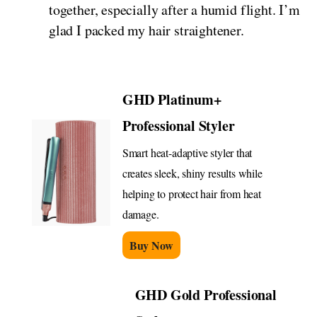
together, especially after a humid flight. I’m
glad I packed my hair straightener.
GHD Platinum+
Professional Styler
Smart heat-adaptive styler that
creates sleek, shiny results while
helping to protect hair from heat
damage.
Buy Now
GHD Gold Professional