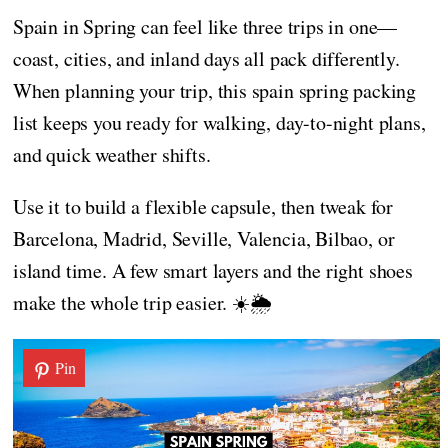
Spain in Spring can feel like three trips in one—
coast, cities, and inland days all pack differently.
When planning your trip, this spain spring packing
list keeps you ready for walking, day-to-night plans,
and quick weather shifts.
Use it to build a flexible capsule, then tweak for
Barcelona, Madrid, Seville, Valencia, Bilbao, or
island time. A few smart layers and the right shoes
make the whole trip easier. ☀️🌦️
Pin