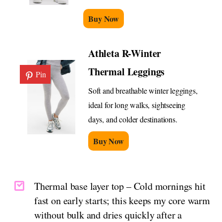
Buy Now
Athleta R-Winter
Thermal Leggings
Pin
Soft and breathable winter leggings,
ideal for long walks, sightseeing
days, and colder destinations.
Buy Now
Thermal base layer top – Cold mornings hit
fast on early starts; this keeps my core warm
without bulk and dries quickly after a