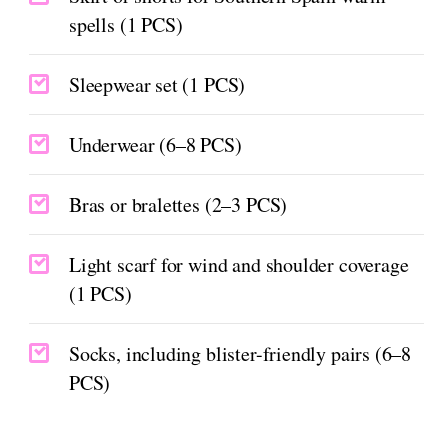
spells (1 PCS)
Sleepwear set (1 PCS)
Underwear (6–8 PCS)
Bras or bralettes (2–3 PCS)
Light scarf for wind and shoulder coverage
(1 PCS)
Socks, including blister-friendly pairs (6–8
PCS)