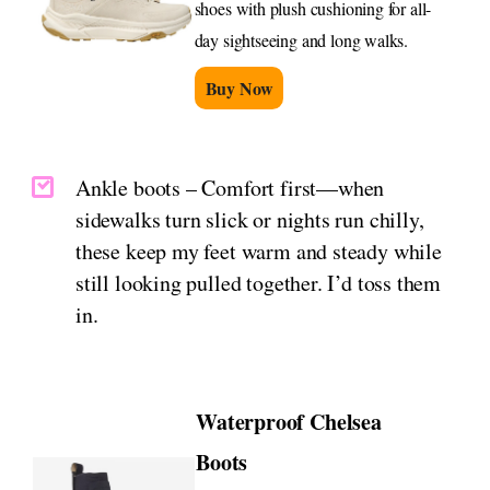
shoes with plush cushioning for all-
day sightseeing and long walks.
Buy Now
Ankle boots – Comfort first—when
sidewalks turn slick or nights run chilly,
these keep my feet warm and steady while
still looking pulled together. I’d toss them
in.
Waterproof Chelsea
Boots