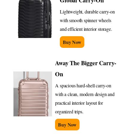
Global Carry-On
Lightweight, durable carry-on
with smooth spinner wheels
and efficient interior storage.
Buy Now
Away The Bigger Carry-
On
A spacious hard-shell carry-on
with a clean, modern design and
practical interior layout for
organized trips.
Buy Now