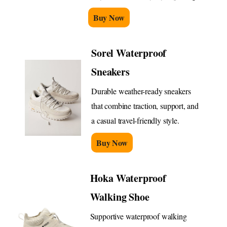
Buy Now
Sorel Waterproof
Sneakers
Durable weather-ready sneakers
that combine traction, support, and
a casual travel-friendly style.
Buy Now
Hoka Waterproof
Walking Shoe
Supportive waterproof walking