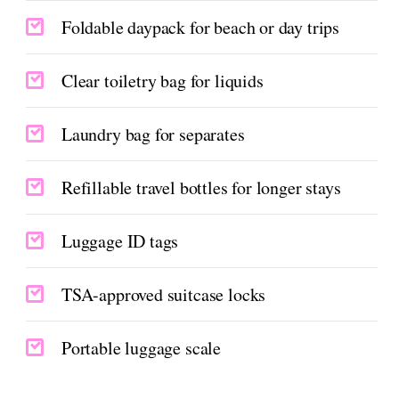
Foldable daypack for beach or day trips
Clear toiletry bag for liquids
Laundry bag for separates
Refillable travel bottles for longer stays
Luggage ID tags
TSA-approved suitcase locks
Portable luggage scale