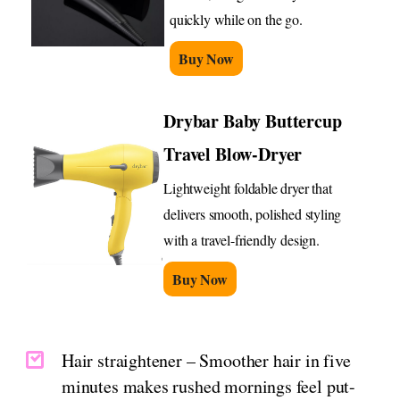
quickly while on the go.
Buy Now
Drybar Baby Buttercup
Travel Blow-Dryer
Lightweight foldable dryer that
delivers smooth, polished styling
with a travel-friendly design.
Buy Now
Hair straightener – Smoother hair in five
minutes makes rushed mornings feel put-