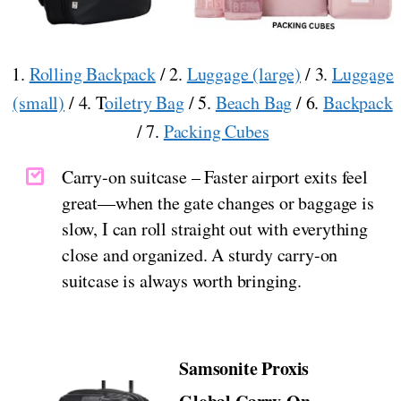
1.
Rolling Backpack
/ 2.
Luggage (large)
/ 3.
Luggage
(small)
/ 4. T
oiletry Bag
/ 5.
Beach Bag
/ 6.
Backpack
/ 7.
Packing Cubes
Carry-on suitcase – Faster airport exits feel
great—when the gate changes or baggage is
slow, I can roll straight out with everything
close and organized. A sturdy carry-on
suitcase is always worth bringing.
Samsonite Proxis