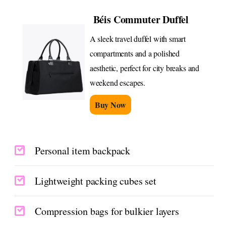
Béis Commuter Duffel
A sleek travel duffel with smart
compartments and a polished
aesthetic, perfect for city breaks and
weekend escapes.
Buy Now
Personal item backpack
Lightweight packing cubes set
Compression bags for bulkier layers