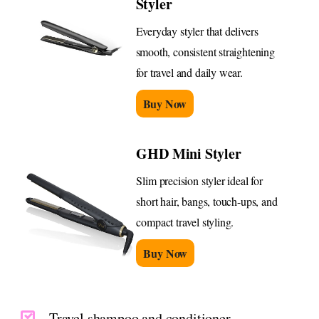
Styler
Everyday styler that delivers
smooth, consistent straightening
for travel and daily wear.
Buy Now
GHD Mini Styler
Slim precision styler ideal for
short hair, bangs, touch-ups, and
compact travel styling.
Buy Now
Travel shampoo and conditioner