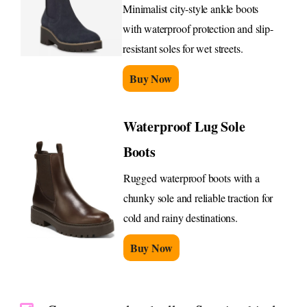
Minimalist city-style ankle boots
with waterproof protection and slip-
resistant soles for wet streets.
Buy Now
Waterproof Lug Sole
Boots
Rugged waterproof boots with a
chunky sole and reliable traction for
cold and rainy destinations.
Buy Now