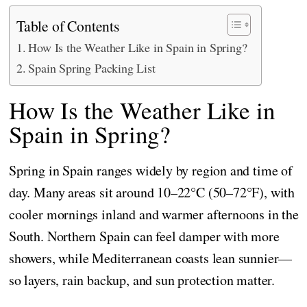
Table of Contents
How Is the Weather Like in Spain in Spring?
Spain Spring Packing List
How Is the Weather Like in
Spain in Spring?
Spring in Spain ranges widely by region and time of
day. Many areas sit around 10–22°C (50–72°F), with
cooler mornings inland and warmer afternoons in the
South. Northern Spain can feel damper with more
showers, while Mediterranean coasts lean sunnier—
so layers, rain backup, and sun protection matter.