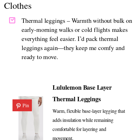
Clothes
Thermal leggings – Warmth without bulk on
early-morning walks or cold flights makes
everything feel easier. I’d pack thermal
leggings again—they keep me comfy and
ready to move.
Lululemon Base Layer
Thermal Leggings
Pin
Warm, flexible base-layer legging that
adds insulation while remaining
comfortable for layering and
movement.