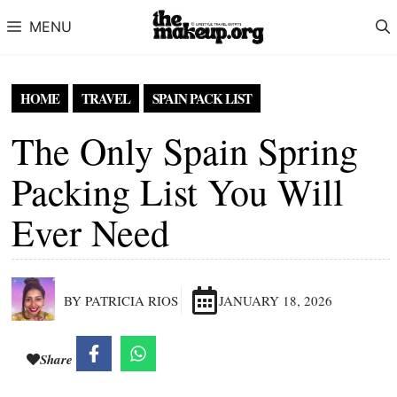
Skip to content
MENU
HOME
TRAVEL
SPAIN PACK LIST
The Only Spain Spring
Packing List You Will
Ever Need
BY PATRICIA RIOS
JANUARY 18, 2026
Share