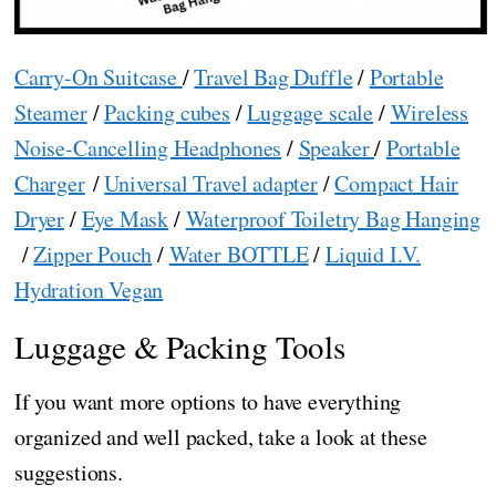
Carry-On Suitcase
/
Travel Bag Duffle
/
Portable
Steamer
/
Packing cubes
/
Luggage scale
/
Wireless
Noise-Cancelling Headphones
/
Speaker
/
Portable
Charger
/
Universal Travel adapter
/
Compact Hair
Dryer
/
Eye Mask
/
Waterproof Toiletry Bag Hanging
/
Zipper Pouch
/
Water BOTTLE
/
Liquid I.V.
Hydration Vegan
Luggage & Packing Tools
If you want more options to have everything
organized and well packed, take a look at these
suggestions.