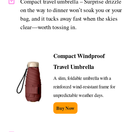
Compact travel umbrella – Surprise drizzle
on the way to dinner won’t soak you or your
bag, and it tucks away fast when the skies
clear—worth tossing in.
Compact Windproof
Travel Umbrella
A slim, foldable umbrella with a
reinforced wind-resistant frame for
unpredictable weather days.
Buy Now