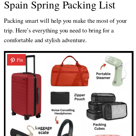
Spain Spring Packing List
Packing smart will help you make the most of your
trip. Here’s everything you need to bring for a
comfortable and stylish adventure.
Pin