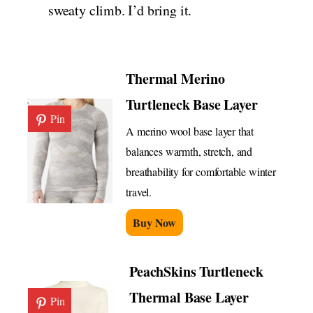
sweaty climb. I’d bring it.
Thermal Merino
Turtleneck Base Layer
Pin
A merino wool base layer that
balances warmth, stretch, and
breathability for comfortable winter
travel.
Buy Now
PeachSkins Turtleneck
Thermal Base Layer
Pin