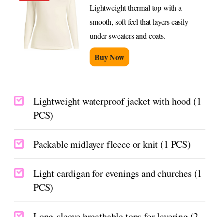
Lightweight thermal top with a
smooth, soft feel that layers easily
under sweaters and coats.
Buy Now
Lightweight waterproof jacket with hood (1
PCS)
Packable midlayer fleece or knit (1 PCS)
Light cardigan for evenings and churches (1
PCS)
Long-sleeve breathable tops for layering (2–