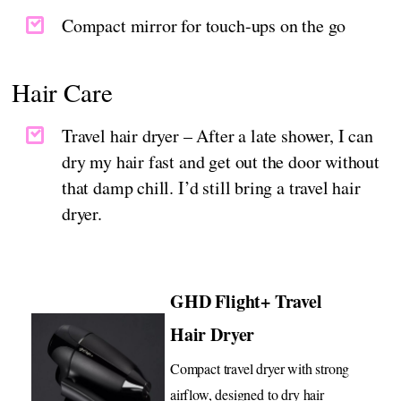
Compact mirror for touch-ups on the go
Hair Care
Travel hair dryer – After a late shower, I can
dry my hair fast and get out the door without
that damp chill. I’d still bring a travel hair
dryer.
GHD Flight+ Travel
Hair Dryer
Compact travel dryer with strong
airflow, designed to dry hair