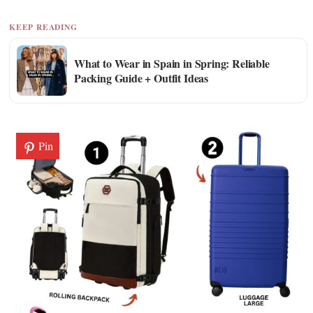
KEEP READING
What to Wear in Spain in Spring: Reliable
Packing Guide + Outfit Ideas
Pin