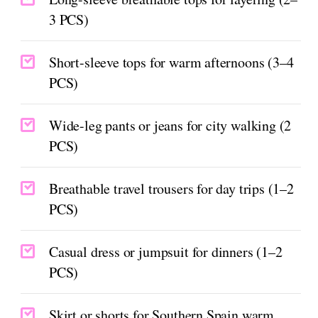
3 PCS)
Short-sleeve tops for warm afternoons (3–4
PCS)
Wide-leg pants or jeans for city walking (2
PCS)
Breathable travel trousers for day trips (1–2
PCS)
Casual dress or jumpsuit for dinners (1–2
PCS)
Skirt or shorts for Southern Spain warm