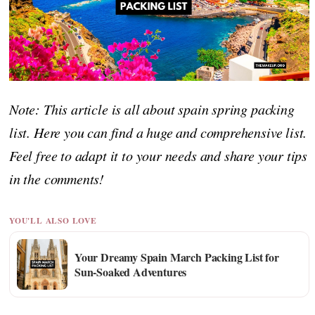
Note: This article is all about spain spring packing
list. Here you can find a huge and comprehensive list.
Feel free to adapt it to your needs and share your tips
in the comments!
YOU'LL ALSO LOVE
Your Dreamy Spain March Packing List for
Sun-Soaked Adventures