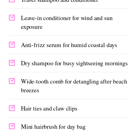
Leave-in conditioner for wind and sun
exposure
Anti-frizz serum for humid coastal days
Dry shampoo for busy sightseeing mornings
Wide-tooth comb for detangling after beach
breezes
Hair ties and claw clips
Mini hairbrush for day bag