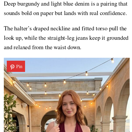
Deep burgundy and light blue denim is a pairing that
sounds bold on paper but lands with real confidence.
The halter’s draped neckline and fitted torso pull the
look up, while the straight-leg jeans keep it grounded
and relaxed from the waist down.
Pin