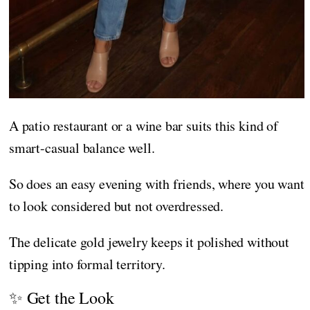
A patio restaurant or a wine bar suits this kind of
smart-casual balance well.
So does an easy evening with friends, where you want
to look considered but not overdressed.
The delicate gold jewelry keeps it polished without
tipping into formal territory.
✨ Get the Look