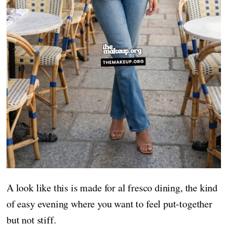
A look like this is made for al fresco dining, the kind
of easy evening where you want to feel put-together
but not stiff.