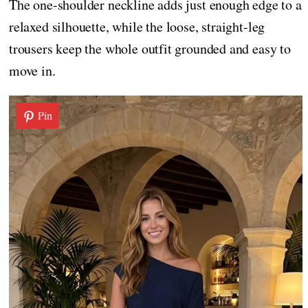
The one-shoulder neckline adds just enough edge to a
relaxed silhouette, while the loose, straight-leg
trousers keep the whole outfit grounded and easy to
move in.
Pin