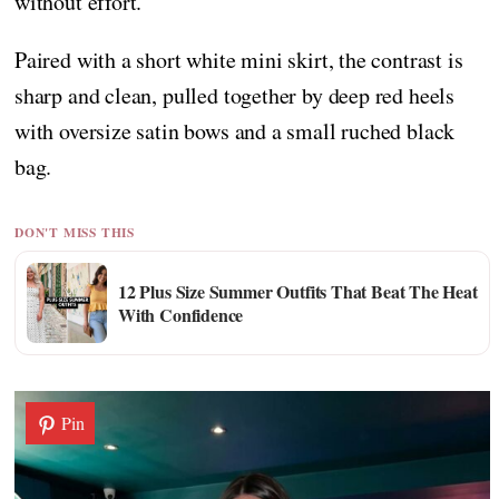
without effort.
Paired with a short white mini skirt, the contrast is
sharp and clean, pulled together by deep red heels
with oversize satin bows and a small ruched black
bag.
DON'T MISS THIS
12 Plus Size Summer Outfits That Beat The Heat
With Confidence
Pin