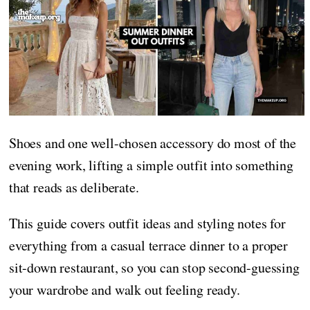
Shoes and one well-chosen accessory do most of the
evening work, lifting a simple outfit into something
that reads as deliberate.
This guide covers outfit ideas and styling notes for
everything from a casual terrace dinner to a proper
sit-down restaurant, so you can stop second-guessing
your wardrobe and walk out feeling ready.