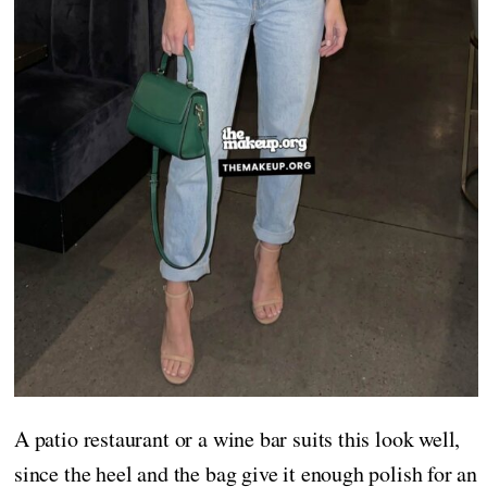
A patio restaurant or a wine bar suits this look well,
since the heel and the bag give it enough polish for an