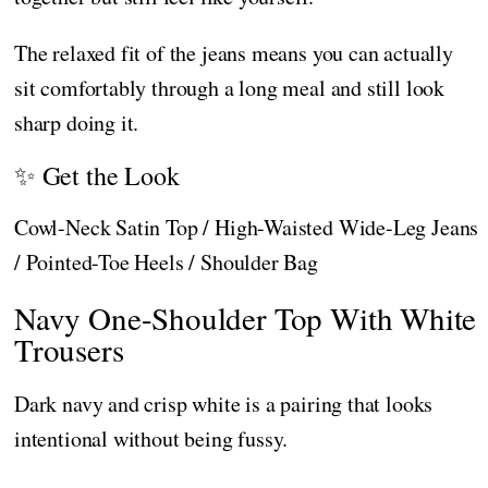
The relaxed fit of the jeans means you can actually
sit comfortably through a long meal and still look
sharp doing it.
✨ Get the Look
Cowl-Neck Satin Top / High-Waisted Wide-Leg Jeans
/ Pointed-Toe Heels / Shoulder Bag
Navy One-Shoulder Top With White
Trousers
Dark navy and crisp white is a pairing that looks
intentional without being fussy.