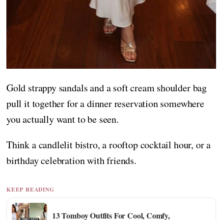
Gold strappy sandals and a soft cream shoulder bag
pull it together for a dinner reservation somewhere
you actually want to be seen.
Think a candlelit bistro, a rooftop cocktail hour, or a
birthday celebration with friends.
KEEP READING
13 Tomboy Outfits For Cool, Comfy,