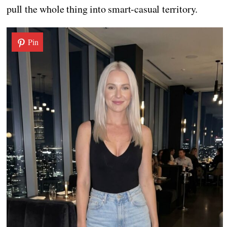
pull the whole thing into smart-casual territory.
Pin