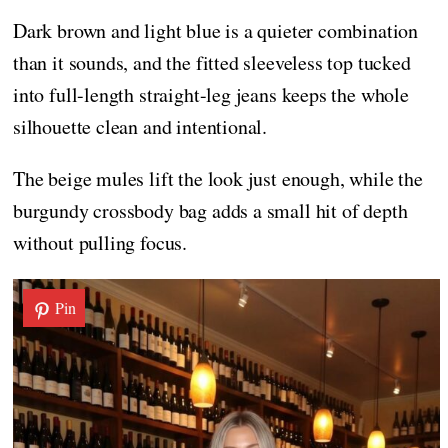
Dark brown and light blue is a quieter combination
than it sounds, and the fitted sleeveless top tucked
into full-length straight-leg jeans keeps the whole
silhouette clean and intentional.
The beige mules lift the look just enough, while the
burgundy crossbody bag adds a small hit of depth
without pulling focus.
Pin