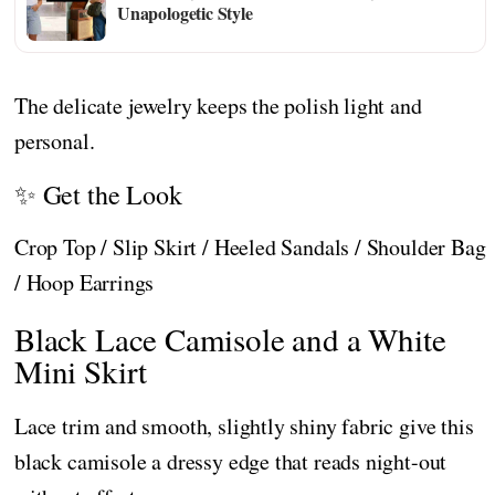
Unapologetic Style
The delicate jewelry keeps the polish light and
personal.
✨ Get the Look
Crop Top / Slip Skirt / Heeled Sandals / Shoulder Bag
/ Hoop Earrings
Black Lace Camisole and a White
Mini Skirt
Lace trim and smooth, slightly shiny fabric give this
black camisole a dressy edge that reads night-out