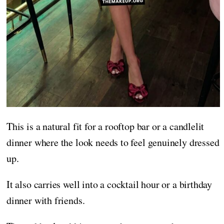
This is a natural fit for a rooftop bar or a candlelit
dinner where the look needs to feel genuinely dressed
up.
It also carries well into a cocktail hour or a birthday
dinner with friends.