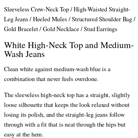
Sleeveless Crew-Neck Top / High-Waisted Straight-
Leg Jeans / Heeled Mules / Structured Shoulder Bag /
Gold Bracelet / Gold Necklace / Stud Earrings
White High-Neck Top and Medium-
Wash Jeans
Clean white against medium-wash blue is a
combination that never feels overdone.
The sleeveless high-neck top has a straight, slightly
loose silhouette that keeps the look relaxed without
losing its polish, and the straight-leg jeans follow
through with a fit that is neat through the hips but
easy at the hem.