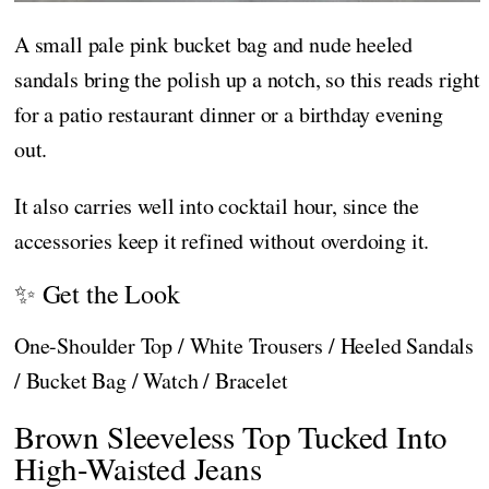
A small pale pink bucket bag and nude heeled
sandals bring the polish up a notch, so this reads right
for a patio restaurant dinner or a birthday evening
out.
It also carries well into cocktail hour, since the
accessories keep it refined without overdoing it.
✨ Get the Look
One-Shoulder Top / White Trousers / Heeled Sandals
/ Bucket Bag / Watch / Bracelet
Brown Sleeveless Top Tucked Into
High-Waisted Jeans