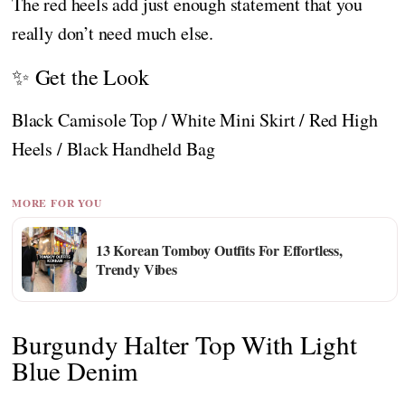
The red heels add just enough statement that you
really don’t need much else.
✨ Get the Look
Black Camisole Top / White Mini Skirt / Red High
Heels / Black Handheld Bag
MORE FOR YOU
13 Korean Tomboy Outfits For Effortless,
Trendy Vibes
Burgundy Halter Top With Light
Blue Denim