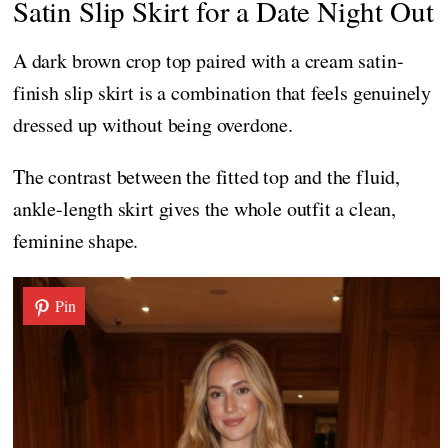
Satin Slip Skirt for a Date Night Out
A dark brown crop top paired with a cream satin-
finish slip skirt is a combination that feels genuinely
dressed up without being overdone.
The contrast between the fitted top and the fluid,
ankle-length skirt gives the whole outfit a clean,
feminine shape.
Pin