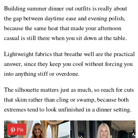
Building summer dinner out outfits is really about
the gap between daytime ease and evening polish,
because the same heat that made your afternoon
casual is still there when you sit down at the table.
Lightweight fabrics that breathe well are the practical
answer, since they keep you cool without forcing you
into anything stiff or overdone.
The silhouette matters just as much, so reach for cuts
that skim rather than cling or swamp, because both
extremes tend to look unfinished in a dinner setting.
Pin