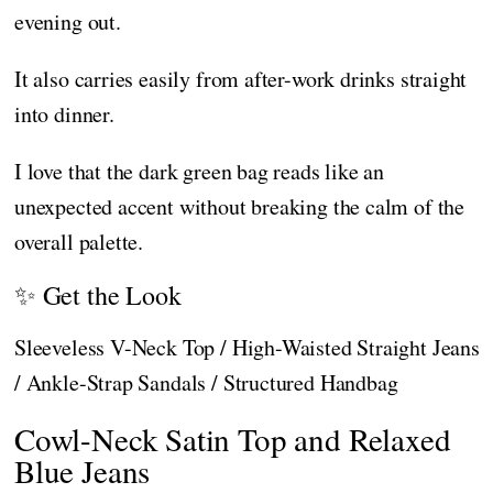
evening out.
It also carries easily from after-work drinks straight
into dinner.
I love that the dark green bag reads like an
unexpected accent without breaking the calm of the
overall palette.
✨ Get the Look
Sleeveless V-Neck Top / High-Waisted Straight Jeans
/ Ankle-Strap Sandals / Structured Handbag
Cowl-Neck Satin Top and Relaxed
Blue Jeans