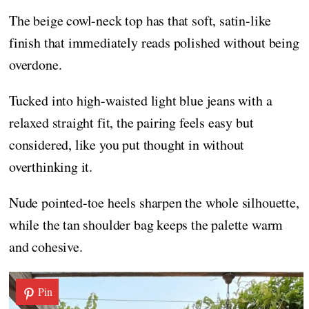
The beige cowl-neck top has that soft, satin-like
finish that immediately reads polished without being
overdone.
Tucked into high-waisted light blue jeans with a
relaxed straight fit, the pairing feels easy but
considered, like you put thought in without
overthinking it.
Nude pointed-toe heels sharpen the whole silhouette,
while the tan shoulder bag keeps the palette warm
and cohesive.
Pin