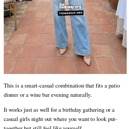
This is a smart-casual combination that fits a patio
dinner or a wine bar evening naturally.
It works just as well for a birthday gathering or a
casual girls night out where you want to look put-
together but still feel like yourself.