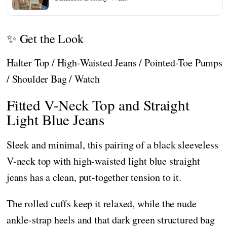
✨ Get the Look
Halter Top / High-Waisted Jeans / Pointed-Toe Pumps
/ Shoulder Bag / Watch
Fitted V-Neck Top and Straight
Light Blue Jeans
Sleek and minimal, this pairing of a black sleeveless
V-neck top with high-waisted light blue straight
jeans has a clean, put-together tension to it.
The rolled cuffs keep it relaxed, while the nude
ankle-strap heels and that dark green structured bag