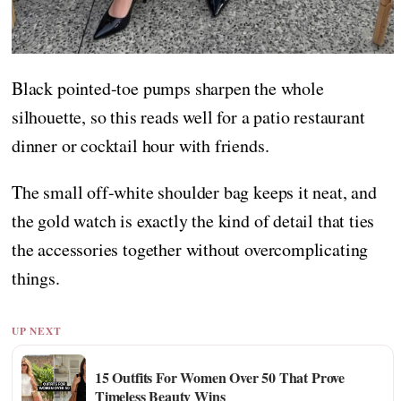
Black pointed-toe pumps sharpen the whole
silhouette, so this reads well for a patio restaurant
dinner or cocktail hour with friends.
The small off-white shoulder bag keeps it neat, and
the gold watch is exactly the kind of detail that ties
the accessories together without overcomplicating
things.
UP NEXT
15 Outfits For Women Over 50 That Prove
Timeless Beauty Wins