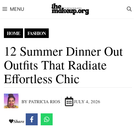
Skip to content
MENU
HOME
FASHION
12 Summer Dinner Out
Outfits That Radiate
Effortless Chic
BY PATRICIA RIOS
JULY 4, 2026
Share