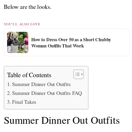
Below are the looks.
YOU'LL ALSO LOVE
How to Dress Over 50 as a Short Chubby
Woman Outfits That Work
Table of Contents
Summer Dinner Out Outfits
Summer Dinner Out Outfits FAQ
Final Takes
Summer Dinner Out Outfits