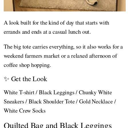
A look built for the kind of day that starts with
errands and ends at a casual lunch out.
The big tote carries everything, so it also works for a
weekend farmers market or a relaxed afternoon of
coffee shop hopping.
✨ Get the Look
White T-shirt / Black Leggings / Chunky White
Sneakers / Black Shoulder Tote / Gold Necklace /
White Crew Socks
Quilted Bag and Black Leggings