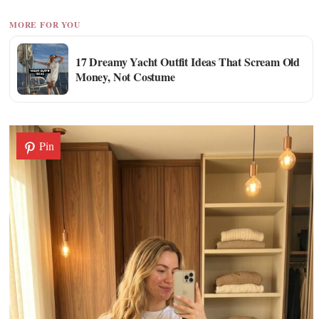
MORE FOR YOU
17 Dreamy Yacht Outfit Ideas That Scream Old
Money, Not Costume
Pin