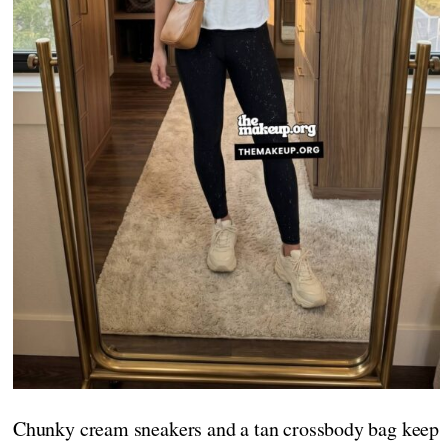
Chunky cream sneakers and a tan crossbody bag keep