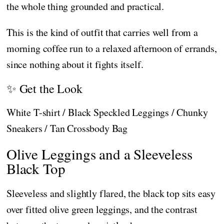
the whole thing grounded and practical.
This is the kind of outfit that carries well from a
morning coffee run to a relaxed afternoon of errands,
since nothing about it fights itself.
✨ Get the Look
White T-shirt / Black Speckled Leggings / Chunky
Sneakers / Tan Crossbody Bag
Olive Leggings and a Sleeveless
Black Top
Sleeveless and slightly flared, the black top sits easy
over fitted olive green leggings, and the contrast