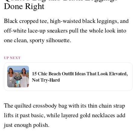
Done Right
Black cropped tee, high-waisted black leggings, and
off-white lace-up sneakers pull the whole look into
one clean, sporty silhouette.
UP NEXT
15 Chic Beach Outfit Ideas That Look Elevated,
Not Try-Hard
The quilted crossbody bag with its thin chain strap
lifts it past basic, while layered gold necklaces add
just enough polish.