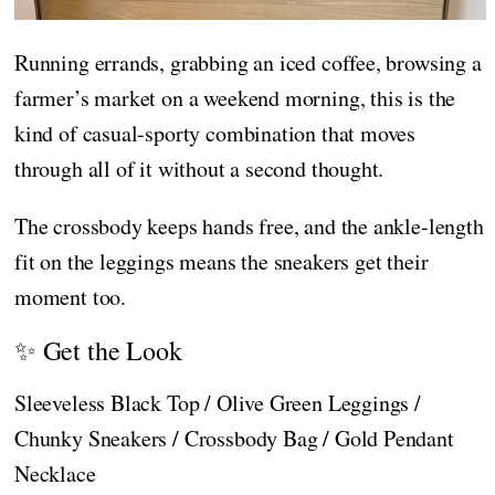
Running errands, grabbing an iced coffee, browsing a
farmer’s market on a weekend morning, this is the
kind of casual-sporty combination that moves
through all of it without a second thought.
The crossbody keeps hands free, and the ankle-length
fit on the leggings means the sneakers get their
moment too.
✨ Get the Look
Sleeveless Black Top / Olive Green Leggings /
Chunky Sneakers / Crossbody Bag / Gold Pendant
Necklace