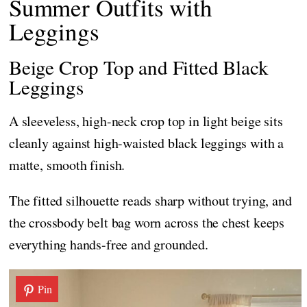
Summer Outfits with
Leggings
Beige Crop Top and Fitted Black
Leggings
A sleeveless, high-neck crop top in light beige sits
cleanly against high-waisted black leggings with a
matte, smooth finish.
The fitted silhouette reads sharp without trying, and
the crossbody belt bag worn across the chest keeps
everything hands-free and grounded.
Pin