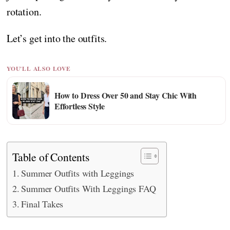
rotation.
Let’s get into the outfits.
YOU'LL ALSO LOVE
How to Dress Over 50 and Stay Chic With
Effortless Style
Table of Contents
Summer Outfits with Leggings
Summer Outfits With Leggings FAQ
Final Takes