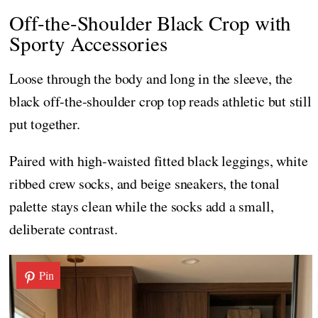
Off-the-Shoulder Black Crop with
Sporty Accessories
Loose through the body and long in the sleeve, the
black off-the-shoulder crop top reads athletic but still
put together.
Paired with high-waisted fitted black leggings, white
ribbed crew socks, and beige sneakers, the tonal
palette stays clean while the socks add a small,
deliberate contrast.
Pin