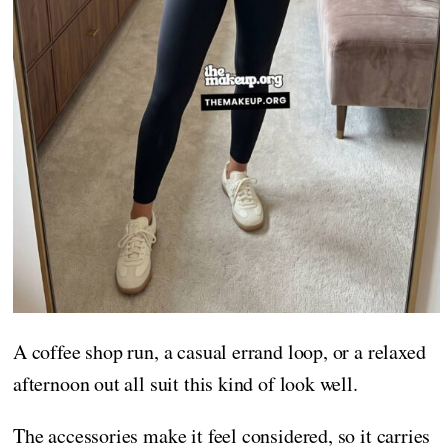
A coffee shop run, a casual errand loop, or a relaxed
afternoon out all suit this kind of look well.
The accessories make it feel considered, so it carries