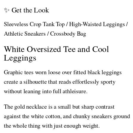
✨ Get the Look
Sleeveless Crop Tank Top / High-Waisted Leggings /
Athletic Sneakers / Crossbody Bag
White Oversized Tee and Cool
Leggings
Graphic tees worn loose over fitted black leggings
create a silhouette that reads effortlessly sporty
without leaning into full athleisure.
The gold necklace is a small but sharp contrast
against the white cotton, and chunky sneakers ground
the whole thing with just enough weight.