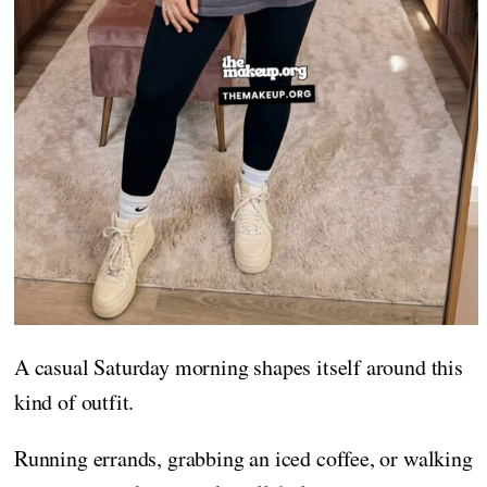
A casual Saturday morning shapes itself around this
kind of outfit.
Running errands, grabbing an iced coffee, or walking