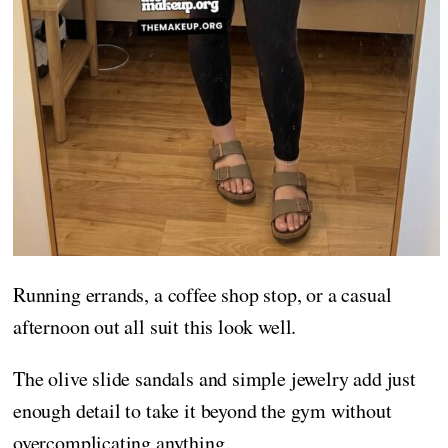
Running errands, a coffee shop stop, or a casual
afternoon out all suit this look well.
The olive slide sandals and simple jewelry add just
enough detail to take it beyond the gym without
overcomplicating anything.