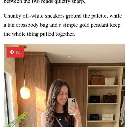
between the two reads quietly sharp.
Chunky off-white sneakers ground the palette, while
a tan crossbody bag and a simple gold pendant keep
the whole thing pulled together.
Pin