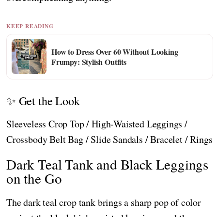
KEEP READING
How to Dress Over 60 Without Looking
Frumpy: Stylish Outfits
✨ Get the Look
Sleeveless Crop Top / High-Waisted Leggings /
Crossbody Belt Bag / Slide Sandals / Bracelet / Rings
Dark Teal Tank and Black Leggings
on the Go
The dark teal crop tank brings a sharp pop of color