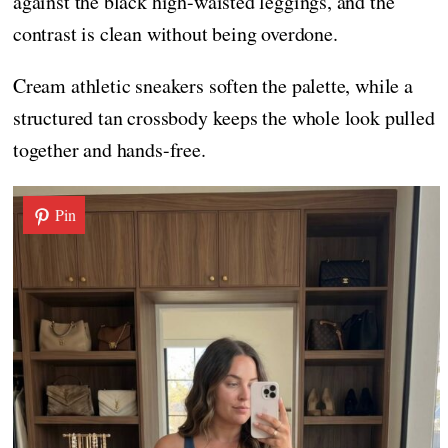
against the black high-waisted leggings, and the
contrast is clean without being overdone.
Cream athletic sneakers soften the palette, while a
structured tan crossbody keeps the whole look pulled
together and hands-free.
Pin