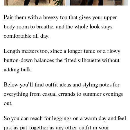
Pair them with a breezy top that gives your upper
body room to breathe, and the whole look stays
comfortable all day.
Length matters too, since a longer tunic or a flowy
button-down balances the fitted silhouette without
adding bulk.
Below you’ll find outfit ideas and styling notes for
everything from casual errands to summer evenings
out.
So you can reach for leggings on a warm day and feel
just as put-together as any other outfit in your