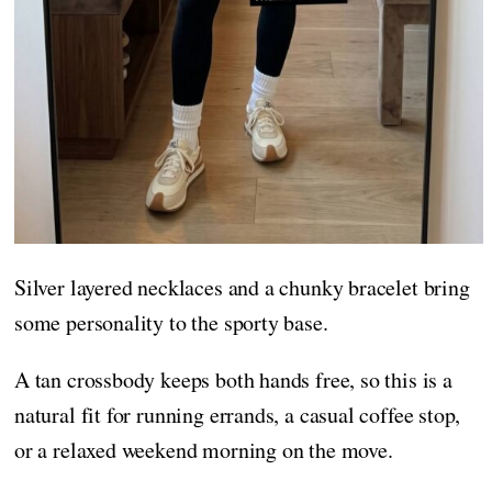
Silver layered necklaces and a chunky bracelet bring
some personality to the sporty base.
A tan crossbody keeps both hands free, so this is a
natural fit for running errands, a casual coffee stop,
or a relaxed weekend morning on the move.