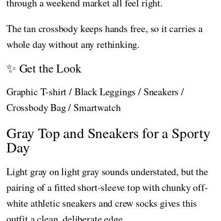
through a weekend market all feel right.
The tan crossbody keeps hands free, so it carries a
whole day without any rethinking.
✨ Get the Look
Graphic T-shirt / Black Leggings / Sneakers /
Crossbody Bag / Smartwatch
Gray Top and Sneakers for a Sporty
Day
Light gray on light gray sounds understated, but the
pairing of a fitted short-sleeve top with chunky off-
white athletic sneakers and crew socks gives this
outfit a clean, deliberate edge.