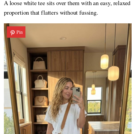
A loose white tee sits over them with an easy, relaxed
proportion that flatters without fussing.
Pin