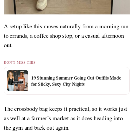
A setup like this moves naturally from a morning run
to errands, a coffee shop stop, or a casual afternoon
out.
DON'T MISS THIS
19 Stunning Summer Going Out Outfits Made
for Sticky, Sexy City Nights
The crossbody bag keeps it practical, so it works just
as well at a farmer’s market as it does heading into
the gym and back out again.