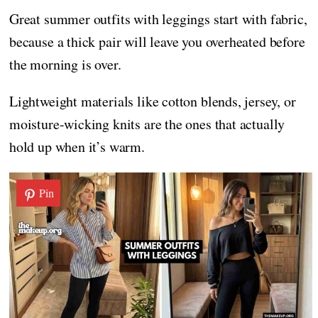
Great summer outfits with leggings start with fabric,
because a thick pair will leave you overheated before
the morning is over.
Lightweight materials like cotton blends, jersey, or
moisture-wicking knits are the ones that actually
hold up when it’s warm.
Pin