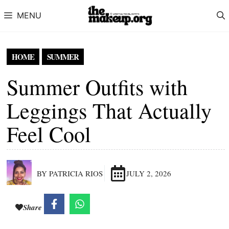
Skip to content
MENU
HOME
SUMMER
Summer Outfits with
Leggings That Actually
Feel Cool
BY PATRICIA RIOS
JULY 2, 2026
Share