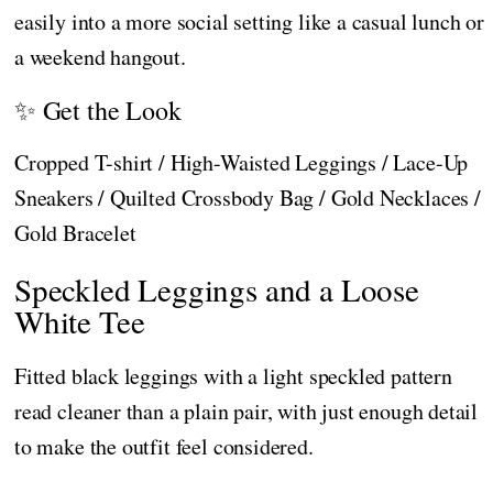
easily into a more social setting like a casual lunch or
a weekend hangout.
✨ Get the Look
Cropped T-shirt / High-Waisted Leggings / Lace-Up
Sneakers / Quilted Crossbody Bag / Gold Necklaces /
Gold Bracelet
Speckled Leggings and a Loose
White Tee
Fitted black leggings with a light speckled pattern
read cleaner than a plain pair, with just enough detail
to make the outfit feel considered.