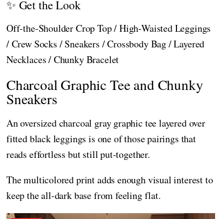
✨ Get the Look
Off-the-Shoulder Crop Top / High-Waisted Leggings
/ Crew Socks / Sneakers / Crossbody Bag / Layered
Necklaces / Chunky Bracelet
Charcoal Graphic Tee and Chunky
Sneakers
An oversized charcoal gray graphic tee layered over
fitted black leggings is one of those pairings that
reads effortless but still put-together.
The multicolored print adds enough visual interest to
keep the all-dark base from feeling flat.