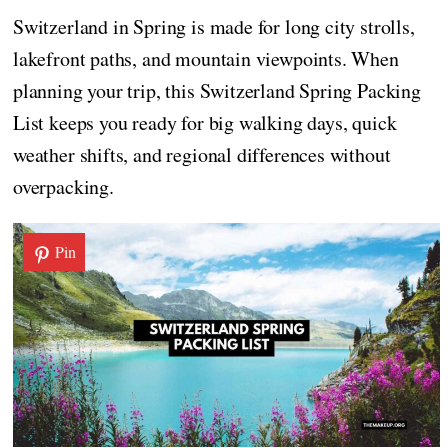
Switzerland in Spring is made for long city strolls,
lakefront paths, and mountain viewpoints. When
planning your trip, this Switzerland Spring Packing
List keeps you ready for big walking days, quick
weather shifts, and regional differences without
overpacking.
Pin