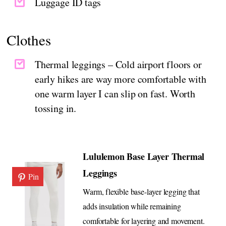
Luggage ID tags
Clothes
Thermal leggings – Cold airport floors or
early hikes are way more comfortable with
one warm layer I can slip on fast. Worth
tossing in.
Lululemon Base Layer Thermal
Leggings
Pin
Warm, flexible base-layer legging that
adds insulation while remaining
comfortable for layering and movement.