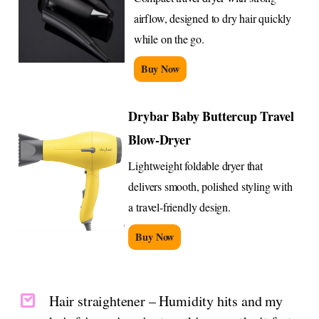
airflow, designed to dry hair quickly
while on the go.
Buy Now
Drybar Baby Buttercup Travel
Blow-Dryer
Lightweight foldable dryer that
delivers smooth, polished styling with
a travel-friendly design.
Buy Now
Hair straightener – Humidity hits and my