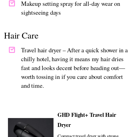
Makeup setting spray for all-day wear on
sightseeing days
Hair Care
Travel hair dryer – After a quick shower in a
chilly hotel, having it means my hair dries
fast and looks decent before heading out—
worth tossing in if you care about comfort
and time.
GHD Flight+ Travel Hair
Dryer
Compact travel dryer with strong