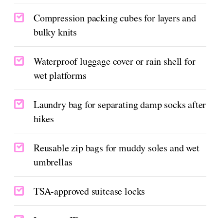
Compression packing cubes for layers and
bulky knits
Waterproof luggage cover or rain shell for
wet platforms
Laundry bag for separating damp socks after
hikes
Reusable zip bags for muddy soles and wet
umbrellas
TSA-approved suitcase locks