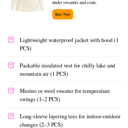
under sweaters and coats.
Buy Now
Lightweight waterproof jacket with hood (1
PCS)
Packable insulated vest for chilly lake and
mountain air (1 PCS)
Merino or wool sweater for temperature
swings (1–2 PCS)
Long-sleeve layering tees for indoor-outdoor
changes (2–3 PCS)