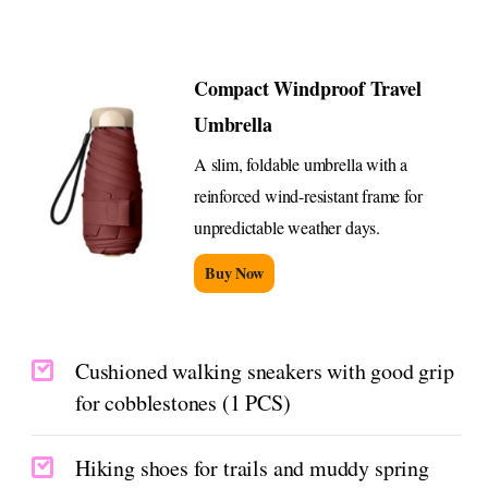
Compact Windproof Travel
Umbrella
A slim, foldable umbrella with a
reinforced wind-resistant frame for
unpredictable weather days.
Buy Now
Cushioned walking sneakers with good grip
for cobblestones (1 PCS)
Hiking shoes for trails and muddy spring