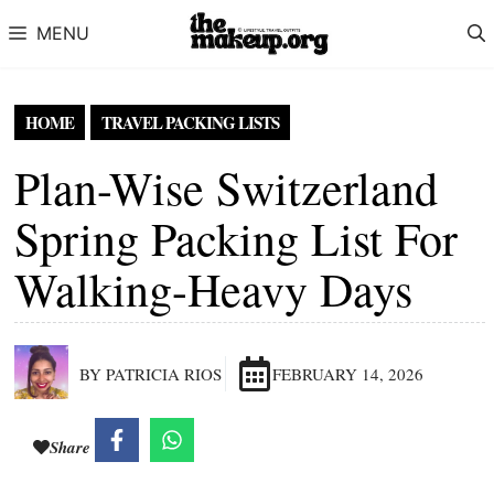
Skip to content
MENU
HOME
TRAVEL PACKING LISTS
Plan-Wise Switzerland
Spring Packing List For
Walking-Heavy Days
BY PATRICIA RIOS
FEBRUARY 14, 2026
Share