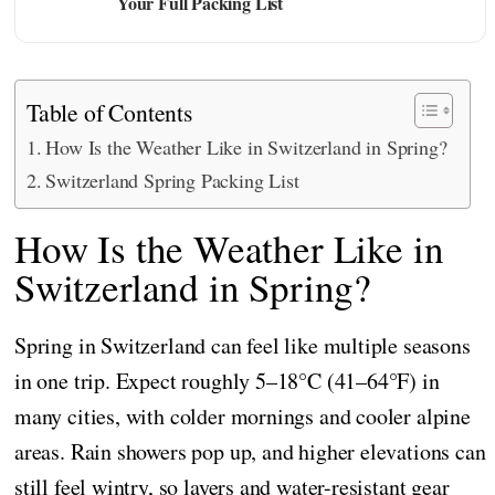
Your Full Packing List
Table of Contents
How Is the Weather Like in Switzerland in Spring?
Switzerland Spring Packing List
How Is the Weather Like in
Switzerland in Spring?
Spring in Switzerland can feel like multiple seasons
in one trip. Expect roughly 5–18°C (41–64°F) in
many cities, with colder mornings and cooler alpine
areas. Rain showers pop up, and higher elevations can
still feel wintry, so layers and water-resistant gear