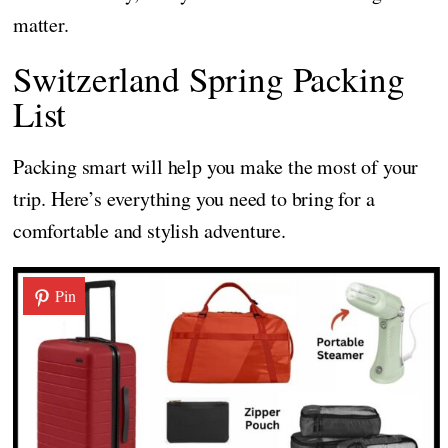
matter.
Switzerland Spring Packing
List
Packing smart will help you make the most of your
trip. Here’s everything you need to bring for a
comfortable and stylish adventure.
Pin