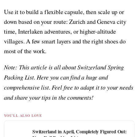
Use it to build a flexible capsule, then scale up or
down based on your route: Zurich and Geneva city
time, Interlaken adventures, or higher-altitude
villages. A few smart layers and the right shoes do
most of the work.
Note: This article is all about Switzerland Spring
Packing List. Here you can find a huge and
comprehensive list. Feel free to adapt it to your needs
and share your tips in the comments!
YOU'LL ALSO LOVE
Switzerland in April, Completely Figured Out: