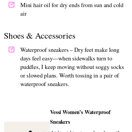
Mini hair oil for dry ends from sun and cold
air
Shoes & Accessories
Waterproof sneakers – Dry feet make long
days feel easy—when sidewalks turn to
puddles, I keep moving without soggy socks
or slowed plans. Worth tossing in a pair of
waterproof sneakers.
Vessi Women’s Waterproof
Sneakers