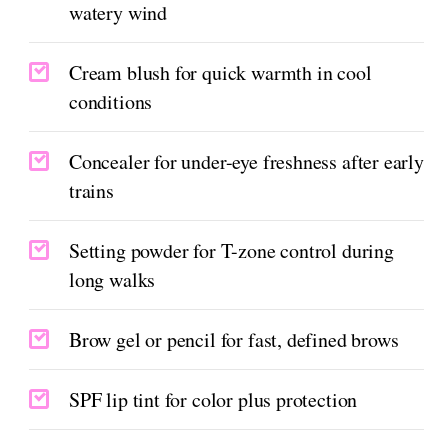
watery wind
Cream blush for quick warmth in cool
conditions
Concealer for under-eye freshness after early
trains
Setting powder for T-zone control during
long walks
Brow gel or pencil for fast, defined brows
SPF lip tint for color plus protection