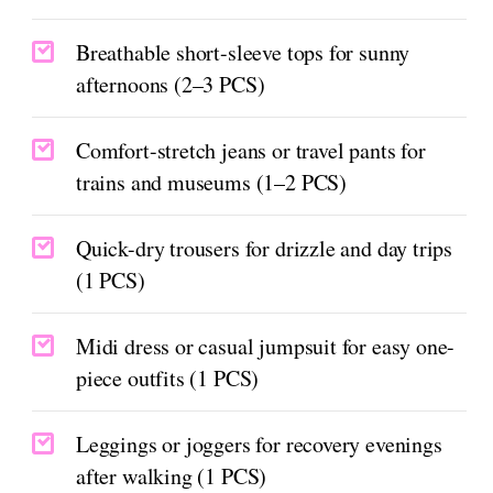
Breathable short-sleeve tops for sunny
afternoons (2–3 PCS)
Comfort-stretch jeans or travel pants for
trains and museums (1–2 PCS)
Quick-dry trousers for drizzle and day trips
(1 PCS)
Midi dress or casual jumpsuit for easy one-
piece outfits (1 PCS)
Leggings or joggers for recovery evenings
after walking (1 PCS)