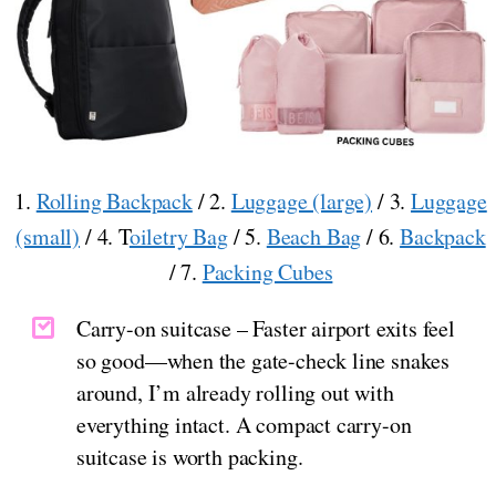
1.
Rolling Backpack
/ 2.
Luggage (large)
/ 3.
Luggage
(small)
/ 4. T
oiletry Bag
/ 5.
Beach Bag
/ 6.
Backpack
/ 7.
Packing Cubes
Carry-on suitcase – Faster airport exits feel
so good—when the gate-check line snakes
around, I’m already rolling out with
everything intact. A compact carry-on
suitcase is worth packing.