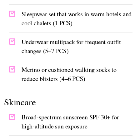
Sleepwear set that works in warm hotels and
cool chalets (1 PCS)
Underwear multipack for frequent outfit
changes (5–7 PCS)
Merino or cushioned walking socks to
reduce blisters (4–6 PCS)
Skincare
Broad-spectrum sunscreen SPF 30+ for
high-altitude sun exposure