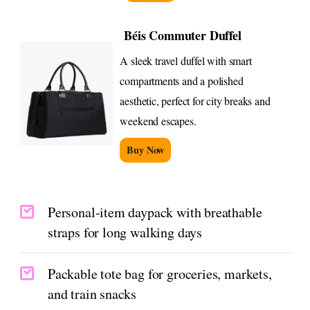
Béis Commuter Duffel
A sleek travel duffel with smart
compartments and a polished
aesthetic, perfect for city breaks and
weekend escapes.
Buy Now
Personal-item daypack with breathable
straps for long walking days
Packable tote bag for groceries, markets,
and train snacks