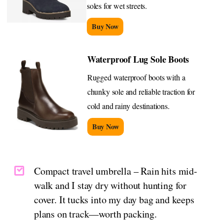
soles for wet streets.
Buy Now
Waterproof Lug Sole Boots
Rugged waterproof boots with a
chunky sole and reliable traction for
cold and rainy destinations.
Buy Now
Compact travel umbrella – Rain hits mid-
walk and I stay dry without hunting for
cover. It tucks into my day bag and keeps
plans on track—worth packing.