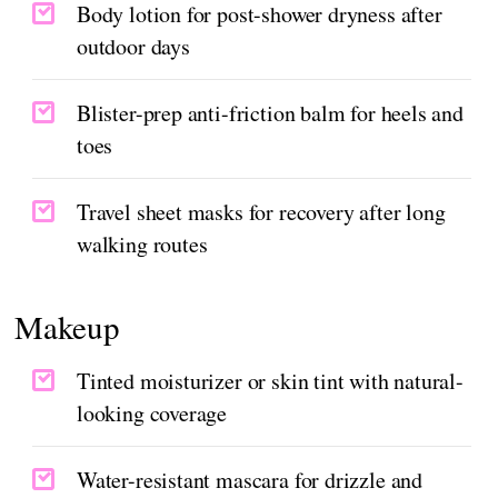
Body lotion for post-shower dryness after
outdoor days
Blister-prep anti-friction balm for heels and
toes
Travel sheet masks for recovery after long
walking routes
Makeup
Tinted moisturizer or skin tint with natural-
looking coverage
Water-resistant mascara for drizzle and