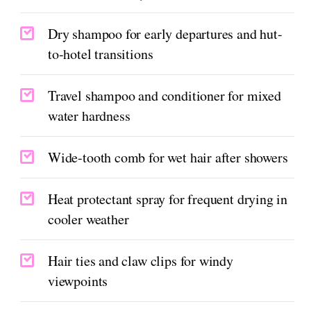
Dry shampoo for early departures and hut-
to-hotel transitions
Travel shampoo and conditioner for mixed
water hardness
Wide-tooth comb for wet hair after showers
Heat protectant spray for frequent drying in
cooler weather
Hair ties and claw clips for windy
viewpoints