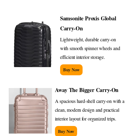
Samsonite Proxis Global
Carry-On
Lightweight, durable carry-on
with smooth spinner wheels and
efficient interior storage.
Buy Now
Away The Bigger Carry-On
A spacious hard-shell carry-on with a
clean, modern design and practical
interior layout for organized trips.
Buy Now