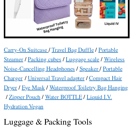
Carry-On Suitcase
/
Travel Bag Duffle
/
Portable
Steamer
/
Packing cubes
/
Luggage scale
/
Wireless
Noise-Cancelling Headphones
/
Speaker
/
Portable
Charger
/
Universal Travel adapter
/
Compact Hair
Dryer
/
Eye Mask
/
Waterproof Toiletry Bag Hanging
/
Zipper Pouch
/
Water BOTTLE
/
Liquid I.V.
Hydration Vegan
Luggage & Packing Tools