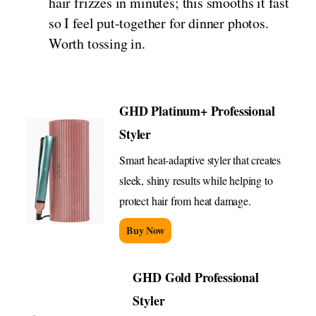
hair frizzes in minutes; this smooths it fast
so I feel put-together for dinner photos.
Worth tossing in.
GHD Platinum+ Professional
Styler
Smart heat-adaptive styler that creates
sleek, shiny results while helping to
protect hair from heat damage.
Buy Now
GHD Gold Professional
Styler