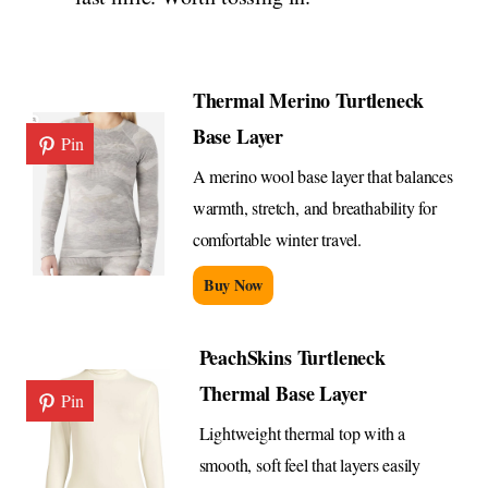
Thermal Merino Turtleneck
Base Layer
Pin
A merino wool base layer that balances
warmth, stretch, and breathability for
comfortable winter travel.
Buy Now
PeachSkins Turtleneck
Thermal Base Layer
Pin
Lightweight thermal top with a
smooth, soft feel that layers easily