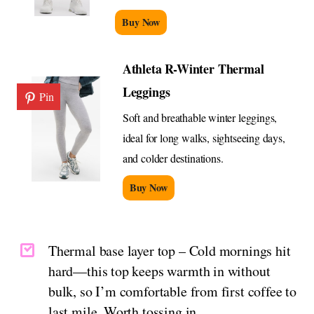
Buy Now
Athleta R-Winter Thermal
Leggings
Pin
Soft and breathable winter leggings,
ideal for long walks, sightseeing days,
and colder destinations.
Buy Now
Thermal base layer top – Cold mornings hit
hard—this top keeps warmth in without
bulk, so I’m comfortable from first coffee to
last mile. Worth tossing in.