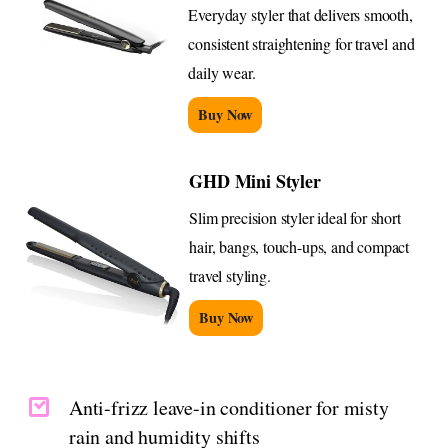
Everyday styler that delivers smooth,
consistent straightening for travel and
daily wear.
Buy Now
GHD Mini Styler
Slim precision styler ideal for short
hair, bangs, touch-ups, and compact
travel styling.
Buy Now
Anti-frizz leave-in conditioner for misty
rain and humidity shifts