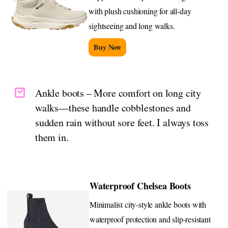
with plush cushioning for all-day
sightseeing and long walks.
Buy Now
Ankle boots – More comfort on long city
walks—these handle cobblestones and
sudden rain without sore feet. I always toss
them in.
Waterproof Chelsea Boots
Minimalist city-style ankle boots with
waterproof protection and slip-resistant