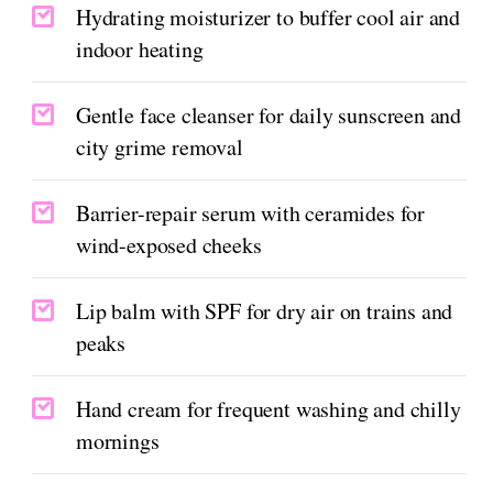
Hydrating moisturizer to buffer cool air and
indoor heating
Gentle face cleanser for daily sunscreen and
city grime removal
Barrier-repair serum with ceramides for
wind-exposed cheeks
Lip balm with SPF for dry air on trains and
peaks
Hand cream for frequent washing and chilly
mornings