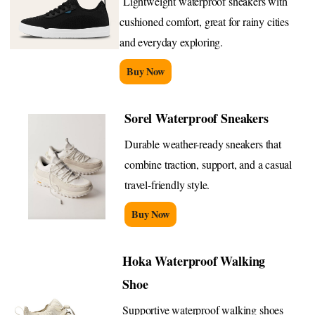
Lightweight waterproof sneakers with
cushioned comfort, great for rainy cities
and everyday exploring.
Buy Now
Sorel Waterproof Sneakers
Durable weather-ready sneakers that
combine traction, support, and a casual
travel-friendly style.
Buy Now
Hoka Waterproof Walking
Shoe
Supportive waterproof walking shoes