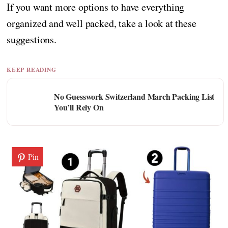
If you want more options to have everything
organized and well packed, take a look at these
suggestions.
KEEP READING
No Guesswork Switzerland March Packing List
You’ll Rely On
Pin