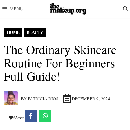
Skip to content
MENU
HOME
BEAUTY
The Ordinary Skincare
Routine For Beginners
Full Guide!
BY PATRICIA RIOS
DECEMBER 9, 2024
Share