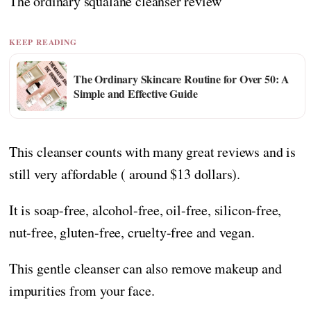
The ordinary squalane cleanser review
KEEP READING
The Ordinary Skincare Routine for Over 50: A
Simple and Effective Guide
This cleanser counts with many great reviews and is
still very affordable ( around $13 dollars).
It is soap-free, alcohol-free, oil-free, silicon-free,
nut-free, gluten-free, cruelty-free and vegan.
This gentle cleanser can also remove makeup and
impurities from your face.