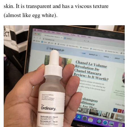
skin. It is transparent and has a viscous texture
(almost like egg white).