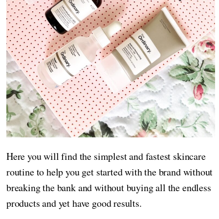
Here you will find the simplest and fastest skincare
routine to help you get started with the brand without
breaking the bank and without buying all the endless
products and yet have good results.