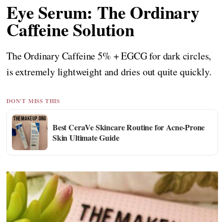
Eye Serum: The Ordinary
Caffeine Solution
The Ordinary Caffeine 5% + EGCG for dark circles,
is extremely lightweight and dries out quite quickly.
DON'T MISS THIS
Best CeraVe Skincare Routine for Acne-Prone
Skin Ultimate Guide