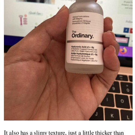
It also has a slimy texture, just a little thicker than