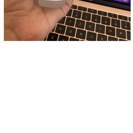
It is very light and about 3 drops are enough to
spread over the entire face. Once it dries, it doesn’t
leave the skin feeling greasy or shiny.
Retinoids
Granactive Retinoid 2% Emulsion combines two
forms of Retinol to give you a truly effective anti-