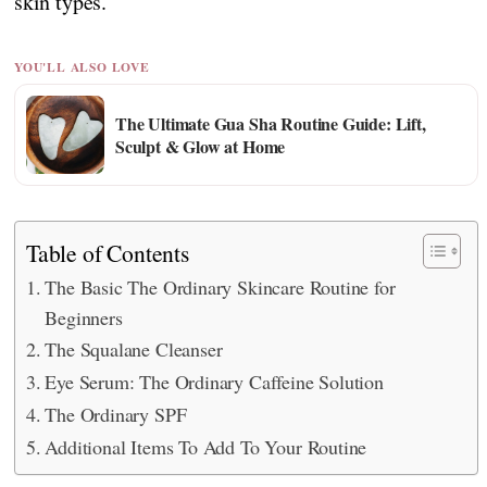
skin types.
YOU'LL ALSO LOVE
The Ultimate Gua Sha Routine Guide: Lift,
Sculpt & Glow at Home
Table of Contents
The Basic The Ordinary Skincare Routine for
Beginners
The Squalane Cleanser
Eye Serum: The Ordinary Caffeine Solution
The Ordinary SPF
Additional Items To Add To Your Routine