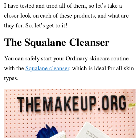
I have tested and tried all of them, so let’s take a
closer look on each of these products, and what are
they for. So, let’s get to it!
The Squalane Cleanser
You can safely start your Ordinary skincare routine
with the
Squalane cleanser
, which is ideal for all skin
types.