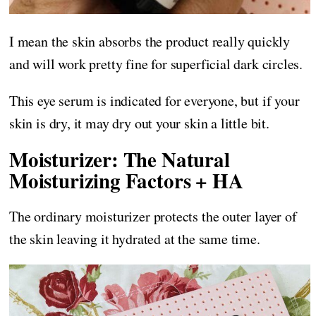
I mean the skin absorbs the product really quickly
and will work pretty fine for superficial dark circles.
This eye serum is indicated for everyone, but if your
skin is dry, it may dry out your skin a little bit.
Moisturizer: The Natural
Moisturizing Factors + HA
The ordinary moisturizer protects the outer layer of
the skin leaving it hydrated at the same time.