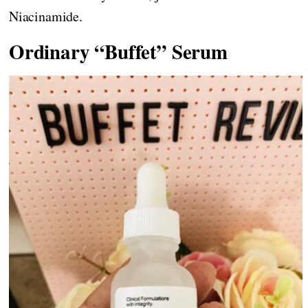
Niacinamide.
Ordinary “Buffet” Serum