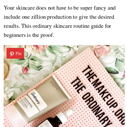
Your skincare does not have to be super fancy and
include one zillion production to give the desired
results. This ordinary skincare routine guide for
beginners is the proof.
Pin