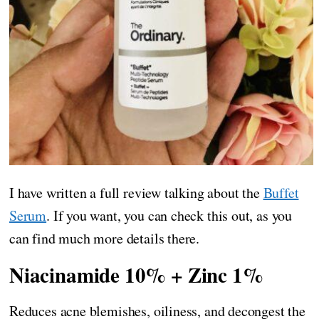
I have written a full review talking about the
Buffet
Serum
. If you want, you can check this out, as you
can find much more details there.
Niacinamide 10% + Zinc 1%
Reduces acne blemishes, oiliness, and decongest the