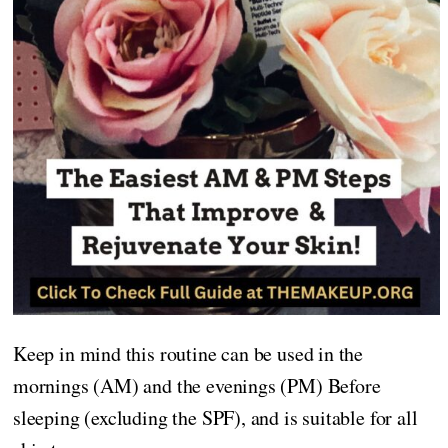
Keep in mind this routine can be used in the
mornings (AM) and the evenings (PM) Before
sleeping (excluding the SPF), and is suitable for all