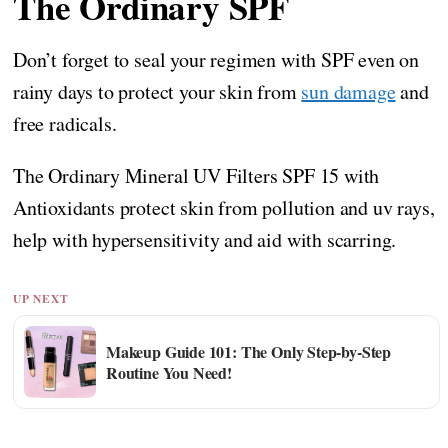
The Ordinary SPF
Don’t forget to seal your regimen with SPF even on
rainy days to protect your skin from
sun damage
and
free radicals.
The Ordinary Mineral UV Filters SPF 15 with
Antioxidants protect skin from pollution and uv rays,
help with hypersensitivity and aid with scarring.
UP NEXT
Makeup Guide 101: The Only Step-by-Step
Routine You Need!