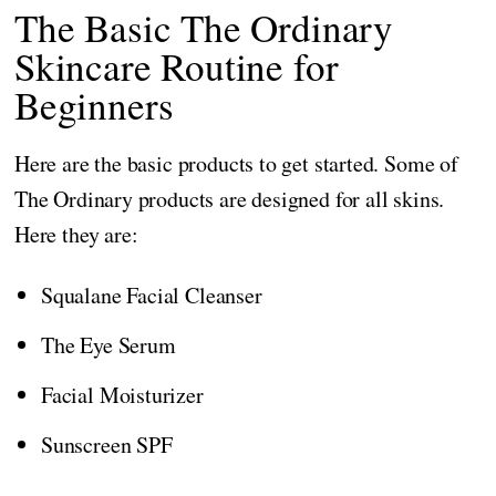
The Basic The Ordinary
Skincare Routine for
Beginners
Here are the basic products to get started. Some of
The Ordinary products are designed for all skins.
Here they are:
Squalane Facial Cleanser
The Eye Serum
Facial Moisturizer
Sunscreen SPF