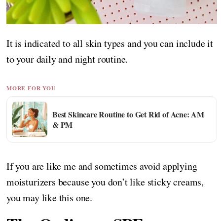
It is indicated to all skin types and you can include it
to your daily and night routine.
MORE FOR YOU
Best Skincare Routine to Get Rid of Acne: AM
& PM
If you are like me and sometimes avoid applying
moisturizers because you don’t like sticky creams,
you may like this one.