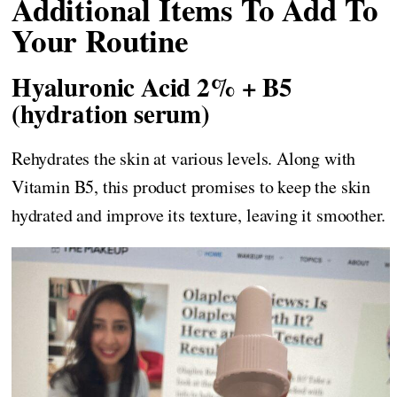
Additional Items To Add To
Your Routine
Hyaluronic Acid 2% + B5
(hydration serum)
Rehydrates the skin at various levels. Along with
Vitamin B5, this product promises to keep the skin
hydrated and improve its texture, leaving it smoother.