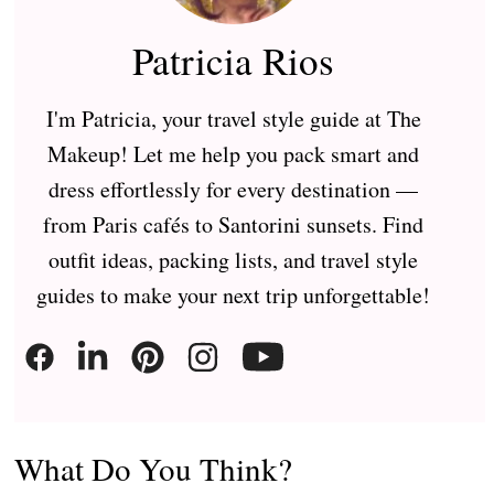
Patricia Rios
I'm Patricia, your travel style guide at The
Makeup! Let me help you pack smart and
dress effortlessly for every destination —
from Paris cafés to Santorini sunsets. Find
outfit ideas, packing lists, and travel style
guides to make your next trip unforgettable!
What Do You Think?