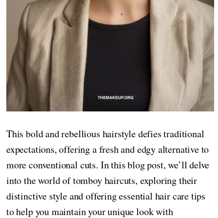
This bold and rebellious hairstyle defies traditional
expectations, offering a fresh and edgy alternative to
more conventional cuts. In this blog post, we’ll delve
into the world of tomboy haircuts, exploring their
distinctive style and offering essential hair care tips
to help you maintain your unique look with