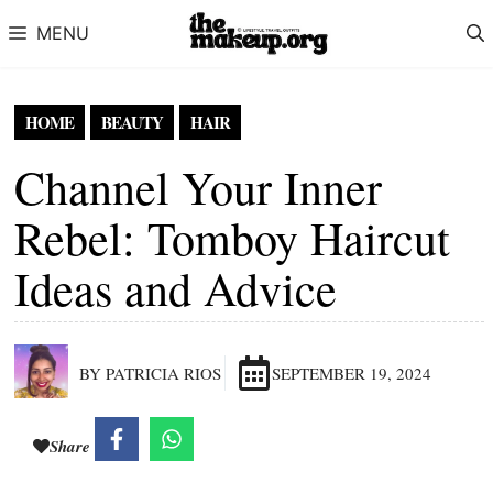
Skip to content
MENU
HOME
BEAUTY
HAIR
Channel Your Inner
Rebel: Tomboy Haircut
Ideas and Advice
BY PATRICIA RIOS
SEPTEMBER 19, 2024
Share