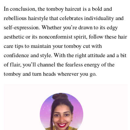
In conclusion, the tomboy haircut is a bold and
rebellious hairstyle that celebrates individuality and
self-expression. Whether you’re drawn to its edgy
aesthetic or its nonconformist spirit, follow these hair
care tips to maintain your tomboy cut with
confidence and style. With the right attitude and a bit
of flair, you’ll channel the fearless energy of the
tomboy and turn heads wherever you go.