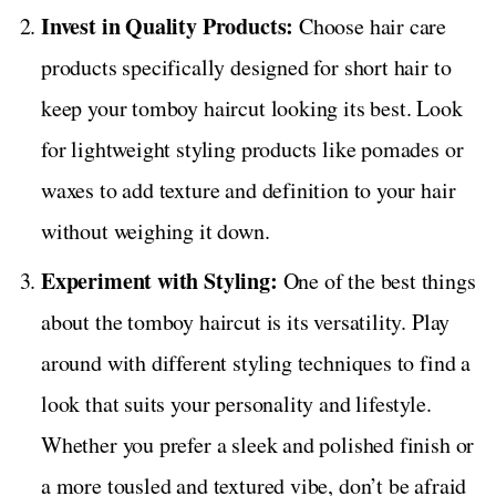
Invest in Quality Products:
Choose hair care
products specifically designed for short hair to
keep your tomboy haircut looking its best. Look
for lightweight styling products like pomades or
waxes to add texture and definition to your hair
without weighing it down.
Experiment with Styling:
One of the best things
about the tomboy haircut is its versatility. Play
around with different styling techniques to find a
look that suits your personality and lifestyle.
Whether you prefer a sleek and polished finish or
a more tousled and textured vibe, don’t be afraid