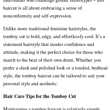
haircut is all about embracing a sense of
nonconformity and self-expression.
Unlike more traditional feminine hairstyles, the
tomboy cut is bold, edgy, and effortlessly cool. It’s a
statement hairstyle that exudes confidence and
attitude, making it the perfect choice for those who
march to the beat of their own drum. Whether you
prefer a sleek and polished look or a tousled, bedhead
style, the tomboy haircut can be tailored to suit your
personal style and aesthetic.
Hair Care Tips for the Tomboy Cut
Maintaining a tomboy haircut is relatively simple,