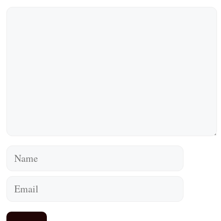
Comment
Name
Email