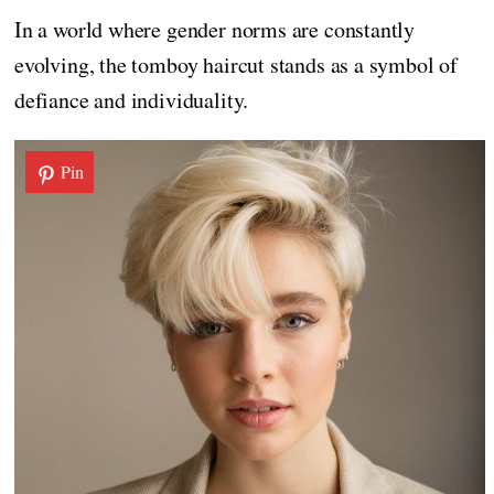
In a world where gender norms are constantly
evolving, the tomboy haircut stands as a symbol of
defiance and individuality.
Pin