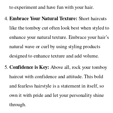
to experiment and have fun with your hair.
Embrace Your Natural Texture:
Short haircuts
like the tomboy cut often look best when styled to
enhance your natural texture. Embrace your hair’s
natural wave or curl by using styling products
designed to enhance texture and add volume.
Confidence is Key:
Above all, rock your tomboy
haircut with confidence and attitude. This bold
and fearless hairstyle is a statement in itself, so
own it with pride and let your personality shine
through.