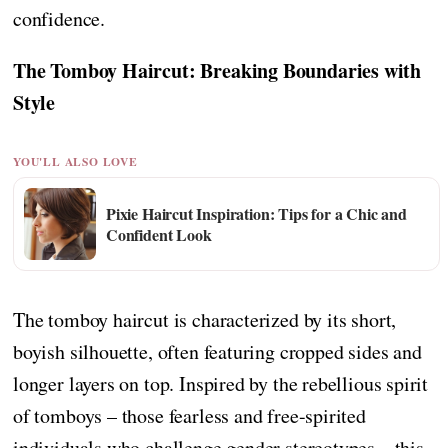
confidence.
The Tomboy Haircut: Breaking Boundaries with
Style
YOU'LL ALSO LOVE
Pixie Haircut Inspiration: Tips for a Chic and
Confident Look
The tomboy haircut is characterized by its short,
boyish silhouette, often featuring cropped sides and
longer layers on top. Inspired by the rebellious spirit
of tomboys – those fearless and free-spirited
individuals who challenge gender stereotypes – this