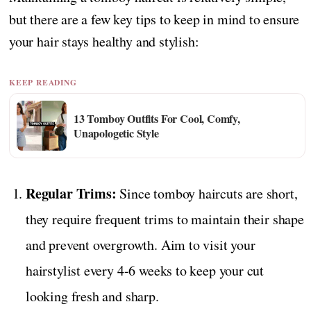
but there are a few key tips to keep in mind to ensure
your hair stays healthy and stylish:
KEEP READING
13 Tomboy Outfits For Cool, Comfy,
Unapologetic Style
Regular Trims:
Since tomboy haircuts are short,
they require frequent trims to maintain their shape
and prevent overgrowth. Aim to visit your
hairstylist every 4-6 weeks to keep your cut
looking fresh and sharp.