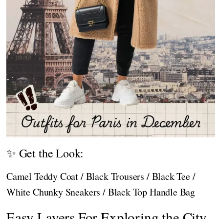
✨ Get the Look:
Camel Teddy Coat / Black Trousers / Black Tee /
White Chunky Sneakers / Black Top Handle Bag
Easy Layers For Exploring the City