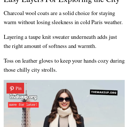
Charcoal wool coats are a solid choice for staying
warm without losing sleekness in cold Paris weather.
Layering a taupe knit sweater underneath adds just
the right amount of softness and warmth.
Toss on leather gloves to keep your hands cozy during
those chilly city strolls.
Pin