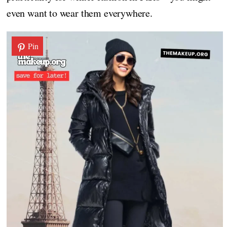
even want to wear them everywhere.
Pin