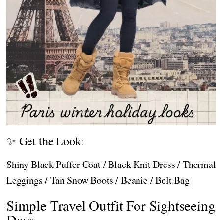
✨ Get the Look:
Shiny Black Puffer Coat / Black Knit Dress / Thermal
Leggings / Tan Snow Boots / Beanie / Belt Bag
Simple Travel Outfit For Sightseeing
Days