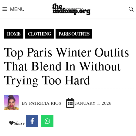
Skip to content
MENU
HOME
CLOTHING
PARIS OUTFITS
Top Paris Winter Outfits
That Blend In Without
Trying Too Hard
BY PATRICIA RIOS
JANUARY 1, 2026
Share