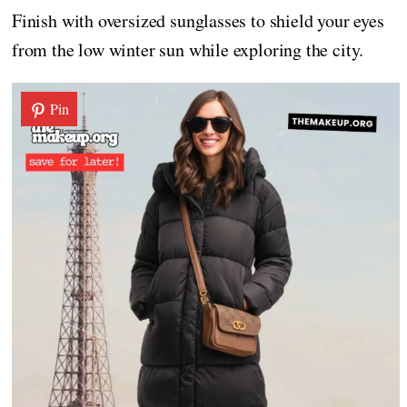
Finish with oversized sunglasses to shield your eyes
from the low winter sun while exploring the city.
Pin