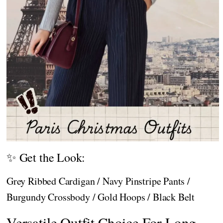
✨ Get the Look:
Grey Ribbed Cardigan / Navy Pinstripe Pants /
Burgundy Crossbody / Gold Hoops / Black Belt
Versatile Outfit Choice For Long