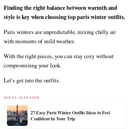
Finding the right balance between warmth and
style is key when choosing top paris winter outfits.
Paris winters are unpredictable, mixing chilly air
with moments of mild weather.
With the right pieces, you can stay cozy without
compromising your look.
Let’s get into the outfits.
YOU'LL ALSO LOVE
27 Easy Paris Winter Outfits Ideas to Feel
Confident In Your Trip