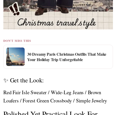
DON'T MISS THIS
30 Dreamy Paris Christmas Outfits That Make
Your Holiday Trip Unforgettable
✨ Get the Look:
Red Fair Isle Sweater / Wide-Leg Jeans / Brown
Loafers / Forest Green Crossbody / Simple Jewelry
Polished Yet Practical Look For