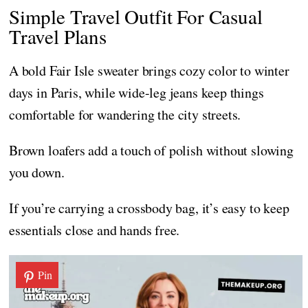
Simple Travel Outfit For Casual
Travel Plans
A bold Fair Isle sweater brings cozy color to winter
days in Paris, while wide-leg jeans keep things
comfortable for wandering the city streets.
Brown loafers add a touch of polish without slowing
you down.
If you’re carrying a crossbody bag, it’s easy to keep
essentials close and hands free.
Pin