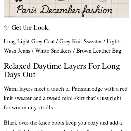
✨ Get the Look:
Long Light Grey Coat / Grey Knit Sweater / Light-
Wash Jeans / White Sneakers / Brown Leather Bag
Relaxed Daytime Layers For Long
Days Out
Warm layers meet a touch of Parisian edge with a red
knit sweater and a tweed mini skirt that’s just right
for winter city strolls.
Black over-the-knee boots keep you cozy and add a