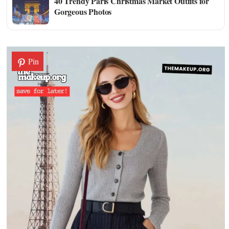
40 Trendy Paris Christmas Market Outfits for
Gorgeous Photos
Pin