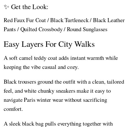
✨ Get the Look:
Red Faux Fur Coat / Black Turtleneck / Black Leather
Pants / Quilted Crossbody / Round Sunglasses
Easy Layers For City Walks
A soft camel teddy coat adds instant warmth while
keeping the vibe casual and cozy.
Black trousers ground the outfit with a clean, tailored
feel, and white chunky sneakers make it easy to
navigate Paris winter wear without sacrificing
comfort.
A sleek black bag pulls everything together with