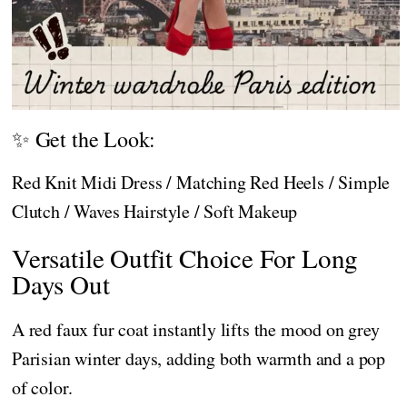
✨ Get the Look:
Red Knit Midi Dress / Matching Red Heels / Simple
Clutch / Waves Hairstyle / Soft Makeup
Versatile Outfit Choice For Long
Days Out
A red faux fur coat instantly lifts the mood on grey
Parisian winter days, adding both warmth and a pop
of color.