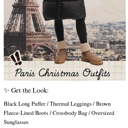
✨ Get the Look:
Black Long Puffer / Thermal Leggings / Brown
Fleece-Lined Boots / Crossbody Bag / Oversized
Sunglasses