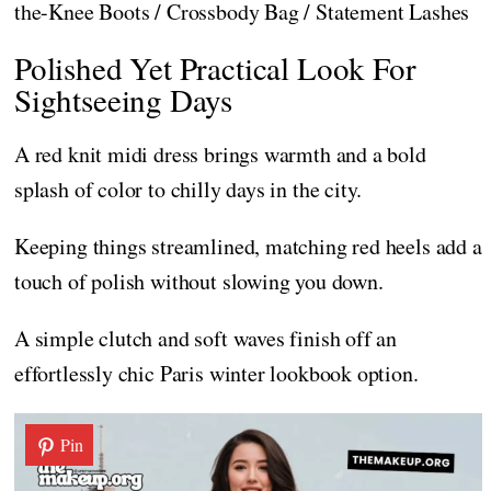
the-Knee Boots / Crossbody Bag / Statement Lashes
Polished Yet Practical Look For
Sightseeing Days
A red knit midi dress brings warmth and a bold
splash of color to chilly days in the city.
Keeping things streamlined, matching red heels add a
touch of polish without slowing you down.
A simple clutch and soft waves finish off an
effortlessly chic Paris winter lookbook option.
Pin