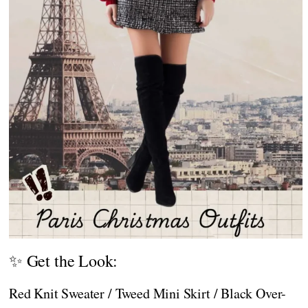
✨ Get the Look:
Red Knit Sweater / Tweed Mini Skirt / Black Over-