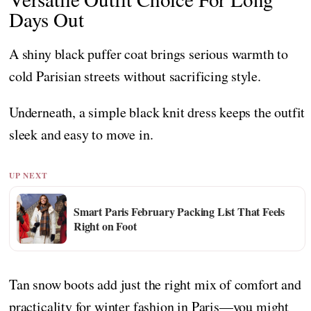
Days Out
A shiny black puffer coat brings serious warmth to
cold Parisian streets without sacrificing style.
Underneath, a simple black knit dress keeps the outfit
sleek and easy to move in.
UP NEXT
Smart Paris February Packing List That Feels
Right on Foot
Tan snow boots add just the right mix of comfort and
practicality for winter fashion in Paris—you might