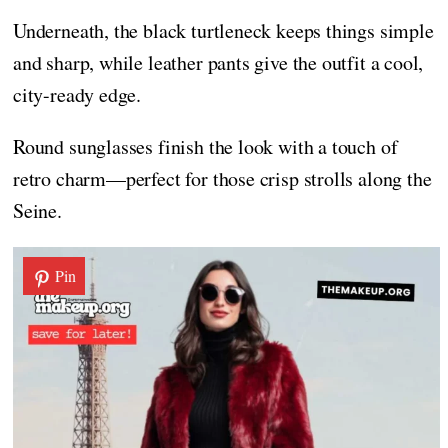
Underneath, the black turtleneck keeps things simple
and sharp, while leather pants give the outfit a cool,
city-ready edge.
Round sunglasses finish the look with a touch of
retro charm—perfect for those crisp strolls along the
Seine.
Pin