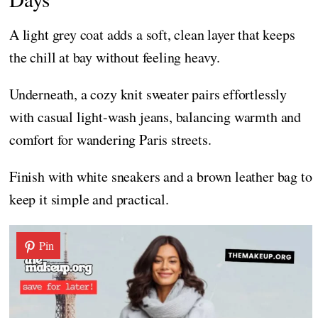
A light grey coat adds a soft, clean layer that keeps
the chill at bay without feeling heavy.
Underneath, a cozy knit sweater pairs effortlessly
with casual light-wash jeans, balancing warmth and
comfort for wandering Paris streets.
Finish with white sneakers and a brown leather bag to
keep it simple and practical.
Pin