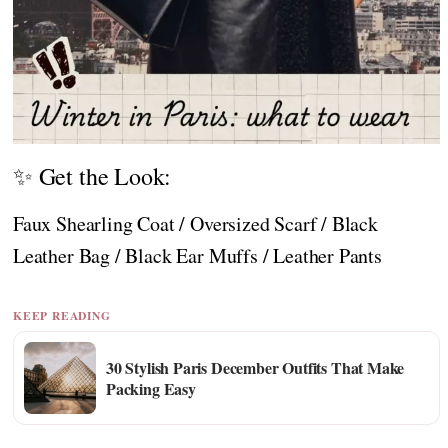
✨ Get the Look:
Faux Shearling Coat / Oversized Scarf / Black
Leather Bag / Black Ear Muffs / Leather Pants
KEEP READING
30 Stylish Paris December Outfits That Make
Packing Easy