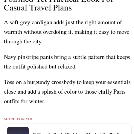
Casual Travel Plans
A soft grey cardigan adds just the right amount of
warmth without overdoing it, making it easy to move
through the city.
Navy pinstripe pants bring a subtle pattern that keeps
the outfit polished but relaxed.
Toss on a burgundy crossbody to keep your essentials
close and add a splash of color to those chilly Paris
outfits for winter.
MORE FOR YOU