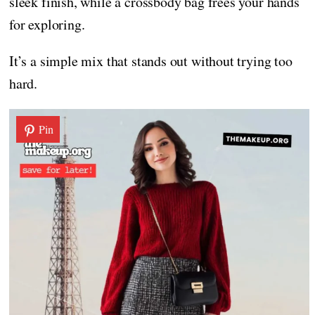
sleek finish, while a crossbody bag frees your hands
for exploring.
It’s a simple mix that stands out without trying too
hard.
Pin