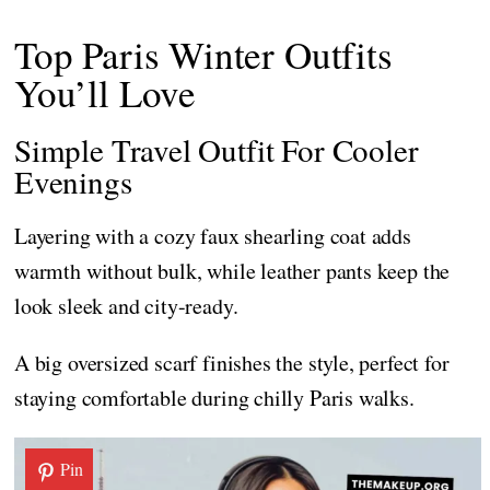
Top Paris Winter Outfits
You’ll Love
Simple Travel Outfit For Cooler
Evenings
Layering with a cozy faux shearling coat adds
warmth without bulk, while leather pants keep the
look sleek and city-ready.
A big oversized scarf finishes the style, perfect for
staying comfortable during chilly Paris walks.
Pin