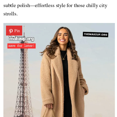
subtle polish—effortless style for those chilly city
strolls.
Pin