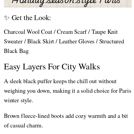
✨ Get the Look:
Charcoal Wool Coat / Cream Scarf / Taupe Knit
Sweater / Black Skirt / Leather Gloves / Structured
Black Bag
Easy Layers For City Walks
A sleek black puffer keeps the chill out without
weighing you down, making it a solid choice for Paris
winter style.
Brown fleece-lined boots add cozy warmth and a bit
of casual charm.