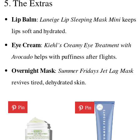
5. The Extras
Lip Balm
:
Laneige Lip Sleeping Mask Mini
keeps
lips soft and hydrated.
Eye Cream
:
Kiehl’s Creamy Eye Treatment with
Avocado
helps with puffiness after flights.
Overnight Mask
:
Summer Fridays Jet Lag Mask
revives tired, dehydrated skin.
Pin
Pin