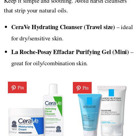
Keep it simple and soothing. Avoid harsh cleansers
that strip your natural oils.
CeraVe Hydrating Cleanser (Travel size)
– ideal
for dry/sensitive skin.
La Roche-Posay Effaclar Purifying Gel (Mini)
–
great for oily/combination skin.
Pin
Pin