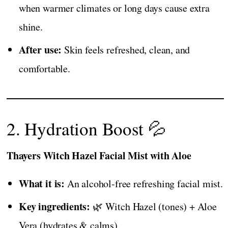
when warmer climates or long days cause extra
shine.
After use:
Skin feels refreshed, clean, and
comfortable.
2. Hydration Boost 💦
Thayers Witch Hazel Facial Mist with Aloe
What it is:
An alcohol-free refreshing facial mist.
Key ingredients:
🌿 Witch Hazel (tones) + Aloe
Vera (hydrates & calms).