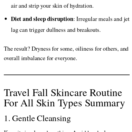
air and strip your skin of hydration.
Diet and sleep disruption
: Irregular meals and jet
lag can trigger dullness and breakouts.
The result? Dryness for some, oiliness for others, and
overall imbalance for everyone.
Travel Fall Skincare Routine
For All Skin Types Summary
1. Gentle Cleansing