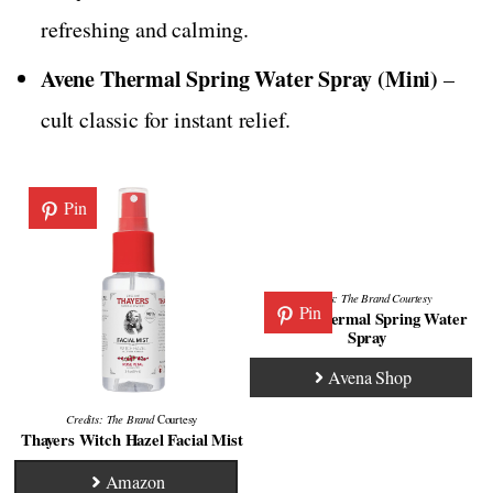
refreshing and calming.
Avene Thermal Spring Water Spray (Mini)
–
cult classic for instant relief.
Pin
Credits:
The Brand
Courtesy
Pin
Avene Thermal Spring Water
Spray
Avena Shop
Credits: The Brand
Courtesy
Thayers Witch Hazel Facial Mist
Amazon