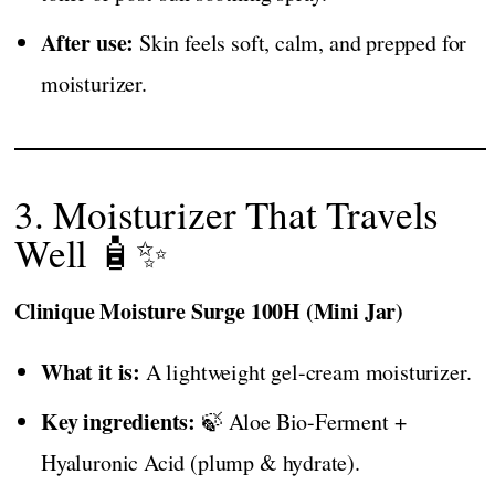
After use:
Skin feels soft, calm, and prepped for
moisturizer.
3. Moisturizer That Travels
Well 🧴✨
Clinique Moisture Surge 100H (Mini Jar)
What it is:
A lightweight gel-cream moisturizer.
Key ingredients:
🍃 Aloe Bio-Ferment +
Hyaluronic Acid (plump & hydrate).