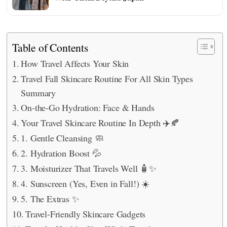
Table of Contents
How Travel Affects Your Skin
Travel Fall Skincare Routine For All Skin Types
Summary
On-the-Go Hydration: Face & Hands
Your Travel Skincare Routine In Depth ✈️🍂
1. Gentle Cleansing 🧼
2. Hydration Boost 💦
3. Moisturizer That Travels Well 🧴✨
4. Sunscreen (Yes, Even in Fall!) ☀️
5. The Extras ✨
Travel-Friendly Skincare Gadgets