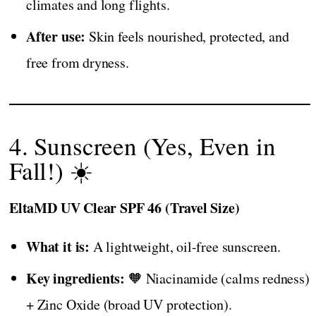
climates and long flights.
After use:
Skin feels nourished, protected, and
free from dryness.
4. Sunscreen (Yes, Even in
Fall!) ☀️
EltaMD UV Clear SPF 46 (Travel Size)
What it is:
A lightweight, oil-free sunscreen.
Key ingredients:
🧡 Niacinamide (calms redness)
+ Zinc Oxide (broad UV protection).