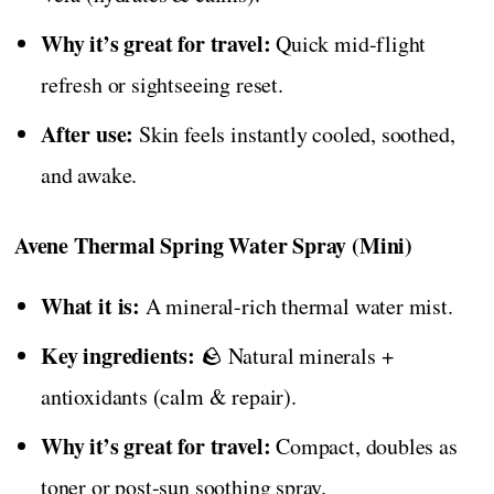
Why it’s great for travel:
Quick mid-flight
refresh or sightseeing reset.
After use:
Skin feels instantly cooled, soothed,
and awake.
Avene Thermal Spring Water Spray (Mini)
What it is:
A mineral-rich thermal water mist.
Key ingredients:
🪨 Natural minerals +
antioxidants (calm & repair).
Why it’s great for travel:
Compact, doubles as
toner or post-sun soothing spray.