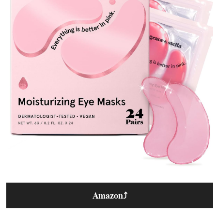
Amazon
⤴