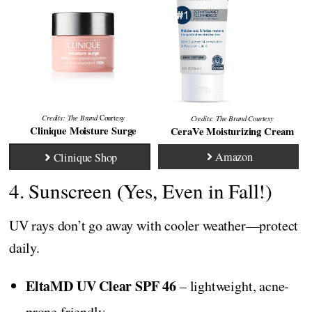
Credits: The Brand
Credits:
The Brand
Courtesy
Courtesy
Clinique Moisture Surge
CeraVe Moisturizing Cream
Amazon
Clinique Shop
4. Sunscreen (Yes, Even in Fall!)
UV rays don’t go away with cooler weather—protect
daily.
EltaMD UV Clear SPF 46
– lightweight, acne-
prone friendly.