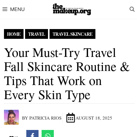
Skip to content
MENU
HOME
TRAVEL
TRAVEL SKINCARE
Your Must-Try Travel
Fall Skincare Routine &
Tips That Work on
Every Skin Type
BY PATRICIA RIOS
AUGUST 18, 2025