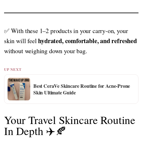
✅ With these 1–2 products in your carry-on, your
hydrated, comfortable, and refreshed
skin will feel
without weighing down your bag.
UP NEXT
Best CeraVe Skincare Routine for Acne-Prone
Skin Ultimate Guide
Your Travel Skincare Routine
In Depth ✈️🍂