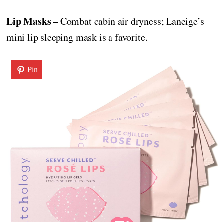
Lip Masks
– Combat cabin air dryness; Laneige’s
mini lip sleeping mask is a favorite.
Pin