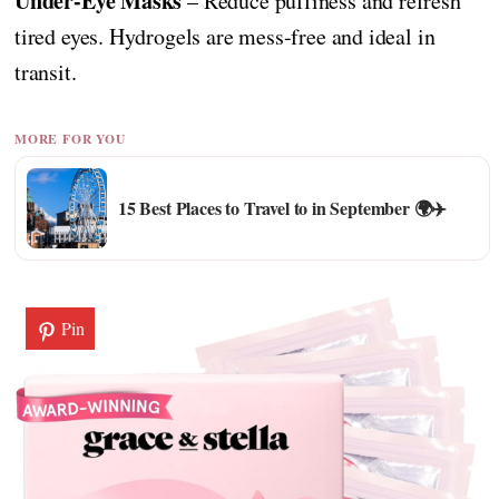
Under-Eye Masks
– Reduce puffiness and refresh
tired eyes. Hydrogels are mess-free and ideal in
transit.
MORE FOR YOU
15 Best Places to Travel to in September 🌍✈️
Pin