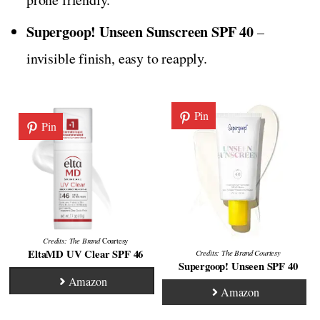
Supergoop! Unseen Sunscreen SPF 40
–
invisible finish, easy to reapply.
Pin
Pin
Credits: The Brand
Courtesy
EltaMD UV Clear SPF 46
Credits:
The Brand
Courtesy
Supergoop! Unseen SPF 40
Amazon
Amazon