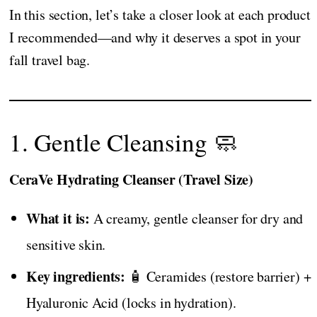
In this section, let’s take a closer look at each product
I recommended—and why it deserves a spot in your
fall travel bag.
1. Gentle Cleansing 🧼
CeraVe Hydrating Cleanser (Travel Size)
What it is:
A creamy, gentle cleanser for dry and
sensitive skin.
Key ingredients:
🧴 Ceramides (restore barrier) +
Hyaluronic Acid (locks in hydration).