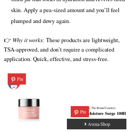
skin. Apply a pea-sized amount and you’ll feel
plumped and dewy again.
👉
Why it works:
These products are lightweight,
TSA-approved, and don’t require a complicated
application. Quick, effective, and stress-free.
Pin
Credits:
The Brand
Courtesy
Pin
Clinique Moisture Surge 100H
Avena Shop