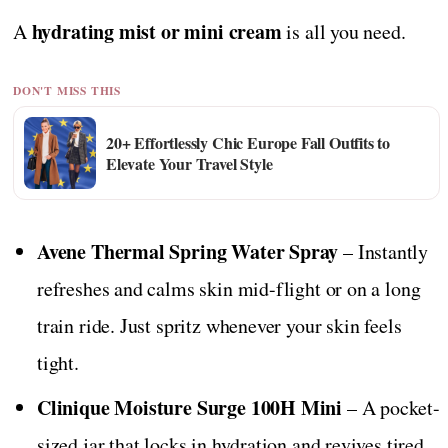
hydrating mist or mini cream
A
is all you need.
DON'T MISS THIS
20+ Effortlessly Chic Europe Fall Outfits to
Elevate Your Travel Style
Avene Thermal Spring Water Spray
– Instantly
refreshes and calms skin mid-flight or on a long
train ride. Just spritz whenever your skin feels
tight.
Clinique Moisture Surge 100H Mini
– A pocket-
sized jar that locks in hydration and revives tired