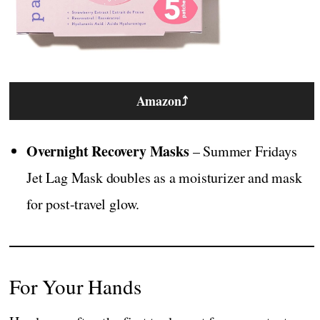
Amazon
⤴
Overnight Recovery Masks
– Summer Fridays
Jet Lag Mask doubles as a moisturizer and mask
for post-travel glow.
For Your Hands