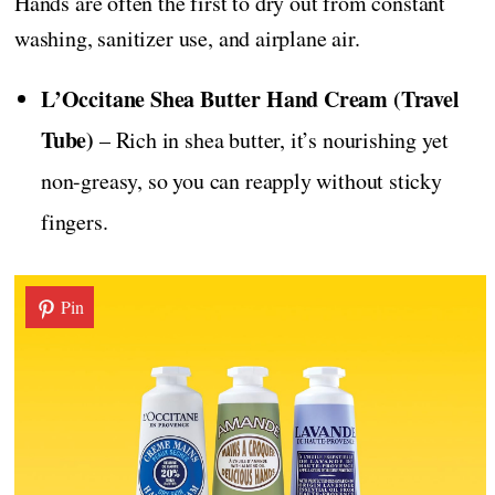
Hands are often the first to dry out from constant
washing, sanitizer use, and airplane air.
L’Occitane Shea Butter Hand Cream (Travel
Tube)
– Rich in shea butter, it’s nourishing yet
non-greasy, so you can reapply without sticky
fingers.
Pin