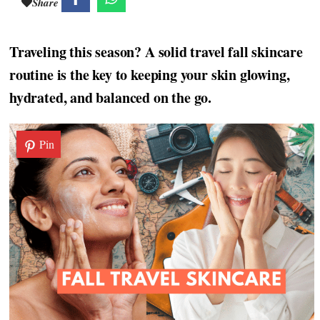
Share
Traveling this season? A solid travel fall skincare
routine is the key to keeping your skin glowing,
hydrated, and balanced on the go.
Pin