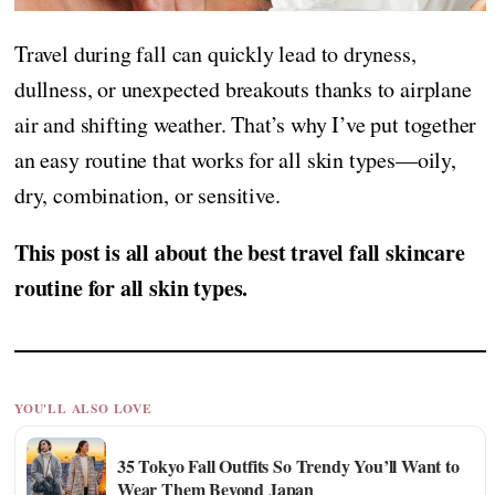
Travel during fall can quickly lead to dryness,
dullness, or unexpected breakouts thanks to airplane
air and shifting weather. That’s why I’ve put together
an easy routine that works for all skin types—oily,
dry, combination, or sensitive.
This post is all about the best travel fall skincare
routine for all skin types.
YOU'LL ALSO LOVE
35 Tokyo Fall Outfits So Trendy You’ll Want to
Wear Them Beyond Japan