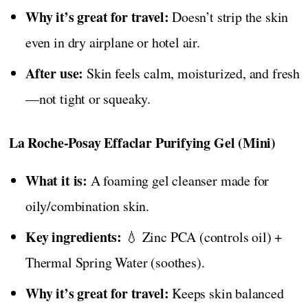
Why it’s great for travel:
Doesn’t strip the skin
even in dry airplane or hotel air.
After use:
Skin feels calm, moisturized, and fresh
—not tight or squeaky.
La Roche-Posay Effaclar Purifying Gel (Mini)
What it is:
A foaming gel cleanser made for
oily/combination skin.
Key ingredients:
💧 Zinc PCA (controls oil) +
Thermal Spring Water (soothes).
Why it’s great for travel:
Keeps skin balanced