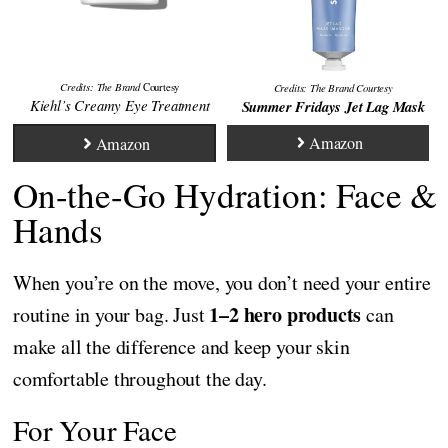
Credits: The Brand
Courtesy
Credits:
The Brand
Courtesy
Kiehl’s Creamy Eye Treatment
Summer Fridays Jet Lag Mask
Amazon
Amazon
On-the-Go Hydration: Face &
Hands
When you’re on the move, you don’t need your entire
1–2 hero products
routine in your bag. Just
can
make all the difference and keep your skin
comfortable throughout the day.
For Your Face