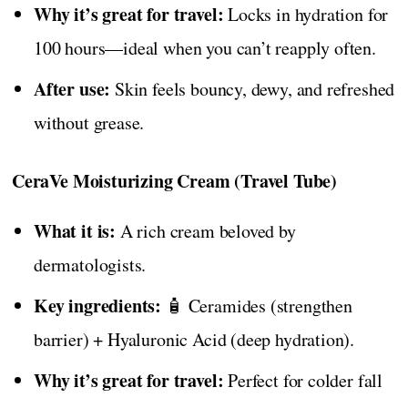
Why it’s great for travel:
Locks in hydration for
100 hours—ideal when you can’t reapply often.
After use:
Skin feels bouncy, dewy, and refreshed
without grease.
CeraVe Moisturizing Cream (Travel Tube)
What it is:
A rich cream beloved by
dermatologists.
Key ingredients:
🧴 Ceramides (strengthen
barrier) + Hyaluronic Acid (deep hydration).
Why it’s great for travel:
Perfect for colder fall