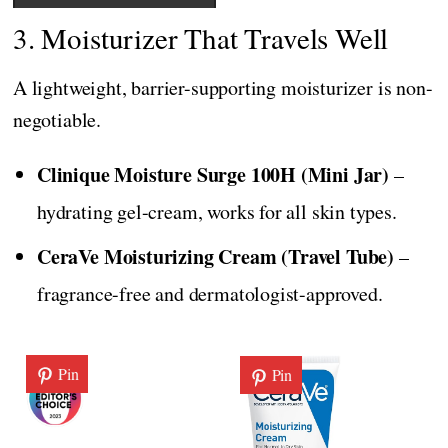
3. Moisturizer That Travels Well
A lightweight, barrier-supporting moisturizer is non-
negotiable.
Clinique Moisture Surge 100H (Mini Jar)
–
hydrating gel-cream, works for all skin types.
CeraVe Moisturizing Cream (Travel Tube)
–
fragrance-free and dermatologist-approved.
Pin
Pin