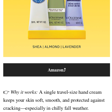
Amazon
⤴
👉
Why it works:
A single travel-size hand cream
keeps your skin soft, smooth, and protected against
cracking—especially in chilly fall weather.