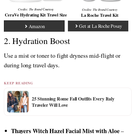
Credits: The Brand
Courtesy
Credits:
The Brand
Courtesy
CeraVe Hydrating Kit Travel Size
La Roche Travel Kit
Get at La Roche Posay
Amazon
2. Hydration Boost
Use a mist or toner to fight dryness mid-flight or
during long travel days.
KEEP READING
25 Stunning Rome Fall Outfits Every Italy
Traveler Will Love
Thayers Witch Hazel Facial Mist with Aloe
–