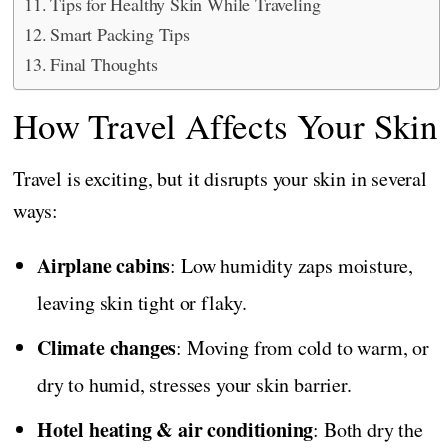
Tips for Healthy Skin While Traveling
Smart Packing Tips
Final Thoughts
How Travel Affects Your Skin
Travel is exciting, but it disrupts your skin in several
ways:
Airplane cabins
: Low humidity zaps moisture,
leaving skin tight or flaky.
Climate changes
: Moving from cold to warm, or
dry to humid, stresses your skin barrier.
Hotel heating & air conditioning
: Both dry the