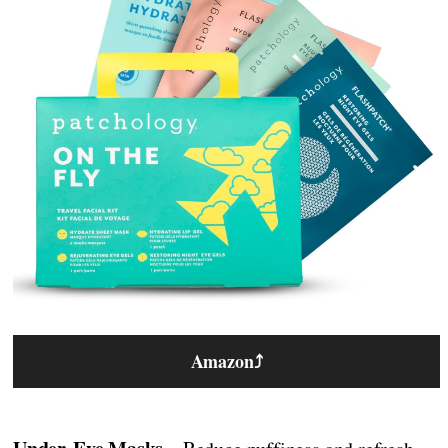
Amazon
⤴