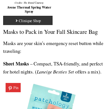
Credits: The Brand
Courtesy
Avene Thermal Spring Water
Spray
Clinique Shop
Masks to Pack in Your Fall Skincare Bag
Masks are your skin’s emergency reset button while
traveling:
Sheet Masks
– Compact, TSA-friendly, and perfect
for hotel nights. (
Laneige Besties Set
offers a mix).
Pin