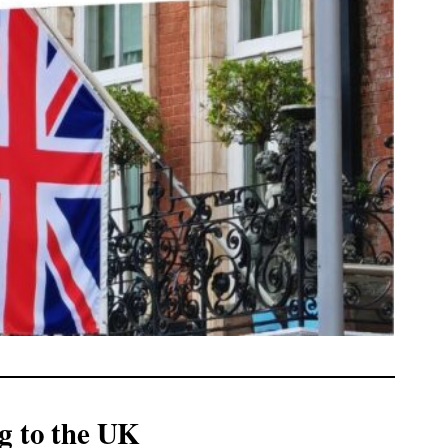
g to the UK