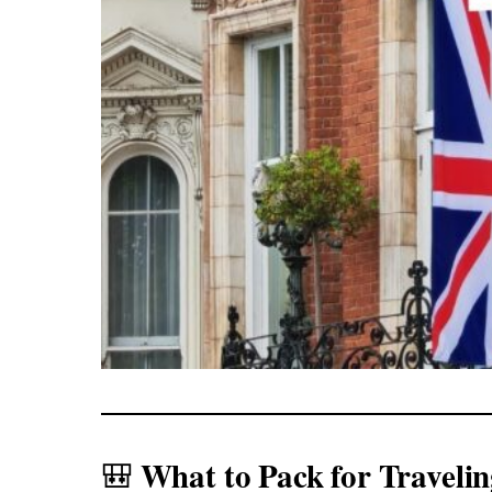
What to Pack for Travelin
🎒