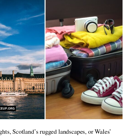
ghts, Scotland’s rugged landscapes, or Wales’