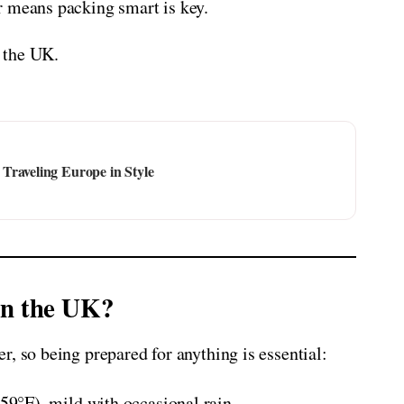
r means packing smart is key.
o the UK.
Traveling Europe in Style
in the UK?
, so being prepared for anything is essential:
°F), mild with occasional rain.