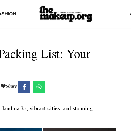
ASHION
Packing List: Your
Share
l landmarks, vibrant cities, and stunning