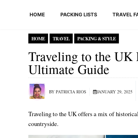
Skip to content
HOME
PACKING LISTS
TRAVEL F
HOME
TRAVEL
PACKING & STYLE
Traveling to the UK 
Ultimate Guide
BY PATRICIA RIOS
JANUARY 29, 2025
Traveling to the UK offers a mix of historica
countryside.