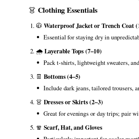
Clothing Essentials
👗
Waterproof Jacket or Trench Coat (
🧥
Essential for staying dry in unpredicta
Layerable Tops (7–10)
🌧️
Pack t-shirts, lightweight sweaters, and
Bottoms (4–5)
👖
Include dark jeans, tailored trousers, 
Dresses or Skirts (2–3)
👗
Great for evenings or day trips; pair w
Scarf, Hat, and Gloves
🧣
Particularly important for cooler mont