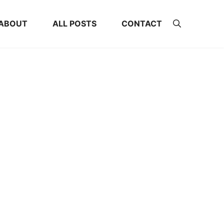
ABOUT
ALL POSTS
CONTACT