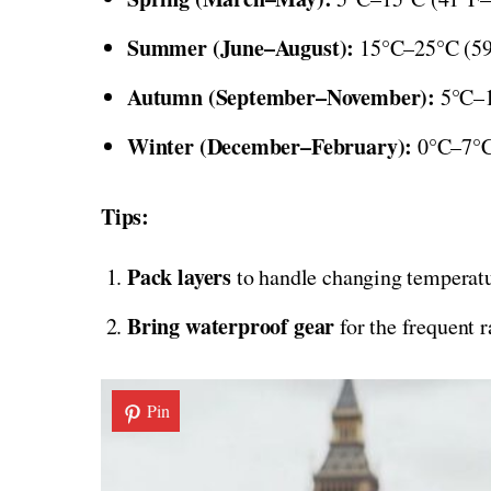
Summer (June–August):
15°C–25°C (59°
Autumn (September–November):
5°C–15
Winter (December–February):
0°C–7°C 
Tips:
Pack layers
to handle changing temperatu
Bring waterproof gear
for the frequent r
Pin