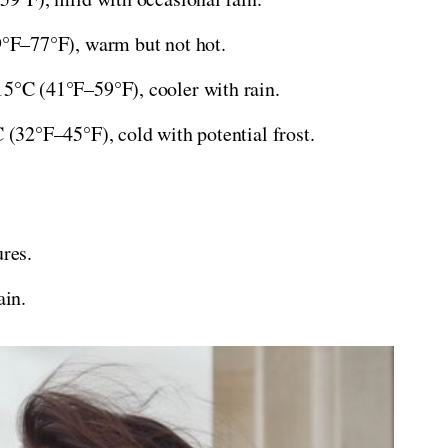
F–77°F), warm but not hot.
°C (41°F–59°F), cooler with rain.
(32°F–45°F), cold with potential frost.
res.
ain.