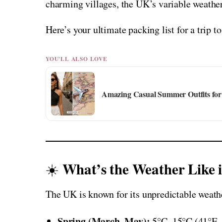
charming villages, the UK’s variable weathe
Here’s your ultimate packing list for a trip t
YOU'LL ALSO LOVE
Amazing Casual Summer Outfits for 
What’s the Weather Like 
☀️
The UK is known for its unpredictable weather
Spring (March–May):
5°C–15°C (41°F–59