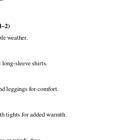
1–2)
ble weather.
 long-sleeve shirts.
and leggings for comfort.
ith tights for added warmth.
hs or windy days.