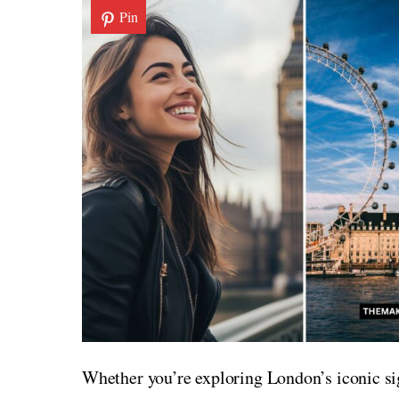
Pin
Whether you’re exploring London’s iconic si