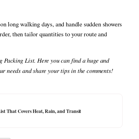
e on long walking days, and handle sudden showers
der, then tailor quantities to your route and
ng Packing List. Here you can find a huge and
your needs and share your tips in the comments!
t That Covers Heat, Rain, and Transit