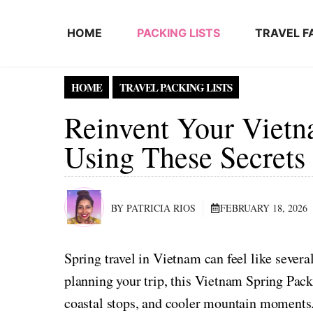
Skip to content
HOME
PACKING LISTS
TRAVEL F
HOME
TRAVEL PACKING LISTS
Reinvent Your Vietn
Using These Secrets
BY PATRICIA RIOS
FEBRUARY 18, 2026
Spring travel in Vietnam can feel like sever
planning your trip, this Vietnam Spring Pack
coastal stops, and cooler mountain moments