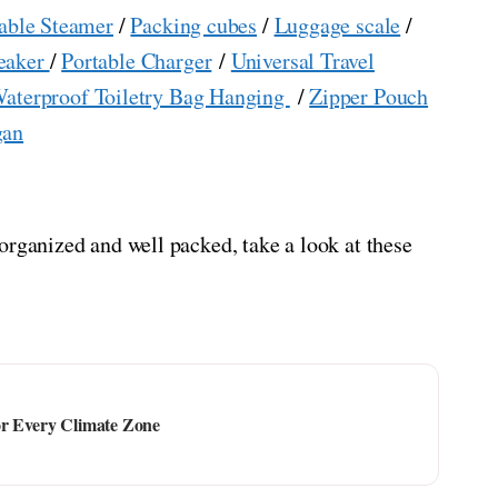
able Steamer
/
Packing cubes
/
Luggage scale
/
eaker
/
Portable Charger
/
Universal Travel
aterproof Toiletry Bag Hanging
/
Zipper Pouch
gan
organized and well packed, take a look at these
or Every Climate Zone