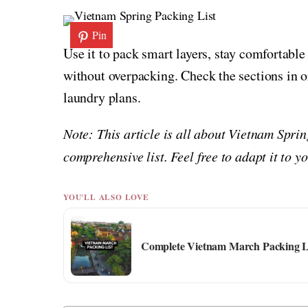
Pin
Use it to pack smart layers, stay comfortabl
without overpacking. Check the sections in or
laundry plans.
Note: This article is all about Vietnam Spri
comprehensive list. Feel free to adapt it to 
YOU'LL ALSO LOVE
Complete Vietnam March Packing Lis