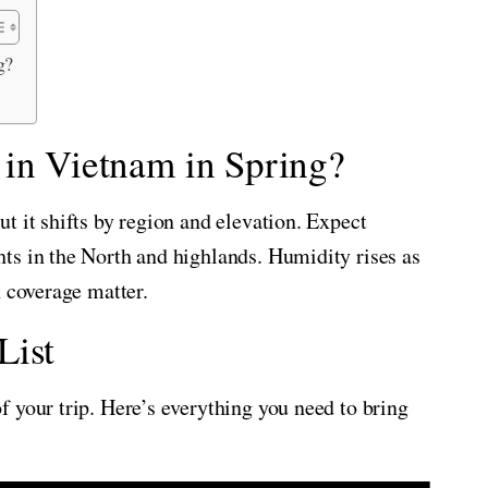
g?
 in Vietnam in Spring?
t it shifts by region and elevation. Expect
ts in the North and highlands. Humidity rises as
n coverage matter.
List
 your trip. Here’s everything you need to bring