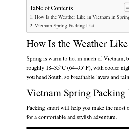
Table of Contents
How Is the Weather Like in Vietnam in Sprin
Vietnam Spring Packing List
How Is the Weather Like
Spring is warm to hot in much of Vietnam, bu
roughly 18–35°C (64–95°F), with cooler nigh
you head South, so breathable layers and rai
Vietnam Spring Packing 
Packing smart will help you make the most of
for a comfortable and stylish adventure.