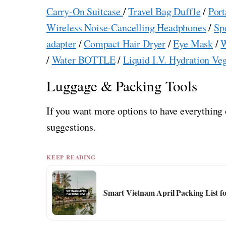
Carry-On Suitcase
/
Travel Bag Duffle
/
Port
Wireless Noise-Cancelling Headphones
/
Sp
adapter
/
Compact Hair Dryer
/
Eye Mask
/
W
/
Water BOTTLE
/
Liquid I.V. Hydration Ve
Luggage & Packing Tools
If you want more options to have everything 
suggestions.
KEEP READING
Smart Vietnam April Packing List f