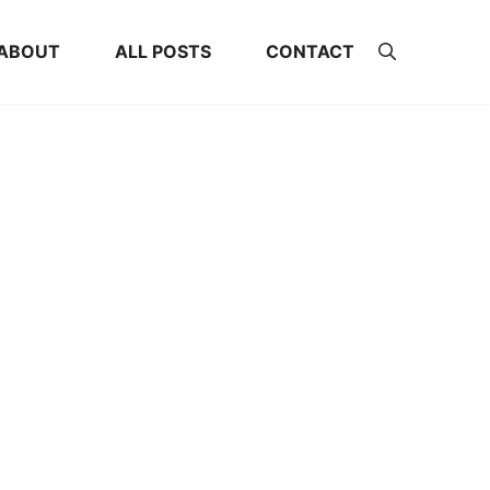
ABOUT
ALL POSTS
CONTACT