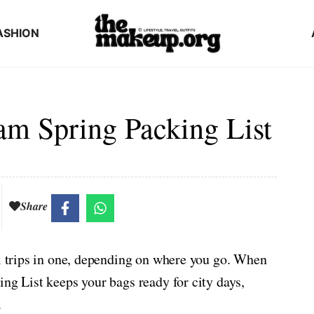
ASHION
am Spring Packing List
Share
al trips in one, depending on where you go. When
ing List keeps your bags ready for city days,
.