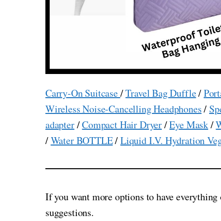
Carry-On Suitcase
/
Travel Bag Duffle
/
Port
Wireless Noise-Cancelling Headphones
/
Sp
adapter
/
Compact Hair Dryer
/
Eye Mask
/
W
/
Water BOTTLE
/
Liquid I.V. Hydration Ve
If you want more options to have everything 
suggestions.