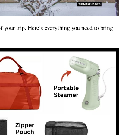
 your trip. Here’s everything you need to bring