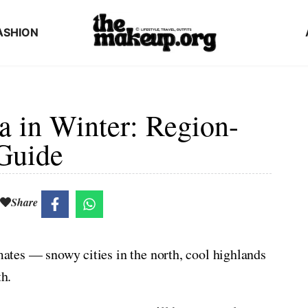
ASHION
a in Winter: Region-
Guide
Share
imates — snowy cities in the north, cool highlands
th.