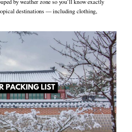
ouped by weather zone so you’ll know exactly
ropical destinations — including clothing,