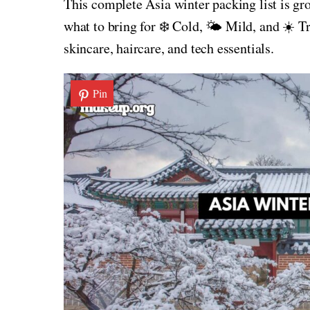
This complete Asia winter packing list is gr
what to bring for ❄️ Cold, 🌤️ Mild, and ☀️ T
skincare, haircare, and tech essentials.
Pin