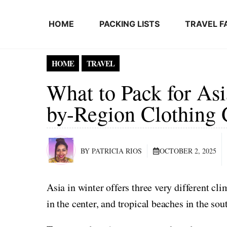
Skip to content
HOME
PACKING LISTS
TRAVEL F
HOME
TRAVEL
What to Pack for Asi
by-Region Clothing 
BY PATRICIA RIOS
OCTOBER 2, 2025
Asia in winter offers three very different cl
in the center, and tropical beaches in the sou