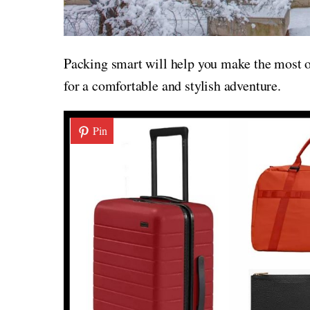
Packing smart will help you make the most of
for a comfortable and stylish adventure.
Pin