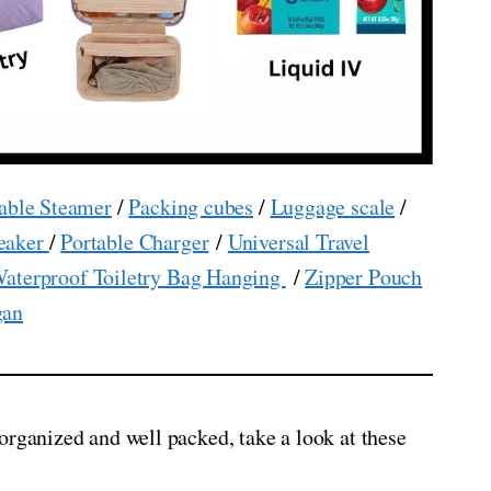
able Steamer
/
Packing cubes
/
Luggage scale
/
eaker
/
Portable Charger
/
Universal Travel
aterproof Toiletry Bag Hanging
/
Zipper Pouch
gan
organized and well packed, take a look at these