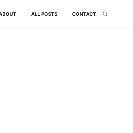
ABOUT
ALL POSTS
CONTACT