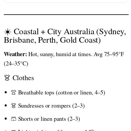
☀️ Coastal + City Australia (Sydney,
Brisbane, Perth, Gold Coast)
Weather:
Hot, sunny, humid at times. Avg 75–95°F
(24–35°C)
👗 Clothes
👚 Breathable tops (cotton or linen, 4–5)
👗 Sundresses or rompers (2–3)
🩳 Shorts or linen pants (2–3)