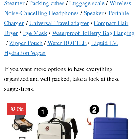
Steamer
/
Packing cubes
/
Luggage scale
/
Wireless
Noise-Cancelling Headphones
/
Speaker
/
Portable
Charger
/
Universal Travel adapter
/
Compact Hair
Dryer
/
Eye Mask
/
Waterproof Toiletry Bag Hanging
/
Zipper Pouch
/
Water BOTTLE
/
Liquid I.V.
Hydration Vegan
If you want more options to have everything
organized and well packed, take a look at these
suggestions.
Pin