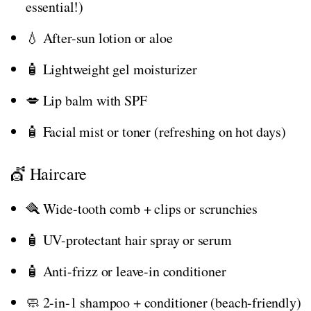
essential!)
💧 After-sun lotion or aloe
🧴 Lightweight gel moisturizer
💋 Lip balm with SPF
🧴 Facial mist or toner (refreshing on hot days)
💇 Haircare
🪮 Wide-tooth comb + clips or scrunchies
🧴 UV-protectant hair spray or serum
🧴 Anti-frizz or leave-in conditioner
🧼 2-in-1 shampoo + conditioner (beach-friendly)