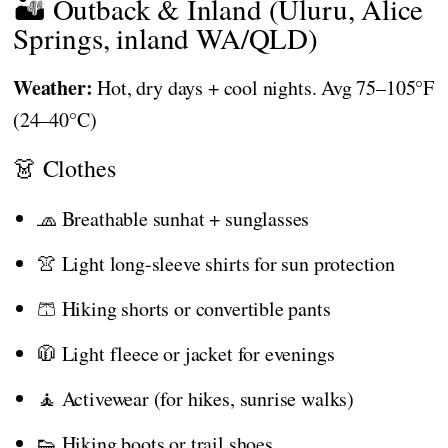
🏜️ Outback & Inland (Uluru, Alice
Springs, inland WA/QLD)
Weather:
Hot, dry days + cool nights. Avg 75–105°F
(24–40°C)
👗 Clothes
🧢 Breathable sunhat + sunglasses
👚 Light long-sleeve shirts for sun protection
🩳 Hiking shorts or convertible pants
🧥 Light fleece or jacket for evenings
🧘 Activewear (for hikes, sunrise walks)
👟 Hiking boots or trail shoes