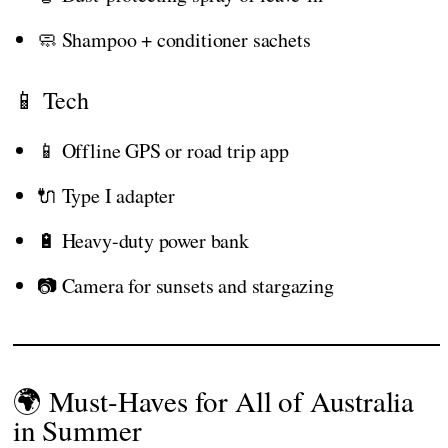
🧼 Shampoo + conditioner sachets
📱 Tech
📱 Offline GPS or road trip app
🔌 Type I adapter
🔋 Heavy-duty power bank
📷 Camera for sunsets and stargazing
🌍 Must-Haves for All of Australia
in Summer