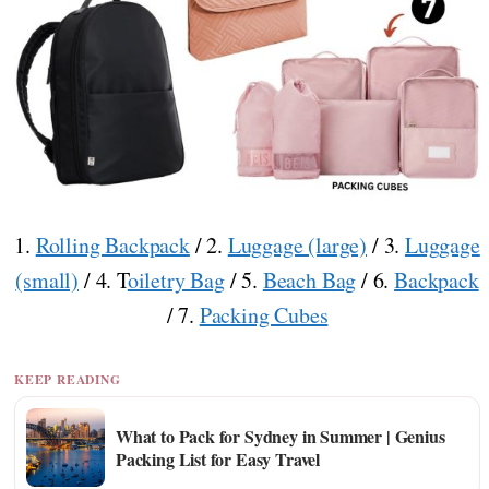
1.
Rolling Backpack
/ 2.
Luggage (large)
/ 3.
Luggage
(small)
/ 4. T
oiletry Bag
/ 5.
Beach Bag
/ 6.
Backpack
/ 7.
Packing Cubes
KEEP READING
What to Pack for Sydney in Summer | Genius
Packing List for Easy Travel