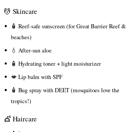
💆 Skincare
🧴 Reef-safe sunscreen (for Great Barrier Reef &
beaches)
💧 After-sun aloe
🧴 Hydrating toner + light moisturizer
💋 Lip balm with SPF
🧴 Bug spray with DEET (mosquitoes love the
tropics!)
💇 Haircare