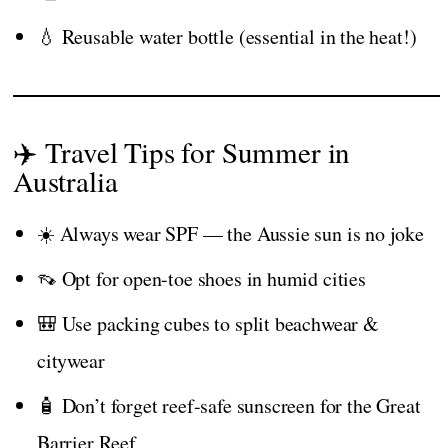
💧 Reusable water bottle (essential in the heat!)
✈️ Travel Tips for Summer in
Australia
☀️ Always wear SPF — the Aussie sun is no joke
👡 Opt for open-toe shoes in humid cities
🎒 Use packing cubes to split beachwear &
citywear
🧴 Don’t forget reef-safe sunscreen for the Great
Barrier Reef