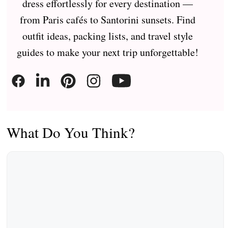
dress effortlessly for every destination —
from Paris cafés to Santorini sunsets. Find
outfit ideas, packing lists, and travel style
guides to make your next trip unforgettable!
What Do You Think?
Comment