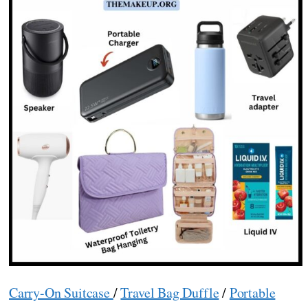
Carry-On Suitcase
/
Travel Bag Duffle
/
Portable