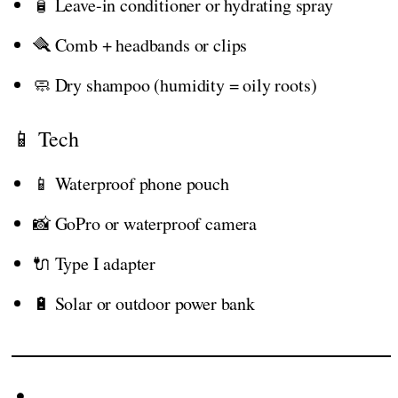
🧴 Leave-in conditioner or hydrating spray
🪮 Comb + headbands or clips
🧼 Dry shampoo (humidity = oily roots)
📱 Tech
📱 Waterproof phone pouch
📸 GoPro or waterproof camera
🔌 Type I adapter
🔋 Solar or outdoor power bank