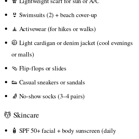
🧣 Lightweight scarf for sun or A/C
👙 Swimsuits (2) + beach cover-up
🧘 Activewear (for hikes or walks)
🧥 Light cardigan or denim jacket (cool evenings
or malls)
🩴 Flip-flops or slides
👟 Casual sneakers or sandals
🧦 No-show socks (3–4 pairs)
💆 Skincare
🧴 SPF 50+ facial + body sunscreen (daily