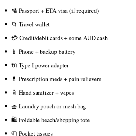
🛂 Passport + ETA visa (if required)
📁 Travel wallet
💳 Credit/debit cards + some AUD cash
📱 Phone + backup battery
🔌 Type I power adapter
💊 Prescription meds + pain relievers
🧴 Hand sanitizer + wipes
🧺 Laundry pouch or mesh bag
🛍️ Foldable beach/shopping tote
🧻 Pocket tissues