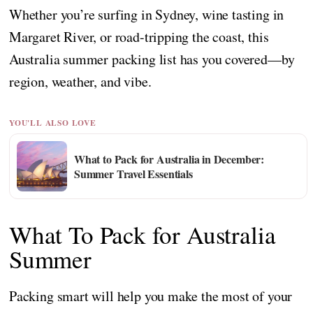
Whether you’re surfing in Sydney, wine tasting in
Margaret River, or road-tripping the coast, this
Australia summer packing list has you covered—by
region, weather, and vibe.
YOU'LL ALSO LOVE
What to Pack for Australia in December:
Summer Travel Essentials
What To Pack for Australia
Summer
Packing smart will help you make the most of your