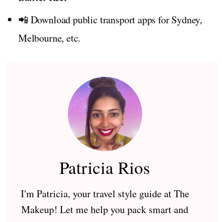
📲 Download public transport apps for Sydney,
Melbourne, etc.
Patricia Rios
I'm Patricia, your travel style guide at The
Makeup! Let me help you pack smart and