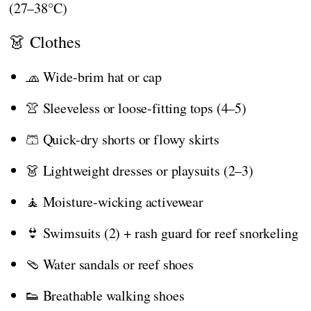
(27–38°C)
👗 Clothes
🧢 Wide-brim hat or cap
👚 Sleeveless or loose-fitting tops (4–5)
🩳 Quick-dry shorts or flowy skirts
👗 Lightweight dresses or playsuits (2–3)
🧘 Moisture-wicking activewear
👙 Swimsuits (2) + rash guard for reef snorkeling
🩴 Water sandals or reef shoes
👟 Breathable walking shoes