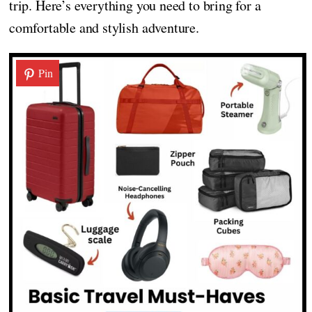
trip. Here’s everything you need to bring for a
comfortable and stylish adventure.
Pin