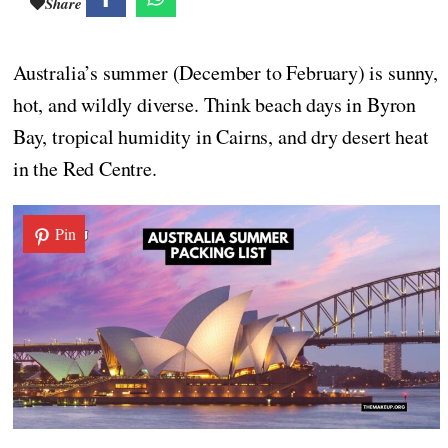
Share
Australia’s summer (December to February) is sunny,
hot, and wildly diverse. Think beach days in Byron
Bay, tropical humidity in Cairns, and dry desert heat
in the Red Centre.
Pin