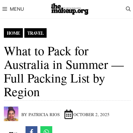
Skip to content
MENU
HOME
TRAVEL
What to Pack for
Australia in Summer —
Full Packing List by
Region
BY PATRICIA RIOS
OCTOBER 2, 2025