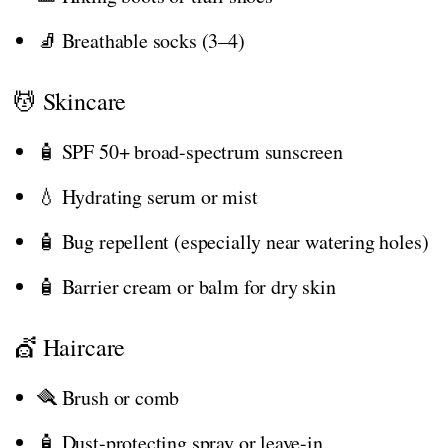
🧦 Breathable socks (3–4)
💆 Skincare
🧴 SPF 50+ broad-spectrum sunscreen
💧 Hydrating serum or mist
🧴 Bug repellent (especially near watering holes)
🧴 Barrier cream or balm for dry skin
💇 Haircare
🪮 Brush or comb
🧴 Dust-protecting spray or leave-in