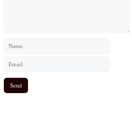
Name
Email