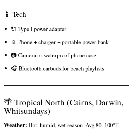
📱 Tech
🔌 Type I power adapter
📱 Phone + charger + portable power bank
📷 Camera or waterproof phone case
🎧 Bluetooth earbuds for beach playlists
🌴 Tropical North (Cairns, Darwin,
Whitsundays)
Weather:
Hot, humid, wet season. Avg 80–100°F