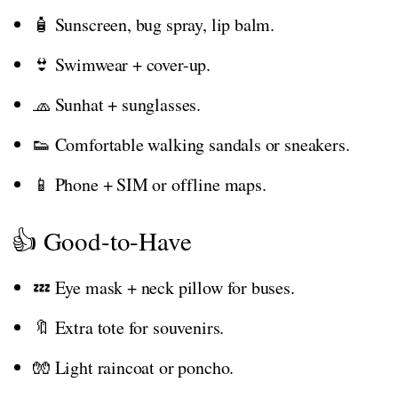
🧴 Sunscreen, bug spray, lip balm.
👙 Swimwear + cover-up.
🧢 Sunhat + sunglasses.
👟 Comfortable walking sandals or sneakers.
📱 Phone + SIM or offline maps.
👍 Good-to-Have
💤 Eye mask + neck pillow for buses.
🔖 Extra tote for souvenirs.
🧤 Light raincoat or poncho.