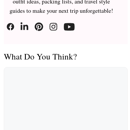
outfit ideas, packing lists, and travel style
guides to make your next trip unforgettable!
What Do You Think?
Comment