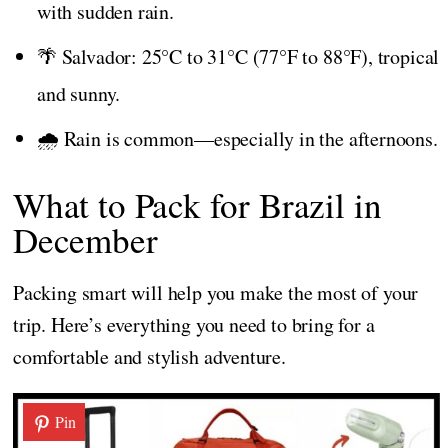
with sudden rain.
🌴 Salvador: 25°C to 31°C (77°F to 88°F), tropical
and sunny.
🌧️ Rain is common—especially in the afternoons.
What to Pack for Brazil in
December
Packing smart will help you make the most of your
trip. Here’s everything you need to bring for a
comfortable and stylish adventure.
Pin