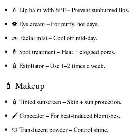
💄 Lip balm with SPF – Prevent sunburned lips.
👁️ Eye cream – For puffy, hot days.
🌫️ Facial mist – Cool off mid-day.
💊 Spot treatment – Heat = clogged pores.
🧴 Exfoliator – Use 1–2 times a week.
💄 Makeup
🧴 Tinted sunscreen – Skin + sun protection.
🖌️ Concealer – For heat-induced blemishes.
🧼 Translucent powder – Control shine.