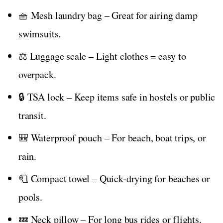
🧺 Mesh laundry bag – Great for airing damp
swimsuits.
⚖️ Luggage scale – Light clothes = easy to
overpack.
🔒 TSA lock – Keep items safe in hostels or public
transit.
🎒 Waterproof pouch – For beach, boat trips, or
rain.
🧻 Compact towel – Quick-drying for beaches or
pools.
💤 Neck pillow – For long bus rides or flights.