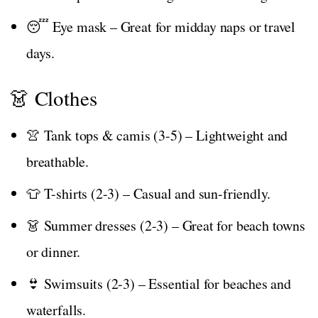
😴 Eye mask – Great for midday naps or travel
days.
👗 Clothes
👚 Tank tops & camis (3-5) – Lightweight and
breathable.
👕 T-shirts (2-3) – Casual and sun-friendly.
👗 Summer dresses (2-3) – Great for beach towns
or dinner.
👙 Swimsuits (2-3) – Essential for beaches and
waterfalls.