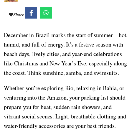
Share
December in Brazil marks the start of summer—hot,
humid, and full of energy. It’s a festive season with
beach days, lively cities, and year-end celebrations
like Christmas and New Year’s Eve, especially along
the coast. Think sunshine, samba, and swimsuits.
Whether you’re exploring Rio, relaxing in Bahia, or
venturing into the Amazon, your packing list should
prepare you for heat, sudden rain showers, and
vibrant social scenes. Light, breathable clothing and
water-friendly accessories are your best friends.