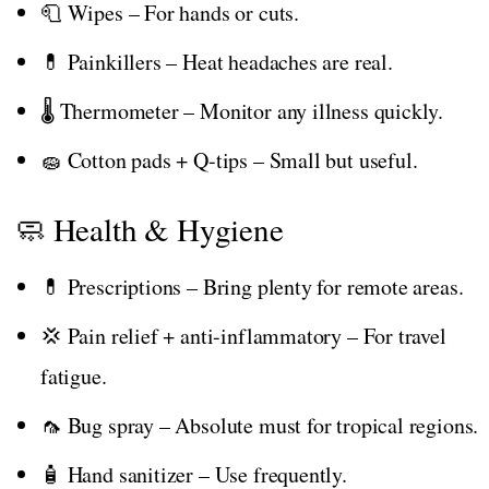
🧻 Wipes – For hands or cuts.
💊 Painkillers – Heat headaches are real.
🌡️ Thermometer – Monitor any illness quickly.
🧽 Cotton pads + Q-tips – Small but useful.
🧼 Health & Hygiene
💊 Prescriptions – Bring plenty for remote areas.
💢 Pain relief + anti-inflammatory – For travel
fatigue.
🦟 Bug spray – Absolute must for tropical regions.
🧴 Hand sanitizer – Use frequently.