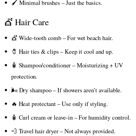
🖌️ Minimal brushes – Just the basics.
💇 Hair Care
💇 Wide-tooth comb – For wet beach hair.
🧷 Hair ties & clips – Keep it cool and up.
🧴 Shampoo/conditioner – Moisturizing + UV
protection.
🌬️ Dry shampoo – If showers aren’t available.
🔥 Heat protectant – Use only if styling.
🧴 Curl cream or leave-in – For humidity control.
💨 Travel hair dryer – Not always provided.