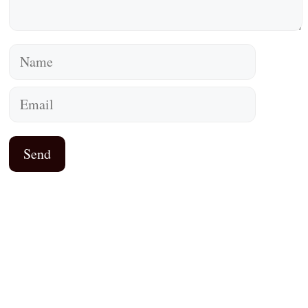
Name
Email