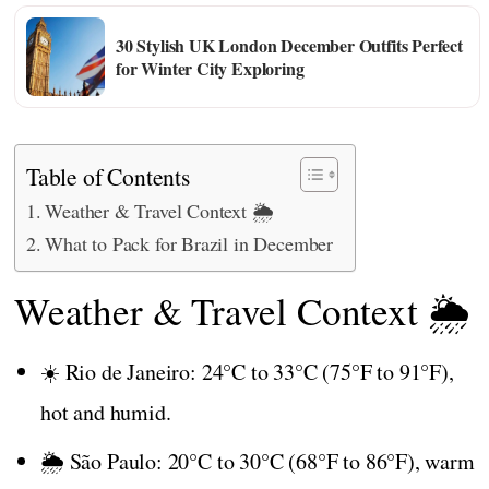
30 Stylish UK London December Outfits Perfect
for Winter City Exploring
Table of Contents
Weather & Travel Context 🌦️
What to Pack for Brazil in December
Weather & Travel Context 🌦️
☀️ Rio de Janeiro: 24°C to 33°C (75°F to 91°F),
hot and humid.
🌦️ São Paulo: 20°C to 30°C (68°F to 86°F), warm