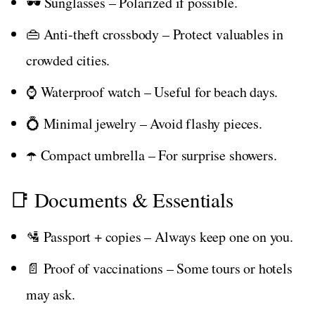
🕶️ Sunglasses – Polarized if possible.
👜 Anti-theft crossbody – Protect valuables in
crowded cities.
⌚ Waterproof watch – Useful for beach days.
💍 Minimal jewelry – Avoid flashy pieces.
☂️ Compact umbrella – For surprise showers.
📑 Documents & Essentials
🛂 Passport + copies – Always keep one on you.
📄 Proof of vaccinations – Some tours or hotels
may ask.