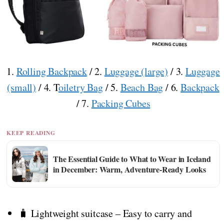
1.
Rolling Backpack
/ 2.
Luggage (large)
/ 3.
Luggage
(small)
/ 4. T
oiletry Bag
/ 5.
Beach Bag
/ 6.
Backpack
/ 7.
Packing Cubes
KEEP READING
The Essential Guide to What to Wear in Iceland
in December: Warm, Adventure-Ready Looks
🧳 Lightweight suitcase – Easy to carry and