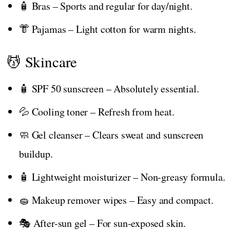
🧴 Bras – Sports and regular for day/night.
👘 Pajamas – Light cotton for warm nights.
💆 Skincare
🧴 SPF 50 sunscreen – Absolutely essential.
💦 Cooling toner – Refresh from heat.
🧼 Gel cleanser – Clears sweat and sunscreen
buildup.
🧴 Lightweight moisturizer – Non-greasy formula.
🧽 Makeup remover wipes – Easy and compact.
🎭 After-sun gel – For sun-exposed skin.