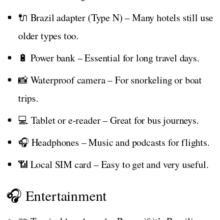
🔌 Brazil adapter (Type N) – Many hotels still use
older types too.
🔋 Power bank – Essential for long travel days.
📸 Waterproof camera – For snorkeling or boat
trips.
💻 Tablet or e-reader – Great for bus journeys.
🎧 Headphones – Music and podcasts for flights.
📶 Local SIM card – Easy to get and very useful.
🎧 Entertainment