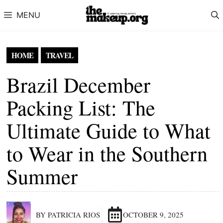
Skip to content
MENU
HOME
TRAVEL
Brazil December
Packing List: The
Ultimate Guide to What
to Wear in the Southern
Summer
BY PATRICIA RIOS
OCTOBER 9, 2025