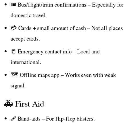
🎟️ Bus/flight/train confirmations – Especially for
domestic travel.
💳 Cards + small amount of cash – Not all places
accept cards.
📒 Emergency contact info – Local and
international.
🗺️ Offline maps app – Works even with weak
signal.
🚑 First Aid
🩹 Band-aids – For flip-flop blisters.