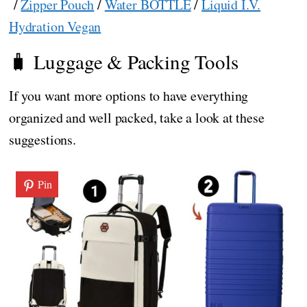
/
Zipper Pouch
/
Water BOTTLE
/
Liquid I.V.
Hydration Vegan
🧳 Luggage & Packing Tools
If you want more options to have everything
organized and well packed, take a look at these
suggestions.
Pin