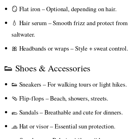
🪞 Flat iron – Optional, depending on hair.
💧 Hair serum – Smooth frizz and protect from
saltwater.
🎀 Headbands or wraps – Style + sweat control.
👟 Shoes & Accessories
👟 Sneakers – For walking tours or light hikes.
🩴 Flip-flops – Beach, showers, streets.
🥿 Sandals – Breathable and cute for dinners.
🧢 Hat or visor – Essential sun protection.