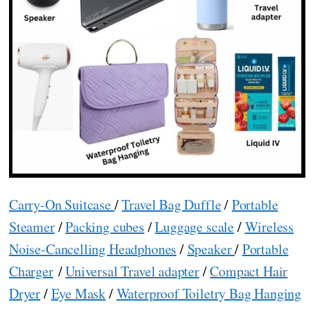
Carry-On Suitcase
/
Travel Bag Duffle
/
Portable
Steamer
/
Packing cubes
/
Luggage scale
/
Wireless
Noise-Cancelling Headphones
/
Speaker
/
Portable
Charger
/
Universal Travel adapter
/
Compact Hair
Dryer
/
Eye Mask
/
Waterproof Toiletry Bag Hanging