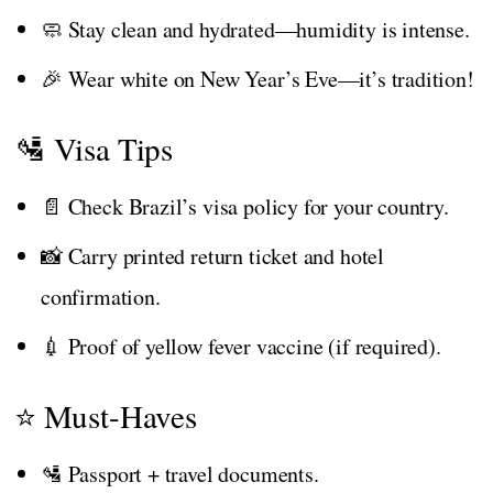
🧼 Stay clean and hydrated—humidity is intense.
🎉 Wear white on New Year’s Eve—it’s tradition!
🛂 Visa Tips
📄 Check Brazil’s visa policy for your country.
📸 Carry printed return ticket and hotel
confirmation.
💉 Proof of yellow fever vaccine (if required).
⭐ Must-Haves
🛂 Passport + travel documents.