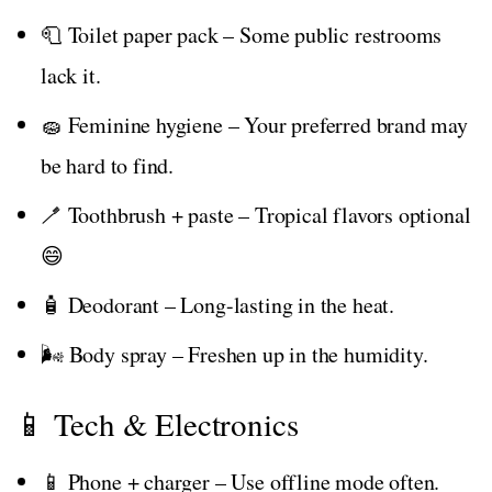
🧻 Toilet paper pack – Some public restrooms
lack it.
🧽 Feminine hygiene – Your preferred brand may
be hard to find.
🪥 Toothbrush + paste – Tropical flavors optional
😄
🧴 Deodorant – Long-lasting in the heat.
🌬️ Body spray – Freshen up in the humidity.
📱 Tech & Electronics
📱 Phone + charger – Use offline mode often.