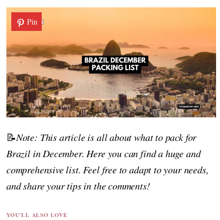
Pin
📝
Note: This article is all about what to pack for
Brazil in December. Here you can find a huge and
comprehensive list. Feel free to adapt to your needs,
and share your tips in the comments!
YOU'LL ALSO LOVE