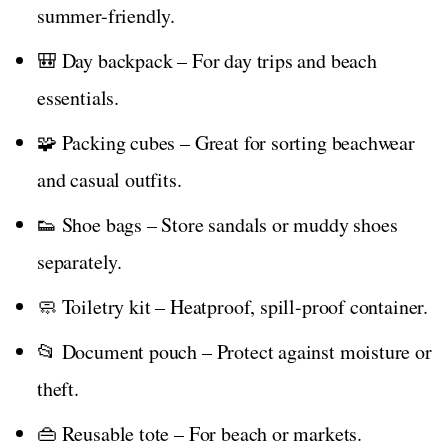
summer-friendly.
🎒 Day backpack – For day trips and beach
essentials.
🧩 Packing cubes – Great for sorting beachwear
and casual outfits.
👟 Shoe bags – Store sandals or muddy shoes
separately.
🧼 Toiletry kit – Heatproof, spill-proof container.
📂 Document pouch – Protect against moisture or
theft.
👜 Reusable tote – For beach or markets.