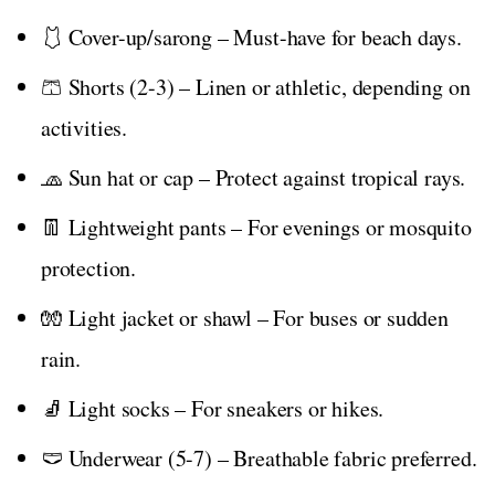
🩱 Cover-up/sarong – Must-have for beach days.
🩳 Shorts (2-3) – Linen or athletic, depending on
activities.
🧢 Sun hat or cap – Protect against tropical rays.
👖 Lightweight pants – For evenings or mosquito
protection.
🧤 Light jacket or shawl – For buses or sudden
rain.
🧦 Light socks – For sneakers or hikes.
🩲 Underwear (5-7) – Breathable fabric preferred.