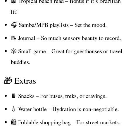
📖 Tropical beach read – Bonus if it’s Brazilian
lit!
🎧 Samba/MPB playlists – Set the mood.
📝 Journal – So much sensory beauty to record.
🎲 Small game – Great for guesthouses or travel
buddies.
🎁 Extras
🍫 Snacks – For buses, treks, or cravings.
💧 Water bottle – Hydration is non-negotiable.
🛍️ Foldable shopping bag – For street markets.