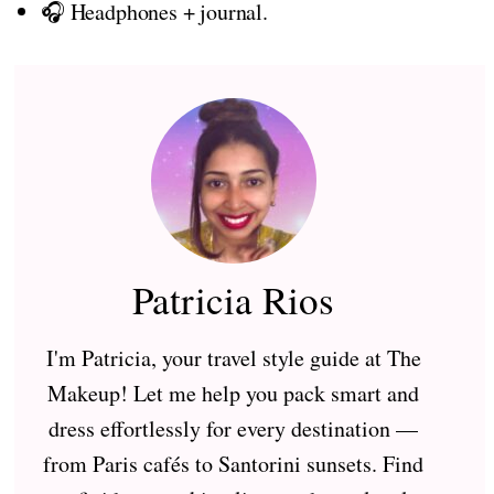
🎧 Headphones + journal.
Patricia Rios
I'm Patricia, your travel style guide at The
Makeup! Let me help you pack smart and
dress effortlessly for every destination —
from Paris cafés to Santorini sunsets. Find