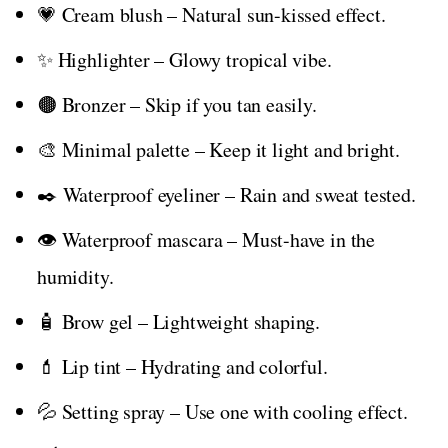
💗 Cream blush – Natural sun-kissed effect.
✨ Highlighter – Glowy tropical vibe.
🟤 Bronzer – Skip if you tan easily.
🎨 Minimal palette – Keep it light and bright.
✒️ Waterproof eyeliner – Rain and sweat tested.
👁️ Waterproof mascara – Must-have in the
humidity.
🧴 Brow gel – Lightweight shaping.
💄 Lip tint – Hydrating and colorful.
💦 Setting spray – Use one with cooling effect.