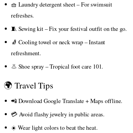
🧺 Laundry detergent sheet – For swimsuit
refreshes.
🧵 Sewing kit – Fix your festival outfit on the go.
🧦 Cooling towel or neck wrap – Instant
refreshment.
👃 Shoe spray – Tropical foot care 101.
🌍 Travel Tips
📲 Download Google Translate + Maps offline.
💳 Avoid flashy jewelry in public areas.
☀️ Wear light colors to beat the heat.