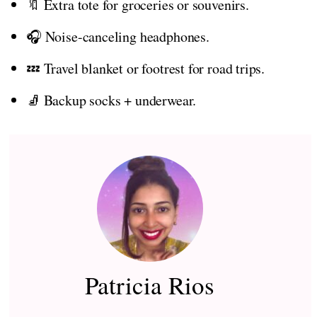
🔖 Extra tote for groceries or souvenirs.
🎧 Noise-canceling headphones.
💤 Travel blanket or footrest for road trips.
🧦 Backup socks + underwear.
Patricia Rios