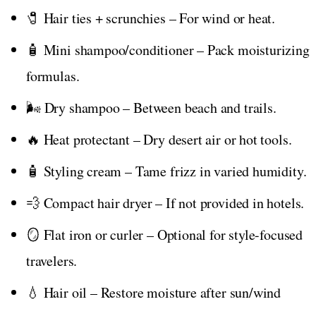
🧷 Hair ties + scrunchies – For wind or heat.
🧴 Mini shampoo/conditioner – Pack moisturizing
formulas.
🌬️ Dry shampoo – Between beach and trails.
🔥 Heat protectant – Dry desert air or hot tools.
🧴 Styling cream – Tame frizz in varied humidity.
💨 Compact hair dryer – If not provided in hotels.
🪞 Flat iron or curler – Optional for style-focused
travelers.
💧 Hair oil – Restore moisture after sun/wind