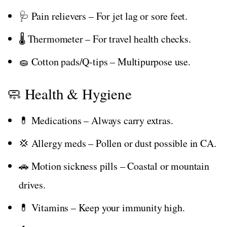
🩺 Pain relievers – For jet lag or sore feet.
🌡️ Thermometer – For travel health checks.
🧽 Cotton pads/Q-tips – Multipurpose use.
🧼 Health & Hygiene
💊 Medications – Always carry extras.
💢 Allergy meds – Pollen or dust possible in CA.
🚗 Motion sickness pills – Coastal or mountain
drives.
💊 Vitamins – Keep your immunity high.