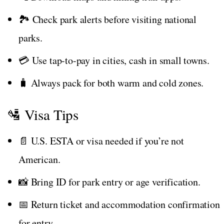
🏞️ Check park alerts before visiting national
parks.
💳 Use tap-to-pay in cities, cash in small towns.
🧳 Always pack for both warm and cold zones.
🛂 Visa Tips
📄 U.S. ESTA or visa needed if you’re not
American.
📸 Bring ID for park entry or age verification.
📅 Return ticket and accommodation confirmation
for entry.