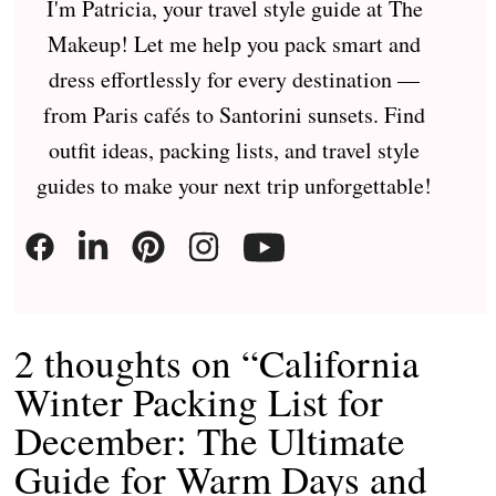
I'm Patricia, your travel style guide at The
Makeup! Let me help you pack smart and
dress effortlessly for every destination —
from Paris cafés to Santorini sunsets. Find
outfit ideas, packing lists, and travel style
guides to make your next trip unforgettable!
2 thoughts on “California
Winter Packing List for
December: The Ultimate
Guide for Warm Days and