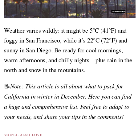
Weather varies wildly: it might be 5°C (41°F) and
foggy in San Francisco, while it’s 22°C (72°F) and
sunny in San Diego. Be ready for cool mornings,
warm afternoons, and chilly nights—plus rain in the
north and snow in the mountains.
📝
Note: This article is all about what to pack for
California in winter in December. Here you can find
a huge and comprehensive list. Feel free to adapt to
your needs, and share your tips in the comments!
YOU'LL ALSO LOVE