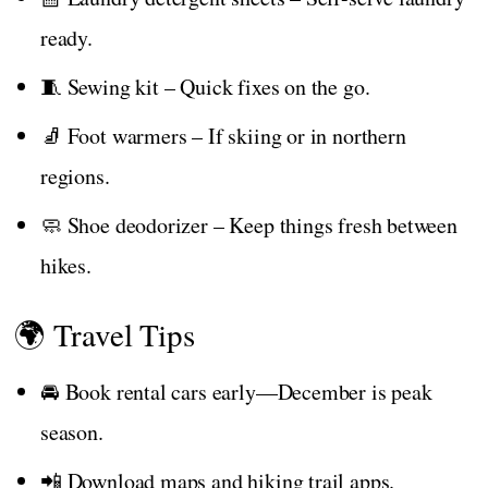
ready.
🧵 Sewing kit – Quick fixes on the go.
🧦 Foot warmers – If skiing or in northern
regions.
🧼 Shoe deodorizer – Keep things fresh between
hikes.
🌍 Travel Tips
🚘 Book rental cars early—December is peak
season.
📲 Download maps and hiking trail apps.