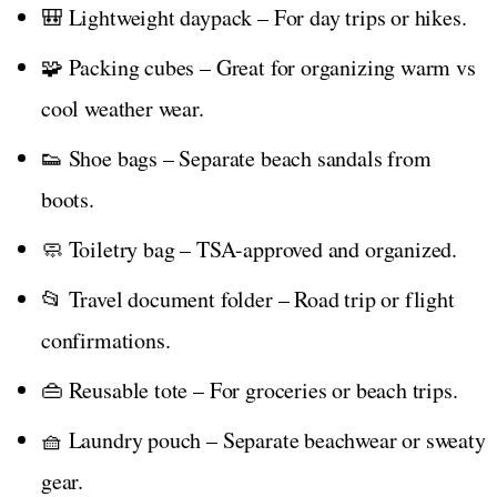
🎒 Lightweight daypack – For day trips or hikes.
🧩 Packing cubes – Great for organizing warm vs
cool weather wear.
👟 Shoe bags – Separate beach sandals from
boots.
🧼 Toiletry bag – TSA-approved and organized.
📂 Travel document folder – Road trip or flight
confirmations.
👜 Reusable tote – For groceries or beach trips.
🧺 Laundry pouch – Separate beachwear or sweaty
gear.