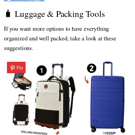
🧳 Luggage & Packing Tools
If you want more options to have everything
organized and well packed, take a look at these
suggestions.
Pin