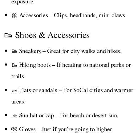
exposure.
🎀 Accessories – Clips, headbands, mini claws.
👟 Shoes & Accessories
👟 Sneakers – Great for city walks and hikes.
🥾 Hiking boots – If heading to national parks or
trails.
🥿 Flats or sandals – For SoCal cities and warmer
areas.
🧢 Sun hat or cap – For beach or desert sun.
🧤 Gloves – Just if you’re going to higher