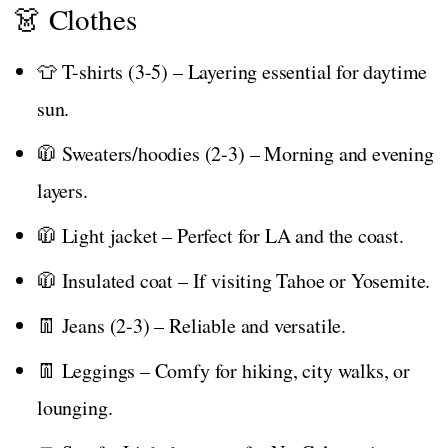
👗 Clothes
👕 T-shirts (3-5) – Layering essential for daytime
sun.
🧥 Sweaters/hoodies (2-3) – Morning and evening
layers.
🧥 Light jacket – Perfect for LA and the coast.
🧥 Insulated coat – If visiting Tahoe or Yosemite.
👖 Jeans (2-3) – Reliable and versatile.
👖 Leggings – Comfy for hiking, city walks, or
lounging.