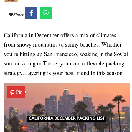
Share
California in December offers a mix of climates—
from snowy mountains to sunny beaches. Whether
you’re hitting up San Francisco, soaking in the SoCal
sun, or skiing in Tahoe, you need a flexible packing
strategy. Layering is your best friend in this season.
Pin