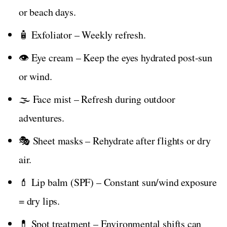
or beach days.
🧴 Exfoliator – Weekly refresh.
👁️ Eye cream – Keep the eyes hydrated post-sun
or wind.
🌫️ Face mist – Refresh during outdoor
adventures.
🎭 Sheet masks – Rehydrate after flights or dry
air.
💄 Lip balm (SPF) – Constant sun/wind exposure
= dry lips.
💊 Spot treatment – Environmental shifts can