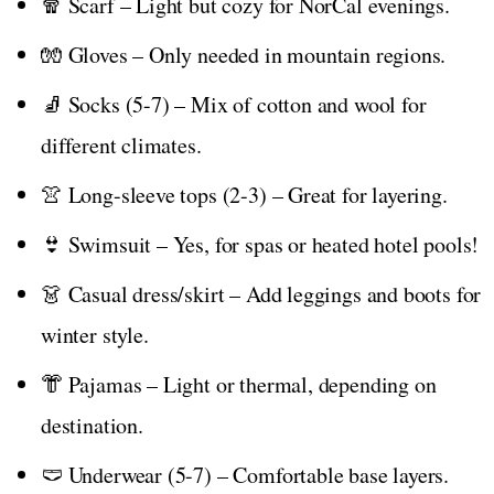
🧣 Scarf – Light but cozy for NorCal evenings.
🧤 Gloves – Only needed in mountain regions.
🧦 Socks (5-7) – Mix of cotton and wool for
different climates.
👚 Long-sleeve tops (2-3) – Great for layering.
👙 Swimsuit – Yes, for spas or heated hotel pools!
👗 Casual dress/skirt – Add leggings and boots for
winter style.
👘 Pajamas – Light or thermal, depending on
destination.
🩲 Underwear (5-7) – Comfortable base layers.