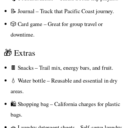
📝 Journal – Track that Pacific Coast journey.
🎲 Card game – Great for group travel or
downtime.
🎁 Extras
🍫 Snacks – Trail mix, energy bars, and fruit.
💧 Water bottle – Reusable and essential in dry
areas.
🛍️ Shopping bag – California charges for plastic
bags.
🧺 Laundry detergent sheets – Self-serve laundry