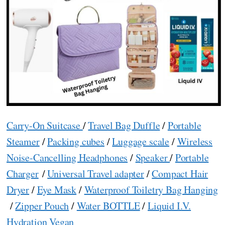
Carry-On Suitcase
/
Travel Bag Duffle
/
Portable
Steamer
/
Packing cubes
/
Luggage scale
/
Wireless
Noise-Cancelling Headphones
/
Speaker
/
Portable
Charger
/
Universal Travel adapter
/
Compact Hair
Dryer
/
Eye Mask
/
Waterproof Toiletry Bag Hanging
/
Zipper Pouch
/
Water BOTTLE
/
Liquid I.V.
Hydration Vegan