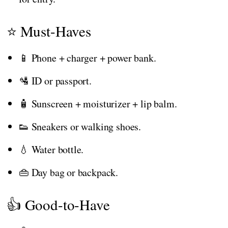
⭐ Must-Haves
📱 Phone + charger + power bank.
🛂 ID or passport.
🧴 Sunscreen + moisturizer + lip balm.
👟 Sneakers or walking shoes.
💧 Water bottle.
👜 Day bag or backpack.
👍 Good-to-Have