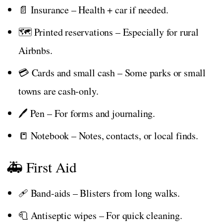
📄 Insurance – Health + car if needed.
🗺️ Printed reservations – Especially for rural
Airbnbs.
💳 Cards and small cash – Some parks or small
towns are cash-only.
🖊️ Pen – For forms and journaling.
📒 Notebook – Notes, contacts, or local finds.
🚑 First Aid
🩹 Band-aids – Blisters from long walks.
🧻 Antiseptic wipes – For quick cleaning.