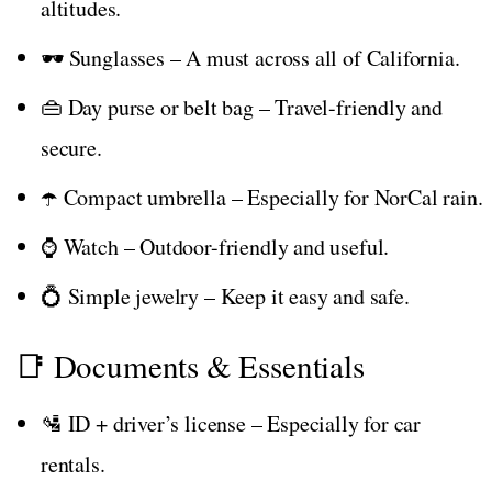
altitudes.
🕶️ Sunglasses – A must across all of California.
👜 Day purse or belt bag – Travel-friendly and
secure.
☂️ Compact umbrella – Especially for NorCal rain.
⌚ Watch – Outdoor-friendly and useful.
💍 Simple jewelry – Keep it easy and safe.
📑 Documents & Essentials
🛂 ID + driver’s license – Especially for car
rentals.