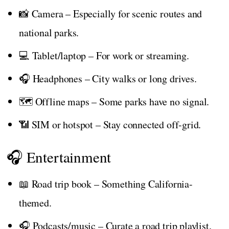
📸 Camera – Especially for scenic routes and
national parks.
💻 Tablet/laptop – For work or streaming.
🎧 Headphones – City walks or long drives.
🗺️ Offline maps – Some parks have no signal.
📶 SIM or hotspot – Stay connected off-grid.
🎧 Entertainment
📖 Road trip book – Something California-
themed.
🎧 Podcasts/music – Curate a road trip playlist.