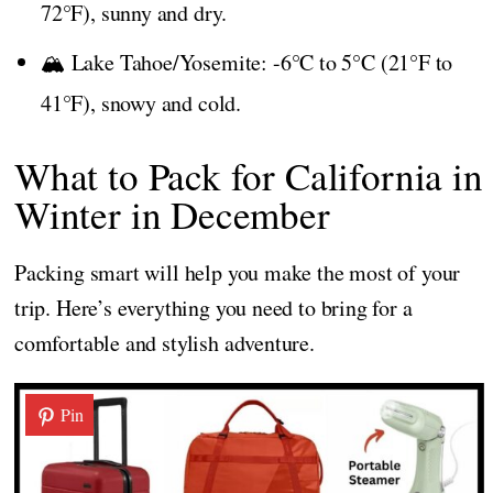
72°F), sunny and dry.
🏔️ Lake Tahoe/Yosemite: -6°C to 5°C (21°F to
41°F), snowy and cold.
What to Pack for California in
Winter in December
Packing smart will help you make the most of your
trip. Here’s everything you need to bring for a
comfortable and stylish adventure.
Pin