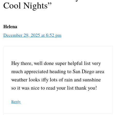
Cool Nights”
Helena
December 29, 2025 at 6:52 pm
Hey there, well done super helpful list very
much appreciated heading to San Diego area
weather looks iffy lots of rain and sunshine
so it was nice to read your list thank you!
Reply