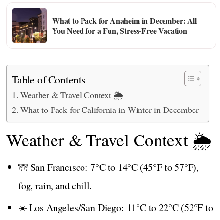
What to Pack for Anaheim in December: All
You Need for a Fun, Stress-Free Vacation
Table of Contents
Weather & Travel Context 🌦️
What to Pack for California in Winter in December
Weather & Travel Context 🌦️
🌁 San Francisco: 7°C to 14°C (45°F to 57°F),
fog, rain, and chill.
☀️ Los Angeles/San Diego: 11°C to 22°C (52°F to