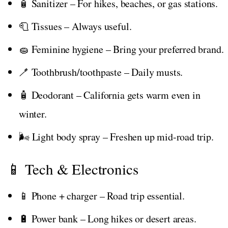
🧴 Sanitizer – For hikes, beaches, or gas stations.
🧻 Tissues – Always useful.
🧽 Feminine hygiene – Bring your preferred brand.
🪥 Toothbrush/toothpaste – Daily musts.
🧴 Deodorant – California gets warm even in
winter.
🌬️ Light body spray – Freshen up mid-road trip.
📱 Tech & Electronics
📱 Phone + charger – Road trip essential.
🔋 Power bank – Long hikes or desert areas.