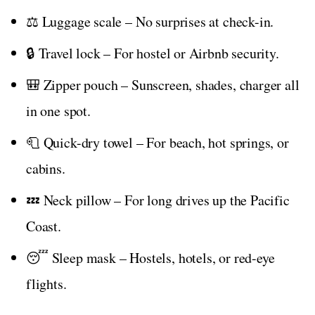
⚖️ Luggage scale – No surprises at check-in.
🔒 Travel lock – For hostel or Airbnb security.
🎒 Zipper pouch – Sunscreen, shades, charger all
in one spot.
🧻 Quick-dry towel – For beach, hot springs, or
cabins.
💤 Neck pillow – For long drives up the Pacific
Coast.
😴 Sleep mask – Hostels, hotels, or red-eye
flights.