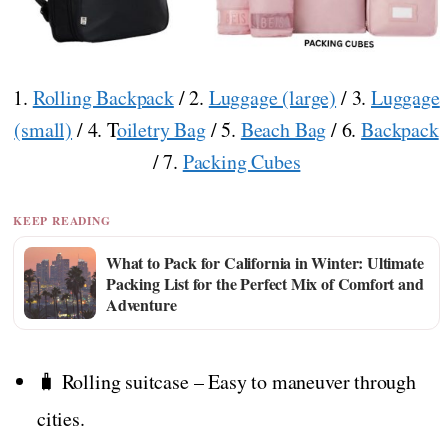
1.
Rolling Backpack
/ 2.
Luggage (large)
/ 3.
Luggage
(small)
/ 4. T
oiletry Bag
/ 5.
Beach Bag
/ 6.
Backpack
/ 7.
Packing Cubes
KEEP READING
What to Pack for California in Winter: Ultimate
Packing List for the Perfect Mix of Comfort and
Adventure
🧳 Rolling suitcase – Easy to maneuver through
cities.