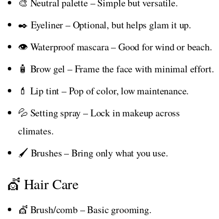
🎨 Neutral palette – Simple but versatile.
✒️ Eyeliner – Optional, but helps glam it up.
👁️ Waterproof mascara – Good for wind or beach.
🧴 Brow gel – Frame the face with minimal effort.
💄 Lip tint – Pop of color, low maintenance.
💦 Setting spray – Lock in makeup across
climates.
🖌️ Brushes – Bring only what you use.
💇 Hair Care
💇 Brush/comb – Basic grooming.