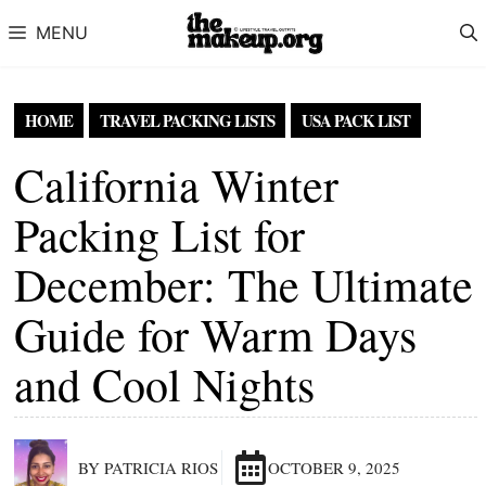
Skip to content
MENU
HOME
TRAVEL PACKING LISTS
USA PACK LIST
California Winter
Packing List for
December: The Ultimate
Guide for Warm Days
and Cool Nights
BY PATRICIA RIOS
OCTOBER 9, 2025