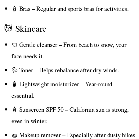
🧴 Bras – Regular and sports bras for activities.
💆 Skincare
🧼 Gentle cleanser – From beach to snow, your
face needs it.
💦 Toner – Helps rebalance after dry winds.
🧴 Lightweight moisturizer – Year-round
essential.
🧴 Sunscreen SPF 50 – California sun is strong,
even in winter.
🧽 Makeup remover – Especially after dusty hikes