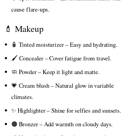
cause flare-ups.
💄 Makeup
🧴 Tinted moisturizer – Easy and hydrating.
🖌️ Concealer – Cover fatigue from travel.
🧼 Powder – Keep it light and matte.
💗 Cream blush – Natural glow in variable
climates.
✨ Highlighter – Shine for selfies and sunsets.
🟤 Bronzer – Add warmth on cloudy days.