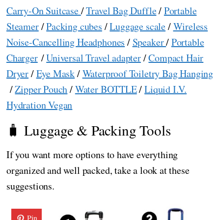
Carry-On Suitcase
/
Travel Bag Duffle
/
Portable
Steamer
/
Packing cubes
/
Luggage scale
/
Wireless
Noise-Cancelling Headphones
/
Speaker
/
Portable
Charger
/
Universal Travel adapter
/
Compact Hair
Dryer
/
Eye Mask
/
Waterproof Toiletry Bag Hanging
/
Zipper Pouch
/
Water BOTTLE
/
Liquid I.V.
Hydration Vegan
🧳 Luggage & Packing Tools
If you want more options to have everything
organized and well packed, take a look at these
suggestions.
Pin