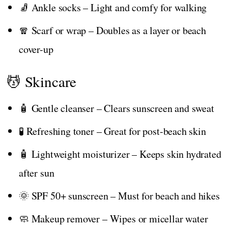
🧦 Ankle socks – Light and comfy for walking
🧣 Scarf or wrap – Doubles as a layer or beach
cover-up
💆 Skincare
🧴 Gentle cleanser – Clears sunscreen and sweat
🧪 Refreshing toner – Great for post-beach skin
🧴 Lightweight moisturizer – Keeps skin hydrated
after sun
🌞 SPF 50+ sunscreen – Must for beach and hikes
🧼 Makeup remover – Wipes or micellar water