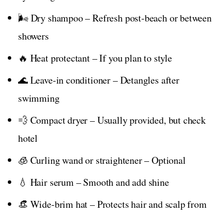
🌬️ Dry shampoo – Refresh post-beach or between
showers
🔥 Heat protectant – If you plan to style
🌊 Leave-in conditioner – Detangles after
swimming
💨 Compact dryer – Usually provided, but check
hotel
🧊 Curling wand or straightener – Optional
💧 Hair serum – Smooth and add shine
👒 Wide-brim hat – Protects hair and scalp from