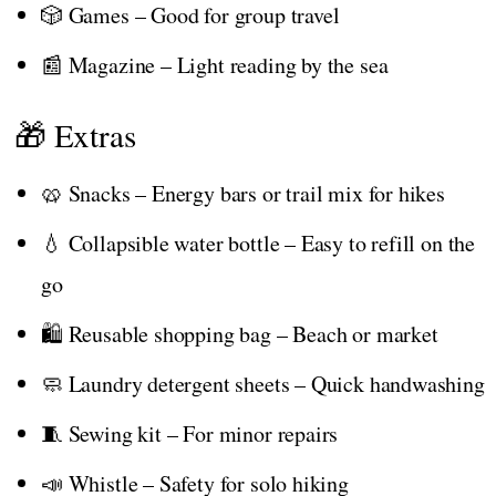
🎲 Games – Good for group travel
📰 Magazine – Light reading by the sea
🎁 Extras
🥨 Snacks – Energy bars or trail mix for hikes
💧 Collapsible water bottle – Easy to refill on the
go
🛍️ Reusable shopping bag – Beach or market
🧼 Laundry detergent sheets – Quick handwashing
🧵 Sewing kit – For minor repairs
📣 Whistle – Safety for solo hiking