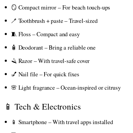
🪞 Compact mirror – For beach touch-ups
🪥 Toothbrush + paste – Travel-sized
🧵 Floss – Compact and easy
🧴 Deodorant – Bring a reliable one
🪒 Razor – With travel-safe cover
💅 Nail file – For quick fixes
🌸 Light fragrance – Ocean-inspired or citrusy
📱 Tech & Electronics
📱 Smartphone – With travel apps installed