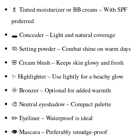
💄 Tinted moisturizer or BB cream – With SPF
preferred
🕳️ Concealer – Light and natural coverage
🧼 Setting powder – Combat shine on warm days
🌸 Cream blush – Keeps skin glowy and fresh
✨ Highlighter – Use lightly for a beachy glow
🌞 Bronzer – Optional for added warmth
🎨 Neutral eyeshadow – Compact palette
✏️ Eyeliner – Waterproof is ideal
👁️ Mascara – Preferably smudge-proof