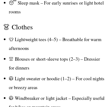
😴 Sleep mask – For early sunrises or light hotel
rooms
👗 Clothes
👕 Lightweight tees (4–5) – Breathable for warm
afternoons
👚 Blouses or short-sleeve tops (2–3) – Dressier
for dinners
🧥 Light sweater or hoodie (1–2) – For cool nights
or breezy areas
🧥 Windbreaker or light jacket – Especially useful
for hikes or mountain areas