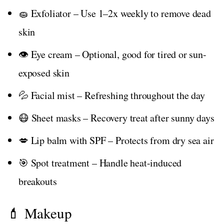
🧽 Exfoliator – Use 1–2x weekly to remove dead
skin
👁️ Eye cream – Optional, good for tired or sun-
exposed skin
💦 Facial mist – Refreshing throughout the day
😷 Sheet masks – Recovery treat after sunny days
💋 Lip balm with SPF – Protects from dry sea air
🎯 Spot treatment – Handle heat-induced
breakouts
💄 Makeup