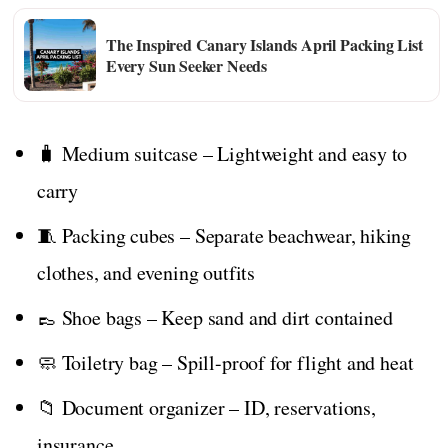
The Inspired Canary Islands April Packing List
Every Sun Seeker Needs
🧳 Medium suitcase – Lightweight and easy to
carry
🧵 Packing cubes – Separate beachwear, hiking
clothes, and evening outfits
👞 Shoe bags – Keep sand and dirt contained
🧼 Toiletry bag – Spill-proof for flight and heat
📁 Document organizer – ID, reservations,
insurance