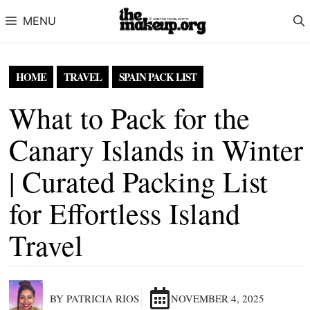
Skip to content
MENU
HOME
TRAVEL
SPAIN PACK LIST
What to Pack for the
Canary Islands in Winter
| Curated Packing List
for Effortless Island
Travel
BY PATRICIA RIOS
NOVEMBER 4, 2025