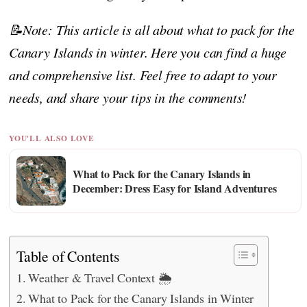
📝Note: This article is all about what to pack for the
Canary Islands in winter. Here you can find a huge
and comprehensive list. Feel free to adapt to your
needs, and share your tips in the comments!
YOU'LL ALSO LOVE
What to Pack for the Canary Islands in
December: Dress Easy for Island Adventures
Table of Contents
Weather & Travel Context 🌦️
What to Pack for the Canary Islands in Winter