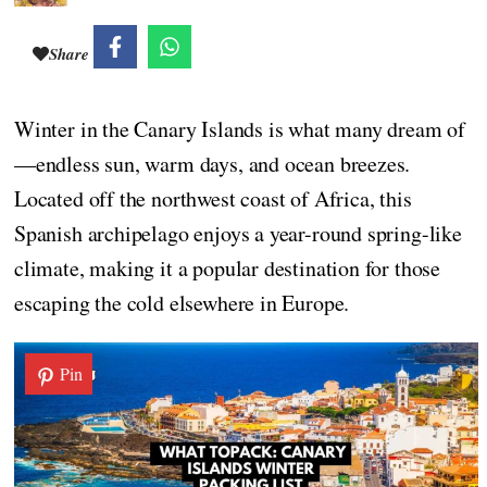
Share
Winter in the Canary Islands is what many dream of
—endless sun, warm days, and ocean breezes.
Located off the northwest coast of Africa, this
Spanish archipelago enjoys a year-round spring-like
climate, making it a popular destination for those
escaping the cold elsewhere in Europe.
Pin