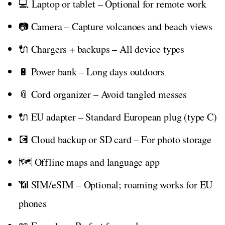
💻 Laptop or tablet – Optional for remote work
📷 Camera – Capture volcanoes and beach views
🔌 Chargers + backups – All device types
🔋 Power bank – Long days outdoors
📎 Cord organizer – Avoid tangled messes
🔌 EU adapter – Standard European plug (type C)
💽 Cloud backup or SD card – For photo storage
🗺️ Offline maps and language app
📶 SIM/eSIM – Optional; roaming works for EU
phones