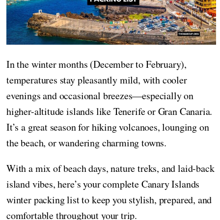
In the winter months (December to February),
temperatures stay pleasantly mild, with cooler
evenings and occasional breezes—especially on
higher-altitude islands like Tenerife or Gran Canaria.
It’s a great season for hiking volcanoes, lounging on
the beach, or wandering charming towns.
With a mix of beach days, nature treks, and laid-back
island vibes, here’s your complete Canary Islands
winter packing list to keep you stylish, prepared, and
comfortable throughout your trip.