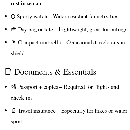
rust in sea air
⌚ Sporty watch – Water-resistant for activities
👜 Day bag or tote – Lightweight, great for outings
🌂 Compact umbrella – Occasional drizzle or sun
shield
📑 Documents & Essentials
🛂 Passport + copies – Required for flights and
check-ins
📄 Travel insurance – Especially for hikes or water
sports