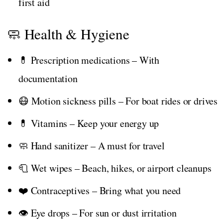
first aid
🧼 Health & Hygiene
💊 Prescription medications – With
documentation
😷 Motion sickness pills – For boat rides or drives
💊 Vitamins – Keep your energy up
🧼 Hand sanitizer – A must for travel
🧻 Wet wipes – Beach, hikes, or airport cleanups
❤️ Contraceptives – Bring what you need
👁️ Eye drops – For sun or dust irritation