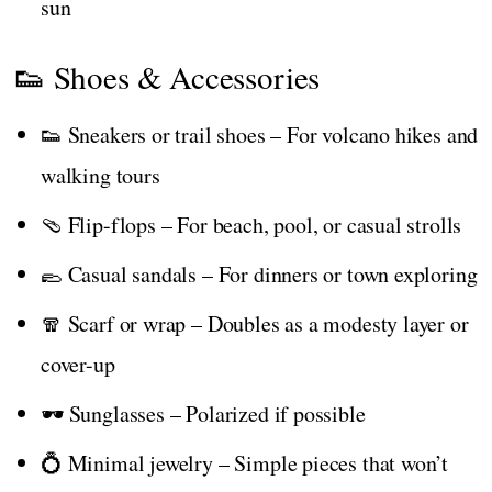
sun
👟 Shoes & Accessories
👟 Sneakers or trail shoes – For volcano hikes and
walking tours
🩴 Flip-flops – For beach, pool, or casual strolls
🥿 Casual sandals – For dinners or town exploring
🧣 Scarf or wrap – Doubles as a modesty layer or
cover-up
🕶️ Sunglasses – Polarized if possible
💍 Minimal jewelry – Simple pieces that won’t