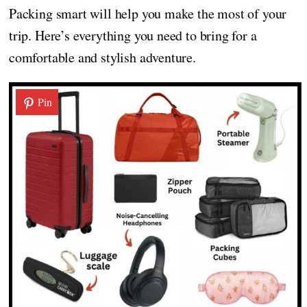
Packing smart will help you make the most of your
trip. Here’s everything you need to bring for a
comfortable and stylish adventure.
Pin