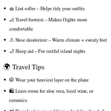
🧽 Lint roller – Helps tidy your outfits
🦶 Travel footrest – Makes flights more
comfortable
👃 Shoe deodorizer – Warm climate = sweaty feet
🌙 Sleep aid – For restful island nights
🌍 Travel Tips
🧥 Wear your heaviest layer on the plane
🛍️ Leave room for aloe vera, local wine, or
ceramics