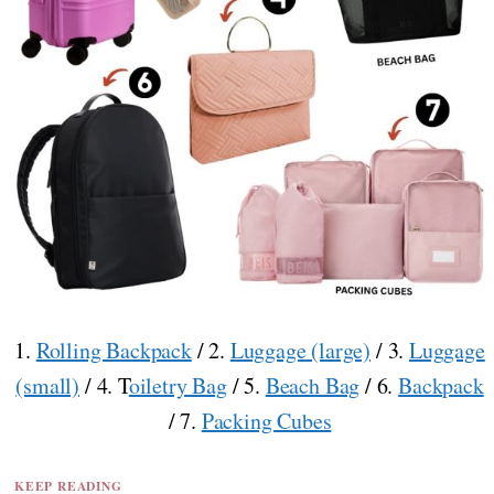
1.
Rolling Backpack
/ 2.
Luggage (large)
/ 3.
Luggage
(small)
/ 4. T
oiletry Bag
/ 5.
Beach Bag
/ 6.
Backpack
/ 7.
Packing Cubes
KEEP READING