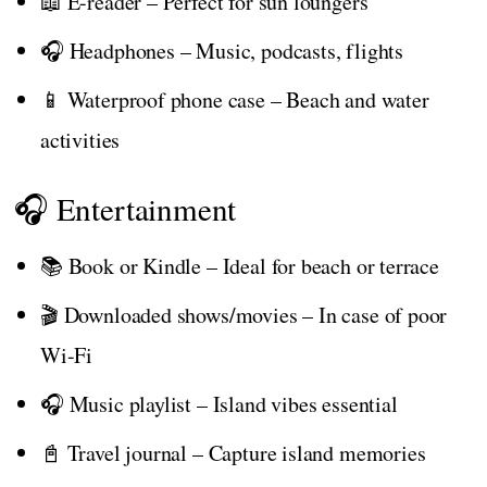
📖 E-reader – Perfect for sun loungers
🎧 Headphones – Music, podcasts, flights
📱 Waterproof phone case – Beach and water
activities
🎧 Entertainment
📚 Book or Kindle – Ideal for beach or terrace
🎬 Downloaded shows/movies – In case of poor
Wi-Fi
🎧 Music playlist – Island vibes essential
📓 Travel journal – Capture island memories