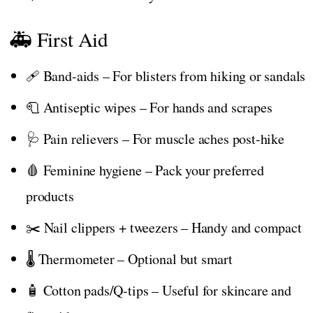
🚑 First Aid
🩹 Band-aids – For blisters from hiking or sandals
🧻 Antiseptic wipes – For hands and scrapes
🩺 Pain relievers – For muscle aches post-hike
🩸 Feminine hygiene – Pack your preferred
products
✂️ Nail clippers + tweezers – Handy and compact
🌡️ Thermometer – Optional but smart
🧴 Cotton pads/Q-tips – Useful for skincare and