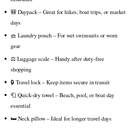
🎒 Daypack – Great for hikes, boat trips, or market
days
🧺 Laundry pouch – For wet swimsuits or worn
gear
⚖️ Luggage scale – Handy after duty-free
shopping
🔒 Travel lock – Keep items secure in transit
🧻 Quick-dry towel – Beach, pool, or boat day
essential
🛏️ Neck pillow – Ideal for longer travel days