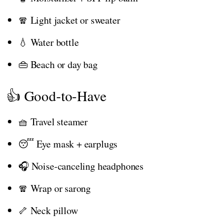
🧣 Light jacket or sweater
💧 Water bottle
👜 Beach or day bag
👍 Good-to-Have
🧺 Travel steamer
😴 Eye mask + earplugs
🎧 Noise-canceling headphones
🧣 Wrap or sarong
🦴 Neck pillow