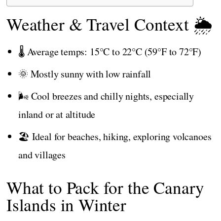
Weather & Travel Context 🌦️
🌡️ Average temps: 15°C to 22°C (59°F to 72°F)
🌞 Mostly sunny with low rainfall
🌬️ Cool breezes and chilly nights, especially
inland or at altitude
🏖️ Ideal for beaches, hiking, exploring volcanoes
and villages
What to Pack for the Canary
Islands in Winter