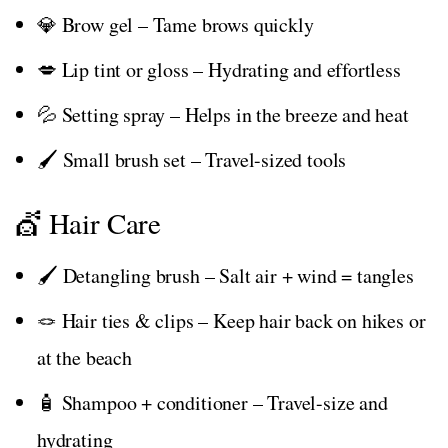
💎 Brow gel – Tame brows quickly
💋 Lip tint or gloss – Hydrating and effortless
💦 Setting spray – Helps in the breeze and heat
🖌️ Small brush set – Travel-sized tools
💇 Hair Care
🖌️ Detangling brush – Salt air + wind = tangles
🪢 Hair ties & clips – Keep hair back on hikes or
at the beach
🧴 Shampoo + conditioner – Travel-size and
hydrating