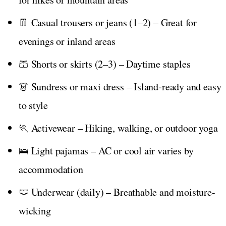
👖 Casual trousers or jeans (1–2) – Great for
evenings or inland areas
🩳 Shorts or skirts (2–3) – Daytime staples
👗 Sundress or maxi dress – Island-ready and easy
to style
🏃 Activewear – Hiking, walking, or outdoor yoga
🛌 Light pajamas – AC or cool air varies by
accommodation
🩲 Underwear (daily) – Breathable and moisture-
wicking