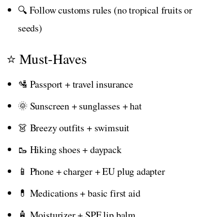
🔍 Follow customs rules (no tropical fruits or
seeds)
⭐ Must-Haves
🛂 Passport + travel insurance
🌞 Sunscreen + sunglasses + hat
👗 Breezy outfits + swimsuit
🥾 Hiking shoes + daypack
📱 Phone + charger + EU plug adapter
💊 Medications + basic first aid
🧴 Moisturizer + SPF lip balm