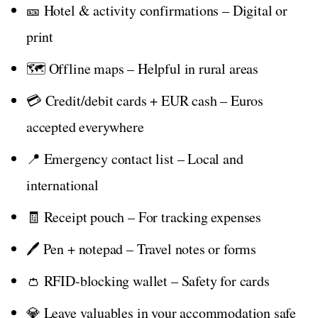
🎫 Hotel & activity confirmations – Digital or
print
🗺️ Offline maps – Helpful in rural areas
💳 Credit/debit cards + EUR cash – Euros
accepted everywhere
📍 Emergency contact list – Local and
international
🧾 Receipt pouch – For tracking expenses
🖊️ Pen + notepad – Travel notes or forms
👛 RFID-blocking wallet – Safety for cards
💎 Leave valuables in your accommodation safe