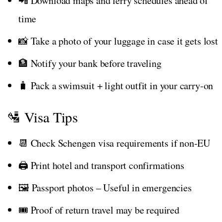
📲 Download maps and ferry schedules ahead of
time
📸 Take a photo of your luggage in case it gets lost
🏦 Notify your bank before traveling
🧳 Pack a swimsuit + light outfit in your carry-on
🛂 Visa Tips
📆 Check Schengen visa requirements if non-EU
🖨️ Print hotel and transport confirmations
🖼️ Passport photos – Useful in emergencies
🎟️ Proof of return travel may be required