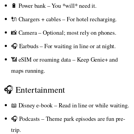
🔋 Power bank – You *will* need it.
🔌 Chargers + cables – For hotel recharging.
📸 Camera – Optional; most rely on phones.
🎧 Earbuds – For waiting in line or at night.
📶 eSIM or roaming data – Keep Genie+ and
maps running.
🎧 Entertainment
📖 Disney e-book – Read in line or while waiting.
🎧 Podcasts – Theme park episodes are fun pre-
trip.