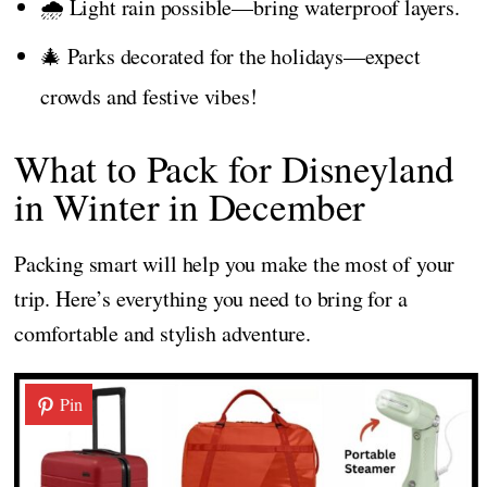
🌧️ Light rain possible—bring waterproof layers.
🎄 Parks decorated for the holidays—expect
crowds and festive vibes!
What to Pack for Disneyland
in Winter in December
Packing smart will help you make the most of your
trip. Here’s everything you need to bring for a
comfortable and stylish adventure.
Pin