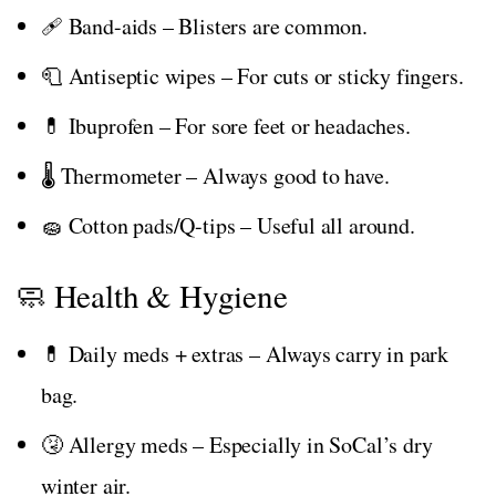
🩹 Band-aids – Blisters are common.
🧻 Antiseptic wipes – For cuts or sticky fingers.
💊 Ibuprofen – For sore feet or headaches.
🌡️ Thermometer – Always good to have.
🧽 Cotton pads/Q-tips – Useful all around.
🧼 Health & Hygiene
💊 Daily meds + extras – Always carry in park
bag.
🤧 Allergy meds – Especially in SoCal’s dry
winter air.