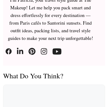
Makeup! Let me help you pack smart and
dress effortlessly for every destination —
from Paris cafés to Santorini sunsets. Find
outfit ideas, packing lists, and travel style
guides to make your next trip unforgettable!
What Do You Think?
Comment