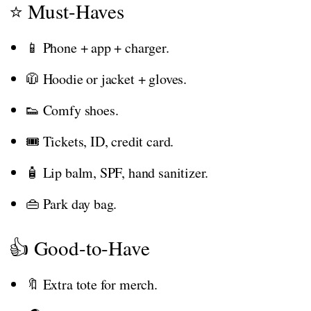
⭐ Must-Haves
📱 Phone + app + charger.
🧥 Hoodie or jacket + gloves.
👟 Comfy shoes.
🎟️ Tickets, ID, credit card.
🧴 Lip balm, SPF, hand sanitizer.
👜 Park day bag.
👍 Good-to-Have
🔖 Extra tote for merch.