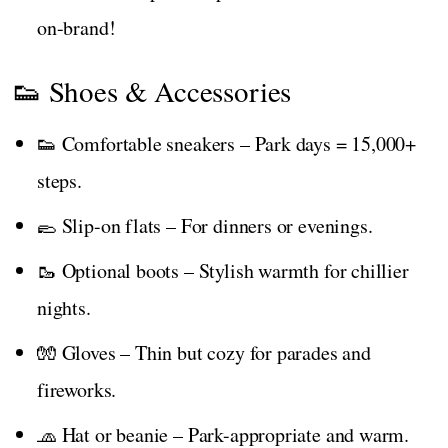
on-brand!
👟 Shoes & Accessories
👟 Comfortable sneakers – Park days = 15,000+
steps.
🥿 Slip-on flats – For dinners or evenings.
🥾 Optional boots – Stylish warmth for chillier
nights.
🧤 Gloves – Thin but cozy for parades and
fireworks.
🧢 Hat or beanie – Park-appropriate and warm.