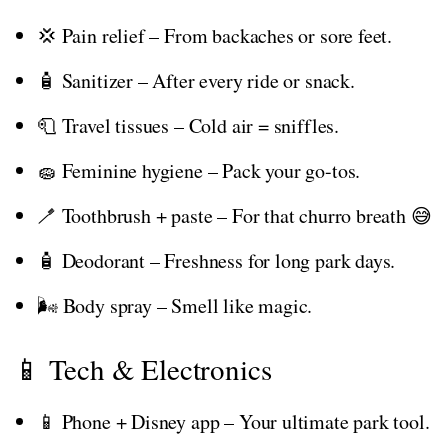
💢 Pain relief – From backaches or sore feet.
🧴 Sanitizer – After every ride or snack.
🧻 Travel tissues – Cold air = sniffles.
🧽 Feminine hygiene – Pack your go-tos.
🪥 Toothbrush + paste – For that churro breath 😅
🧴 Deodorant – Freshness for long park days.
🌬️ Body spray – Smell like magic.
📱 Tech & Electronics
📱 Phone + Disney app – Your ultimate park tool.