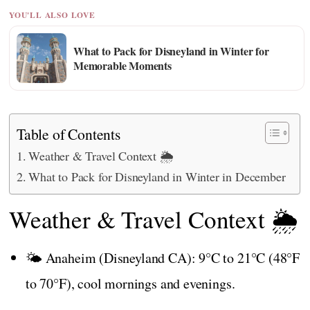
YOU'LL ALSO LOVE
What to Pack for Disneyland in Winter for
Memorable Moments
Table of Contents
Weather & Travel Context 🌦️
What to Pack for Disneyland in Winter in December
Weather & Travel Context 🌦️
🌤️ Anaheim (Disneyland CA): 9°C to 21°C (48°F
to 70°F), cool mornings and evenings.