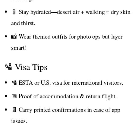
🧴 Stay hydrated—desert air + walking = dry skin
and thirst.
📸 Wear themed outfits for photo ops but layer
smart!
🛂 Visa Tips
🛂 ESTA or U.S. visa for international visitors.
📅 Proof of accommodation & return flight.
📄 Carry printed confirmations in case of app
issues.