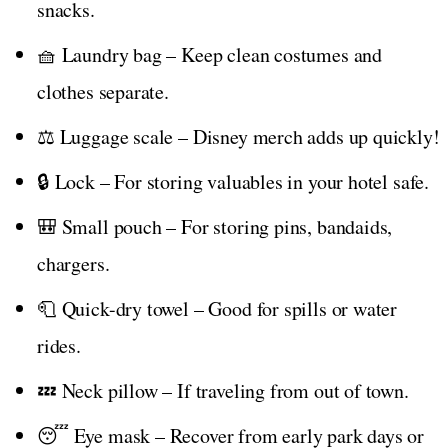
snacks.
🧺 Laundry bag – Keep clean costumes and
clothes separate.
⚖️ Luggage scale – Disney merch adds up quickly!
🔒 Lock – For storing valuables in your hotel safe.
🎒 Small pouch – For storing pins, bandaids,
chargers.
🧻 Quick-dry towel – Good for spills or water
rides.
💤 Neck pillow – If traveling from out of town.
😴 Eye mask – Recover from early park days or