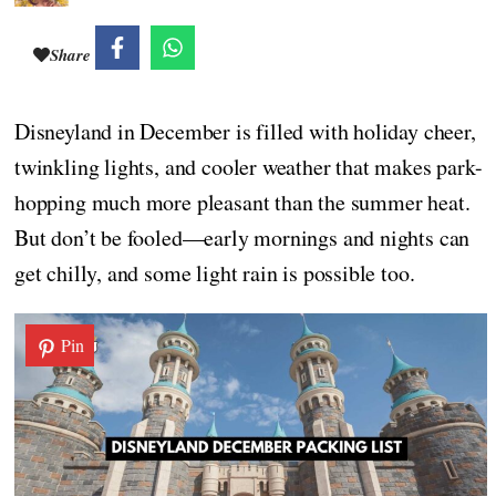
Share
Disneyland in December is filled with holiday cheer,
twinkling lights, and cooler weather that makes park-
hopping much more pleasant than the summer heat.
But don’t be fooled—early mornings and nights can
get chilly, and some light rain is possible too.
Pin