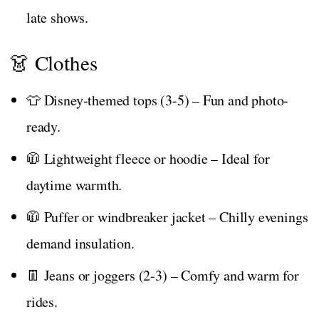
late shows.
👗 Clothes
👕 Disney-themed tops (3-5) – Fun and photo-
ready.
🧥 Lightweight fleece or hoodie – Ideal for
daytime warmth.
🧥 Puffer or windbreaker jacket – Chilly evenings
demand insulation.
👖 Jeans or joggers (2-3) – Comfy and warm for
rides.