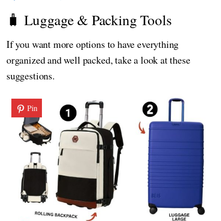
🧳 Luggage & Packing Tools
If you want more options to have everything
organized and well packed, take a look at these
suggestions.
Pin