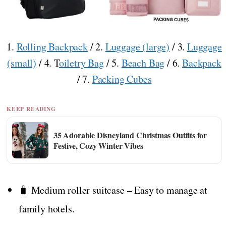
1.
Rolling Backpack
/ 2.
Luggage (large)
/ 3.
Luggage
(small)
/ 4. T
oiletry Bag
/ 5.
Beach Bag
/ 6.
Backpack
/ 7.
Packing Cubes
KEEP READING
35 Adorable Disneyland Christmas Outfits for
Festive, Cozy Winter Vibes
🧳 Medium roller suitcase – Easy to manage at
family hotels.