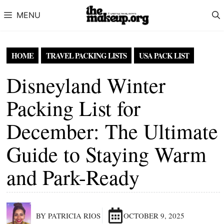
Skip to content
MENU
HOME
TRAVEL PACKING LISTS
USA PACK LIST
Disneyland Winter
Packing List for
December: The Ultimate
Guide to Staying Warm
and Park-Ready
BY PATRICIA RIOS
OCTOBER 9, 2025