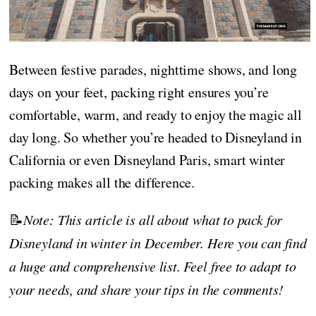
Between festive parades, nighttime shows, and long
days on your feet, packing right ensures you’re
comfortable, warm, and ready to enjoy the magic all
day long. So whether you’re headed to Disneyland in
California or even Disneyland Paris, smart winter
packing makes all the difference.
📝
Note: This article is all about what to pack for
Disneyland in winter in December. Here you can find
a huge and comprehensive list. Feel free to adapt to
your needs, and share your tips in the comments!