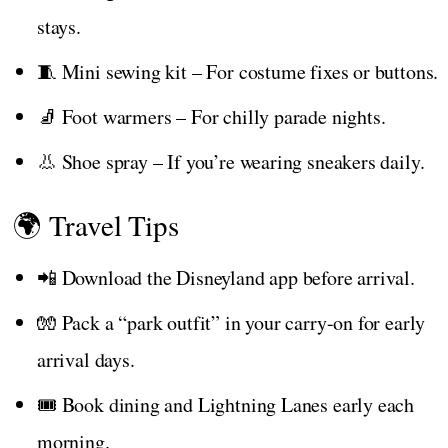
stays.
🧵 Mini sewing kit – For costume fixes or buttons.
🧦 Foot warmers – For chilly parade nights.
👃 Shoe spray – If you’re wearing sneakers daily.
🌍 Travel Tips
📲 Download the Disneyland app before arrival.
🧤 Pack a “park outfit” in your carry-on for early
arrival days.
🎟️ Book dining and Lightning Lanes early each
morning.