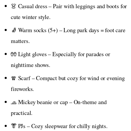
👗 Casual dress – Pair with leggings and boots for
cute winter style.
🧦 Warm socks (5+) – Long park days = foot care
matters.
🧤 Light gloves – Especially for parades or
nighttime shows.
🧣 Scarf – Compact but cozy for wind or evening
fireworks.
🧢 Mickey beanie or cap – On-theme and
practical.
👘 PJs – Cozy sleepwear for chilly nights.