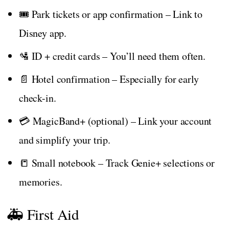
🎟️ Park tickets or app confirmation – Link to
Disney app.
🛂 ID + credit cards – You’ll need them often.
📄 Hotel confirmation – Especially for early
check-in.
💳 MagicBand+ (optional) – Link your account
and simplify your trip.
📒 Small notebook – Track Genie+ selections or
memories.
🚑 First Aid