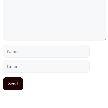
Name
Email