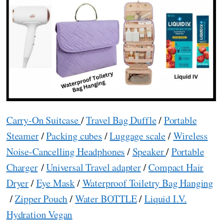
Carry-On Suitcase
/
Travel Bag Duffle
/
Portable
Steamer
/
Packing cubes
/
Luggage scale
/
Wireless
Noise-Cancelling Headphones
/
Speaker
/
Portable
Charger
/
Universal Travel adapter
/
Compact Hair
Dryer
/
Eye Mask
/
Waterproof Toiletry Bag Hanging
/
Zipper Pouch
/
Water BOTTLE
/
Liquid I.V.
Hydration Vegan