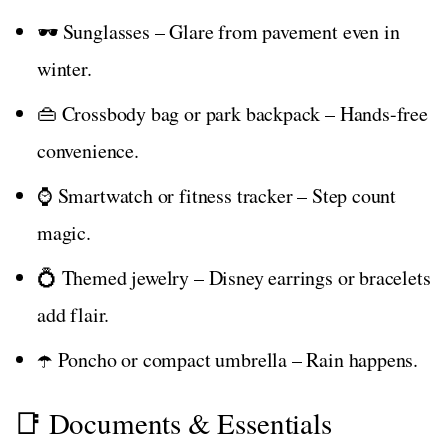
🕶️ Sunglasses – Glare from pavement even in
winter.
👜 Crossbody bag or park backpack – Hands-free
convenience.
⌚ Smartwatch or fitness tracker – Step count
magic.
💍 Themed jewelry – Disney earrings or bracelets
add flair.
☂️ Poncho or compact umbrella – Rain happens.
📑 Documents & Essentials