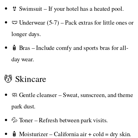
👙 Swimsuit – If your hotel has a heated pool.
🩲 Underwear (5-7) – Pack extras for little ones or
longer days.
🧴 Bras – Include comfy and sports bras for all-
day wear.
💆 Skincare
🧼 Gentle cleanser – Sweat, sunscreen, and theme
park dust.
💦 Toner – Refresh between park visits.
🧴 Moisturizer – California air + cold = dry skin.