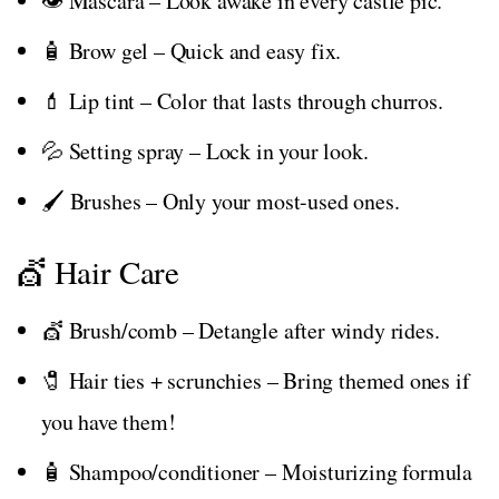
👁️ Mascara – Look awake in every castle pic.
🧴 Brow gel – Quick and easy fix.
💄 Lip tint – Color that lasts through churros.
💦 Setting spray – Lock in your look.
🖌️ Brushes – Only your most-used ones.
💇 Hair Care
💇 Brush/comb – Detangle after windy rides.
🧷 Hair ties + scrunchies – Bring themed ones if
you have them!
🧴 Shampoo/conditioner – Moisturizing formula