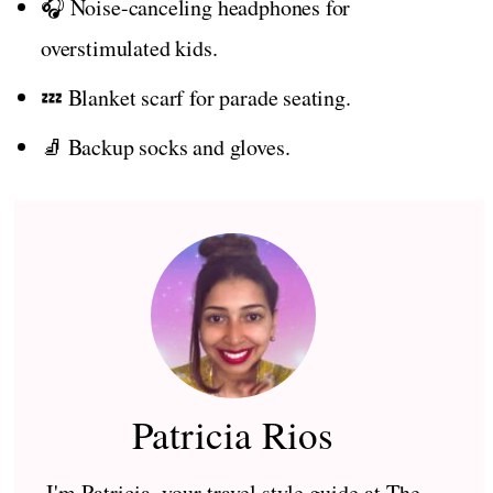
🎧 Noise-canceling headphones for
overstimulated kids.
💤 Blanket scarf for parade seating.
🧦 Backup socks and gloves.
Patricia Rios
I'm Patricia, your travel style guide at The