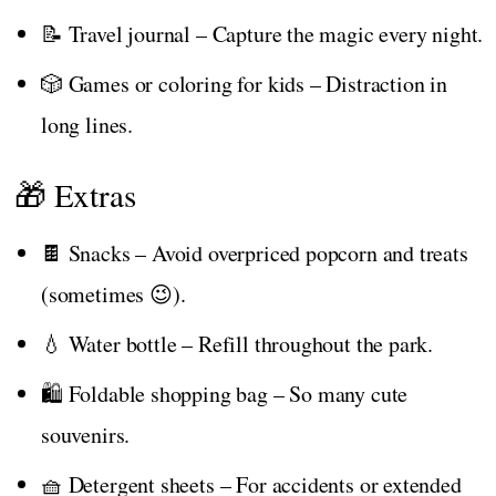
📝 Travel journal – Capture the magic every night.
🎲 Games or coloring for kids – Distraction in
long lines.
🎁 Extras
🍫 Snacks – Avoid overpriced popcorn and treats
(sometimes 😉).
💧 Water bottle – Refill throughout the park.
🛍️ Foldable shopping bag – So many cute
souvenirs.
🧺 Detergent sheets – For accidents or extended