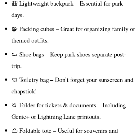
🎒 Lightweight backpack – Essential for park
days.
🧩 Packing cubes – Great for organizing family or
themed outfits.
👟 Shoe bags – Keep park shoes separate post-
trip.
🧼 Toiletry bag – Don’t forget your sunscreen and
chapstick!
📂 Folder for tickets & documents – Including
Genie+ or Lightning Lane printouts.
👜 Foldable tote – Useful for souvenirs and