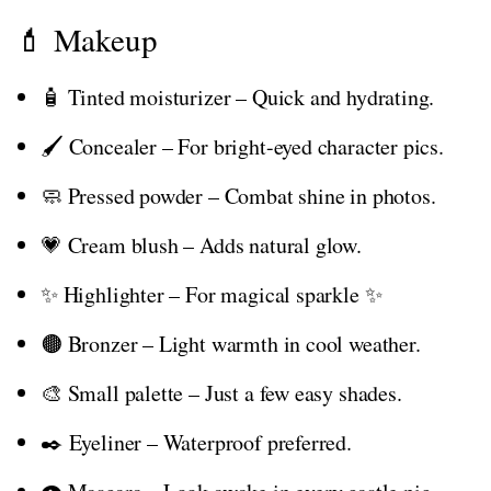
💄 Makeup
🧴 Tinted moisturizer – Quick and hydrating.
🖌️ Concealer – For bright-eyed character pics.
🧼 Pressed powder – Combat shine in photos.
💗 Cream blush – Adds natural glow.
✨ Highlighter – For magical sparkle ✨
🟤 Bronzer – Light warmth in cool weather.
🎨 Small palette – Just a few easy shades.
✒️ Eyeliner – Waterproof preferred.