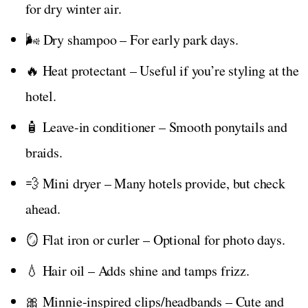
for dry winter air.
🌬️ Dry shampoo – For early park days.
🔥 Heat protectant – Useful if you’re styling at the
hotel.
🧴 Leave-in conditioner – Smooth ponytails and
braids.
💨 Mini dryer – Many hotels provide, but check
ahead.
🪞 Flat iron or curler – Optional for photo days.
💧 Hair oil – Adds shine and tamps frizz.
🎀 Minnie-inspired clips/headbands – Cute and