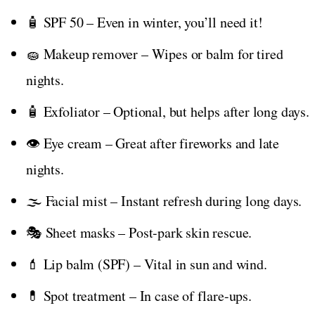
🧴 SPF 50 – Even in winter, you’ll need it!
🧽 Makeup remover – Wipes or balm for tired
nights.
🧴 Exfoliator – Optional, but helps after long days.
👁️ Eye cream – Great after fireworks and late
nights.
🌫️ Facial mist – Instant refresh during long days.
🎭 Sheet masks – Post-park skin rescue.
💄 Lip balm (SPF) – Vital in sun and wind.
💊 Spot treatment – In case of flare-ups.