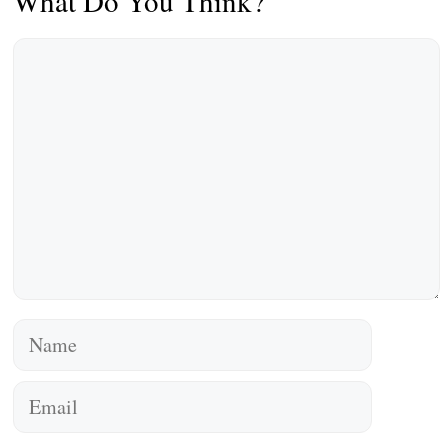
What Do You Think?
Comment
Name
Email