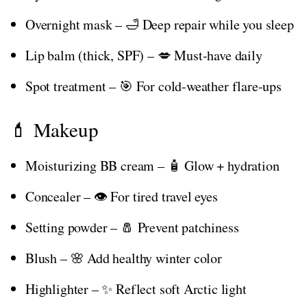
Overnight mask – 🛁 Deep repair while you sleep
Lip balm (thick, SPF) – 💋 Must-have daily
Spot treatment – 🎯 For cold-weather flare-ups
💄 Makeup
Moisturizing BB cream – 🧴 Glow + hydration
Concealer – 👁️ For tired travel eyes
Setting powder – 🧂 Prevent patchiness
Blush – 🌸 Add healthy winter color
Highlighter – ✨ Reflect soft Arctic light