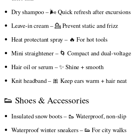
Dry shampoo – 🌬️ Quick refresh after excursions
Leave-in cream – 💁 Prevent static and frizz
Heat protectant spray – 🔥 For hot tools
Mini straightener – 🌀 Compact and dual-voltage
Hair oil or serum – ✨ Shine + smooth
Knit headband – 🎀 Keep ears warm + hair neat
👟 Shoes & Accessories
Insulated snow boots – 🥾 Waterproof, non-slip
Waterproof winter sneakers – 👟 For city walks