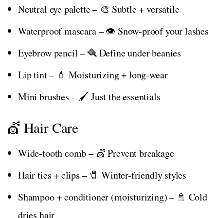
Neutral eye palette – 🎨 Subtle + versatile
Waterproof mascara – 👁️ Snow-proof your lashes
Eyebrow pencil – 🪮 Define under beanies
Lip tint – 💄 Moisturizing + long-wear
Mini brushes – 🖌️ Just the essentials
💇 Hair Care
Wide-tooth comb – 💇 Prevent breakage
Hair ties + clips – 🧷 Winter-friendly styles
Shampoo + conditioner (moisturizing) – 🚿 Cold
dries hair