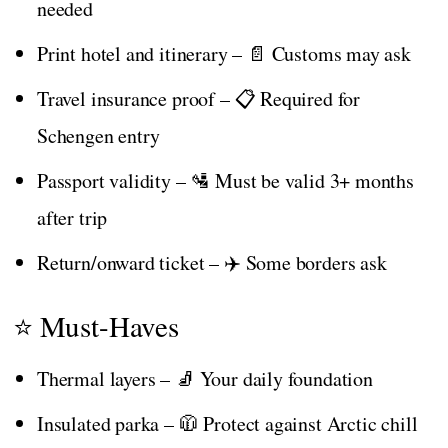
needed
Print hotel and itinerary – 📄 Customs may ask
Travel insurance proof – 📋 Required for
Schengen entry
Passport validity – 🛂 Must be valid 3+ months
after trip
Return/onward ticket – ✈️ Some borders ask
⭐ Must-Haves
Thermal layers – 🧦 Your daily foundation
Insulated parka – 🧥 Protect against Arctic chill