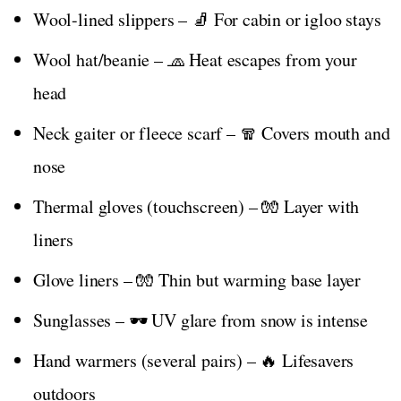
Wool-lined slippers – 🧦 For cabin or igloo stays
Wool hat/beanie – 🧢 Heat escapes from your
head
Neck gaiter or fleece scarf – 🧣 Covers mouth and
nose
Thermal gloves (touchscreen) – 🧤 Layer with
liners
Glove liners – 🧤 Thin but warming base layer
Sunglasses – 🕶️ UV glare from snow is intense
Hand warmers (several pairs) – 🔥 Lifesavers
outdoors