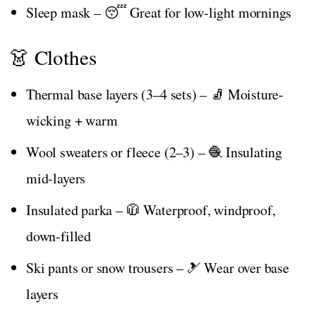
Sleep mask – 😴 Great for low-light mornings
👗 Clothes
Thermal base layers (3–4 sets) – 🧦 Moisture-
wicking + warm
Wool sweaters or fleece (2–3) – 🧶 Insulating
mid-layers
Insulated parka – 🧥 Waterproof, windproof,
down-filled
Ski pants or snow trousers – 🎿 Wear over base
layers