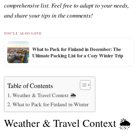
comprehensive list. Feel free to adapt to your needs,
and share your tips in the comments!
YOU'LL ALSO LOVE
What to Pack for Finland in December: The
Ultimate Packing List for a Cozy Winter Trip
Table of Contents
Weather & Travel Context 🌦️
What to Pack for Finland in Winter
Weather & Travel Context 🌦️