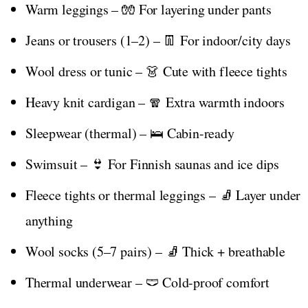
Warm leggings – 🧤 For layering under pants
Jeans or trousers (1–2) – 👖 For indoor/city days
Wool dress or tunic – 👗 Cute with fleece tights
Heavy knit cardigan – 🧣 Extra warmth indoors
Sleepwear (thermal) – 🛌 Cabin-ready
Swimsuit – 👙 For Finnish saunas and ice dips
Fleece tights or thermal leggings – 🧦 Layer under
anything
Wool socks (5–7 pairs) – 🧦 Thick + breathable
Thermal underwear – 🩲 Cold-proof comfort