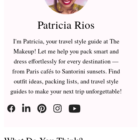
Patricia Rios
I'm Patricia, your travel style guide at The
Makeup! Let me help you pack smart and
dress effortlessly for every destination —
from Paris cafés to Santorini sunsets. Find
outfit ideas, packing lists, and travel style
guides to make your next trip unforgettable!