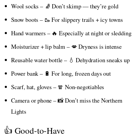
Wool socks – 🧦 Don’t skimp — they’re gold
Snow boots – 🥾 For slippery trails + icy towns
Hand warmers – 🔥 Especially at night or sledding
Moisturizer + lip balm – 💋 Dryness is intense
Reusable water bottle – 💧 Dehydration sneaks up
Power bank – 🔋 For long, frozen days out
Scarf, hat, gloves – 🧣 Non-negotiables
Camera or phone – 📸 Don’t miss the Northern
Lights
👍 Good-to-Have