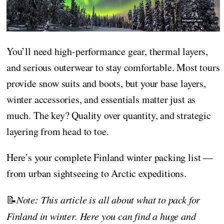
You’ll need high-performance gear, thermal layers,
and serious outerwear to stay comfortable. Most tours
provide snow suits and boots, but your base layers,
winter accessories, and essentials matter just as
much. The key? Quality over quantity, and strategic
layering from head to toe.
Here’s your complete Finland winter packing list —
from urban sightseeing to Arctic expeditions.
📝
Note: This article is all about what to pack for
Finland in winter. Here you can find a huge and