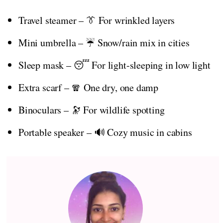
Travel steamer – 👔 For wrinkled layers
Mini umbrella – ☔ Snow/rain mix in cities
Sleep mask – 😴 For light-sleeping in low light
Extra scarf – 🧣 One dry, one damp
Binoculars – 🔭 For wildlife spotting
Portable speaker – 🔊 Cozy music in cabins