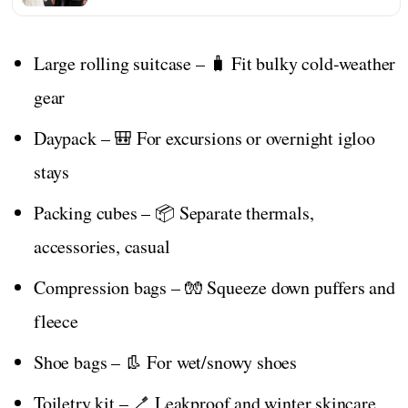
Large rolling suitcase – 🧳 Fit bulky cold-weather
gear
Daypack – 🎒 For excursions or overnight igloo
stays
Packing cubes – 📦 Separate thermals,
accessories, casual
Compression bags – 🧤 Squeeze down puffers and
fleece
Shoe bags – 👢 For wet/snowy shoes
Toiletry kit – 🪥 Leakproof and winter skincare