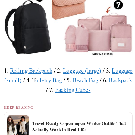
1.
Rolling Backpack
/ 2.
Luggage (large)
/ 3.
Luggage
(small)
/ 4. T
oiletry Bag
/ 5.
Beach Bag
/ 6.
Backpack
/ 7.
Packing Cubes
KEEP READING
Travel-Ready Copenhagen Winter Outfits That
Actually Work in Real Life