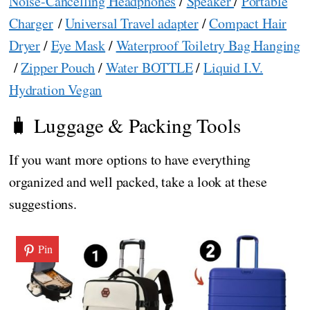
Noise-Cancelling Headphones
/
Speaker
/
Portable
Charger
/
Universal Travel adapter
/
Compact Hair
Dryer
/
Eye Mask
/
Waterproof Toiletry Bag Hanging
/
Zipper Pouch
/
Water BOTTLE
/
Liquid I.V.
Hydration Vegan
🧳 Luggage & Packing Tools
If you want more options to have everything
organized and well packed, take a look at these
suggestions.
Pin