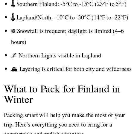
🌡️ Southern Finland: -5°C to -15°C (23°F to 5°F)
🌡️ Lapland/North: -10°C to -30°C (14°F to -22°F)
❄️ Snowfall is frequent; daylight is limited (4–6
hours)
🌌 Northern Lights visible in Lapland
🏔️ Layering is critical for both city and wilderness
What to Pack for Finland in
Winter
Packing smart will help you make the most of your
trip. Here’s everything you need to bring for a
comfortable and stylish adventure.