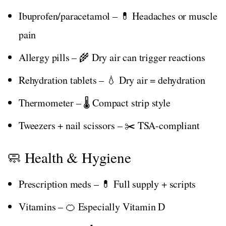
Ibuprofen/paracetamol – 💊 Headaches or muscle
pain
Allergy pills – 🌾 Dry air can trigger reactions
Rehydration tablets – 💧 Dry air = dehydration
Thermometer – 🌡️ Compact strip style
Tweezers + nail scissors – ✂️ TSA-compliant
🧼 Health & Hygiene
Prescription meds – 💊 Full supply + scripts
Vitamins – 🍊 Especially Vitamin D