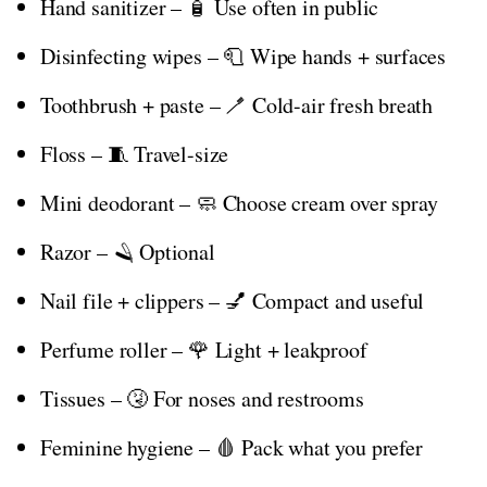
Hand sanitizer – 🧴 Use often in public
Disinfecting wipes – 🧻 Wipe hands + surfaces
Toothbrush + paste – 🪥 Cold-air fresh breath
Floss – 🧵 Travel-size
Mini deodorant – 🧼 Choose cream over spray
Razor – 🪒 Optional
Nail file + clippers – 💅 Compact and useful
Perfume roller – 🌹 Light + leakproof
Tissues – 🤧 For noses and restrooms
Feminine hygiene – 🩸 Pack what you prefer