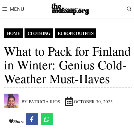
Skip to content
MENU
HOME
CLOTHING
EUROPE OUTFITS
What to Pack for Finland
in Winter: Genius Cold-
Weather Must-Haves
BY PATRICIA RIOS
OCTOBER 30, 2025
Share