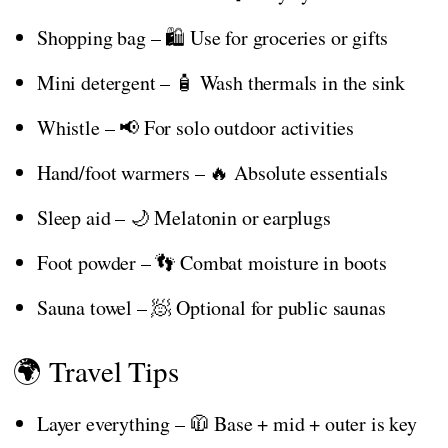
Shopping bag – 🛍️ Use for groceries or gifts
Mini detergent – 🧴 Wash thermals in the sink
Whistle – 📢 For solo outdoor activities
Hand/foot warmers – 🔥 Absolute essentials
Sleep aid – 🌙 Melatonin or earplugs
Foot powder – 👣 Combat moisture in boots
Sauna towel – 🧖 Optional for public saunas
🌍 Travel Tips
Layer everything – 🧥 Base + mid + outer is key