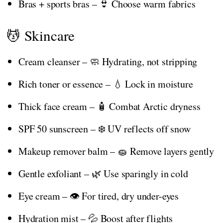
Bras + sports bras – 👙 Choose warm fabrics
💆 Skincare
Cream cleanser – 🧼 Hydrating, not stripping
Rich toner or essence – 💧 Lock in moisture
Thick face cream – 🧴 Combat Arctic dryness
SPF 50 sunscreen – ❄️ UV reflects off snow
Makeup remover balm – 🧽 Remove layers gently
Gentle exfoliant – 🌿 Use sparingly in cold
Eye cream – 👁️ For tired, dry under-eyes
Hydration mist – 💦 Boost after flights