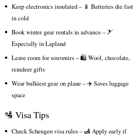
Keep electronics insulated – 📱 Batteries die fast
in cold
Book winter gear rentals in advance – 🎿
Especially in Lapland
Leave room for souvenirs – 🛍️ Wool, chocolate,
reindeer gifts
Wear bulkiest gear on plane – ✈️ Saves luggage
space
🛂 Visa Tips
Check Schengen visa rules – 🛃 Apply early if