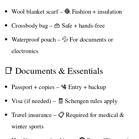
Wool blanket scarf – 🧶 Fashion + insulation
Crossbody bag – 👜 Safe + hands-free
Waterproof pouch – 💦 For documents or
electronics
📑 Documents & Essentials
Passport + copies – 🛂 Entry + backup
Visa (if needed) – 🧾 Schengen rules apply
Travel insurance – 📋 Required for medical &
winter sports