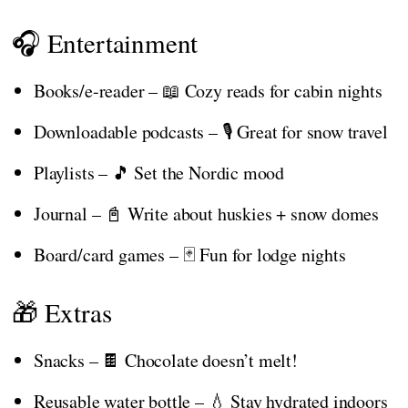
🎧 Entertainment
Books/e-reader – 📖 Cozy reads for cabin nights
Downloadable podcasts – 🎙️ Great for snow travel
Playlists – 🎵 Set the Nordic mood
Journal – 📓 Write about huskies + snow domes
Board/card games – 🃏 Fun for lodge nights
🎁 Extras
Snacks – 🍫 Chocolate doesn’t melt!
Reusable water bottle – 💧 Stay hydrated indoors