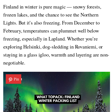
Finland in winter is pure magic — snowy forests,
frozen lakes, and the chance to see the Northern
Lights. But it’s also freezing. From December to
February, temperatures can plummet well below
freezing, especially in Lapland. Whether you’re
exploring Helsinki, dog-sledding in Rovaniemi, or
staying in a glass igloo, warmth and layering are non-
negotiable.
Pin