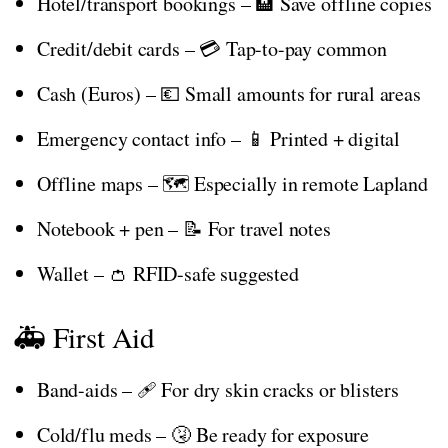
Hotel/transport bookings – 🏨 Save offline copies
Credit/debit cards – 💳 Tap-to-pay common
Cash (Euros) – 💶 Small amounts for rural areas
Emergency contact info – 📱 Printed + digital
Offline maps – 🗺️ Especially in remote Lapland
Notebook + pen – 📝 For travel notes
Wallet – 👛 RFID-safe suggested
🚑 First Aid
Band-aids – 🩹 For dry skin cracks or blisters
Cold/flu meds – 🤧 Be ready for exposure