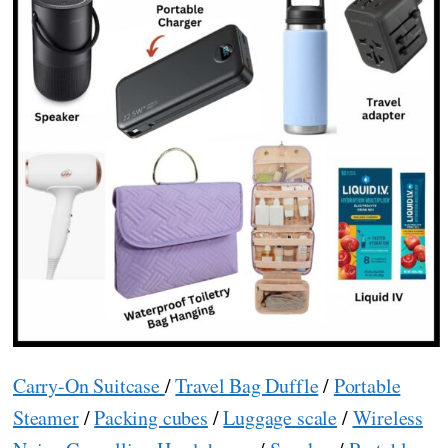
Carry-On Suitcase
/
Travel Bag Duffle
/
Portable
Steamer
/
Packing cubes
/
Luggage scale
/
Wireless