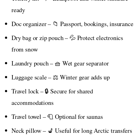
ready
Doc organizer – 📁 Passport, bookings, insurance
Dry bag or zip pouch – 💦 Protect electronics
from snow
Laundry pouch – 🧺 Wet gear separator
Luggage scale – ⚖️ Winter gear adds up
Travel lock – 🔒 Secure for shared
accommodations
Travel towel – 🧻 Optional for saunas
Neck pillow – 💺 Useful for long Arctic transfers