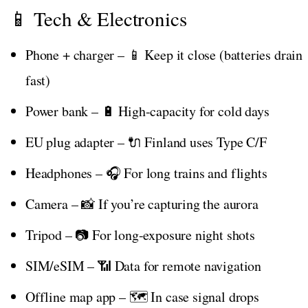
📱 Tech & Electronics
Phone + charger – 📱 Keep it close (batteries drain
fast)
Power bank – 🔋 High-capacity for cold days
EU plug adapter – 🔌 Finland uses Type C/F
Headphones – 🎧 For long trains and flights
Camera – 📸 If you’re capturing the aurora
Tripod – 📷 For long-exposure night shots
SIM/eSIM – 📶 Data for remote navigation
Offline map app – 🗺️ In case signal drops