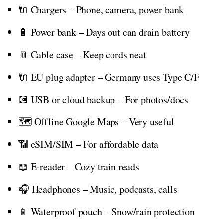
🔌 Chargers – Phone, camera, power bank
🔋 Power bank – Days out can drain battery
📎 Cable case – Keep cords neat
🔌 EU plug adapter – Germany uses Type C/F
💽 USB or cloud backup – For photos/docs
🗺️ Offline Google Maps – Very useful
📶 eSIM/SIM – For affordable data
📖 E-reader – Cozy train reads
🎧 Headphones – Music, podcasts, calls
📱 Waterproof pouch – Snow/rain protection