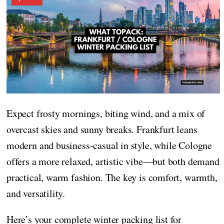
Expect frosty mornings, biting wind, and a mix of
overcast skies and sunny breaks. Frankfurt leans
modern and business-casual in style, while Cologne
offers a more relaxed, artistic vibe—but both demand
practical, warm fashion. The key is comfort, warmth,
and versatility.
Here’s your complete winter packing list for