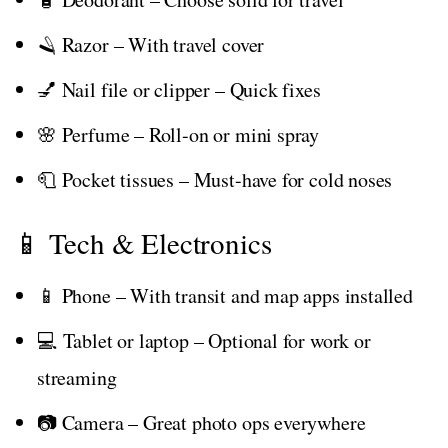
🪒 Razor – With travel cover
💅 Nail file or clipper – Quick fixes
🌸 Perfume – Roll-on or mini spray
🧻 Pocket tissues – Must-have for cold noses
📱 Tech & Electronics
📱 Phone – With transit and map apps installed
💻 Tablet or laptop – Optional for work or
streaming
📷 Camera – Great photo ops everywhere