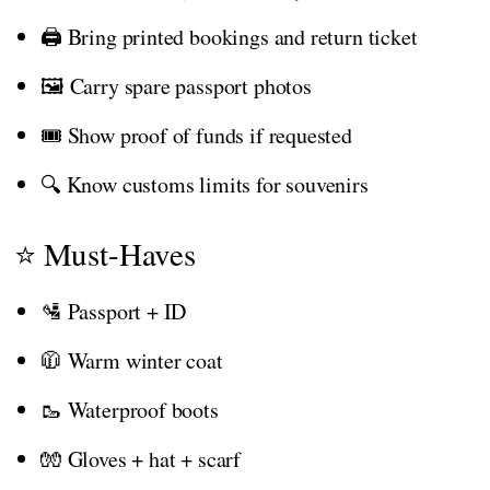
🖨️ Bring printed bookings and return ticket
🖼️ Carry spare passport photos
🎟️ Show proof of funds if requested
🔍 Know customs limits for souvenirs
⭐ Must-Haves
🛂 Passport + ID
🧥 Warm winter coat
🥾 Waterproof boots
🧤 Gloves + hat + scarf