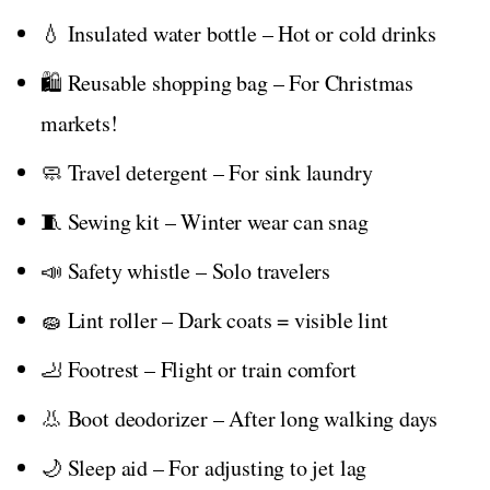
💧 Insulated water bottle – Hot or cold drinks
🛍️ Reusable shopping bag – For Christmas
markets!
🧼 Travel detergent – For sink laundry
🧵 Sewing kit – Winter wear can snag
📣 Safety whistle – Solo travelers
🧽 Lint roller – Dark coats = visible lint
🦶 Footrest – Flight or train comfort
👃 Boot deodorizer – After long walking days
🌙 Sleep aid – For adjusting to jet lag