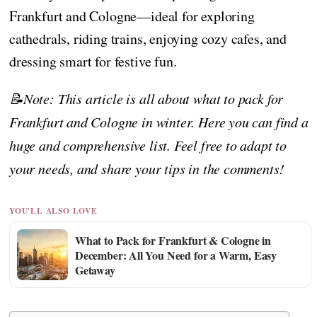
Frankfurt and Cologne—ideal for exploring
cathedrals, riding trains, enjoying cozy cafes, and
dressing smart for festive fun.
📝Note: This article is all about what to pack for
Frankfurt and Cologne in winter. Here you can find a
huge and comprehensive list. Feel free to adapt to
your needs, and share your tips in the comments!
YOU'LL ALSO LOVE
What to Pack for Frankfurt & Cologne in
December: All You Need for a Warm, Easy
Getaway