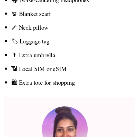
🧣 Blanket scarf
🦴 Neck pillow
🏷️ Luggage tag
🌂 Extra umbrella
📶 Local SIM or eSIM
🛍️ Extra tote for shopping