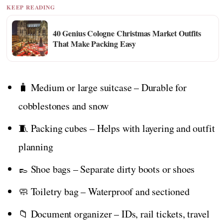
KEEP READING
40 Genius Cologne Christmas Market Outfits
That Make Packing Easy
🧳 Medium or large suitcase – Durable for
cobblestones and snow
🧵 Packing cubes – Helps with layering and outfit
planning
👞 Shoe bags – Separate dirty boots or shoes
🧼 Toiletry bag – Waterproof and sectioned
📁 Document organizer – IDs, rail tickets, travel