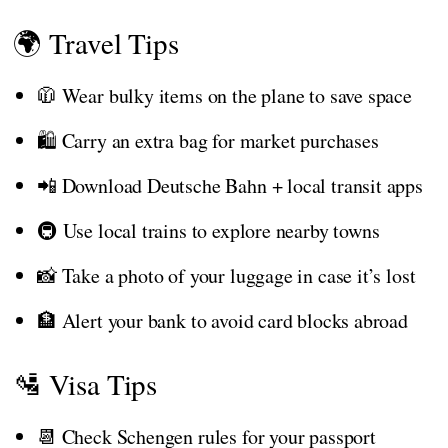
🌍 Travel Tips
🧥 Wear bulky items on the plane to save space
🛍️ Carry an extra bag for market purchases
📲 Download Deutsche Bahn + local transit apps
🚇 Use local trains to explore nearby towns
📸 Take a photo of your luggage in case it’s lost
🏦 Alert your bank to avoid card blocks abroad
🛂 Visa Tips
📆 Check Schengen rules for your passport