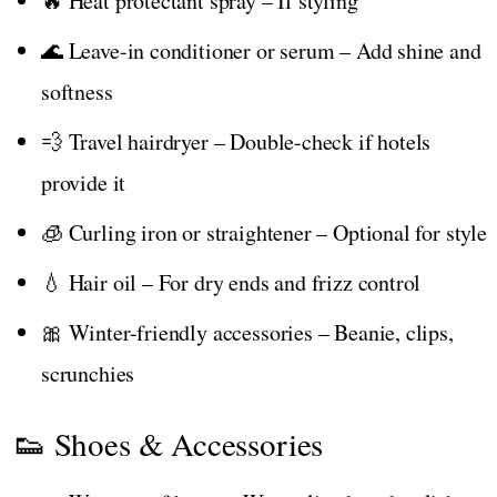
🔥 Heat protectant spray – If styling
🌊 Leave-in conditioner or serum – Add shine and
softness
💨 Travel hairdryer – Double-check if hotels
provide it
🧊 Curling iron or straightener – Optional for style
💧 Hair oil – For dry ends and frizz control
🎀 Winter-friendly accessories – Beanie, clips,
scrunchies
👟 Shoes & Accessories