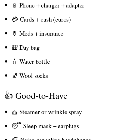
📱 Phone + charger + adapter
💳 Cards + cash (euros)
💊 Meds + insurance
🎒 Day bag
💧 Water bottle
🧦 Wool socks
👍 Good-to-Have
🧺 Steamer or wrinkle spray
😴 Sleep mask + earplugs
🎧 Noise-canceling headphones