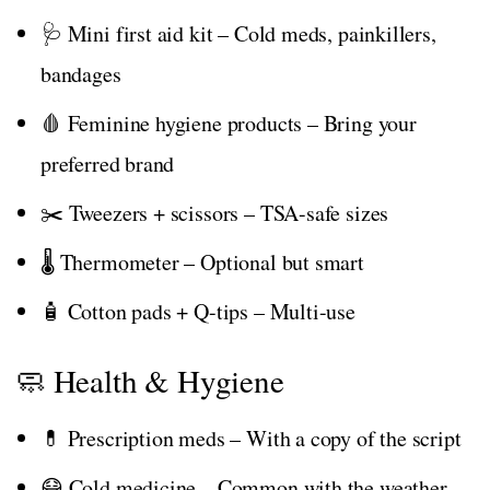
🩺 Mini first aid kit – Cold meds, painkillers,
bandages
🩸 Feminine hygiene products – Bring your
preferred brand
✂️ Tweezers + scissors – TSA-safe sizes
🌡️ Thermometer – Optional but smart
🧴 Cotton pads + Q-tips – Multi-use
🧼 Health & Hygiene
💊 Prescription meds – With a copy of the script
😷 Cold medicine – Common with the weather