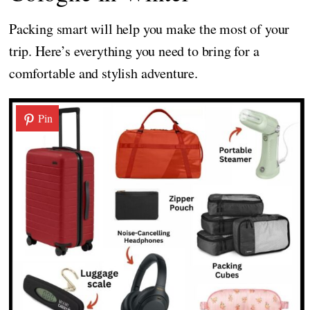
Packing smart will help you make the most of your
trip. Here’s everything you need to bring for a
comfortable and stylish adventure.
Pin