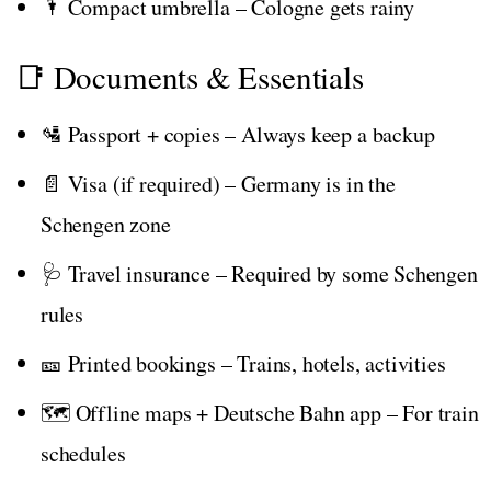
🌂 Compact umbrella – Cologne gets rainy
📑 Documents & Essentials
🛂 Passport + copies – Always keep a backup
📄 Visa (if required) – Germany is in the
Schengen zone
🩺 Travel insurance – Required by some Schengen
rules
🎫 Printed bookings – Trains, hotels, activities
🗺️ Offline maps + Deutsche Bahn app – For train
schedules