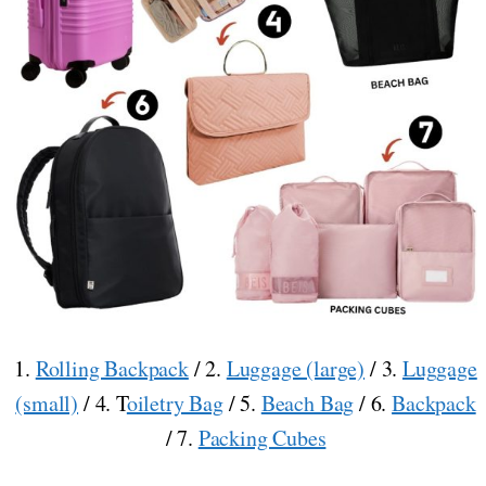
1.
Rolling Backpack
/ 2.
Luggage (large)
/ 3.
Luggage
(small)
/ 4. T
oiletry Bag
/ 5.
Beach Bag
/ 6.
Backpack
/ 7.
Packing Cubes