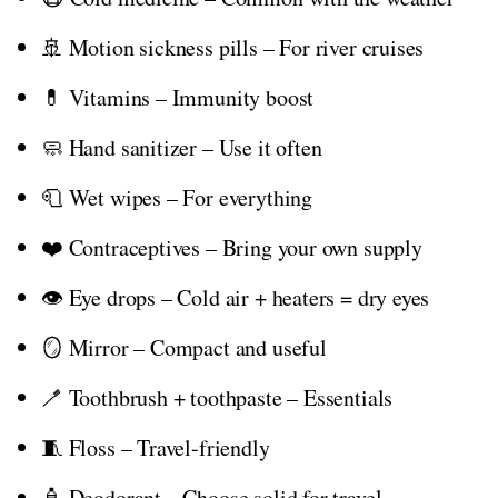
🚢 Motion sickness pills – For river cruises
💊 Vitamins – Immunity boost
🧼 Hand sanitizer – Use it often
🧻 Wet wipes – For everything
❤️ Contraceptives – Bring your own supply
👁️ Eye drops – Cold air + heaters = dry eyes
🪞 Mirror – Compact and useful
🪥 Toothbrush + toothpaste – Essentials
🧵 Floss – Travel-friendly
🧴 Deodorant – Choose solid for travel