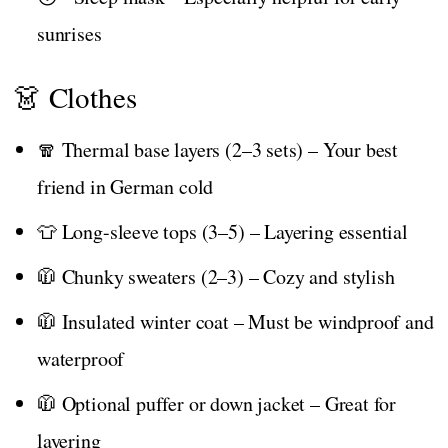
sunrises
👗 Clothes
🧣 Thermal base layers (2–3 sets) – Your best
friend in German cold
👕 Long-sleeve tops (3–5) – Layering essential
🧥 Chunky sweaters (2–3) – Cozy and stylish
🧥 Insulated winter coat – Must be windproof and
waterproof
🧥 Optional puffer or down jacket – Great for
layering