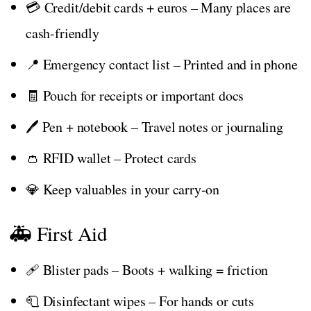
💳 Credit/debit cards + euros – Many places are
cash-friendly
📍 Emergency contact list – Printed and in phone
🧾 Pouch for receipts or important docs
🖊️ Pen + notebook – Travel notes or journaling
👛 RFID wallet – Protect cards
💎 Keep valuables in your carry-on
🚑 First Aid
🩹 Blister pads – Boots + walking = friction
🧻 Disinfectant wipes – For hands or cuts