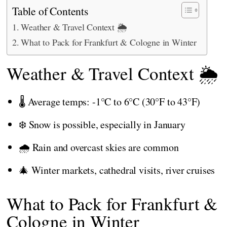
Table of Contents
Weather & Travel Context 🌦️
What to Pack for Frankfurt & Cologne in Winter
Weather & Travel Context 🌦️
🌡️ Average temps: -1°C to 6°C (30°F to 43°F)
❄️ Snow is possible, especially in January
🌧️ Rain and overcast skies are common
🎄 Winter markets, cathedral visits, river cruises
What to Pack for Frankfurt &
Cologne in Winter