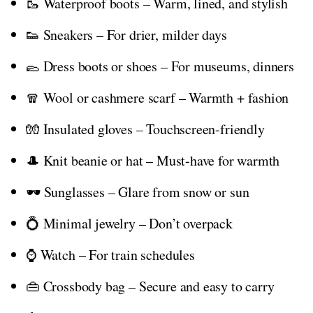
🥾 Waterproof boots – Warm, lined, and stylish
👟 Sneakers – For drier, milder days
🥿 Dress boots or shoes – For museums, dinners
🧣 Wool or cashmere scarf – Warmth + fashion
🧤 Insulated gloves – Touchscreen-friendly
🎩 Knit beanie or hat – Must-have for warmth
🕶️ Sunglasses – Glare from snow or sun
💍 Minimal jewelry – Don’t overpack
⌚ Watch – For train schedules
👜 Crossbody bag – Secure and easy to carry