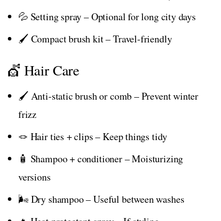
💦 Setting spray – Optional for long city days
🖌️ Compact brush kit – Travel-friendly
💇 Hair Care
🖌️ Anti-static brush or comb – Prevent winter
frizz
🪢 Hair ties + clips – Keep things tidy
🧴 Shampoo + conditioner – Moisturizing
versions
🌬️ Dry shampoo – Useful between washes