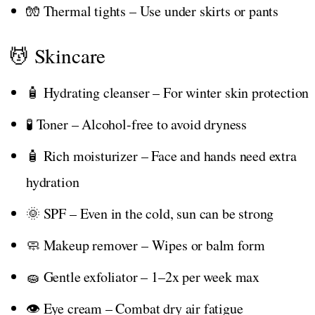
🧤 Thermal tights – Use under skirts or pants
💆 Skincare
🧴 Hydrating cleanser – For winter skin protection
🧪 Toner – Alcohol-free to avoid dryness
🧴 Rich moisturizer – Face and hands need extra
hydration
🌞 SPF – Even in the cold, sun can be strong
🧼 Makeup remover – Wipes or balm form
🧽 Gentle exfoliator – 1–2x per week max
👁️ Eye cream – Combat dry air fatigue