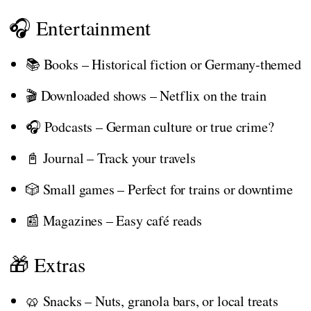
🎧 Entertainment
📚 Books – Historical fiction or Germany-themed
🎬 Downloaded shows – Netflix on the train
🎧 Podcasts – German culture or true crime?
📓 Journal – Track your travels
🎲 Small games – Perfect for trains or downtime
📰 Magazines – Easy café reads
🎁 Extras
🥨 Snacks – Nuts, granola bars, or local treats