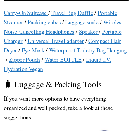
Carry-On Suitcase
/
Travel Bag Duffle
/
Portable
Steamer
/
Packing cubes
/
Luggage scale
/
Wireless
Noise-Cancelling Headphones
/
Speaker
/
Portable
Charger
/
Universal Travel adapter
/
Compact Hair
Dryer
/
Eye Mask
/
Waterproof Toiletry Bag Hanging
/
Zipper Pouch
/
Water BOTTLE
/
Liquid I.V.
Hydration Vegan
🧳 Luggage & Packing Tools
If you want more options to have everything
organized and well packed, take a look at these
suggestions.