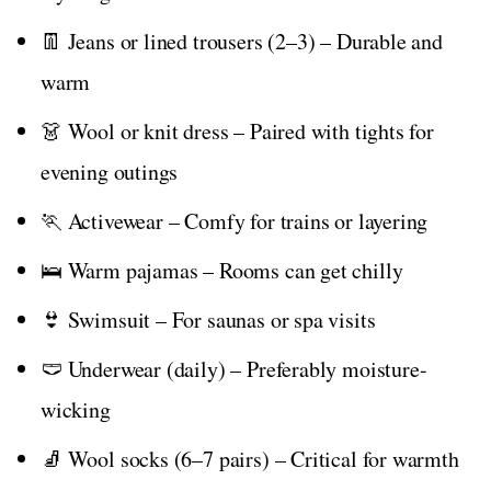
👖 Jeans or lined trousers (2–3) – Durable and
warm
👗 Wool or knit dress – Paired with tights for
evening outings
🏃 Activewear – Comfy for trains or layering
🛌 Warm pajamas – Rooms can get chilly
👙 Swimsuit – For saunas or spa visits
🩲 Underwear (daily) – Preferably moisture-
wicking
🧦 Wool socks (6–7 pairs) – Critical for warmth