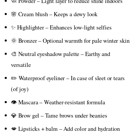
🧼 Powder – Light layer to reduce shine indoors
🌸 Cream blush – Keeps a dewy look
✨ Highlighter – Enhances low-light selfies
🌞 Bronzer – Optional warmth for pale winter skin
🎨 Neutral eyeshadow palette – Earthy and
versatile
✏️ Waterproof eyeliner – In case of sleet or tears
(of joy)
👁️ Mascara – Weather-resistant formula
💎 Brow gel – Tame brows under beanies
💋 Lipsticks + balm – Add color and hydration