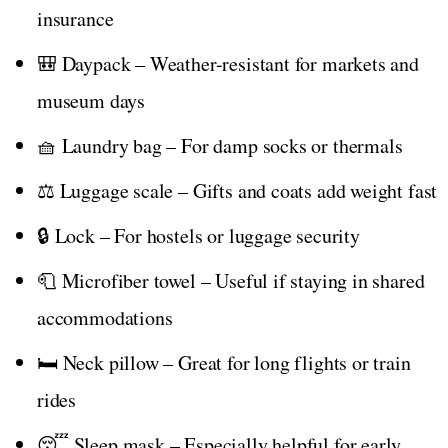
insurance
🎒 Daypack – Weather-resistant for markets and
museum days
🧺 Laundry bag – For damp socks or thermals
⚖️ Luggage scale – Gifts and coats add weight fast
🔒 Lock – For hostels or luggage security
🧻 Microfiber towel – Useful if staying in shared
accommodations
🛏️ Neck pillow – Great for long flights or train
rides
😴 Sleep mask – Especially helpful for early