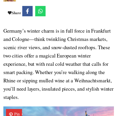
Share
Germany’s winter charm is in full force in Frankfurt
and Cologne—think twinkling Christmas markets,
scenic river views, and snow-dusted rooftops. These
two cities offer a magical European winter
experience, but with real cold weather that calls for
smart packing. Whether you’re walking along the
Rhine or sipping mulled wine at a Weihnachtsmarkt,
you’ll need layers, insulated pieces, and stylish winter
staples.
Pin