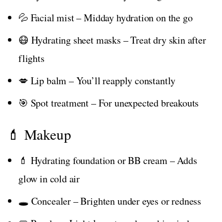
💦 Facial mist – Midday hydration on the go
😷 Hydrating sheet masks – Treat dry skin after
flights
💋 Lip balm – You’ll reapply constantly
🎯 Spot treatment – For unexpected breakouts
💄 Makeup
💄 Hydrating foundation or BB cream – Adds
glow in cold air
🕳️ Concealer – Brighten under eyes or redness