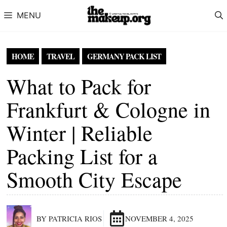
Skip to content
MENU
HOME
TRAVEL
GERMANY PACK LIST
What to Pack for
Frankfurt & Cologne in
Winter | Reliable
Packing List for a
Smooth City Escape
BY PATRICIA RIOS
NOVEMBER 4, 2025