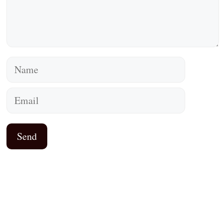
Name
Email