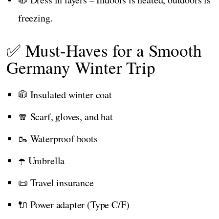
freezing.
✅ Must-Haves for a Smooth
Germany Winter Trip
🧥 Insulated winter coat
🧣 Scarf, gloves, and hat
🥾 Waterproof boots
☂️ Umbrella
📜 Travel insurance
🔌 Power adapter (Type C/F)