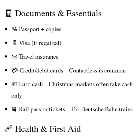
🧾 Documents & Essentials
🛂 Passport + copies
📄 Visa (if required)
📜 Travel insurance
💳 Credit/debit cards – Contactless is common
💶 Euro cash – Christmas markets often take cash
only
🚆 Rail pass or tickets – For Deutsche Bahn trains
🩹 Health & First Aid