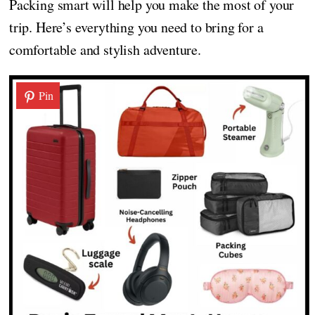
Packing smart will help you make the most of your
trip. Here’s everything you need to bring for a
comfortable and stylish adventure.
Pin