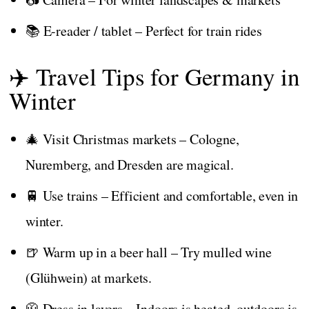
📚 E-reader / tablet – Perfect for train rides
✈️ Travel Tips for Germany in
Winter
🎄 Visit Christmas markets – Cologne,
Nuremberg, and Dresden are magical.
🚆 Use trains – Efficient and comfortable, even in
winter.
🍺 Warm up in a beer hall – Try mulled wine
(Glühwein) at markets.
🧥 Dress in layers – Indoors is heated, outdoors is