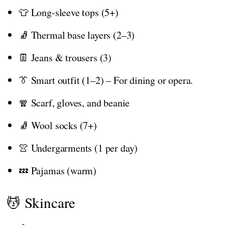
👕 Long-sleeve tops (5+)
🧦 Thermal base layers (2–3)
👖 Jeans & trousers (3)
👔 Smart outfit (1–2) – For dining or opera.
🧣 Scarf, gloves, and beanie
🧦 Wool socks (7+)
👚 Undergarments (1 per day)
💤 Pajamas (warm)
💆 Skincare