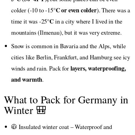
°C or even colder
colder (-10 to -15
). There was a
°C
time it was -25
in a city where I lived in the
mountains (Ilmenau), but it was very extreme.
Snow is common in Bavaria and the Alps, while
cities like Berlin, Frankfurt, and Hamburg see icy
layers, waterproofing,
winds and rain. Pack for
and warmth
.
What to Pack for Germany in
Winter 🎒
🧥 Insulated winter coat – Waterproof and