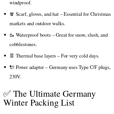
windproof.
🧣 Scarf, gloves, and hat – Essential for Christmas
markets and outdoor walks.
🥾 Waterproof boots – Great for snow, slush, and
cobblestones.
👖 Thermal base layers – For very cold days.
🔌 Power adapter – Germany uses Type C/F plugs,
230V.
✅ The Ultimate Germany
Winter Packing List