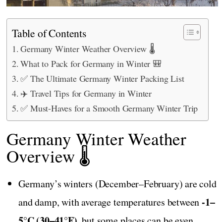
Table of Contents
Germany Winter Weather Overview 🌡️
What to Pack for Germany in Winter 🎒
✅ The Ultimate Germany Winter Packing List
✈️ Travel Tips for Germany in Winter
✅ Must-Haves for a Smooth Germany Winter Trip
Germany Winter Weather
Overview 🌡️
Germany’s winters (December–February) are cold
-1–
and damp, with average temperatures between
5°C (30–41°F),
but some places can be even