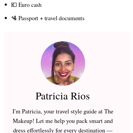
💶 Euro cash
🛂 Passport + travel documents
Patricia Rios
I'm Patricia, your travel style guide at The
Makeup! Let me help you pack smart and
dress effortlessly for every destination —