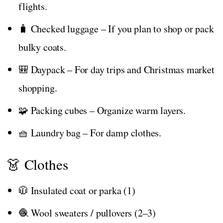
flights.
🧳 Checked luggage – If you plan to shop or pack
bulky coats.
🎒 Daypack – For day trips and Christmas market
shopping.
🧩 Packing cubes – Organize warm layers.
🧺 Laundry bag – For damp clothes.
👗 Clothes
🧥 Insulated coat or parka (1)
🧶 Wool sweaters / pullovers (2–3)