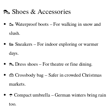
👠 Shoes & Accessories
🥾 Waterproof boots – For walking in snow and
slush.
👟 Sneakers – For indoor exploring or warmer
days.
👠 Dress shoes – For theatre or fine dining.
👜 Crossbody bag – Safer in crowded Christmas
markets.
☂️ Compact umbrella – German winters bring rain
too.