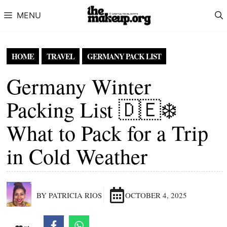
Skip to content
MENU
HOME
TRAVEL
GERMANY PACK LIST
Germany Winter
Packing List 🇩🇪❄️
What to Pack for a Trip
in Cold Weather
BY PATRICIA RIOS
OCTOBER 4, 2025