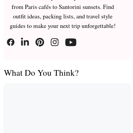
from Paris cafés to Santorini sunsets. Find
outfit ideas, packing lists, and travel style
guides to make your next trip unforgettable!
What Do You Think?
Comment