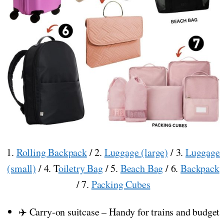
1.
Rolling Backpack
/ 2.
Luggage (large)
/ 3.
Luggage
(small)
/ 4. T
oiletry Bag
/ 5.
Beach Bag
/ 6.
Backpack
/ 7.
Packing Cubes
✈️ Carry-on suitcase – Handy for trains and budget