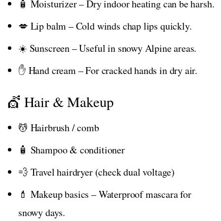
🧴 Moisturizer – Dry indoor heating can be harsh.
💋 Lip balm – Cold winds chap lips quickly.
☀️ Sunscreen – Useful in snowy Alpine areas.
✋ Hand cream – For cracked hands in dry air.
💇 Hair & Makeup
💆 Hairbrush / comb
🧴 Shampoo & conditioner
💨 Travel hairdryer (check dual voltage)
💄 Makeup basics – Waterproof mascara for
snowy days.