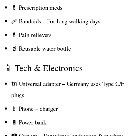
💊 Prescription meds
🩹 Bandaids – For long walking days
💊 Pain relievers
🥤 Reusable water bottle
📱 Tech & Electronics
🔌 Universal adapter – Germany uses Type C/F
plugs
📱 Phone + charger
🔋 Power bank
📷 Camera – For winter landscapes & markets