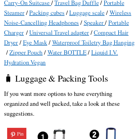
Carry-On Suitcase
/
Travel Bag Duffle
/
Portable
Steamer
/
Packing cubes
/
Luggage scale
/
Wireless
Noise-Cancelling Headphones
/
Speaker
/
Portable
Charger
/
Universal Travel adapter
/
Compact Hair
Dryer
/
Eye Mask
/
Waterproof Toiletry Bag Hanging
/
Zipper Pouch
/
Water BOTTLE
/
Liquid I.V.
Hydration Vegan
🧳 Luggage & Packing Tools
If you want more options to have everything
organized and well packed, take a look at these
suggestions.
Pin