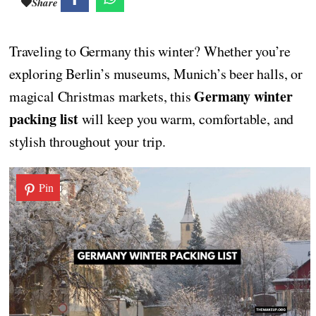
Share
Traveling to Germany this winter? Whether you’re
exploring Berlin’s museums, Munich’s beer halls, or
Germany winter
magical Christmas markets, this
packing list
will keep you warm, comfortable, and
stylish throughout your trip.
Pin