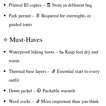
Printed ID copies – 🧾 Store in different bag
Park permit – 📄 Required for overnights or
guided tours
⭐ Must-Haves
Waterproof hiking boots – 🥾 Keep feet dry and
warm
Thermal base layers – 🧦 Essential start to every
outfit
Down jacket – 🧥 Packable warmth
Wool socks – 🧦 More important than you think