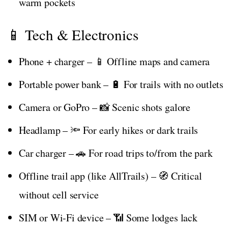
warm pockets
📱 Tech & Electronics
Phone + charger – 📱 Offline maps and camera
Portable power bank – 🔋 For trails with no outlets
Camera or GoPro – 📸 Scenic shots galore
Headlamp – 🔦 For early hikes or dark trails
Car charger – 🚗 For road trips to/from the park
Offline trail app (like AllTrails) – 🧭 Critical
without cell service
SIM or Wi-Fi device – 📶 Some lodges lack