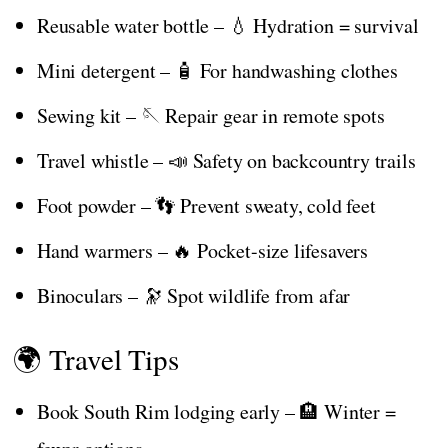
Reusable water bottle – 💧 Hydration = survival
Mini detergent – 🧴 For handwashing clothes
Sewing kit – 🪡 Repair gear in remote spots
Travel whistle – 📣 Safety on backcountry trails
Foot powder – 👣 Prevent sweaty, cold feet
Hand warmers – 🔥 Pocket-size lifesavers
Binoculars – 🔭 Spot wildlife from afar
🌍 Travel Tips
Book South Rim lodging early – 🏨 Winter =