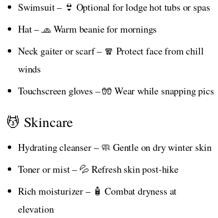
Swimsuit – 👙 Optional for lodge hot tubs or spas
Hat – 🧢 Warm beanie for mornings
Neck gaiter or scarf – 🧣 Protect face from chill
winds
Touchscreen gloves – 🧤 Wear while snapping pics
💆 Skincare
Hydrating cleanser – 🧼 Gentle on dry winter skin
Toner or mist – 💦 Refresh skin post-hike
Rich moisturizer – 🧴 Combat dryness at
elevation