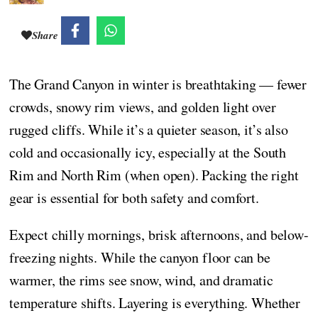
Share
The Grand Canyon in winter is breathtaking — fewer
crowds, snowy rim views, and golden light over
rugged cliffs. While it’s a quieter season, it’s also
cold and occasionally icy, especially at the South
Rim and North Rim (when open). Packing the right
gear is essential for both safety and comfort.
Expect chilly mornings, brisk afternoons, and below-
freezing nights. While the canyon floor can be
warmer, the rims see snow, wind, and dramatic
temperature shifts. Layering is everything. Whether