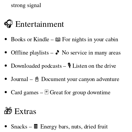
strong signal
🎧 Entertainment
Books or Kindle – 📖 For nights in your cabin
Offline playlists – 🎵 No service in many areas
Downloaded podcasts – 🎙️ Listen on the drive
Journal – 📓 Document your canyon adventure
Card games – 🃏 Great for group downtime
🎁 Extras
Snacks – 🍫 Energy bars, nuts, dried fruit