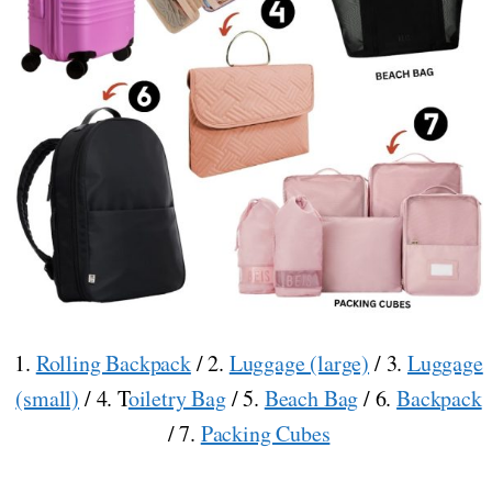
1.
Rolling Backpack
/ 2.
Luggage (large)
/ 3.
Luggage
(small)
/ 4. T
oiletry Bag
/ 5.
Beach Bag
/ 6.
Backpack
/ 7.
Packing Cubes