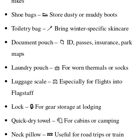
hikes
Shoe bags – 👟 Store dusty or muddy boots
Toiletry bag – 🪥 Bring winter-specific skincare
Document pouch – 📁 ID, passes, insurance, park
maps
Laundry pouch – 🧺 For worn thermals or socks
Luggage scale – ⚖️ Especially for flights into
Flagstaff
Lock – 🔒 For gear storage at lodging
Quick-dry towel – 🧻 For cabins or camping
Neck pillow – 💤 Useful for road trips or train