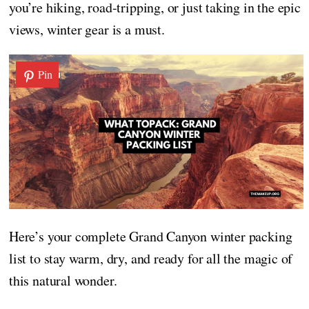
you’re hiking, road-tripping, or just taking in the epic
views, winter gear is a must.
Pin
Here’s your complete Grand Canyon winter packing
list to stay warm, dry, and ready for all the magic of
this natural wonder.