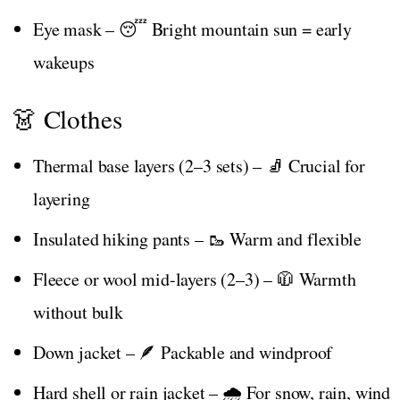
Eye mask – 😴 Bright mountain sun = early
wakeups
👗 Clothes
Thermal base layers (2–3 sets) – 🧦 Crucial for
layering
Insulated hiking pants – 🥾 Warm and flexible
Fleece or wool mid-layers (2–3) – 🧥 Warmth
without bulk
Down jacket – 🪶 Packable and windproof
Hard shell or rain jacket – 🌧️ For snow, rain, wind