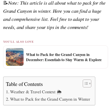
📝
Note: This article is all about what to pack for the
Grand Canyon in winter. Here you can find a huge
and comprehensive list. Feel free to adapt to your
needs, and share your tips in the comments!
YOU'LL ALSO LOVE
What to Pack for the Grand Canyon in
December: Essentials to Stay Warm & Explore
Table of Contents
Weather & Travel Context 🌦️
What to Pack for the Grand Canyon in Winter