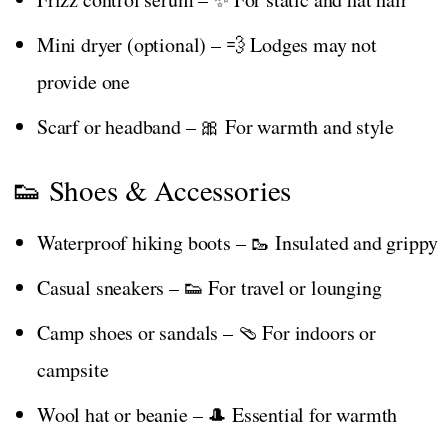
Mini dryer (optional) – 💨 Lodges may not
provide one
Scarf or headband – 🎀 For warmth and style
👟 Shoes & Accessories
Waterproof hiking boots – 🥾 Insulated and grippy
Casual sneakers – 👟 For travel or lounging
Camp shoes or sandals – 🩴 For indoors or
campsite
Wool hat or beanie – 🎩 Essential for warmth