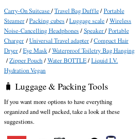
Carry-On Suitcase
/
Travel Bag Duffle
/
Portable
Steamer
/
Packing cubes
/
Luggage scale
/
Wireless
Noise-Cancelling Headphones
/
Speaker
/
Portable
Charger
/
Universal Travel adapter
/
Compact Hair
Dryer
/
Eye Mask
/
Waterproof Toiletry Bag Hanging
/
Zipper Pouch
/
Water BOTTLE
/
Liquid I.V.
Hydration Vegan
🧳 Luggage & Packing Tools
If you want more options to have everything
organized and well packed, take a look at these
suggestions.