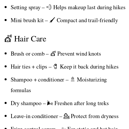
Setting spray – 💨 Helps makeup last during hikes
Mini brush kit – 🖌️ Compact and trail-friendly
💇 Hair Care
Brush or comb – 💇 Prevent wind knots
Hair ties + clips – 🧷 Keep it back during hikes
Shampoo + conditioner – 🚿 Moisturizing
formulas
Dry shampoo – 🌬️ Freshen after long treks
Leave-in conditioner – 💁 Protect from dryness
Frizz control serum – ✨ For static and hat hair