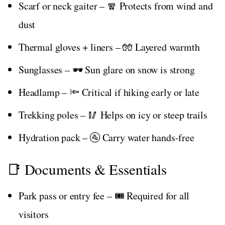
Scarf or neck gaiter – 🧣 Protects from wind and
dust
Thermal gloves + liners – 🧤 Layered warmth
Sunglasses – 🕶️ Sun glare on snow is strong
Headlamp – 🔦 Critical if hiking early or late
Trekking poles – 🥢 Helps on icy or steep trails
Hydration pack – 🚰 Carry water hands-free
📑 Documents & Essentials
Park pass or entry fee – 🎟️ Required for all
visitors