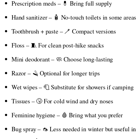
Prescription meds – 💊 Bring full supply
Hand sanitizer – 🧴 No-touch toilets in some areas
Toothbrush + paste – 🪥 Compact versions
Floss – 🧵 For clean post-hike snacks
Mini deodorant – 🧼 Choose long-lasting
Razor – 🪒 Optional for longer trips
Wet wipes – 🧻 Substitute for showers if camping
Tissues – 🤧 For cold wind and dry noses
Feminine hygiene – 🩸 Bring what you prefer
Bug spray – 🦟 Less needed in winter but useful in