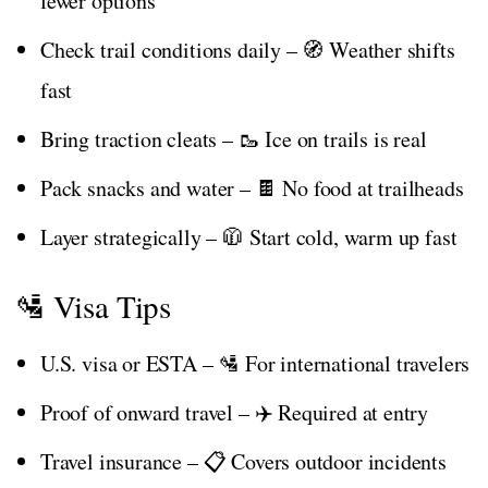
fewer options
Check trail conditions daily – 🧭 Weather shifts
fast
Bring traction cleats – 🥾 Ice on trails is real
Pack snacks and water – 🍫 No food at trailheads
Layer strategically – 🧥 Start cold, warm up fast
🛂 Visa Tips
U.S. visa or ESTA – 🛂 For international travelers
Proof of onward travel – ✈️ Required at entry
Travel insurance – 📋 Covers outdoor incidents