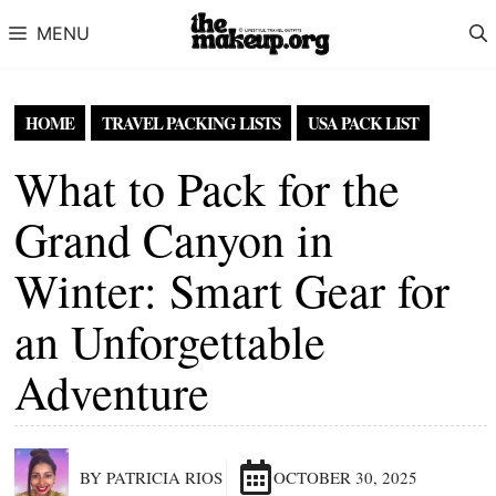
Skip to content
MENU
HOME
TRAVEL PACKING LISTS
USA PACK LIST
What to Pack for the
Grand Canyon in
Winter: Smart Gear for
an Unforgettable
Adventure
BY PATRICIA RIOS
OCTOBER 30, 2025