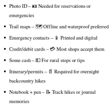
Photo ID – 🪪 Needed for reservations or
emergencies
Trail maps – 🗺️ Offline and waterproof preferred
Emergency contacts – 📱 Printed and digital
Credit/debit cards – 💳 Most shops accept them
Some cash – 💵 For rural stops or tips
Itinerary/permits – 📄 Required for overnight
backcountry hikes
Notebook + pen – 📝 Track hikes or journal
memories