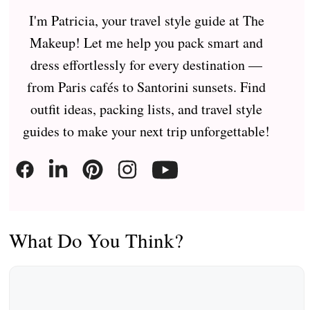
I'm Patricia, your travel style guide at The
Makeup! Let me help you pack smart and
dress effortlessly for every destination —
from Paris cafés to Santorini sunsets. Find
outfit ideas, packing lists, and travel style
guides to make your next trip unforgettable!
What Do You Think?
Comment