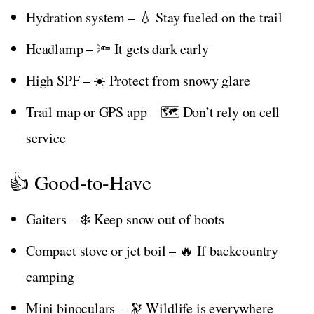
Hydration system – 💧 Stay fueled on the trail
Headlamp – 🔦 It gets dark early
High SPF – ☀️ Protect from snowy glare
Trail map or GPS app – 🗺️ Don’t rely on cell
service
👍 Good-to-Have
Gaiters – ❄️ Keep snow out of boots
Compact stove or jet boil – 🔥 If backcountry
camping
Mini binoculars – 🔭 Wildlife is everywhere