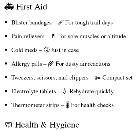
🚑 First Aid
Blister bandages – 🩹 For tough trail days
Pain relievers – 💊 For sore muscles or altitude
Cold meds – 🤧 Just in case
Allergy pills – 🌾 For dusty air reactions
Tweezers, scissors, nail clippers – ✂️ Compact set
Electrolyte tablets – 💧 Rehydrate quickly
Thermometer strips – 🌡️ For health checks
🧼 Health & Hygiene