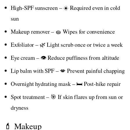
High-SPF sunscreen – ☀️ Required even in cold
sun
Makeup remover – 🧽 Wipes for convenience
Exfoliator – 🌿 Light scrub once or twice a week
Eye cream – 👁️ Reduce puffiness from altitude
Lip balm with SPF – 💋 Prevent painful chapping
Overnight hydrating mask – 🛏️ Post-hike repair
Spot treatment – 🎯 If skin flares up from sun or
dryness
💄 Makeup