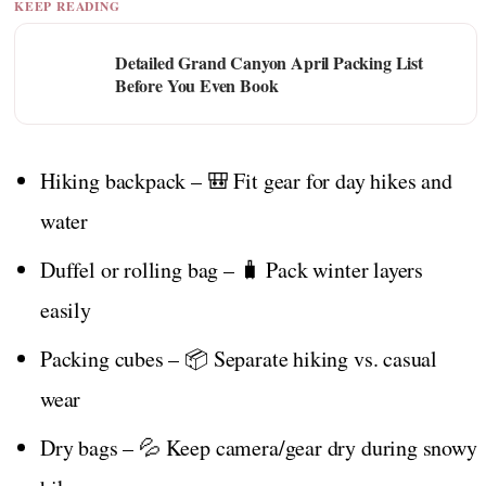
KEEP READING
Detailed Grand Canyon April Packing List
Before You Even Book
Hiking backpack – 🎒 Fit gear for day hikes and
water
Duffel or rolling bag – 🧳 Pack winter layers
easily
Packing cubes – 📦 Separate hiking vs. casual
wear
Dry bags – 💦 Keep camera/gear dry during snowy