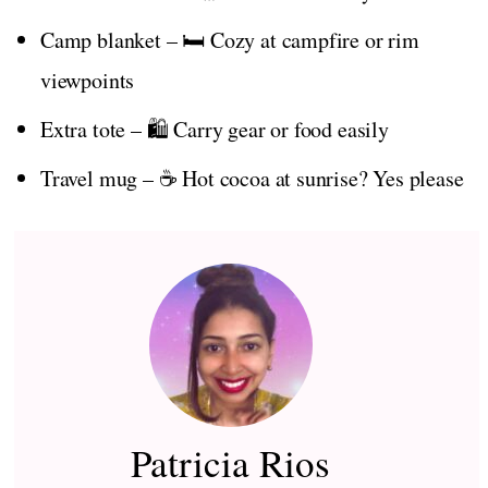
Camp blanket – 🛏️ Cozy at campfire or rim
viewpoints
Extra tote – 🛍️ Carry gear or food easily
Travel mug – ☕ Hot cocoa at sunrise? Yes please
Patricia Rios