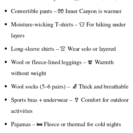
Convertible pants – 🧤 Inner Canyon is warmer
Moisture-wicking T-shirts – 👕 For hiking under
layers
Long-sleeve shirts – 👚 Wear solo or layered
Wool or fleece-lined leggings – 🧣 Warmth
without weight
Wool socks (5–6 pairs) – 🧦 Thick and breathable
Sports bras + underwear – 👙 Comfort for outdoor
activities
Pajamas – 🛌 Fleece or thermal for cold nights