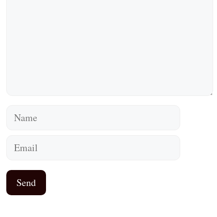
Name
Email