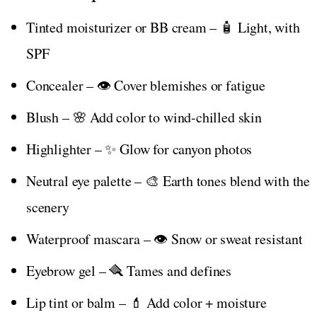
Tinted moisturizer or BB cream – 🧴 Light, with
SPF
Concealer – 👁️ Cover blemishes or fatigue
Blush – 🌸 Add color to wind-chilled skin
Highlighter – ✨ Glow for canyon photos
Neutral eye palette – 🎨 Earth tones blend with the
scenery
Waterproof mascara – 👁️ Snow or sweat resistant
Eyebrow gel – 🪮 Tames and defines
Lip tint or balm – 💄 Add color + moisture