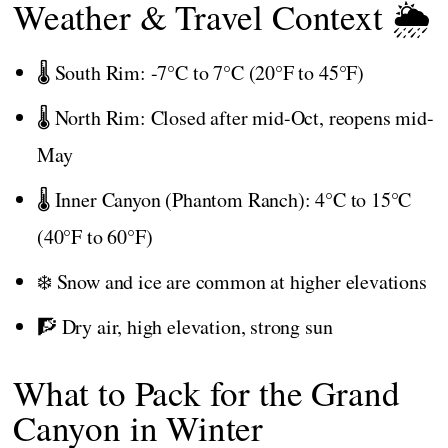
Weather & Travel Context 🌦️
🌡️ South Rim: -7°C to 7°C (20°F to 45°F)
🌡️ North Rim: Closed after mid-Oct, reopens mid-
May
🌡️ Inner Canyon (Phantom Ranch): 4°C to 15°C
(40°F to 60°F)
❄️ Snow and ice are common at higher elevations
🧗 Dry air, high elevation, strong sun
What to Pack for the Grand
Canyon in Winter