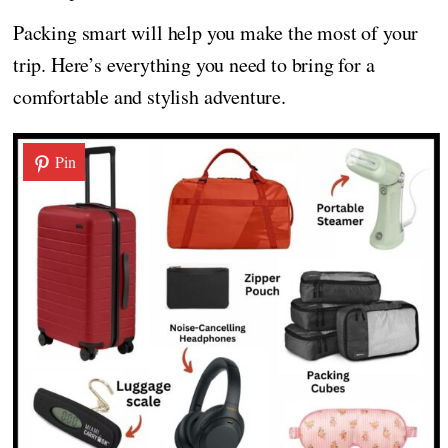
Packing smart will help you make the most of your
trip. Here’s everything you need to bring for a
comfortable and stylish adventure.
Pin