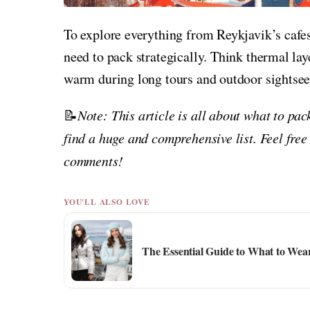
To explore everything from Reykjavik’s cafes
need to pack strategically. Think thermal lay
warm during long tours and outdoor sightsee
📝
Note: This article is all about what to pa
find a huge and comprehensive list. Feel free
comments!
YOU'LL ALSO LOVE
The Essential Guide to What to We