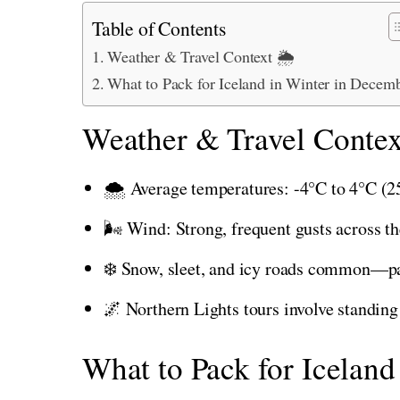
Table of Contents
Weather & Travel Context 🌦️
What to Pack for Iceland in Winter in Decem
Weather & Travel Contex
🌨️ Average temperatures: -4°C to 4°C (25
🌬️ Wind: Strong, frequent gusts across th
❄️ Snow, sleet, and icy roads common—pac
🌌 Northern Lights tours involve standing 
What to Pack for Icelan