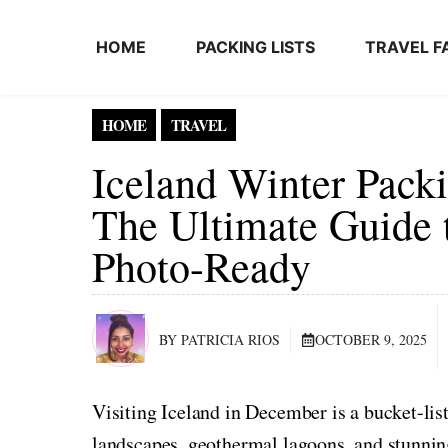
Skip to content
HOME
PACKING LISTS
TRAVEL F
HOME
TRAVEL
Iceland Winter Packi
The Ultimate Guide 
Photo-Ready
BY PATRICIA RIOS
OCTOBER 9, 2025
Visiting Iceland in December is a bucket-l
landscapes, geothermal lagoons, and stunning 