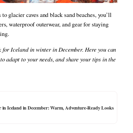
 to glacier caves and black sand beaches, you’ll
ers, waterproof outerwear, and gear for staying
ing.
ck for Iceland in winter in December. Here you can
 to adapt to your needs, and share your tips in the
ar in Iceland in December: Warm, Adventure-Ready Looks