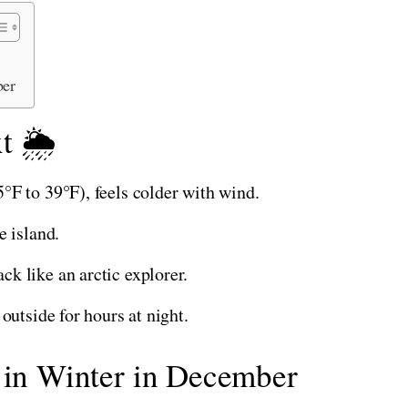
ber
t 🌦️
°F to 39°F), feels colder with wind.
e island.
k like an arctic explorer.
outside for hours at night.
d in Winter in December