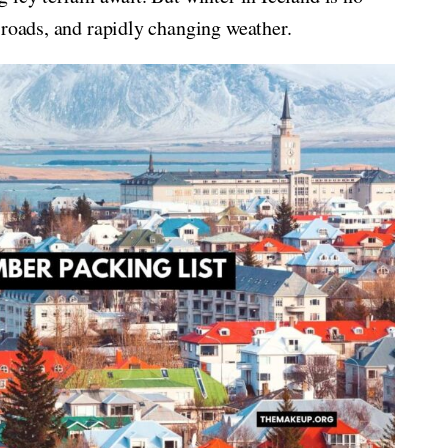
 roads, and rapidly changing weather.