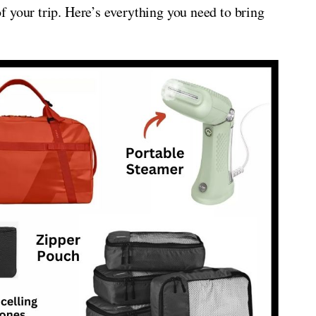
 your trip. Here’s everything you need to bring