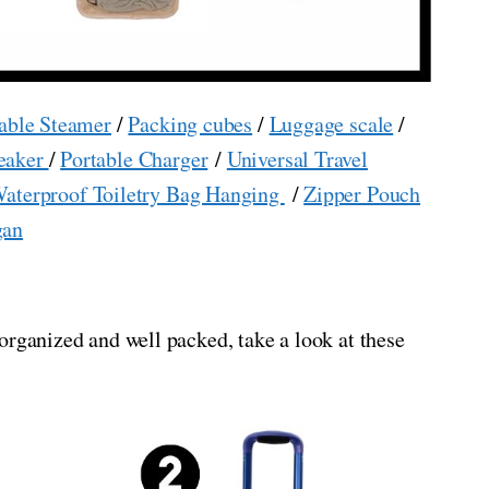
able Steamer
/
Packing cubes
/
Luggage scale
/
eaker
/
Portable Charger
/
Universal Travel
aterproof Toiletry Bag Hanging
/
Zipper Pouch
gan
organized and well packed, take a look at these