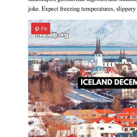
joke. Expect freezing temperatures, slippery
Pin