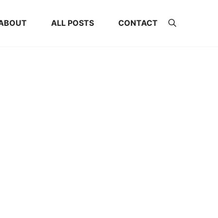
ABOUT
ALL POSTS
CONTACT