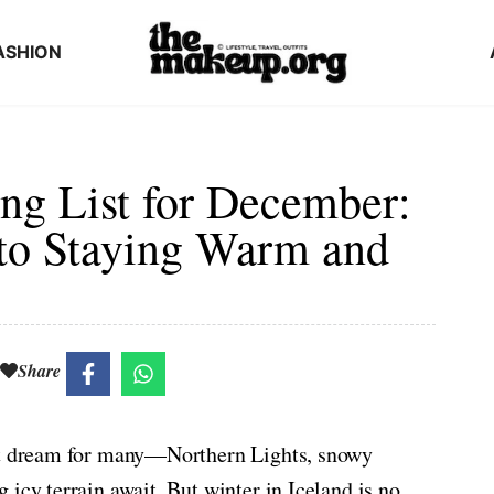
ASHION
ng List for December:
to Staying Warm and
Share
ist dream for many—Northern Lights, snowy
icy terrain await. But winter in Iceland is no