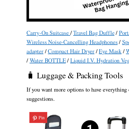
Carry-On Suitcase
/
Travel Bag Duffle
/
Port
Wireless Noise-Cancelling Headphones
/
Sp
adapter
/
Compact Hair Dryer
/
Eye Mask
/
W
/
Water BOTTLE
/
Liquid I.V. Hydration Ve
🧳 Luggage & Packing Tools
If you want more options to have everything 
suggestions.
Pin