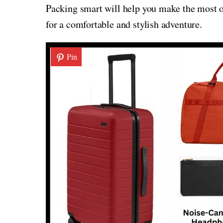
Packing smart will help you make the most of
for a comfortable and stylish adventure.
Pin