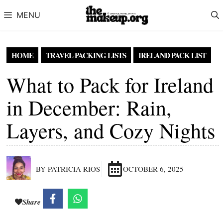
Skip to content
MENU
HOME
TRAVEL PACKING LISTS
IRELAND PACK LIST
What to Pack for Ireland
in December: Rain,
Layers, and Cozy Nights
BY PATRICIA RIOS
OCTOBER 6, 2025
Share