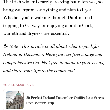
The Irish winter is rarely freezing but often wet, so
bring waterproof everything and plan to layer.
Whether you’re walking through Dublin, road-
tripping to Galway, or enjoying a pint in Cork,
warmth and dryness are essential.
📝
Note: This article is all about what to pack for
Ireland in December. Here you can find a huge and
comprehensive list. Feel free to adapt to your needs,
and share your tips in the comments!
YOU'LL ALSO LOVE
30 Perfect Ireland December Outfits for a Stress-
Free Winter Trip