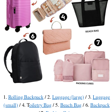
1.
Rolling Backpack
/ 2.
Luggage (large)
/ 3.
Luggage
(small)
/ 4. T
oiletry Bag
/ 5.
Beach Bag
/ 6.
Backpack