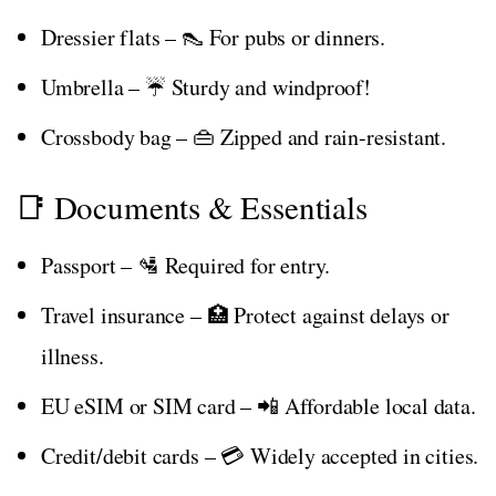
Dressier flats – 👠 For pubs or dinners.
Umbrella – ☔ Sturdy and windproof!
Crossbody bag – 👜 Zipped and rain-resistant.
📑 Documents & Essentials
Passport – 🛂 Required for entry.
Travel insurance – 🏥 Protect against delays or
illness.
EU eSIM or SIM card – 📲 Affordable local data.
Credit/debit cards – 💳 Widely accepted in cities.