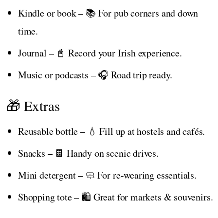
Kindle or book – 📚 For pub corners and down
time.
Journal – 📓 Record your Irish experience.
Music or podcasts – 🎧 Road trip ready.
🎁 Extras
Reusable bottle – 💧 Fill up at hostels and cafés.
Snacks – 🍫 Handy on scenic drives.
Mini detergent – 🧼 For re-wearing essentials.
Shopping tote – 🛍️ Great for markets & souvenirs.