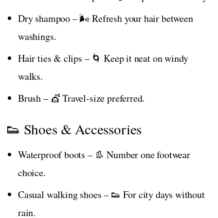
Dry shampoo – 🌬️ Refresh your hair between
washings.
Hair ties & clips – 🌀 Keep it neat on windy
walks.
Brush – 💇 Travel-size preferred.
👟 Shoes & Accessories
Waterproof boots – 👢 Number one footwear
choice.
Casual walking shoes – 👟 For city days without
rain.