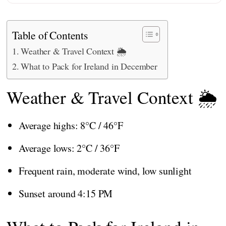
Table of Contents
Weather & Travel Context 🌦️
What to Pack for Ireland in December
Weather & Travel Context 🌦️
Average highs: 8°C / 46°F
Average lows: 2°C / 36°F
Frequent rain, moderate wind, low sunlight
Sunset around 4:15 PM