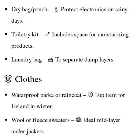
Dry bag/pouch – 💧 Protect electronics on rainy
days.
Toiletry kit – 🪥 Includes space for moisturizing
products.
Laundry bag – 🧺 To separate damp layers.
👗 Clothes
Waterproof parka or raincoat – 🧥 Top item for
Ireland in winter.
Wool or fleece sweaters – 🧶 Ideal mid-layer
under jackets.