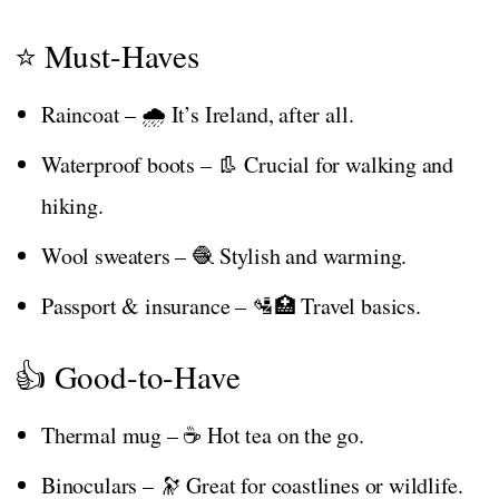
⭐ Must-Haves
Raincoat – 🌧️ It’s Ireland, after all.
Waterproof boots – 👢 Crucial for walking and
hiking.
Wool sweaters – 🧶 Stylish and warming.
Passport & insurance – 🛂🏥 Travel basics.
👍 Good-to-Have
Thermal mug – ☕ Hot tea on the go.
Binoculars – 🔭 Great for coastlines or wildlife.