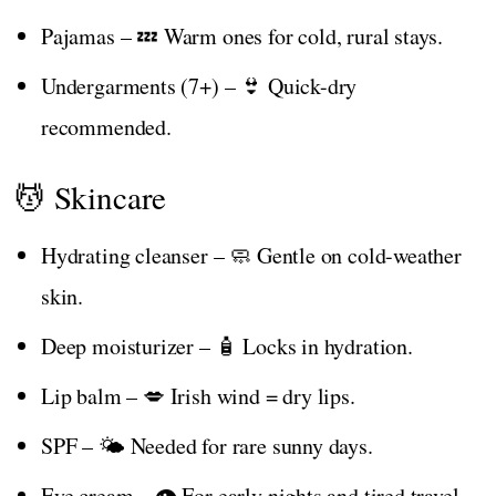
Pajamas – 💤 Warm ones for cold, rural stays.
Undergarments (7+) – 👙 Quick-dry
recommended.
💆 Skincare
Hydrating cleanser – 🧼 Gentle on cold-weather
skin.
Deep moisturizer – 🧴 Locks in hydration.
Lip balm – 💋 Irish wind = dry lips.
SPF – 🌤️ Needed for rare sunny days.
Eye cream – 👁️ For early nights and tired travel