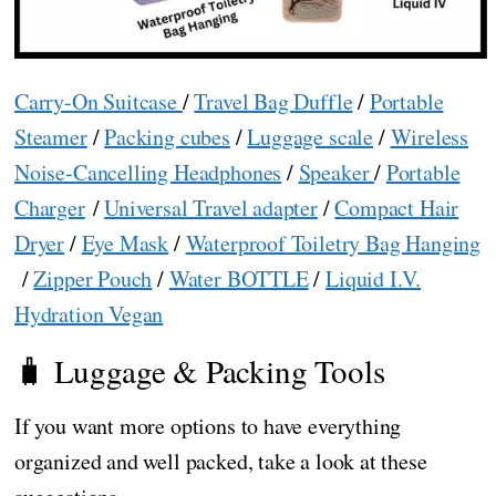
Carry-On Suitcase
/
Travel Bag Duffle
/
Portable
Steamer
/
Packing cubes
/
Luggage scale
/
Wireless
Noise-Cancelling Headphones
/
Speaker
/
Portable
Charger
/
Universal Travel adapter
/
Compact Hair
Dryer
/
Eye Mask
/
Waterproof Toiletry Bag Hanging
/
Zipper Pouch
/
Water BOTTLE
/
Liquid I.V.
Hydration Vegan
🧳 Luggage & Packing Tools
If you want more options to have everything
organized and well packed, take a look at these