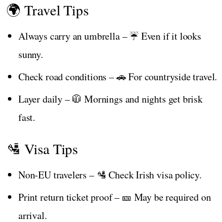
🌍 Travel Tips
Always carry an umbrella – ☔ Even if it looks
sunny.
Check road conditions – 🚗 For countryside travel.
Layer daily – 🧥 Mornings and nights get brisk
fast.
🛂 Visa Tips
Non-EU travelers – 🛂 Check Irish visa policy.
Print return ticket proof – 🎫 May be required on
arrival.