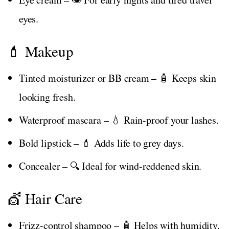
eyes.
💄 Makeup
Tinted moisturizer or BB cream – 🧴 Keeps skin
looking fresh.
Waterproof mascara – 💧 Rain-proof your lashes.
Bold lipstick – 💄 Adds life to grey days.
Concealer – 🔍 Ideal for wind-reddened skin.
💇 Hair Care
Frizz-control shampoo – 🧴 Helps with humidity.