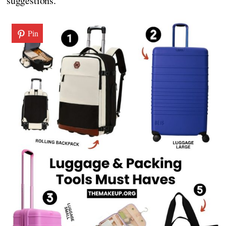
suggestions.
Pin