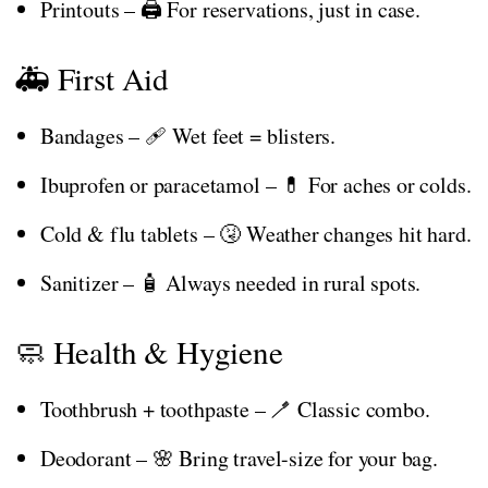
Printouts – 🖨️ For reservations, just in case.
🚑 First Aid
Bandages – 🩹 Wet feet = blisters.
Ibuprofen or paracetamol – 💊 For aches or colds.
Cold & flu tablets – 🤧 Weather changes hit hard.
Sanitizer – 🧴 Always needed in rural spots.
🧼 Health & Hygiene
Toothbrush + toothpaste – 🪥 Classic combo.
Deodorant – 🌸 Bring travel-size for your bag.