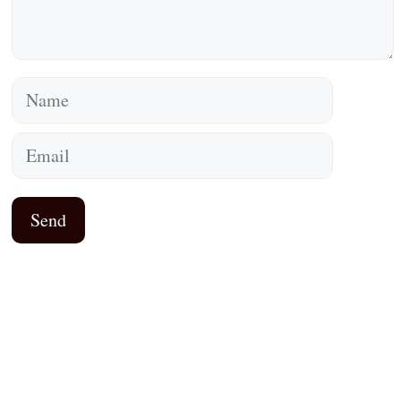
Name
Email