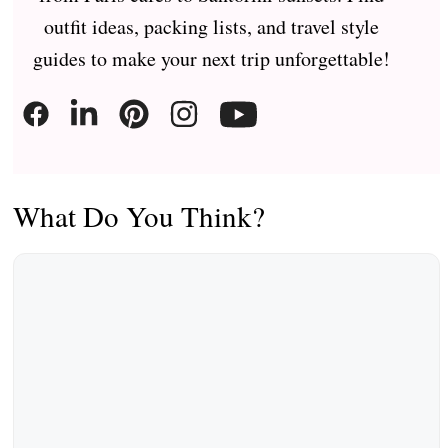
outfit ideas, packing lists, and travel style
guides to make your next trip unforgettable!
What Do You Think?
Comment