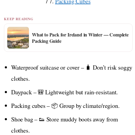
/ 7.
Packing Cubes
KEEP READING
What to Pack for Ireland in Winter — Complete
Packing Guide
Waterproof suitcase or cover – 🧳 Don’t risk soggy
clothes.
Daypack – 🎒 Lightweight but rain-resistant.
Packing cubes – 📦 Group by climate/region.
Shoe bag – 👟 Store muddy boots away from
clothes.