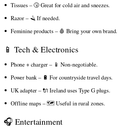
Tissues – 🤧 Great for cold air and sneezes.
Razor – 🪒 If needed.
Feminine products – 🩸 Bring your own brand.
📱 Tech & Electronics
Phone + charger – 📱 Non-negotiable.
Power bank – 🔋 For countryside travel days.
UK adapter – 🔌 Ireland uses Type G plugs.
Offline maps – 🗺️ Useful in rural zones.
🎧 Entertainment