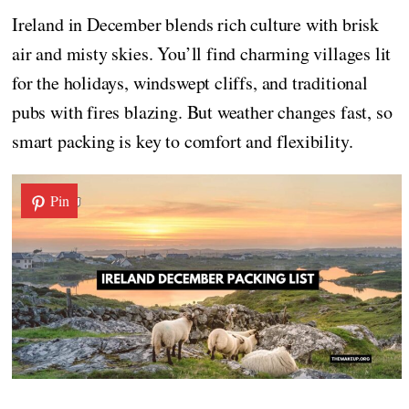
Ireland in December blends rich culture with brisk
air and misty skies. You’ll find charming villages lit
for the holidays, windswept cliffs, and traditional
pubs with fires blazing. But weather changes fast, so
smart packing is key to comfort and flexibility.
Pin