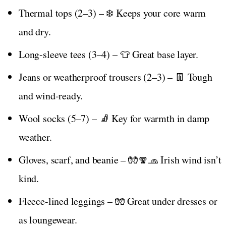
Thermal tops (2–3) – ❄️ Keeps your core warm
and dry.
Long-sleeve tees (3–4) – 👕 Great base layer.
Jeans or weatherproof trousers (2–3) – 👖 Tough
and wind-ready.
Wool socks (5–7) – 🧦 Key for warmth in damp
weather.
Gloves, scarf, and beanie – 🧤🧣🧢 Irish wind isn’t
kind.
Fleece-lined leggings – 🧤 Great under dresses or
as loungewear.