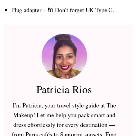
Plug adapter – 🔌 Don’t forget UK Type G.
Patricia Rios
I'm Patricia, your travel style guide at The
Makeup! Let me help you pack smart and
dress effortlessly for every destination —
from Paris cafés to Santorini sunsets. Find