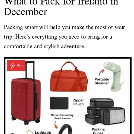
What to Pack for Ireland in
December
Packing smart will help you make the most of your
trip. Here’s everything you need to bring for a
comfortable and stylish adventure.
Pin