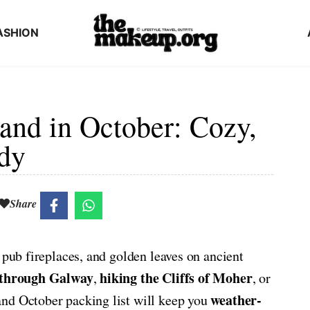
ASHION
land in October: Cozy,
dy
Share
 pub fireplaces, and golden leaves on ancient
 through Galway
hiking the Cliffs of Moher
,
, or
weather-
land October packing list will keep you