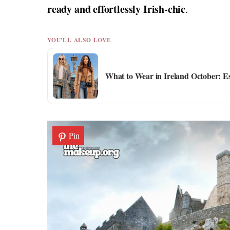
ready and effortlessly Irish-chic
.
YOU'LL ALSO LOVE
What to Wear in Ireland October: E
Pin