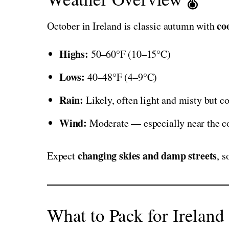
co
October in Ireland is classic autumn with
Highs:
50–60°F (10–15°C)
Lows:
40–48°F (4–9°C)
Rain:
Likely, often light and misty but co
Wind:
Moderate — especially near the c
changing skies and damp streets
Expect
, 
What to Pack for Ireland