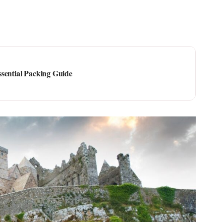
ssential Packing Guide