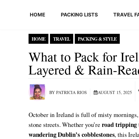
Skip to content
HOME
PACKING LISTS
TRAVEL F
HOME
TRAVEL
PACKING & STYLE
What to Pack for Ire
Layered & Rain-Rea
BY PATRICIA RIOS
AUGUST 15, 2025
October in Ireland is full of misty mornings,
road tripping
stone streets. Whether you’re
wandering Dublin’s cobblestones
, this Ire