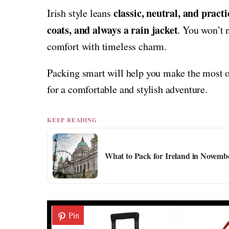
classic, neutral, and practi
Irish style leans
coats, and always a rain jacket
. You won’t 
comfort with timeless charm.
Packing smart will help you make the most of
for a comfortable and stylish adventure.
KEEP READING
What to Pack for Ireland in Novemb
Pin