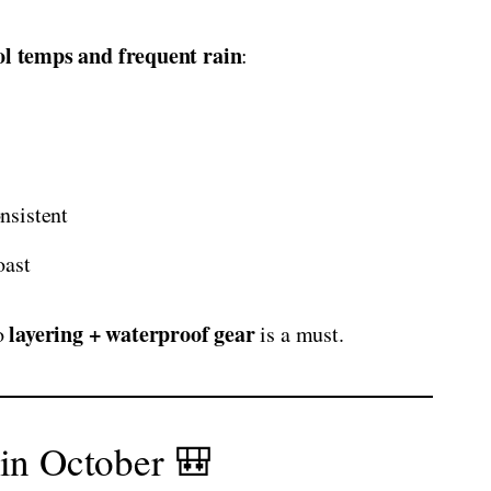
ol temps and frequent rain
:
nsistent
oast
layering + waterproof gear
so
is a must.
 in October 🎒