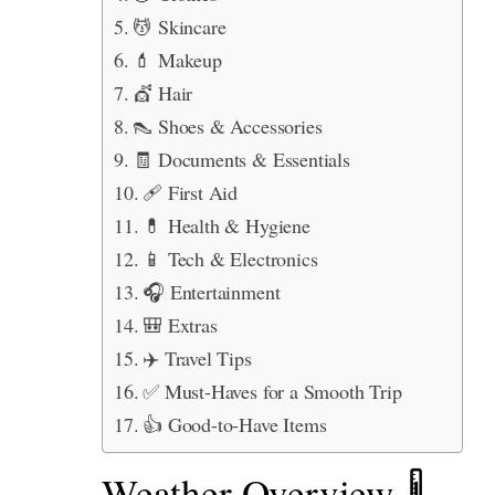
💆 Skincare
💄 Makeup
💇 Hair
👠 Shoes & Accessories
🧾 Documents & Essentials
🩹 First Aid
💊 Health & Hygiene
📱 Tech & Electronics
🎧 Entertainment
🎒 Extras
✈️ Travel Tips
✅ Must-Haves for a Smooth Trip
👍 Good-to-Have Items
Weather Overview 🌡️