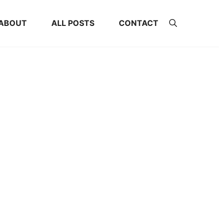
ABOUT
ALL POSTS
CONTACT