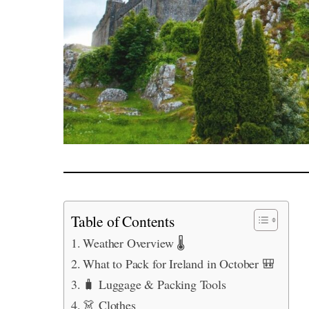
Table of Contents
Weather Overview 🌡️
What to Pack for Ireland in October 🎒
🧳 Luggage & Packing Tools
👗 Clothes