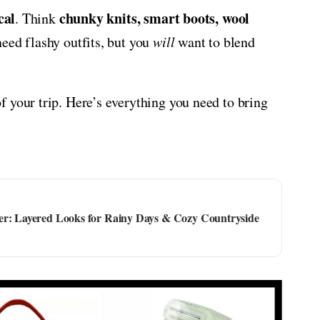
cal
chunky knits, smart boots, wool
. Think
need flashy outfits, but you
will
want to blend
 your trip. Here’s everything you need to bring
er: Layered Looks for Rainy Days & Cozy Countryside