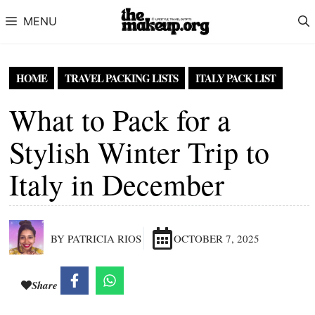
Skip to content
MENU
HOME
TRAVEL PACKING LISTS
ITALY PACK LIST
What to Pack for a
Stylish Winter Trip to
Italy in December
BY PATRICIA RIOS
OCTOBER 7, 2025
Share