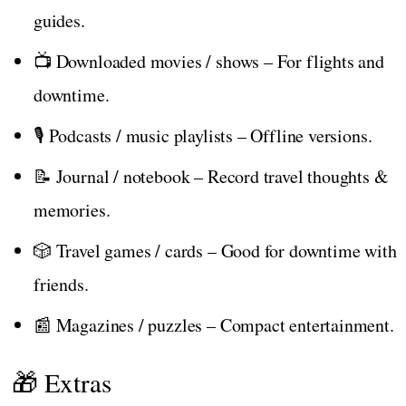
guides.
📺 Downloaded movies / shows – For flights and
downtime.
🎙️ Podcasts / music playlists – Offline versions.
📝 Journal / notebook – Record travel thoughts &
memories.
🎲 Travel games / cards – Good for downtime with
friends.
📰 Magazines / puzzles – Compact entertainment.
🎁 Extras