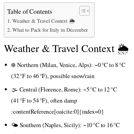
Table of Contents
Weather & Travel Context 🌦️
What to Pack for Italy in December
Weather & Travel Context 🌦️
❄️ Northern (Milan, Venice, Alps): ~0 °C to 8 °C
(32 °F to 46 °F), possible snow/rain
🌫️ Central (Florence, Rome): ~5 °C to 12 °C
(41 °F to 54 °F), often damp
:contentReference[oaicite:0]{index=0}
🌤️ Southern (Naples, Sicily): ~10 °C to 16 °C