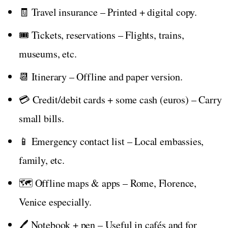
🧾 Travel insurance – Printed + digital copy.
🎟️ Tickets, reservations – Flights, trains,
museums, etc.
📆 Itinerary – Offline and paper version.
💳 Credit/debit cards + some cash (euros) – Carry
small bills.
📱 Emergency contact list – Local embassies,
family, etc.
🗺️ Offline maps & apps – Rome, Florence,
Venice especially.
🖊️ Notebook + pen – Useful in cafés and for