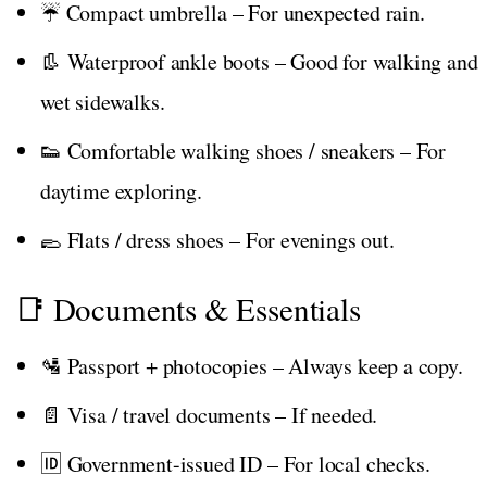
☔ Compact umbrella – For unexpected rain.
👢 Waterproof ankle boots – Good for walking and
wet sidewalks.
👟 Comfortable walking shoes / sneakers – For
daytime exploring.
🥿 Flats / dress shoes – For evenings out.
📑 Documents & Essentials
🛂 Passport + photocopies – Always keep a copy.
📄 Visa / travel documents – If needed.
🆔 Government-issued ID – For local checks.