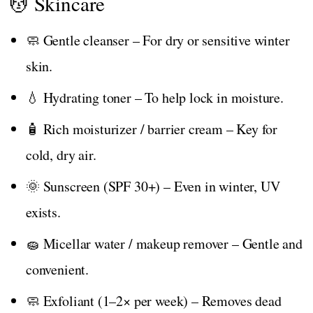
💆 Skincare
🧼 Gentle cleanser – For dry or sensitive winter
skin.
💧 Hydrating toner – To help lock in moisture.
🧴 Rich moisturizer / barrier cream – Key for
cold, dry air.
🌞 Sunscreen (SPF 30+) – Even in winter, UV
exists.
🧽 Micellar water / makeup remover – Gentle and
convenient.
🧼 Exfoliant (1–2× per week) – Removes dead