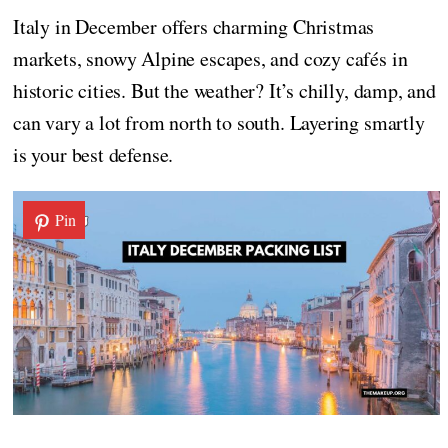
Italy in December offers charming Christmas
markets, snowy Alpine escapes, and cozy cafés in
historic cities. But the weather? It’s chilly, damp, and
can vary a lot from north to south. Layering smartly
is your best defense.
Pin