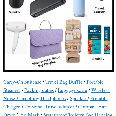
Carry-On Suitcase
/
Travel Bag Duffle
/
Portable
Steamer
/
Packing cubes
/
Luggage scale
/
Wireless
Noise-Cancelling Headphones
/
Speaker
/
Portable
Charger
/
Universal Travel adapter
/
Compact Hair
Dryer
/
Eye Mask
/
Waterproof Toiletry Bag Hanging