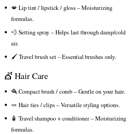
💋 Lip tint / lipstick / gloss – Moisturizing
formulas.
💨 Setting spray – Helps last through damp/cold
air.
🖌️ Travel brush set – Essential brushes only.
💇 Hair Care
🪮 Compact brush / comb – Gentle on your hair.
🪢 Hair ties / clips – Versatile styling options.
🧴 Travel shampoo + conditioner – Moisturizing
formulas.