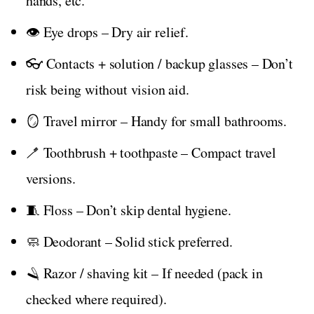
hands, etc.
👁️ Eye drops – Dry air relief.
👓 Contacts + solution / backup glasses – Don’t
risk being without vision aid.
🪞 Travel mirror – Handy for small bathrooms.
🪥 Toothbrush + toothpaste – Compact travel
versions.
🧵 Floss – Don’t skip dental hygiene.
🧼 Deodorant – Solid stick preferred.
🪒 Razor / shaving kit – If needed (pack in
checked where required).