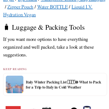
/
Zipper Pouch
/
Water BOTTLE
/
Liquid I.V.
Hydration Vegan
🧳 Luggage & Packing Tools
If you want more options to have everything
organized and well packed, take a look at these
suggestions.
KEEP READING
Italy Winter Packing List 🇮🇹❄️ What to Pack
for a Trip to Italy in Cold Weather