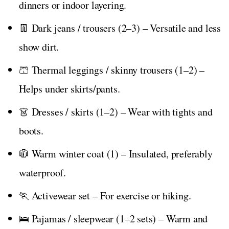
dinners or indoor layering.
👖 Dark jeans / trousers (2–3) – Versatile and less
show dirt.
🩳 Thermal leggings / skinny trousers (1–2) –
Helps under skirts/pants.
👗 Dresses / skirts (1–2) – Wear with tights and
boots.
🧥 Warm winter coat (1) – Insulated, preferably
waterproof.
🏃 Activewear set – For exercise or hiking.
🛌 Pajamas / sleepwear (1–2 sets) – Warm and