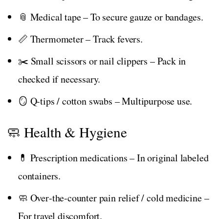
📎 Medical tape – To secure gauze or bandages.
📏 Thermometer – Track fevers.
✂️ Small scissors or nail clippers – Pack in
checked if necessary.
🪞 Q‑tips / cotton swabs – Multipurpose use.
🧼 Health & Hygiene
💊 Prescription medications – In original labeled
containers.
🧼 Over‑the‑counter pain relief / cold medicine –
For travel discomfort.