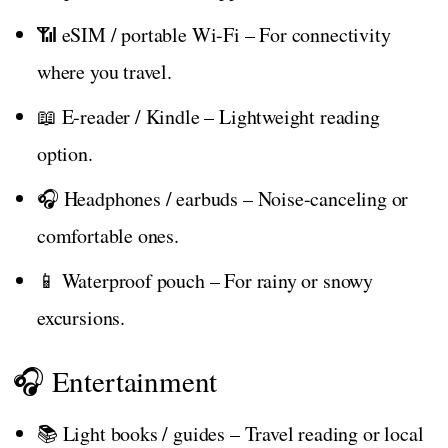
📶 eSIM / portable Wi-Fi – For connectivity
where you travel.
📖 E‑reader / Kindle – Lightweight reading
option.
🎧 Headphones / earbuds – Noise-canceling or
comfortable ones.
📱 Waterproof pouch – For rainy or snowy
excursions.
🎧 Entertainment
📚 Light books / guides – Travel reading or local