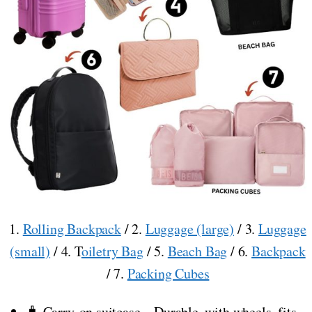
1.
Rolling Backpack
/ 2.
Luggage (large)
/ 3.
Luggage
(small)
/ 4. T
oiletry Bag
/ 5.
Beach Bag
/ 6.
Backpack
/ 7.
Packing Cubes
🧳 Carry-on suitcase – Durable, with wheels, fits