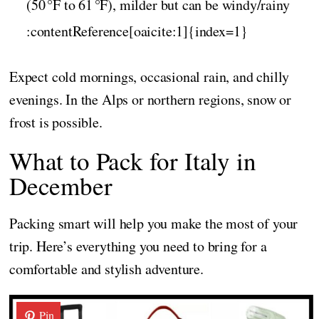
(50 °F to 61 °F), milder but can be windy/rainy
:contentReference[oaicite:1]{index=1}
Expect cold mornings, occasional rain, and chilly
evenings. In the Alps or northern regions, snow or
frost is possible.
What to Pack for Italy in
December
Packing smart will help you make the most of your
trip. Here’s everything you need to bring for a
comfortable and stylish adventure.
Pin