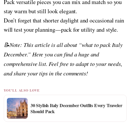
Pack versatile pieces you can mix and match so you
stay warm but still look elegant.
Don’t forget that shorter daylight and occasional rain
will test your planning—pack for utility and style.
📝Note: This article is all about “what to pack Italy
December.” Here you can find a huge and
comprehensive list. Feel free to adapt to your needs,
and share your tips in the comments!
YOU'LL ALSO LOVE
30 Stylish Italy December Outfits Every Traveler
Should Pack