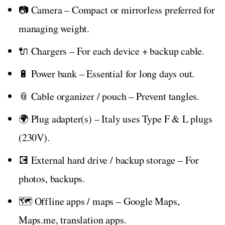
📷 Camera – Compact or mirrorless preferred for
managing weight.
🔌 Chargers – For each device + backup cable.
🔋 Power bank – Essential for long days out.
📎 Cable organizer / pouch – Prevent tangles.
🌍 Plug adapter(s) – Italy uses Type F & L plugs
(230V).
💽 External hard drive / backup storage – For
photos, backups.
🗺️ Offline apps / maps – Google Maps,
Maps.me, translation apps.