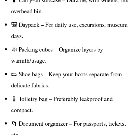
overhead bin.
🎒 Daypack – For daily use, excursions, museum
days.
🧼 Packing cubes – Organize layers by
warmth/usage.
👟 Shoe bags – Keep your boots separate from
delicate fabrics.
🧴 Toiletry bag – Preferably leakproof and
compact.
📁 Document organizer – For passports, tickets,
etc.