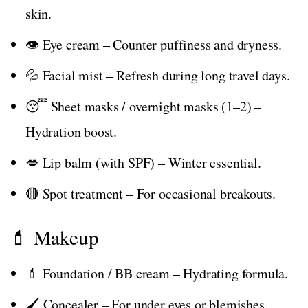
skin.
👁️ Eye cream – Counter puffiness and dryness.
💦 Facial mist – Refresh during long travel days.
😴 Sheet masks / overnight masks (1–2) –
Hydration boost.
💋 Lip balm (with SPF) – Winter essential.
🔴 Spot treatment – For occasional breakouts.
💄 Makeup
💄 Foundation / BB cream – Hydrating formula.
🖌️ Concealer – For under eyes or blemishes.