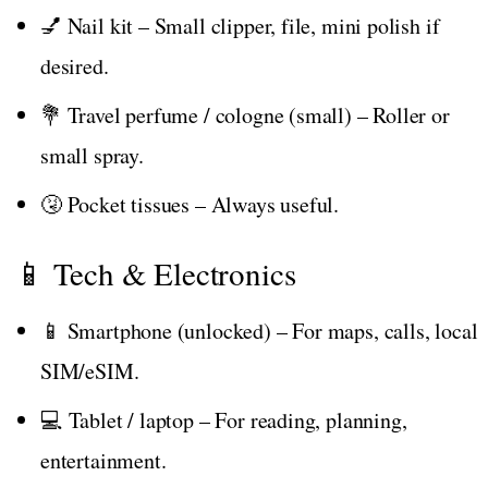
💅 Nail kit – Small clipper, file, mini polish if
desired.
💐 Travel perfume / cologne (small) – Roller or
small spray.
🤧 Pocket tissues – Always useful.
📱 Tech & Electronics
📱 Smartphone (unlocked) – For maps, calls, local
SIM/eSIM.
💻 Tablet / laptop – For reading, planning,
entertainment.