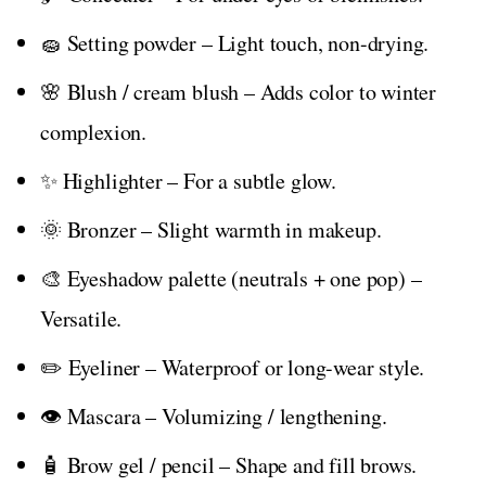
🧽 Setting powder – Light touch, non-drying.
🌸 Blush / cream blush – Adds color to winter
complexion.
✨ Highlighter – For a subtle glow.
🌞 Bronzer – Slight warmth in makeup.
🎨 Eyeshadow palette (neutrals + one pop) –
Versatile.
✏️ Eyeliner – Waterproof or long-wear style.
👁️ Mascara – Volumizing / lengthening.
🧴 Brow gel / pencil – Shape and fill brows.