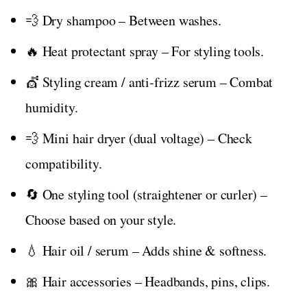
💨 Dry shampoo – Between washes.
🔥 Heat protectant spray – For styling tools.
💇 Styling cream / anti‑frizz serum – Combat
humidity.
💨 Mini hair dryer (dual voltage) – Check
compatibility.
🔄 One styling tool (straightener or curler) –
Choose based on your style.
💧 Hair oil / serum – Adds shine & softness.
🎀 Hair accessories – Headbands, pins, clips.