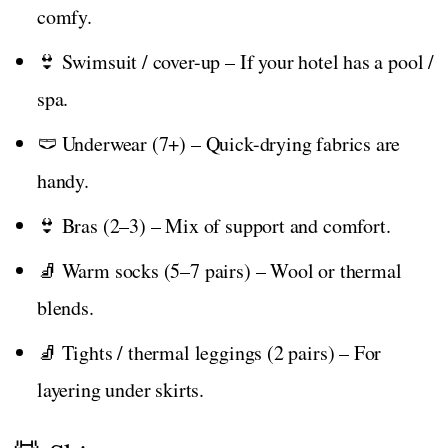
comfy.
👙 Swimsuit / cover-up – If your hotel has a pool /
spa.
🩲 Underwear (7+) – Quick-drying fabrics are
handy.
👙 Bras (2–3) – Mix of support and comfort.
🧦 Warm socks (5–7 pairs) – Wool or thermal
blends.
🧦 Tights / thermal leggings (2 pairs) – For
layering under skirts.