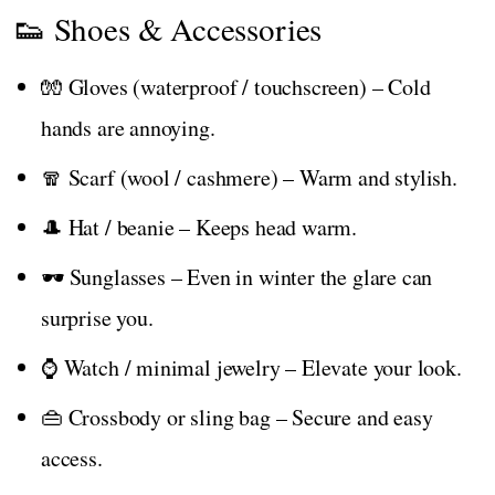
👟 Shoes & Accessories
🧤 Gloves (waterproof / touchscreen) – Cold
hands are annoying.
🧣 Scarf (wool / cashmere) – Warm and stylish.
🎩 Hat / beanie – Keeps head warm.
🕶️ Sunglasses – Even in winter the glare can
surprise you.
⌚ Watch / minimal jewelry – Elevate your look.
👜 Crossbody or sling bag – Secure and easy
access.