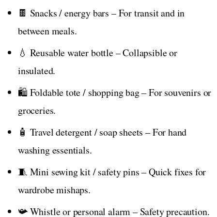
🍫 Snacks / energy bars – For transit and in
between meals.
💧 Reusable water bottle – Collapsible or
insulated.
🛍️ Foldable tote / shopping bag – For souvenirs or
groceries.
🧴 Travel detergent / soap sheets – For hand
washing essentials.
🧵 Mini sewing kit / safety pins – Quick fixes for
wardrobe mishaps.
📯 Whistle or personal alarm – Safety precaution.