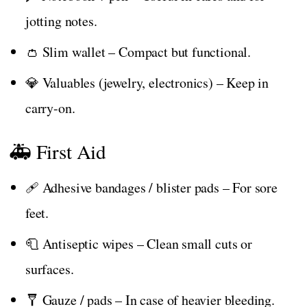
jotting notes.
👛 Slim wallet – Compact but functional.
💎 Valuables (jewelry, electronics) – Keep in
carry-on.
🚑 First Aid
🩹 Adhesive bandages / blister pads – For sore
feet.
🧻 Antiseptic wipes – Clean small cuts or
surfaces.
🩼 Gauze / pads – In case of heavier bleeding.