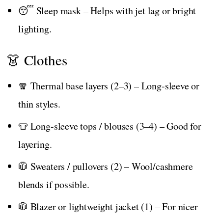
😴 Sleep mask – Helps with jet lag or bright
lighting.
👗 Clothes
🧣 Thermal base layers (2–3) – Long-sleeve or
thin styles.
👕 Long-sleeve tops / blouses (3–4) – Good for
layering.
🧥 Sweaters / pullovers (2) – Wool/cashmere
blends if possible.
🧥 Blazer or lightweight jacket (1) – For nicer