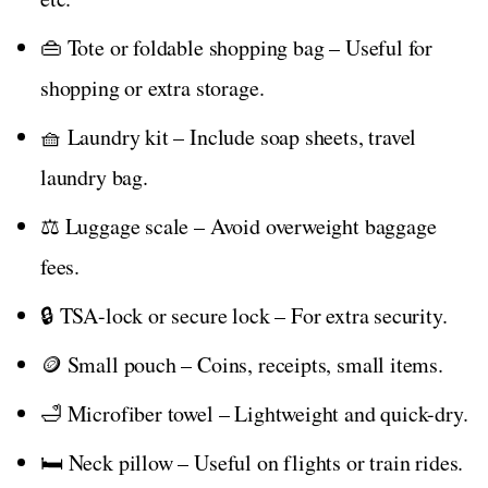
👜 Tote or foldable shopping bag – Useful for
shopping or extra storage.
🧺 Laundry kit – Include soap sheets, travel
laundry bag.
⚖️ Luggage scale – Avoid overweight baggage
fees.
🔒 TSA-lock or secure lock – For extra security.
🪙 Small pouch – Coins, receipts, small items.
🛁 Microfiber towel – Lightweight and quick-dry.
🛏️ Neck pillow – Useful on flights or train rides.