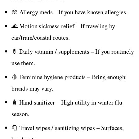
🌸 Allergy meds – If you have known allergies.
🌊 Motion sickness relief – If traveling by
car/train/coastal routes.
💊 Daily vitamin / supplements – If you routinely
use them.
🩸 Feminine hygiene products – Bring enough;
brands may vary.
🧴 Hand sanitizer – High utility in winter flu
season.
🧻 Travel wipes / sanitizing wipes – Surfaces,