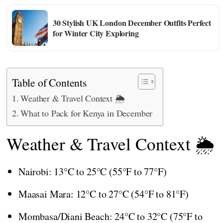
30 Stylish UK London December Outfits Perfect
for Winter City Exploring
Table of Contents
Weather & Travel Context 🌦️
What to Pack for Kenya in December
Weather & Travel Context 🌦️
Nairobi: 13°C to 25°C (55°F to 77°F)
Maasai Mara: 12°C to 27°C (54°F to 81°F)
Mombasa/Diani Beach: 24°C to 32°C (75°F to