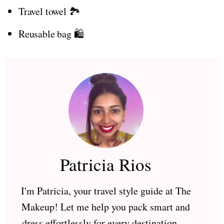
Travel towel 🏞️
Reusable bag 🛍️
Patricia Rios
I'm Patricia, your travel style guide at The
Makeup! Let me help you pack smart and
dress effortlessly for every destination —