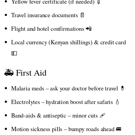
Yellow fever certificate (if needed) 💉
Travel insurance documents 📄
Flight and hotel confirmations 📲
Local currency (Kenyan shillings) & credit card
💵
🚑 First Aid
Malaria meds – ask your doctor before travel 💊
Electrolytes – hydration boost after safaris 💧
Band-aids & antiseptic – minor cuts 🩹
Motion sickness pills – bumpy roads ahead 🚐