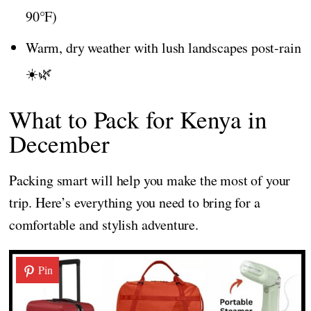
90°F)
Warm, dry weather with lush landscapes post-rain
☀️🌿
What to Pack for Kenya in
December
Packing smart will help you make the most of your
trip. Here’s everything you need to bring for a
comfortable and stylish adventure.
Pin