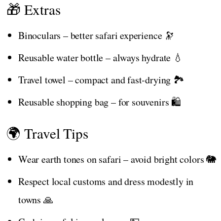
🎁 Extras
Binoculars – better safari experience 🔭
Reusable water bottle – always hydrate 💧
Travel towel – compact and fast-drying 🏞️
Reusable shopping bag – for souvenirs 🛍️
🌍 Travel Tips
Wear earth tones on safari – avoid bright colors 🐘
Respect local customs and dress modestly in
towns 🙏