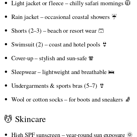
Light jacket or fleece – chilly safari mornings 🧥
Rain jacket – occasional coastal showers ☔
Shorts (2–3) – beach or resort wear 🩳
Swimsuit (2) – coast and hotel pools 👙
Cover-up – stylish and sun-safe 🧣
Sleepwear – lightweight and breathable 🛌
Undergarments & sports bras (5–7) 👙
Wool or cotton socks – for boots and sneakers 🧦
💆 Skincare
High SPF sunscreen – year-round sun exposure 🌞