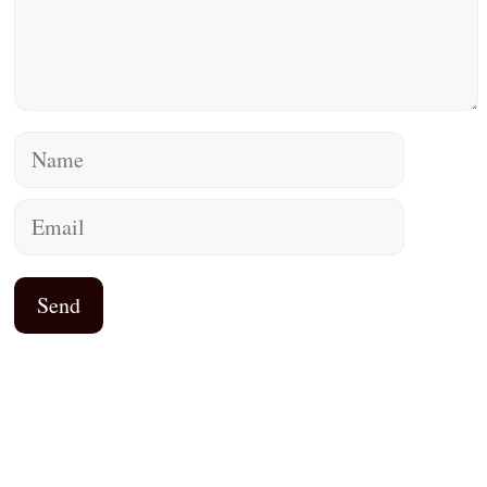
Name
Email