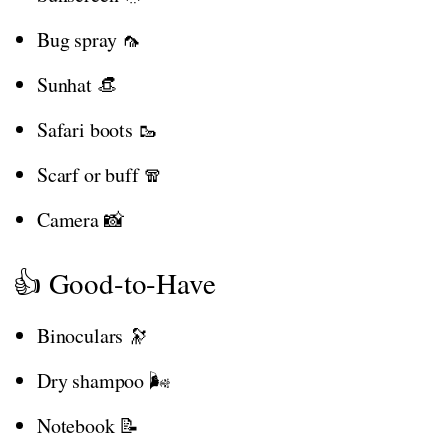
Bug spray 🦟
Sunhat 👒
Safari boots 🥾
Scarf or buff 🧣
Camera 📸
👍 Good-to-Have
Binoculars 🔭
Dry shampoo 🌬️
Notebook 📝