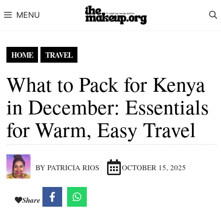
Skip to content
MENU
HOME
TRAVEL
What to Pack for Kenya
in December: Essentials
for Warm, Easy Travel
BY PATRICIA RIOS
OCTOBER 15, 2025
Share