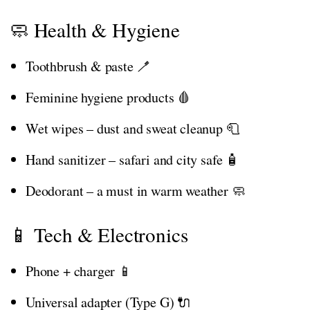
🧼 Health & Hygiene
Toothbrush & paste 🪥
Feminine hygiene products 🩸
Wet wipes – dust and sweat cleanup 🧻
Hand sanitizer – safari and city safe 🧴
Deodorant – a must in warm weather 🧼
📱 Tech & Electronics
Phone + charger 📱
Universal adapter (Type G) 🔌