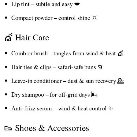
Lip tint – subtle and easy 💋
Compact powder – control shine 🌞
💇 Hair Care
Comb or brush – tangles from wind & heat 💇
Hair ties & clips – safari-safe buns 🌀
Leave-in conditioner – dust & sun recovery 💁
Dry shampoo – for off-grid days 🌬️
Anti-frizz serum – wind & heat control ✨
👟 Shoes & Accessories