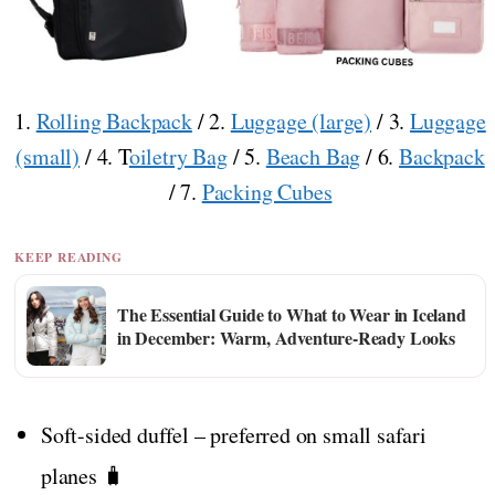
1.
Rolling Backpack
/ 2.
Luggage (large)
/ 3.
Luggage
(small)
/ 4. T
oiletry Bag
/ 5.
Beach Bag
/ 6.
Backpack
/ 7.
Packing Cubes
KEEP READING
The Essential Guide to What to Wear in Iceland
in December: Warm, Adventure-Ready Looks
Soft-sided duffel – preferred on small safari
planes 🧳