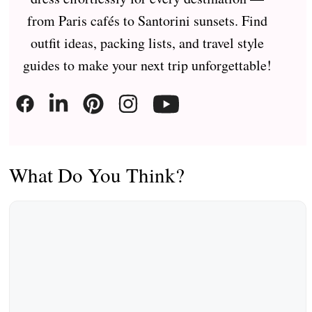
from Paris cafés to Santorini sunsets. Find
outfit ideas, packing lists, and travel style
guides to make your next trip unforgettable!
What Do You Think?
Comment