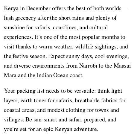
Kenya in December offers the best of both worlds—
lush greenery after the short rains and plenty of
sunshine for safaris, coastlines, and cultural
experiences. It’s one of the most popular months to
visit thanks to warm weather, wildlife sightings, and
the festive season. Expect sunny days, cool evenings,
and diverse environments from Nairobi to the Maasai
Mara and the Indian Ocean coast.
Your packing list needs to be versatile: think light
layers, earth tones for safaris, breathable fabrics for
coastal areas, and modest clothing for towns and
villages. Be sun-smart and safari-prepared, and
you’re set for an epic Kenyan adventure.