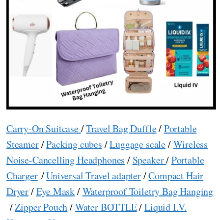
Carry-On Suitcase
/
Travel Bag Duffle
/
Portable
Steamer
/
Packing cubes
/
Luggage scale
/
Wireless
Noise-Cancelling Headphones
/
Speaker
/
Portable
Charger
/
Universal Travel adapter
/
Compact Hair
Dryer
/
Eye Mask
/
Waterproof Toiletry Bag Hanging
/
Zipper Pouch
/
Water BOTTLE
/
Liquid I.V.