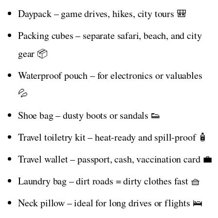
Daypack – game drives, hikes, city tours 🎒
Packing cubes – separate safari, beach, and city
gear 📦
Waterproof pouch – for electronics or valuables
💦
Shoe bag – dusty boots or sandals 👟
Travel toiletry kit – heat-ready and spill-proof 🧴
Travel wallet – passport, cash, vaccination card 💼
Laundry bag – dirt roads = dirty clothes fast 🧺
Neck pillow – ideal for long drives or flights 🛌