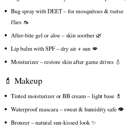
Bug spray with DEET – for mosquitoes & tsetse
flies 🦟
After-bite gel or aloe – skin soother 🌿
Lip balm with SPF – dry air + sun 💋
Moisturizer – restore skin after game drives 💧
💄 Makeup
Tinted moisturizer or BB cream – light base 💄
Waterproof mascara – sweat & humidity safe 👁️
Bronzer – natural sun-kissed look ✨