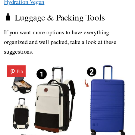
Hydration Vegan
🧳 Luggage & Packing Tools
If you want more options to have everything
organized and well packed, take a look at these
suggestions.
Pin