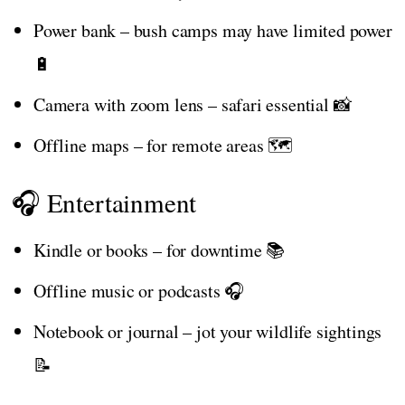
Power bank – bush camps may have limited power
🔋
Camera with zoom lens – safari essential 📸
Offline maps – for remote areas 🗺️
🎧 Entertainment
Kindle or books – for downtime 📚
Offline music or podcasts 🎧
Notebook or journal – jot your wildlife sightings
📝