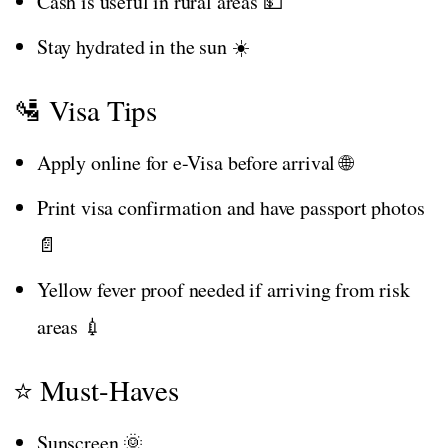
Cash is useful in rural areas 💵
Stay hydrated in the sun ☀️
🛂 Visa Tips
Apply online for e-Visa before arrival 🌐
Print visa confirmation and have passport photos
📄
Yellow fever proof needed if arriving from risk
areas 💉
⭐ Must-Haves
Sunscreen 🌞