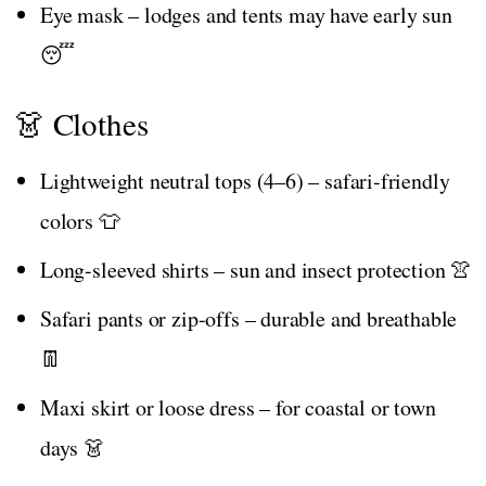
Eye mask – lodges and tents may have early sun
😴
👗 Clothes
Lightweight neutral tops (4–6) – safari-friendly
colors 👕
Long-sleeved shirts – sun and insect protection 👚
Safari pants or zip-offs – durable and breathable
👖
Maxi skirt or loose dress – for coastal or town
days 👗