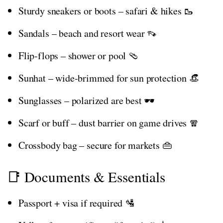
Sturdy sneakers or boots – safari & hikes 🥾
Sandals – beach and resort wear 👡
Flip-flops – shower or pool 🩴
Sunhat – wide-brimmed for sun protection 👒
Sunglasses – polarized are best 🕶️
Scarf or buff – dust barrier on game drives 🧣
Crossbody bag – secure for markets 👜
📑 Documents & Essentials
Passport + visa if required 🛂