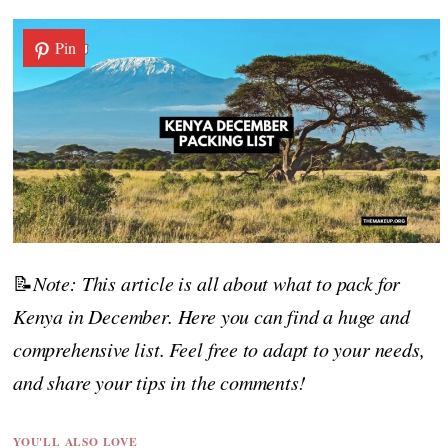
Pin
📝
Note: This article is all about what to pack for
Kenya in December. Here you can find a huge and
comprehensive list. Feel free to adapt to your needs,
and share your tips in the comments!
YOU'LL ALSO LOVE