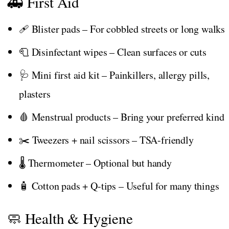
🚑 First Aid
🩹 Blister pads – For cobbled streets or long walks
🧻 Disinfectant wipes – Clean surfaces or cuts
🩺 Mini first aid kit – Painkillers, allergy pills,
plasters
🩸 Menstrual products – Bring your preferred kind
✂️ Tweezers + nail scissors – TSA-friendly
🌡️ Thermometer – Optional but handy
🧴 Cotton pads + Q-tips – Useful for many things
🧼 Health & Hygiene