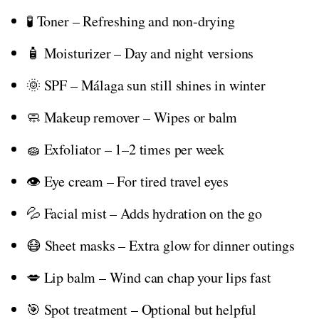
🧪 Toner – Refreshing and non-drying
🧴 Moisturizer – Day and night versions
🌞 SPF – Málaga sun still shines in winter
🧼 Makeup remover – Wipes or balm
🧽 Exfoliator – 1–2 times per week
👁️ Eye cream – For tired travel eyes
💦 Facial mist – Adds hydration on the go
😷 Sheet masks – Extra glow for dinner outings
💋 Lip balm – Wind can chap your lips fast
🎯 Spot treatment – Optional but helpful