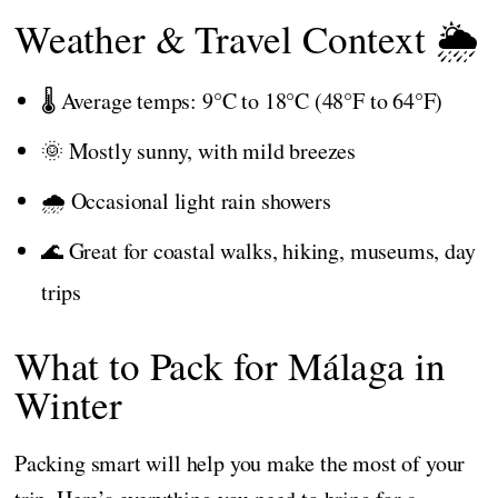
Weather & Travel Context 🌦️
🌡️ Average temps: 9°C to 18°C (48°F to 64°F)
🌞 Mostly sunny, with mild breezes
🌧️ Occasional light rain showers
🌊 Great for coastal walks, hiking, museums, day
trips
What to Pack for Málaga in
Winter
Packing smart will help you make the most of your