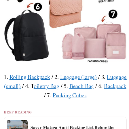
1.
Rolling Backpack
/ 2.
Luggage (large)
/ 3.
Luggage
(small)
/ 4. T
oiletry Bag
/ 5.
Beach Bag
/ 6.
Backpack
/ 7.
Packing Cubes
KEEP READING
Savvy Malaga April Packing List Before the