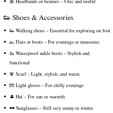
🎀 Headbands or beanies – Chic and useful
👟 Shoes & Accessories
👟 Walking shoes – Essential for exploring on foot
🥿 Flats or boots – For evenings or museums
🥾 Waterproof ankle boots – Stylish and
functional
🧣 Scarf – Light, stylish, and warm
🧤 Light gloves – For chilly evenings
🎩 Hat – For sun or warmth
🕶️ Sunglasses – Still very sunny in winter