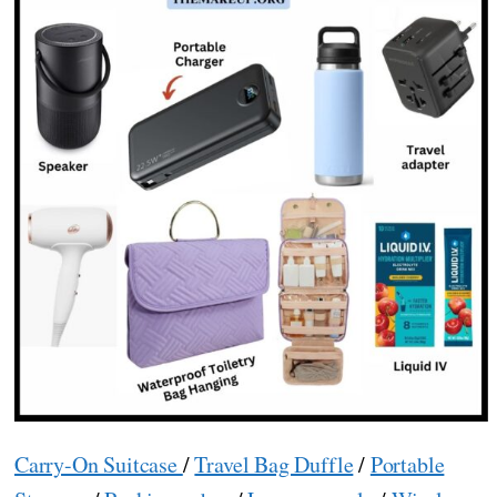
Carry-On Suitcase
/
Travel Bag Duffle
/
Portable