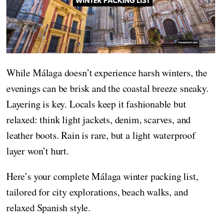
While Málaga doesn’t experience harsh winters, the
evenings can be brisk and the coastal breeze sneaky.
Layering is key. Locals keep it fashionable but
relaxed: think light jackets, denim, scarves, and
leather boots. Rain is rare, but a light waterproof
layer won’t hurt.
Here’s your complete Málaga winter packing list,
tailored for city explorations, beach walks, and
relaxed Spanish style.