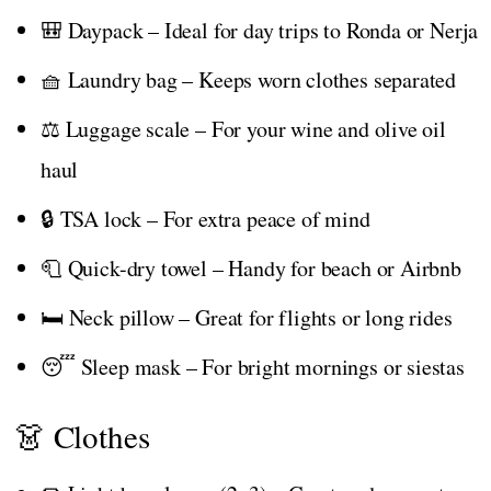
🎒 Daypack – Ideal for day trips to Ronda or Nerja
🧺 Laundry bag – Keeps worn clothes separated
⚖️ Luggage scale – For your wine and olive oil
haul
🔒 TSA lock – For extra peace of mind
🧻 Quick-dry towel – Handy for beach or Airbnb
🛏️ Neck pillow – Great for flights or long rides
😴 Sleep mask – For bright mornings or siestas
👗 Clothes