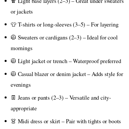
🧣 Light base layers (2–3) – Great under sweaters
or jackets
👕 T-shirts or long-sleeves (3–5) – For layering
🧥 Sweaters or cardigans (2–3) – Ideal for cool
mornings
🧥 Light jacket or trench – Waterproof preferred
🧥 Casual blazer or denim jacket – Adds style for
evenings
👖 Jeans or pants (2–3) – Versatile and city-
appropriate
👗 Midi dress or skirt – Pair with tights or boots