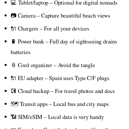
💻 Tablet/laptop – Optional for digital nomads
📷 Camera – Capture beautiful beach views
🔌 Chargers – For all your devices
🔋 Power bank – Full day of sightseeing drains
batteries
📎 Cord organizer – Avoid the tangle
🔌 EU adapter – Spain uses Type C/F plugs
💽 Cloud backup – For travel photos and docs
🗺️ Transit apps – Local bus and city maps
📶 SIM/eSIM – Local data is very handy