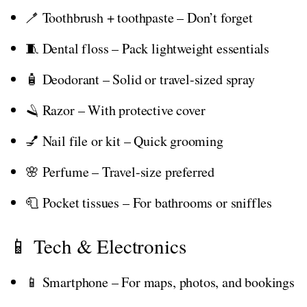
🪥 Toothbrush + toothpaste – Don’t forget
🧵 Dental floss – Pack lightweight essentials
🧴 Deodorant – Solid or travel-sized spray
🪒 Razor – With protective cover
💅 Nail file or kit – Quick grooming
🌸 Perfume – Travel-size preferred
🧻 Pocket tissues – For bathrooms or sniffles
📱 Tech & Electronics
📱 Smartphone – For maps, photos, and bookings