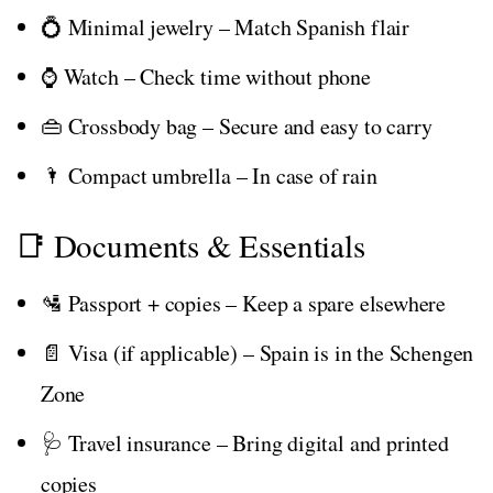
💍 Minimal jewelry – Match Spanish flair
⌚ Watch – Check time without phone
👜 Crossbody bag – Secure and easy to carry
🌂 Compact umbrella – In case of rain
📑 Documents & Essentials
🛂 Passport + copies – Keep a spare elsewhere
📄 Visa (if applicable) – Spain is in the Schengen
Zone
🩺 Travel insurance – Bring digital and printed
copies