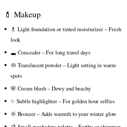
💄 Makeup
💄 Light foundation or tinted moisturizer – Fresh
look
🕳️ Concealer – For long travel days
🧼 Translucent powder – Light setting in warm
spots
🌸 Cream blush – Dewy and beachy
✨ Subtle highlighter – For golden hour selfies
🌞 Bronzer – Adds warmth to your winter glow
🎨 Small eyeshadow palette – Earthy or shimmer