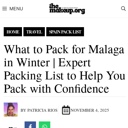
Skip to content
MENU
HOME
TRAVEL
SPAIN PACK LIST
What to Pack for Malaga
in Winter | Expert
Packing List to Help You
Pack with Confidence
BY PATRICIA RIOS
NOVEMBER 4, 2025