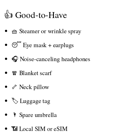
👍 Good-to-Have
🧺 Steamer or wrinkle spray
😴 Eye mask + earplugs
🎧 Noise-canceling headphones
🧣 Blanket scarf
🦴 Neck pillow
🏷️ Luggage tag
🌂 Spare umbrella
📶 Local SIM or eSIM