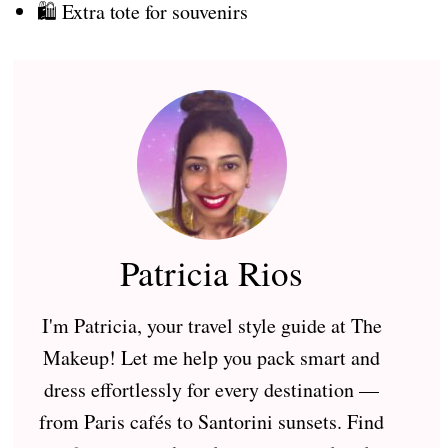
🛍️ Extra tote for souvenirs
Patricia Rios
I'm Patricia, your travel style guide at The
Makeup! Let me help you pack smart and
dress effortlessly for every destination —
from Paris cafés to Santorini sunsets. Find