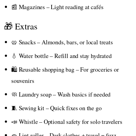
📰 Magazines – Light reading at cafés
🎁 Extras
🥨 Snacks – Almonds, bars, or local treats
💧 Water bottle – Refill and stay hydrated
🛍️ Reusable shopping bag – For groceries or
souvenirs
🧼 Laundry soap – Wash basics if needed
🧵 Sewing kit – Quick fixes on the go
📣 Whistle – Optional safety for solo travelers
🧽 Lint roller – Dark clothes + travel = fuzz