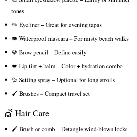
tones
✏️ Eyeliner – Great for evening tapas
👁️ Waterproof mascara – For misty beach walks
💎 Brow pencil – Define easily
💋 Lip tint + balm – Color + hydration combo
💦 Setting spray – Optional for long strolls
🖌️ Brushes – Compact travel set
💇 Hair Care
🖌️ Brush or comb – Detangle wind-blown locks