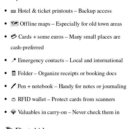
🎫 Hotel & ticket printouts – Backup access
🗺️ Offline maps – Especially for old town areas
💳 Cards + some euros – Many small places are
cash-preferred
📍 Emergency contacts – Local and international
🧾 Folder – Organize receipts or booking docs
🖊️ Pen + notebook – Handy for notes or journaling
👛 RFID wallet – Protect cards from scanners
💎 Valuables in carry-on – Never check them in