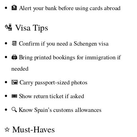
🏦 Alert your bank before using cards abroad
🛂 Visa Tips
📆 Confirm if you need a Schengen visa
🖨️ Bring printed bookings for immigration if
needed
🖼️ Carry passport-sized photos
🎟️ Show return ticket if asked
🔍 Know Spain’s customs allowances
⭐ Must-Haves