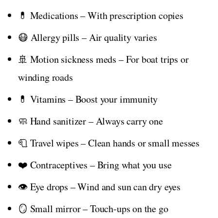
💊 Medications – With prescription copies
😷 Allergy pills – Air quality varies
🚢 Motion sickness meds – For boat trips or
winding roads
💊 Vitamins – Boost your immunity
🧼 Hand sanitizer – Always carry one
🧻 Travel wipes – Clean hands or small messes
❤️ Contraceptives – Bring what you use
👁️ Eye drops – Wind and sun can dry eyes
🪞 Small mirror – Touch-ups on the go