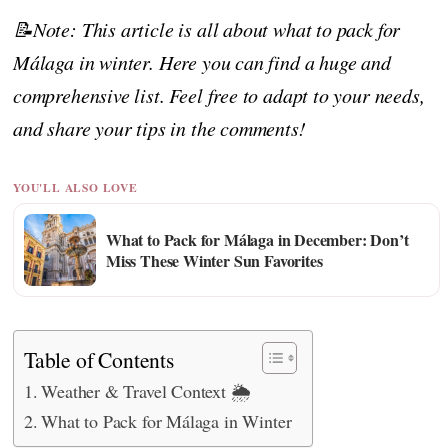
📝Note: This article is all about what to pack for
Málaga in winter. Here you can find a huge and
comprehensive list. Feel free to adapt to your needs,
and share your tips in the comments!
YOU'LL ALSO LOVE
What to Pack for Málaga in December: Don’t
Miss These Winter Sun Favorites
Table of Contents
Weather & Travel Context 🌦️
What to Pack for Málaga in Winter