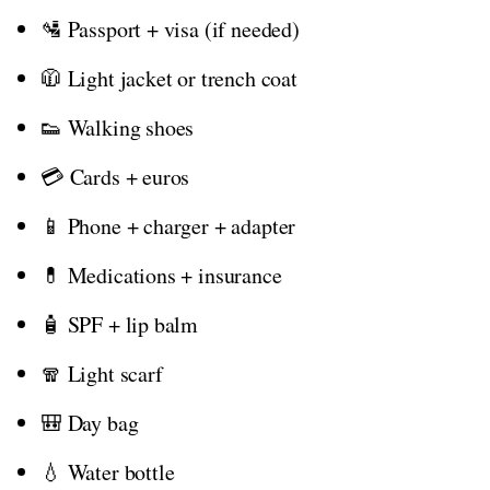
🛂 Passport + visa (if needed)
🧥 Light jacket or trench coat
👟 Walking shoes
💳 Cards + euros
📱 Phone + charger + adapter
💊 Medications + insurance
🧴 SPF + lip balm
🧣 Light scarf
🎒 Day bag
💧 Water bottle