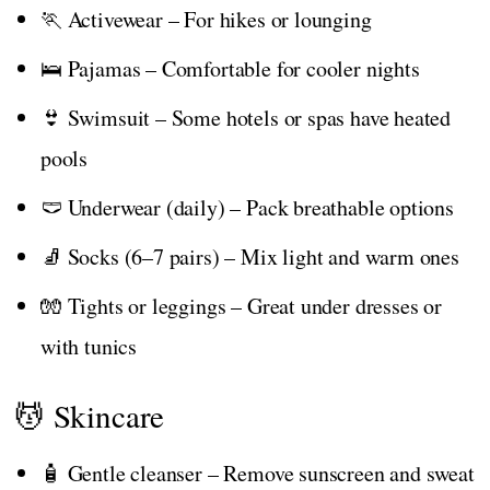
🏃 Activewear – For hikes or lounging
🛌 Pajamas – Comfortable for cooler nights
👙 Swimsuit – Some hotels or spas have heated
pools
🩲 Underwear (daily) – Pack breathable options
🧦 Socks (6–7 pairs) – Mix light and warm ones
🧤 Tights or leggings – Great under dresses or
with tunics
💆 Skincare
🧴 Gentle cleanser – Remove sunscreen and sweat