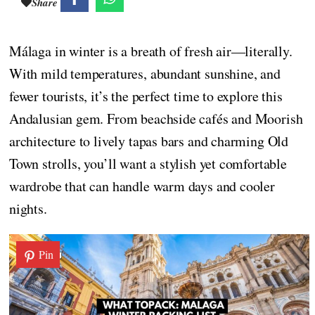
Share
Málaga in winter is a breath of fresh air—literally.
With mild temperatures, abundant sunshine, and
fewer tourists, it’s the perfect time to explore this
Andalusian gem. From beachside cafés and Moorish
architecture to lively tapas bars and charming Old
Town strolls, you’ll want a stylish yet comfortable
wardrobe that can handle warm days and cooler
nights.
Pin