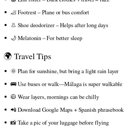
🦶 Footrest – Plane or bus comfort
👃 Shoe deodorizer – Helps after long days
🌙 Melatonin – For better sleep
🌍 Travel Tips
🌞 Plan for sunshine, but bring a light rain layer
🚌 Use buses or walk—Málaga is super walkable
🧥 Wear layers, mornings can be chilly
📲 Download Google Maps + Spanish phrasebook
📸 Take a pic of your luggage before flying