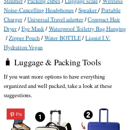
Steamer
/
Packing cubes
/
Luggage scale
/
Wireless
Noise-Cancelling Headphones
/
Speaker
/
Portable
Charger
/
Universal Travel adapter
/
Compact Hair
Dryer
/
Eye Mask
/
Waterproof Toiletry Bag Hanging
/
Zipper Pouch
/
Water BOTTLE
/
Liquid I.V.
Hydration Vegan
🧳 Luggage & Packing Tools
If you want more options to have everything
organized and well packed, take a look at these
suggestions.
Pin