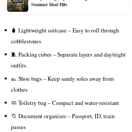
Summer Heat Hits
🧳 Lightweight suitcase – Easy to roll through
cobblestones
🧵 Packing cubes – Separate layers and day/night
outfits
👞 Shoe bags – Keep sandy soles away from
clothes
🧼 Toiletry bag – Compact and water-resistant
📁 Document organizer – Passport, ID, train
passes