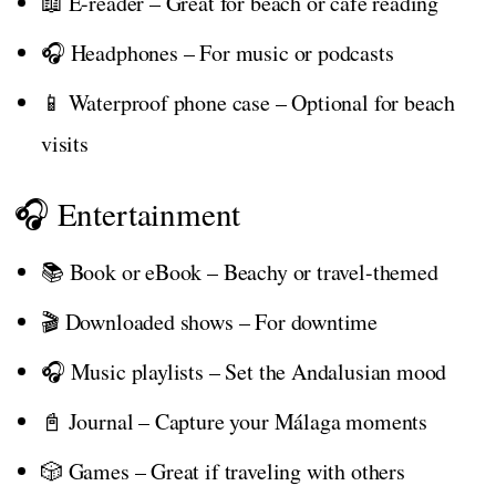
📖 E-reader – Great for beach or café reading
🎧 Headphones – For music or podcasts
📱 Waterproof phone case – Optional for beach
visits
🎧 Entertainment
📚 Book or eBook – Beachy or travel-themed
🎬 Downloaded shows – For downtime
🎧 Music playlists – Set the Andalusian mood
📓 Journal – Capture your Málaga moments
🎲 Games – Great if traveling with others