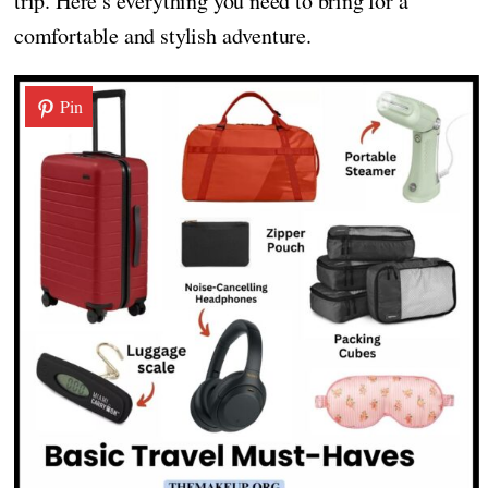
trip. Here’s everything you need to bring for a
comfortable and stylish adventure.
Pin