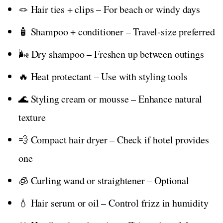
🪢 Hair ties + clips – For beach or windy days
🧴 Shampoo + conditioner – Travel-size preferred
🌬️ Dry shampoo – Freshen up between outings
🔥 Heat protectant – Use with styling tools
🌊 Styling cream or mousse – Enhance natural
texture
💨 Compact hair dryer – Check if hotel provides
one
🧊 Curling wand or straightener – Optional
💧 Hair serum or oil – Control frizz in humidity