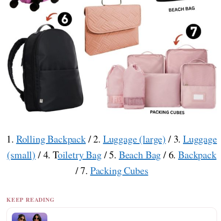
1.
Rolling Backpack
/ 2.
Luggage (large)
/ 3.
Luggage
(small)
/ 4. T
oiletry Bag
/ 5.
Beach Bag
/ 6.
Backpack
/ 7.
Packing Cubes
KEEP READING