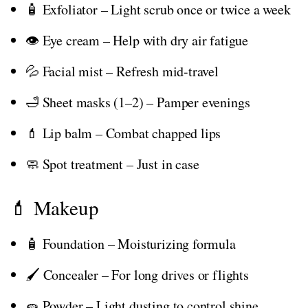
🧴 Exfoliator – Light scrub once or twice a week
👁️ Eye cream – Help with dry air fatigue
💦 Facial mist – Refresh mid-travel
🛁 Sheet masks (1–2) – Pamper evenings
💄 Lip balm – Combat chapped lips
🧼 Spot treatment – Just in case
💄 Makeup
🧴 Foundation – Moisturizing formula
🖌️ Concealer – For long drives or flights
🧽 Powder – Light dusting to control shine