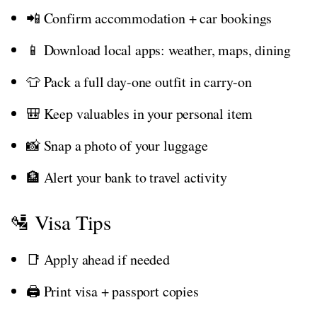
📲 Confirm accommodation + car bookings
📱 Download local apps: weather, maps, dining
👕 Pack a full day-one outfit in carry-on
🎒 Keep valuables in your personal item
📸 Snap a photo of your luggage
🏦 Alert your bank to travel activity
🛂 Visa Tips
📑 Apply ahead if needed
🖨️ Print visa + passport copies