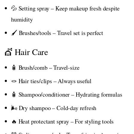
💦 Setting spray – Keep makeup fresh despite
humidity
🖌️ Brushes/tools – Travel set is perfect
💇 Hair Care
🧴 Brush/comb – Travel-size
🪢 Hair ties/clips – Always useful
🧴 Shampoo/conditioner – Hydrating formulas
🌬️ Dry shampoo – Cold-day refresh
🔥 Heat protectant spray – For styling tools