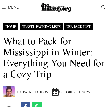
Skip to content
MENU
HOME
TRAVEL PACKING LISTS
USA PACK LIST
What to Pack for
Mississippi in Winter:
Everything You Need for
a Cozy Trip
BY PATRICIA RIOS
OCTOBER 31, 2025