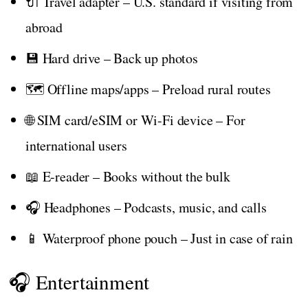
🔌 Travel adapter – U.S. standard if visiting from
abroad
💾 Hard drive – Back up photos
🗺️ Offline maps/apps – Preload rural routes
🌐 SIM card/eSIM or Wi-Fi device – For
international users
📖 E-reader – Books without the bulk
🎧 Headphones – Podcasts, music, and calls
📱 Waterproof phone pouch – Just in case of rain
🎧 Entertainment