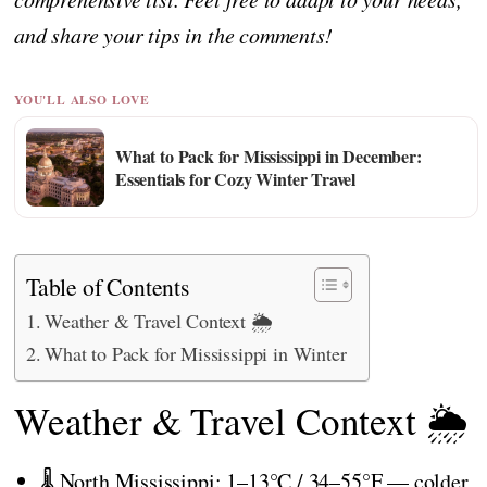
and share your tips in the comments!
YOU'LL ALSO LOVE
What to Pack for Mississippi in December:
Essentials for Cozy Winter Travel
Table of Contents
Weather & Travel Context 🌦️
What to Pack for Mississippi in Winter
Weather & Travel Context 🌦️
🌡️ North Mississippi: 1–13°C / 34–55°F — colder