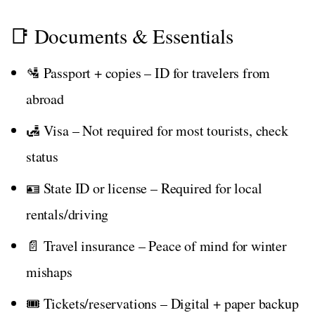
📑 Documents & Essentials
🛂 Passport + copies – ID for travelers from
abroad
🛃 Visa – Not required for most tourists, check
status
🪪 State ID or license – Required for local
rentals/driving
📄 Travel insurance – Peace of mind for winter
mishaps
🎟️ Tickets/reservations – Digital + paper backup