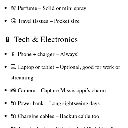
🌸 Perfume – Solid or mini spray
🤧 Travel tissues – Pocket size
📱 Tech & Electronics
📱 Phone + charger – Always!
💻 Laptop or tablet – Optional, good for work or
streaming
📸 Camera – Capture Mississippi’s charm
🔌 Power bank – Long sightseeing days
🔌 Charging cables – Backup cable too