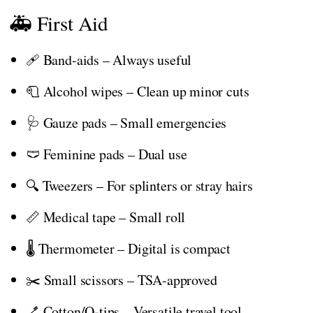
🚑 First Aid
🩹 Band-aids – Always useful
🧻 Alcohol wipes – Clean up minor cuts
🩺 Gauze pads – Small emergencies
🩲 Feminine pads – Dual use
🔍 Tweezers – For splinters or stray hairs
📏 Medical tape – Small roll
🌡️ Thermometer – Digital is compact
✂️ Small scissors – TSA-approved
🪥 Cotton/Q-tips – Versatile travel tool