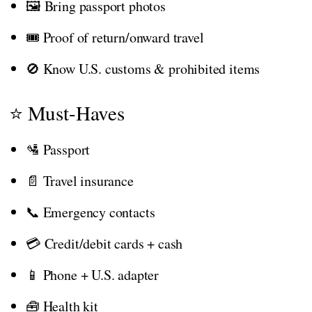
🖼️ Bring passport photos
🎟️ Proof of return/onward travel
🚫 Know U.S. customs & prohibited items
⭐ Must-Haves
🛂 Passport
📄 Travel insurance
📞 Emergency contacts
💳 Credit/debit cards + cash
📱 Phone + U.S. adapter
🧰 Health kit