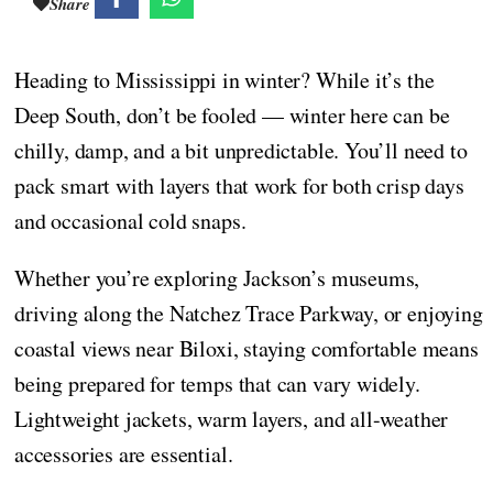
Share
Heading to Mississippi in winter? While it’s the
Deep South, don’t be fooled — winter here can be
chilly, damp, and a bit unpredictable. You’ll need to
pack smart with layers that work for both crisp days
and occasional cold snaps.
Whether you’re exploring Jackson’s museums,
driving along the Natchez Trace Parkway, or enjoying
coastal views near Biloxi, staying comfortable means
being prepared for temps that can vary widely.
Lightweight jackets, warm layers, and all-weather
accessories are essential.