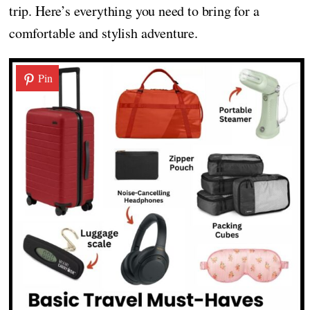
trip. Here’s everything you need to bring for a
comfortable and stylish adventure.
Pin