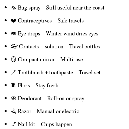
🦟 Bug spray – Still useful near the coast
❤️ Contraceptives – Safe travels
👁️ Eye drops – Winter wind dries eyes
👓 Contacts + solution – Travel bottles
🪞 Compact mirror – Multi-use
🪥 Toothbrush + toothpaste – Travel set
🧵 Floss – Stay fresh
🧼 Deodorant – Roll-on or spray
🪒 Razor – Manual or electric
💅 Nail kit – Chips happen