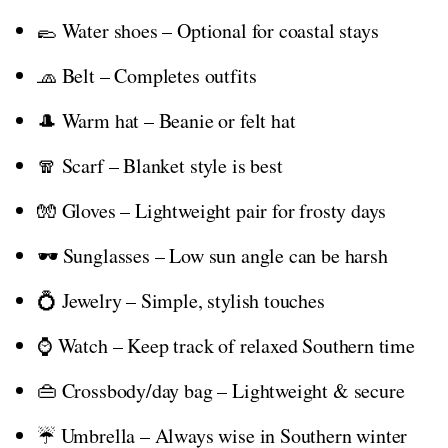
🥿 Water shoes – Optional for coastal stays
🧢 Belt – Completes outfits
🎩 Warm hat – Beanie or felt hat
🧣 Scarf – Blanket style is best
🧤 Gloves – Lightweight pair for frosty days
🕶️ Sunglasses – Low sun angle can be harsh
💍 Jewelry – Simple, stylish touches
⌚ Watch – Keep track of relaxed Southern time
👜 Crossbody/day bag – Lightweight & secure
☔ Umbrella – Always wise in Southern winter