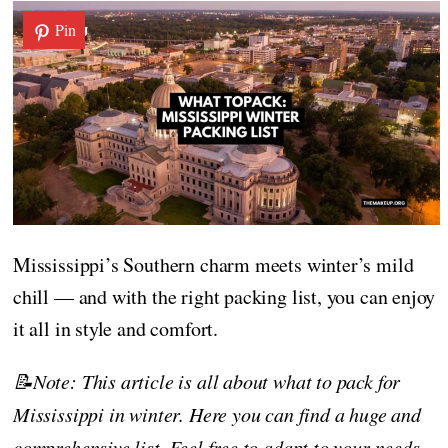
Pin
Mississippi’s Southern charm meets winter’s mild
chill — and with the right packing list, you can enjoy
it all in style and comfort.
📝Note: This article is all about what to pack for
Mississippi in winter. Here you can find a huge and
comprehensive list. Feel free to adapt to your needs,