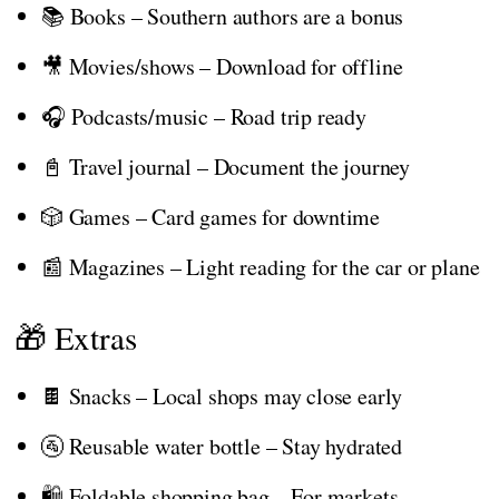
📚 Books – Southern authors are a bonus
🎥 Movies/shows – Download for offline
🎧 Podcasts/music – Road trip ready
📓 Travel journal – Document the journey
🎲 Games – Card games for downtime
📰 Magazines – Light reading for the car or plane
🎁 Extras
🍫 Snacks – Local shops may close early
🚰 Reusable water bottle – Stay hydrated
🛍️ Foldable shopping bag – For markets