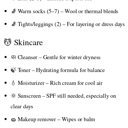
🧦 Warm socks (5–7) – Wool or thermal blends
🧦 Tights/leggings (2) – For layering or dress days
💆 Skincare
🧼 Cleanser – Gentle for winter dryness
🍃 Toner – Hydrating formula for balance
💧 Moisturizer – Rich cream for cool air
🌞 Sunscreen – SPF still needed, especially on
clear days
🧽 Makeup remover – Wipes or balm