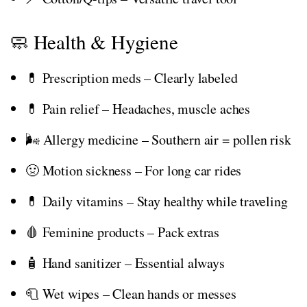
🧼 Health & Hygiene
💊 Prescription meds – Clearly labeled
💊 Pain relief – Headaches, muscle aches
🌬️ Allergy medicine – Southern air = pollen risk
🤢 Motion sickness – For long car rides
💊 Daily vitamins – Stay healthy while traveling
🩸 Feminine products – Pack extras
🧴 Hand sanitizer – Essential always
🧻 Wet wipes – Clean hands or messes