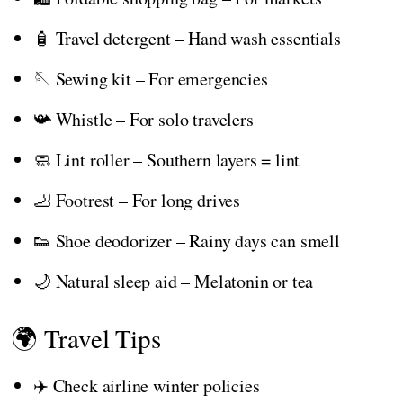
🧴 Travel detergent – Hand wash essentials
🪡 Sewing kit – For emergencies
📯 Whistle – For solo travelers
🧼 Lint roller – Southern layers = lint
🦶 Footrest – For long drives
👟 Shoe deodorizer – Rainy days can smell
🌙 Natural sleep aid – Melatonin or tea
🌍 Travel Tips
✈️ Check airline winter policies