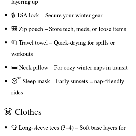
layering up
🔒 TSA lock – Secure your winter gear
🎒 Zip pouch – Store tech, meds, or loose items
🧻 Travel towel – Quick-drying for spills or
workouts
🛏️ Neck pillow – For cozy winter naps in transit
😴 Sleep mask – Early sunsets = nap-friendly
rides
👗 Clothes
👕 Long-sleeve tees (3–4) – Soft base layers for