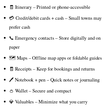
🧾 Itinerary – Printed or phone-accessible
💳 Credit/debit cards + cash – Small towns may
prefer cash
📞 Emergency contacts – Store digitally and on
paper
🗺️ Maps – Offline map apps or foldable guides
🧾 Receipts – Keep for bookings and returns
🖊️ Notebook + pen – Quick notes or journaling
👛 Wallet – Secure and compact
💎 Valuables – Minimize what you carry