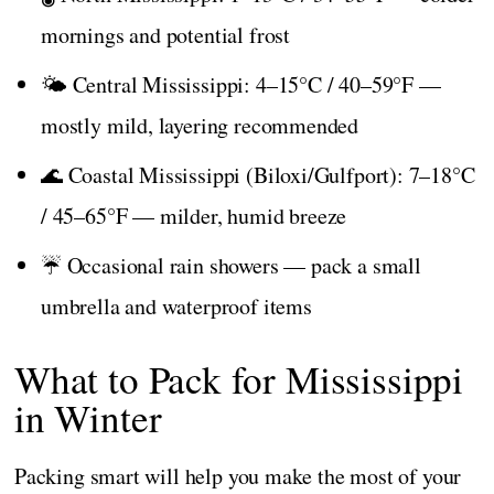
mornings and potential frost
🌤️ Central Mississippi: 4–15°C / 40–59°F —
mostly mild, layering recommended
🌊 Coastal Mississippi (Biloxi/Gulfport): 7–18°C
/ 45–65°F — milder, humid breeze
☔ Occasional rain showers — pack a small
umbrella and waterproof items
What to Pack for Mississippi
in Winter
Packing smart will help you make the most of your