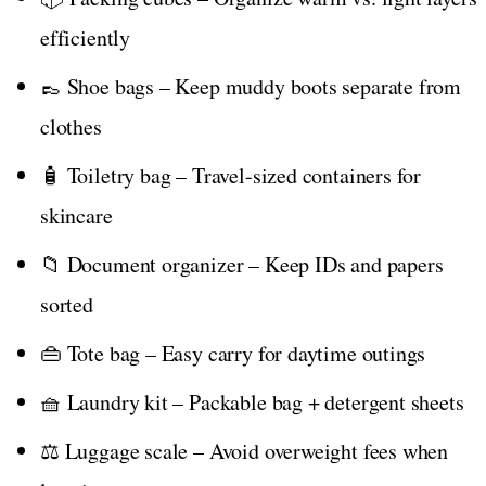
efficiently
👞 Shoe bags – Keep muddy boots separate from
clothes
🧴 Toiletry bag – Travel-sized containers for
skincare
📁 Document organizer – Keep IDs and papers
sorted
👜 Tote bag – Easy carry for daytime outings
🧺 Laundry kit – Packable bag + detergent sheets
⚖️ Luggage scale – Avoid overweight fees when