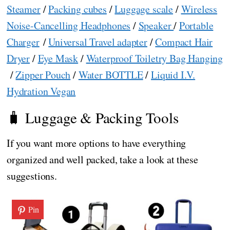
Steamer
/
Packing cubes
/
Luggage scale
/
Wireless
Noise-Cancelling Headphones
/
Speaker
/
Portable
Charger
/
Universal Travel adapter
/
Compact Hair
Dryer
/
Eye Mask
/
Waterproof Toiletry Bag Hanging
/
Zipper Pouch
/
Water BOTTLE
/
Liquid I.V.
Hydration Vegan
🧳 Luggage & Packing Tools
If you want more options to have everything
organized and well packed, take a look at these
suggestions.
Pin