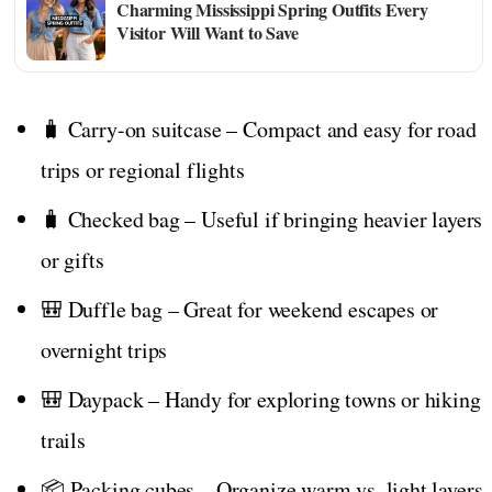
Charming Mississippi Spring Outfits Every
Visitor Will Want to Save
🧳 Carry-on suitcase – Compact and easy for road
trips or regional flights
🧳 Checked bag – Useful if bringing heavier layers
or gifts
🎒 Duffle bag – Great for weekend escapes or
overnight trips
🎒 Daypack – Handy for exploring towns or hiking
trails
📦 Packing cubes – Organize warm vs. light layers