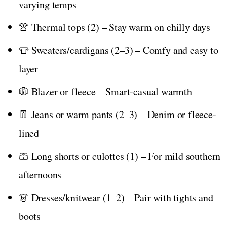
varying temps
👚 Thermal tops (2) – Stay warm on chilly days
👕 Sweaters/cardigans (2–3) – Comfy and easy to
layer
🧥 Blazer or fleece – Smart-casual warmth
👖 Jeans or warm pants (2–3) – Denim or fleece-
lined
🩳 Long shorts or culottes (1) – For mild southern
afternoons
👗 Dresses/knitwear (1–2) – Pair with tights and
boots