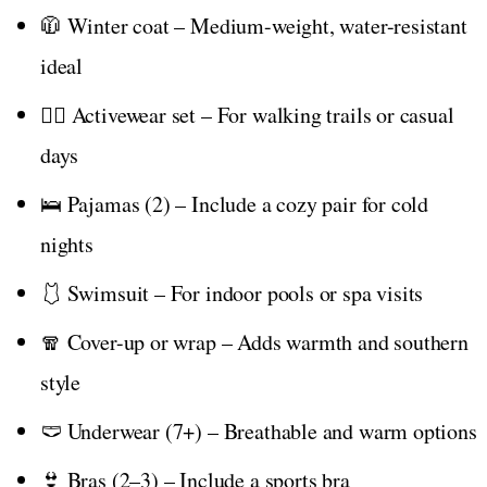
🧥 Winter coat – Medium-weight, water-resistant
ideal
🏃‍♀️ Activewear set – For walking trails or casual
days
🛌 Pajamas (2) – Include a cozy pair for cold
nights
🩱 Swimsuit – For indoor pools or spa visits
🧣 Cover-up or wrap – Adds warmth and southern
style
🩲 Underwear (7+) – Breathable and warm options
👙 Bras (2–3) – Include a sports bra