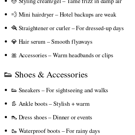
💆 Styling cream/gel – Tame frizz in damp air
💨 Mini hairdryer – Hotel backups are weak
🪮 Straightener or curler – For dressed-up days
💎 Hair serum – Smooth flyaways
🎀 Accessories – Warm headbands or clips
👟 Shoes & Accessories
👟 Sneakers – For sightseeing and walks
👢 Ankle boots – Stylish + warm
👠 Dress shoes – Dinner or events
🥾 Waterproof boots – For rainy days