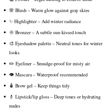
🌸 Blush – Warm glow against gray skies
✨ Highlighter – Add winter radiance
🌞 Bronzer – A subtle sun-kissed touch
🎨 Eyeshadow palette – Neutral tones for winter
looks
✏️ Eyeliner – Smudge-proof for misty air
👁️ Mascara – Waterproof recommended
🧴 Brow gel – Keep things tidy
💄 Lipstick/lip gloss – Deep tones or hydrating
nudes