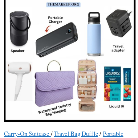
Carry-On Suitcase
/
Travel Bag Duffle
/
Portable