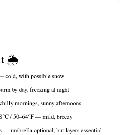
t 🌦️
— cold, with possible snow
rm by day, freezing at night
hilly mornings, sunny afternoons
18°C / 50–64°F — mild, breezy
es — umbrella optional, but layers essential