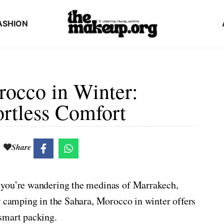
ASHION
rocco in Winter:
ortless Comfort
Share
 you’re wandering the medinas of Marrakech,
r camping in the Sahara, Morocco in winter offers
smart packing.