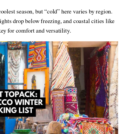
lest season, but “cold” here varies by region.
ghts drop below freezing, and coastal cities like
ey for comfort and versatility.