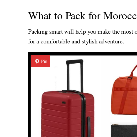
What to Pack for Morocc
Packing smart will help you make the most of
for a comfortable and stylish adventure.
Pin