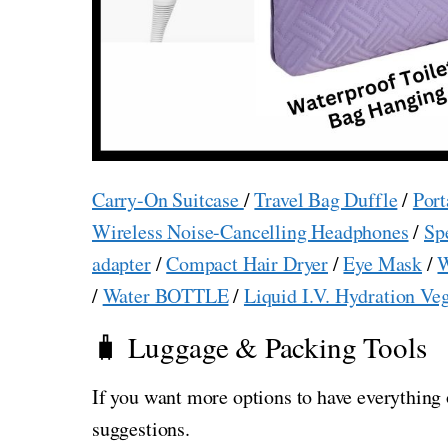
Carry-On Suitcase
/
Travel Bag Duffle
/
Port
Wireless Noise-Cancelling Headphones
/
Sp
adapter
/
Compact Hair Dryer
/
Eye Mask
/
W
/
Water BOTTLE
/
Liquid I.V. Hydration Ve
🧳 Luggage & Packing Tools
If you want more options to have everything 
suggestions.