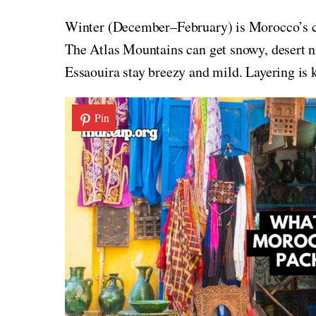
Winter (December–February) is Morocco’s coo
The Atlas Mountains can get snowy, desert ni
Essaouira stay breezy and mild. Layering is k
Pin