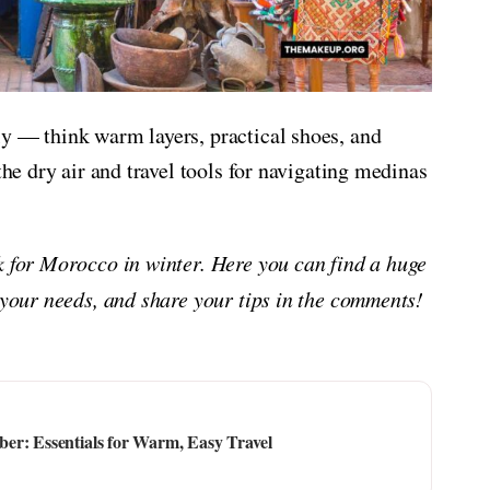
ly — think warm layers, practical shoes, and
the dry air and travel tools for navigating medinas
ck for Morocco in winter. Here you can find a huge
 your needs, and share your tips in the comments!
er: Essentials for Warm, Easy Travel