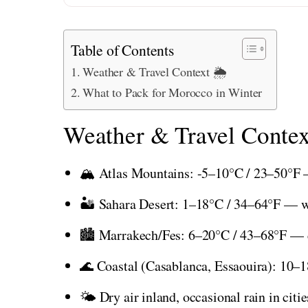
Table of Contents
Weather & Travel Context 🌦️
What to Pack for Morocco in Winter
Weather & Travel Contex
🏔️ Atlas Mountains: -5–10°C / 23–50°F 
🏜️ Sahara Desert: 1–18°C / 34–64°F — wa
🏙️ Marrakech/Fes: 6–20°C / 43–68°F — c
🌊 Coastal (Casablanca, Essaouira): 10–
🌤️ Dry air inland, occasional rain in citi