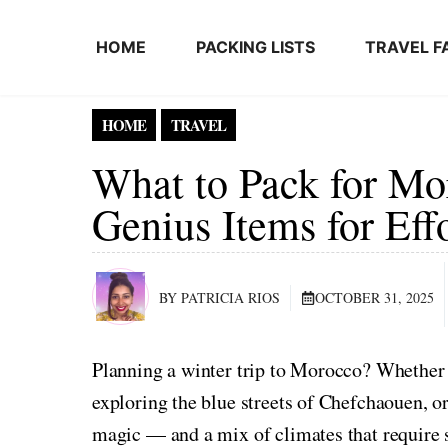
Skip to content
HOME
PACKING LISTS
TRAVEL F
HOME
TRAVEL
What to Pack for Mo
Genius Items for Eff
BY PATRICIA RIOS
OCTOBER 31, 2025
Planning a winter trip to Morocco? Whether
exploring the blue streets of Chefchaouen, o
magic — and a mix of climates that require 