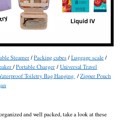
able Steamer
/
Packing cubes
/
Luggage scale
/
eaker
/
Portable Charger
/
Universal Travel
aterproof Toiletry Bag Hanging
/
Zipper Pouch
gan
organized and well packed, take a look at these