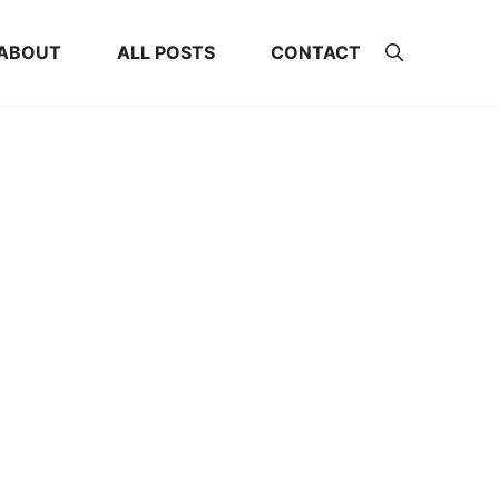
ABOUT
ALL POSTS
CONTACT