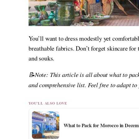
You’ll want to dress modestly yet comfortab
breathable fabrics. Don’t forget skincare for 
and souks.
📝Note: This article is all about what to pa
and comprehensive list. Feel free to adapt to
YOU'LL ALSO LOVE
What to Pack for Morocco in Decemb