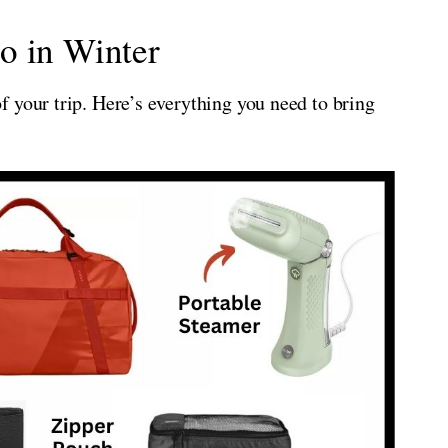
o in Winter
 your trip. Here’s everything you need to bring