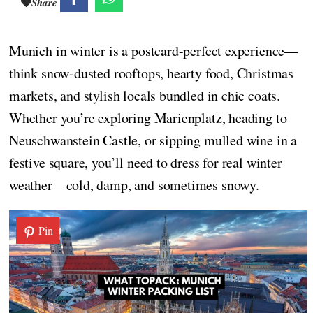
Share
Munich in winter is a postcard-perfect experience—
think snow-dusted rooftops, hearty food, Christmas
markets, and stylish locals bundled in chic coats.
Whether you’re exploring Marienplatz, heading to
Neuschwanstein Castle, or sipping mulled wine in a
festive square, you’ll need to dress for real winter
weather—cold, damp, and sometimes snowy.
Pin