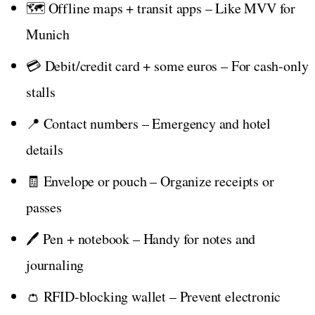
🗺️ Offline maps + transit apps – Like MVV for
Munich
💳 Debit/credit card + some euros – For cash-only
stalls
📍 Contact numbers – Emergency and hotel
details
🧾 Envelope or pouch – Organize receipts or
passes
🖊️ Pen + notebook – Handy for notes and
journaling
👛 RFID-blocking wallet – Prevent electronic