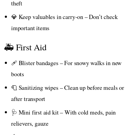
theft
💎 Keep valuables in carry-on – Don’t check
important items
🚑 First Aid
🩹 Blister bandages – For snowy walks in new
boots
🧻 Sanitizing wipes – Clean up before meals or
after transport
🩺 Mini first aid kit – With cold meds, pain
relievers, gauze