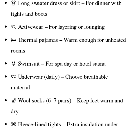
👗 Long sweater dress or skirt – For dinner with
tights and boots
🏃 Activewear – For layering or lounging
🛌 Thermal pajamas – Warm enough for unheated
rooms
👙 Swimsuit – For spa day or hotel sauna
🩲 Underwear (daily) – Choose breathable
material
🧦 Wool socks (6–7 pairs) – Keep feet warm and
dry
🧤 Fleece-lined tights – Extra insulation under