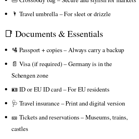
🌂 Travel umbrella – For sleet or drizzle
📑 Documents & Essentials
🛂 Passport + copies – Always carry a backup
📄 Visa (if required) – Germany is in the
Schengen zone
🪪 ID or EU ID card – For EU residents
🩺 Travel insurance – Print and digital version
🎫 Tickets and reservations – Museums, trains,
castles