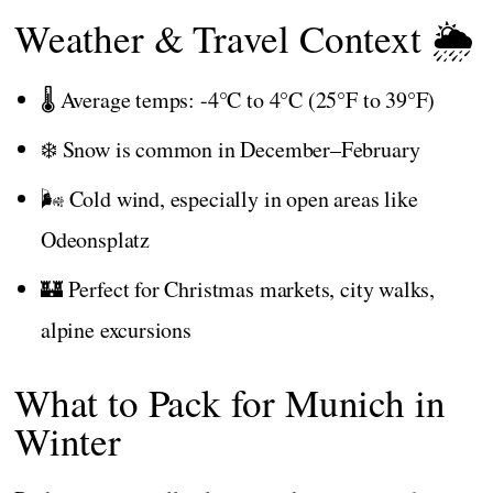
Weather & Travel Context 🌦️
🌡️ Average temps: -4°C to 4°C (25°F to 39°F)
❄️ Snow is common in December–February
🌬️ Cold wind, especially in open areas like
Odeonsplatz
🏰 Perfect for Christmas markets, city walks,
alpine excursions
What to Pack for Munich in
Winter