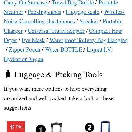
Carry-On Suitcase
/
Travel Bag Duffle
/
Portable
Steamer
/
Packing cubes
/
Luggage scale
/
Wireless
Noise-Cancelling Headphones
/
Speaker
/
Portable
Charger
/
Universal Travel adapter
/
Compact Hair
Dryer
/
Eye Mask
/
Waterproof Toiletry Bag Hanging
/
Zipper Pouch
/
Water BOTTLE
/
Liquid I.V.
Hydration Vegan
🧳 Luggage & Packing Tools
If you want more options to have everything
organized and well packed, take a look at these
suggestions.
Pin