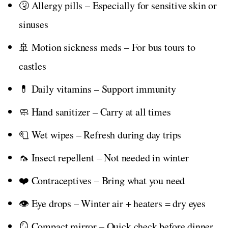
🤧 Allergy pills – Especially for sensitive skin or
sinuses
🚢 Motion sickness meds – For bus tours to
castles
💊 Daily vitamins – Support immunity
🧼 Hand sanitizer – Carry at all times
🧻 Wet wipes – Refresh during day trips
🦟 Insect repellent – Not needed in winter
❤️ Contraceptives – Bring what you need
👁️ Eye drops – Winter air + heaters = dry eyes
🪞 Compact mirror – Quick check before dinner