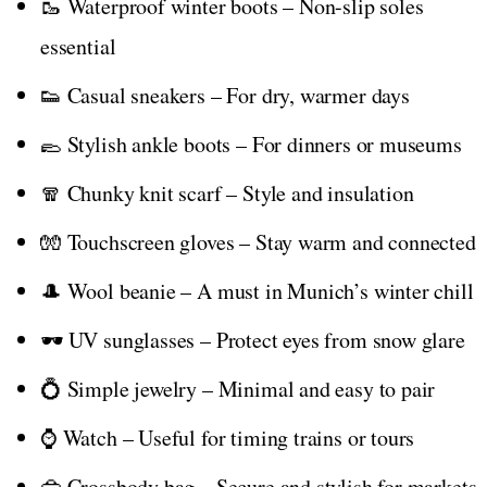
🥾 Waterproof winter boots – Non-slip soles
essential
👟 Casual sneakers – For dry, warmer days
🥿 Stylish ankle boots – For dinners or museums
🧣 Chunky knit scarf – Style and insulation
🧤 Touchscreen gloves – Stay warm and connected
🎩 Wool beanie – A must in Munich’s winter chill
🕶️ UV sunglasses – Protect eyes from snow glare
💍 Simple jewelry – Minimal and easy to pair
⌚ Watch – Useful for timing trains or tours
👜 Crossbody bag – Secure and stylish for markets