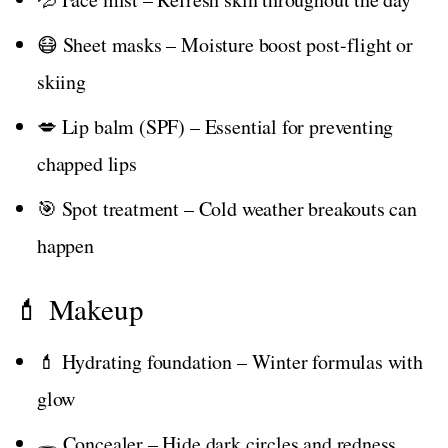
😷 Sheet masks – Moisture boost post-flight or
skiing
💋 Lip balm (SPF) – Essential for preventing
chapped lips
🎯 Spot treatment – Cold weather breakouts can
happen
💄 Makeup
💄 Hydrating foundation – Winter formulas with
glow
🕳️ Concealer – Hide dark circles and redness