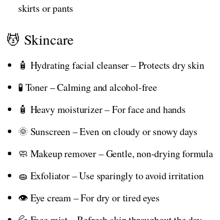
skirts or pants
💆 Skincare
🧴 Hydrating facial cleanser – Protects dry skin
🧪 Toner – Calming and alcohol-free
🧴 Heavy moisturizer – For face and hands
🌞 Sunscreen – Even on cloudy or snowy days
🧼 Makeup remover – Gentle, non-drying formula
🧽 Exfoliator – Use sparingly to avoid irritation
👁️ Eye cream – For dry or tired eyes
💦 Face mist – Refresh skin throughout the day