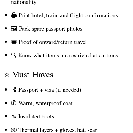
nationality
🖨️ Print hotel, train, and flight confirmations
🖼️ Pack spare passport photos
🎟️ Proof of onward/return travel
🔍 Know what items are restricted at customs
⭐ Must-Haves
🛂 Passport + visa (if needed)
🧥 Warm, waterproof coat
🥾 Insulated boots
🧤 Thermal layers + gloves, hat, scarf