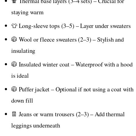
🧣 Thermal base layers (3–4 sets) – Crucial for
staying warm
👕 Long-sleeve tops (3–5) – Layer under sweaters
🧥 Wool or fleece sweaters (2–3) – Stylish and
insulating
🧥 Insulated winter coat – Waterproof with a hood
is ideal
🧥 Puffer jacket – Optional if not using a coat with
down fill
👖 Jeans or warm trousers (2–3) – Add thermal
leggings underneath