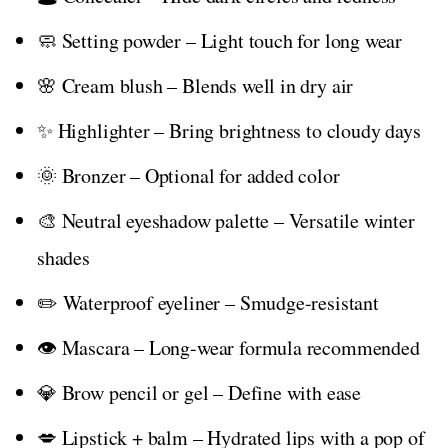
🧼 Setting powder – Light touch for long wear
🌸 Cream blush – Blends well in dry air
✨ Highlighter – Bring brightness to cloudy days
🌞 Bronzer – Optional for added color
🎨 Neutral eyeshadow palette – Versatile winter
shades
✏️ Waterproof eyeliner – Smudge-resistant
👁️ Mascara – Long-wear formula recommended
💎 Brow pencil or gel – Define with ease
💋 Lipstick + balm – Hydrated lips with a pop of