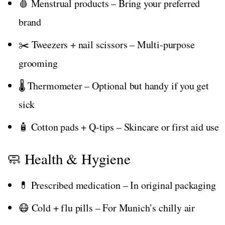
🩸 Menstrual products – Bring your preferred
brand
✂️ Tweezers + nail scissors – Multi-purpose
grooming
🌡️ Thermometer – Optional but handy if you get
sick
🧴 Cotton pads + Q-tips – Skincare or first aid use
🧼 Health & Hygiene
💊 Prescribed medication – In original packaging
😷 Cold + flu pills – For Munich’s chilly air