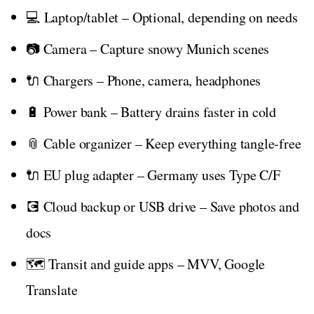
💻 Laptop/tablet – Optional, depending on needs
📷 Camera – Capture snowy Munich scenes
🔌 Chargers – Phone, camera, headphones
🔋 Power bank – Battery drains faster in cold
📎 Cable organizer – Keep everything tangle-free
🔌 EU plug adapter – Germany uses Type C/F
💽 Cloud backup or USB drive – Save photos and
docs
🗺️ Transit and guide apps – MVV, Google
Translate