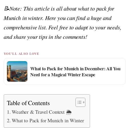
📝Note: This article is all about what to pack for
Munich in winter. Here you can find a huge and
comprehensive list. Feel free to adapt to your needs,
and share your tips in the comments!
YOU'LL ALSO LOVE
What to Pack for Munich in December: All You
Need for a Magical Winter Escape
Table of Contents
Weather & Travel Context 🌦️
What to Pack for Munich in Winter