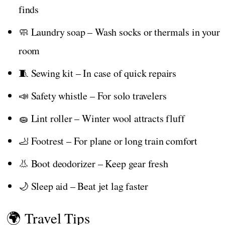
finds
🧼 Laundry soap – Wash socks or thermals in your
room
🧵 Sewing kit – In case of quick repairs
📣 Safety whistle – For solo travelers
🧽 Lint roller – Winter wool attracts fluff
🦶 Footrest – For plane or long train comfort
👃 Boot deodorizer – Keep gear fresh
🌙 Sleep aid – Beat jet lag faster
🌍 Travel Tips