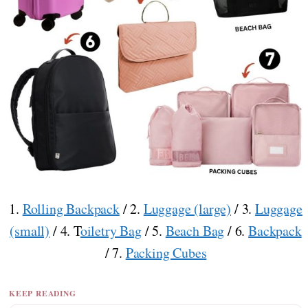
1.
Rolling Backpack
/ 2.
Luggage (large)
/ 3.
Luggage
(small)
/ 4. T
oiletry Bag
/ 5.
Beach Bag
/ 6.
Backpack
/ 7.
Packing Cubes
KEEP READING