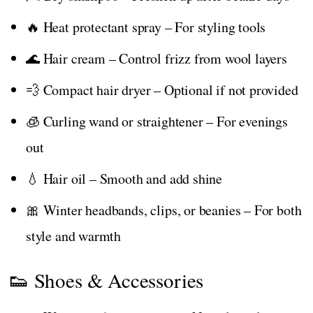
🔥 Heat protectant spray – For styling tools
🌊 Hair cream – Control frizz from wool layers
💨 Compact hair dryer – Optional if not provided
🧊 Curling wand or straightener – For evenings
out
💧 Hair oil – Smooth and add shine
🎀 Winter headbands, clips, or beanies – For both
style and warmth
👟 Shoes & Accessories