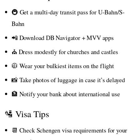
🚇 Get a multi-day transit pass for U-Bahn/S-
Bahn
📲 Download DB Navigator + MVV apps
⛪ Dress modestly for churches and castles
🧥 Wear your bulkiest items on the flight
📸 Take photos of luggage in case it’s delayed
🏦 Notify your bank about international use
🛂 Visa Tips
📆 Check Schengen visa requirements for your