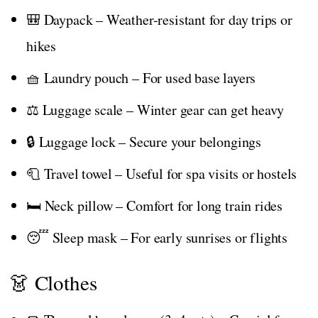
🎒 Daypack – Weather-resistant for day trips or
hikes
🧺 Laundry pouch – For used base layers
⚖️ Luggage scale – Winter gear can get heavy
🔒 Luggage lock – Secure your belongings
🧻 Travel towel – Useful for spa visits or hostels
🛏️ Neck pillow – Comfort for long train rides
😴 Sleep mask – For early sunrises or flights
👗 Clothes