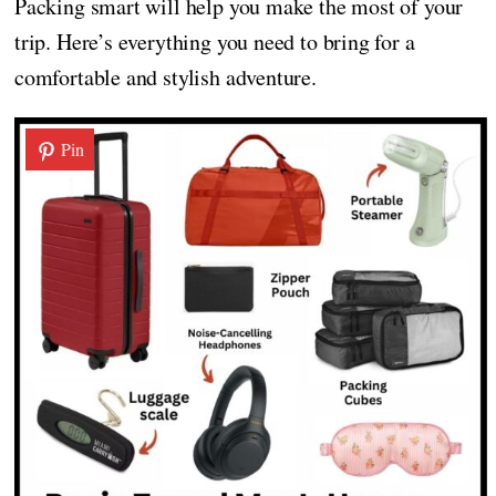
Packing smart will help you make the most of your
trip. Here’s everything you need to bring for a
comfortable and stylish adventure.
Pin