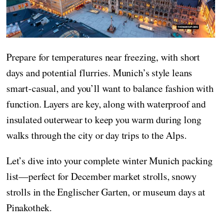
Prepare for temperatures near freezing, with short
days and potential flurries. Munich’s style leans
smart-casual, and you’ll want to balance fashion with
function. Layers are key, along with waterproof and
insulated outerwear to keep you warm during long
walks through the city or day trips to the Alps.
Let’s dive into your complete winter Munich packing
list—perfect for December market strolls, snowy
strolls in the Englischer Garten, or museum days at
Pinakothek.