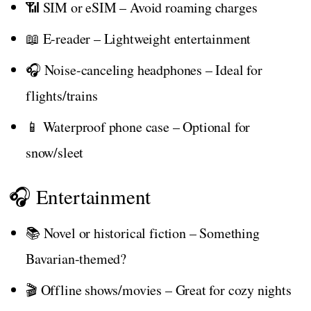
📶 SIM or eSIM – Avoid roaming charges
📖 E-reader – Lightweight entertainment
🎧 Noise-canceling headphones – Ideal for
flights/trains
📱 Waterproof phone case – Optional for
snow/sleet
🎧 Entertainment
📚 Novel or historical fiction – Something
Bavarian-themed?
🎬 Offline shows/movies – Great for cozy nights