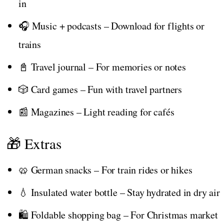
in
🎧 Music + podcasts – Download for flights or
trains
📓 Travel journal – For memories or notes
🎲 Card games – Fun with travel partners
📰 Magazines – Light reading for cafés
🎁 Extras
🥨 German snacks – For train rides or hikes
💧 Insulated water bottle – Stay hydrated in dry air
🛍️ Foldable shopping bag – For Christmas market