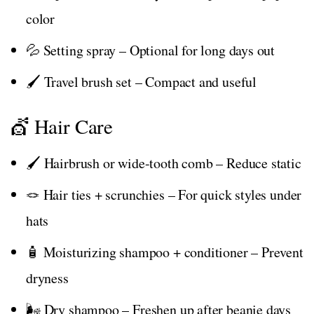
color
💦 Setting spray – Optional for long days out
🖌️ Travel brush set – Compact and useful
💇 Hair Care
🖌️ Hairbrush or wide-tooth comb – Reduce static
🪢 Hair ties + scrunchies – For quick styles under
hats
🧴 Moisturizing shampoo + conditioner – Prevent
dryness
🌬️ Dry shampoo – Freshen up after beanie days