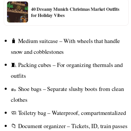
40 Dreamy Munich Christmas Market Outfits
for Holiday Vibes
🧳 Medium suitcase – With wheels that handle
snow and cobblestones
🧵 Packing cubes – For organizing thermals and
outfits
👞 Shoe bags – Separate slushy boots from clean
clothes
🧼 Toiletry bag – Waterproof, compartmentalized
📁 Document organizer – Tickets, ID, train passes