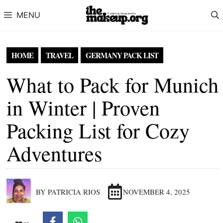
Skip to content
MENU
HOME
TRAVEL
GERMANY PACK LIST
What to Pack for Munich
in Winter | Proven
Packing List for Cozy
Adventures
BY PATRICIA RIOS
NOVEMBER 4, 2025