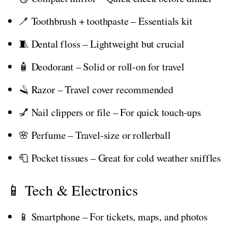
🪥 Toothbrush + toothpaste – Essentials kit
🧵 Dental floss – Lightweight but crucial
🧴 Deodorant – Solid or roll-on for travel
🪒 Razor – Travel cover recommended
💅 Nail clippers or file – For quick touch-ups
🌸 Perfume – Travel-size or rollerball
🧻 Pocket tissues – Great for cold weather sniffles
📱 Tech & Electronics
📱 Smartphone – For tickets, maps, and photos