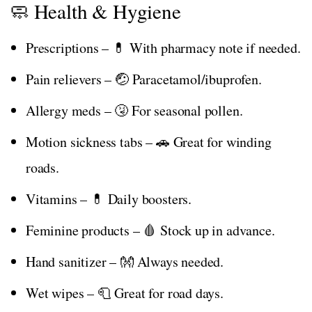
🧼 Health & Hygiene
Prescriptions – 💊 With pharmacy note if needed.
Pain relievers – 🤕 Paracetamol/ibuprofen.
Allergy meds – 🤧 For seasonal pollen.
Motion sickness tabs – 🚗 Great for winding
roads.
Vitamins – 💊 Daily boosters.
Feminine products – 🩸 Stock up in advance.
Hand sanitizer – 👐 Always needed.
Wet wipes – 🧻 Great for road days.