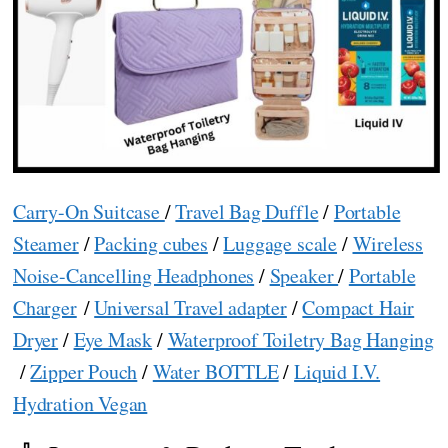
Carry-On Suitcase
/
Travel Bag Duffle
/
Portable
Steamer
/
Packing cubes
/
Luggage scale
/
Wireless
Noise-Cancelling Headphones
/
Speaker
/
Portable
Charger
/
Universal Travel adapter
/
Compact Hair
Dryer
/
Eye Mask
/
Waterproof Toiletry Bag Hanging
/
Zipper Pouch
/
Water BOTTLE
/
Liquid I.V.
Hydration Vegan