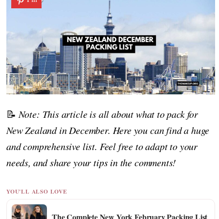
📝
Note: This article is all about what to pack for
New Zealand in December. Here you can find a huge
and comprehensive list. Feel free to adapt to your
needs, and share your tips in the comments!
YOU'LL ALSO LOVE
The Complete New York February Packing List