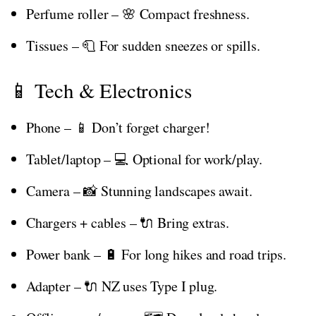
Perfume roller – 🌸 Compact freshness.
Tissues – 🧻 For sudden sneezes or spills.
📱 Tech & Electronics
Phone – 📱 Don’t forget charger!
Tablet/laptop – 💻 Optional for work/play.
Camera – 📸 Stunning landscapes await.
Chargers + cables – 🔌 Bring extras.
Power bank – 🔋 For long hikes and road trips.
Adapter – 🔌 NZ uses Type I plug.