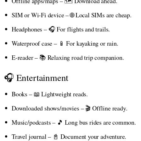
Offline apps/maps – 🗺️ Download ahead.
SIM or Wi-Fi device – 🌐 Local SIMs are cheap.
Headphones – 🎧 For flights and trails.
Waterproof case – 📱 For kayaking or rain.
E-reader – 📚 Relaxing road trip companion.
🎧 Entertainment
Books – 📖 Lightweight reads.
Downloaded shows/movies – 🎬 Offline ready.
Music/podcasts – 🎵 Long bus rides are common.
Travel journal – 📓 Document your adventure.