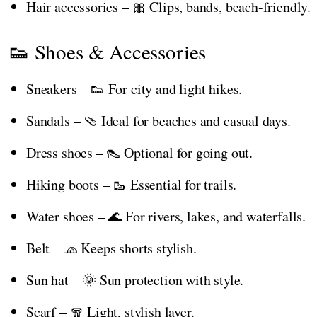
Hair accessories – 🎀 Clips, bands, beach-friendly.
👟 Shoes & Accessories
Sneakers – 👟 For city and light hikes.
Sandals – 🩴 Ideal for beaches and casual days.
Dress shoes – 👠 Optional for going out.
Hiking boots – 🥾 Essential for trails.
Water shoes – 🌊 For rivers, lakes, and waterfalls.
Belt – 🧢 Keeps shorts stylish.
Sun hat – 🌞 Sun protection with style.
Scarf – 🧣 Light, stylish layer.