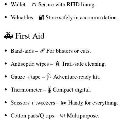
Wallet – 👛 Secure with RFID lining.
Valuables – 🔐 Store safely in accommodation.
🚑 First Aid
Band-aids – 🩹 For blisters or cuts.
Antiseptic wipes – 🧴 Trail-safe cleaning.
Gauze + tape – 🩺 Adventure-ready kit.
Thermometer – 🌡️ Compact digital.
Scissors + tweezers – ✂️ Handy for everything.
Cotton pads/Q-tips – 🧼 Multipurpose.