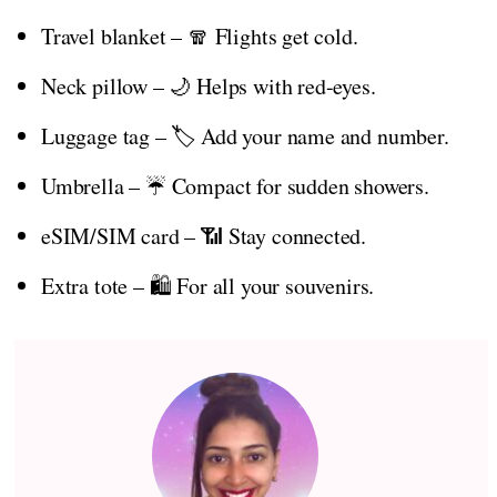
Travel blanket – 🧣 Flights get cold.
Neck pillow – 🌙 Helps with red-eyes.
Luggage tag – 🏷️ Add your name and number.
Umbrella – ☔ Compact for sudden showers.
eSIM/SIM card – 📶 Stay connected.
Extra tote – 🛍️ For all your souvenirs.