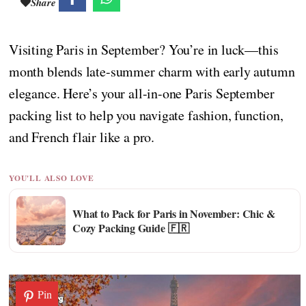
Share
Visiting Paris in September? You’re in luck—this
month blends late-summer charm with early autumn
elegance. Here’s your all-in-one Paris September
packing list to help you navigate fashion, function,
and French flair like a pro.
YOU'LL ALSO LOVE
What to Pack for Paris in November: Chic &
Cozy Packing Guide 🇫🇷
Pin