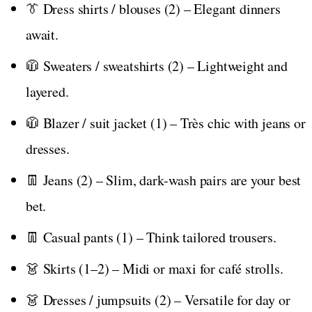
👔 Dress shirts / blouses (2) – Elegant dinners
await.
🧥 Sweaters / sweatshirts (2) – Lightweight and
layered.
🧥 Blazer / suit jacket (1) – Très chic with jeans or
dresses.
👖 Jeans (2) – Slim, dark-wash pairs are your best
bet.
👖 Casual pants (1) – Think tailored trousers.
👗 Skirts (1–2) – Midi or maxi for café strolls.
👗 Dresses / jumpsuits (2) – Versatile for day or