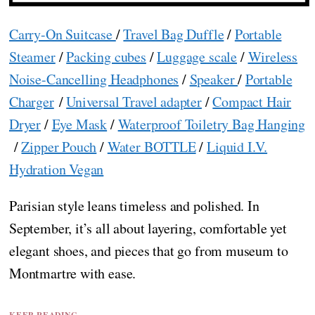
Carry-On Suitcase
/
Travel Bag Duffle
/
Portable
Steamer
/
Packing cubes
/
Luggage scale
/
Wireless
Noise-Cancelling Headphones
/
Speaker
/
Portable
Charger
/
Universal Travel adapter
/
Compact Hair
Dryer
/
Eye Mask
/
Waterproof Toiletry Bag Hanging
/
Zipper Pouch
/
Water BOTTLE
/
Liquid I.V.
Hydration Vegan
Parisian style leans timeless and polished. In
September, it’s all about layering, comfortable yet
elegant shoes, and pieces that go from museum to
Montmartre with ease.
KEEP READING