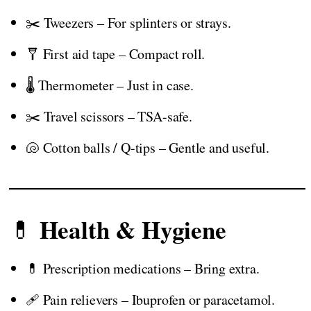
✂️ Tweezers – For splinters or strays.
🩼 First aid tape – Compact roll.
🌡️ Thermometer – Just in case.
✂️ Travel scissors – TSA-safe.
🐚 Cotton balls / Q-tips – Gentle and useful.
Health & Hygiene
💊
💊 Prescription medications – Bring extra.
🩹 Pain relievers – Ibuprofen or paracetamol.