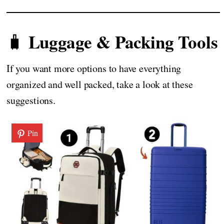
Luggage & Packing Tools
🧳
If you want more options to have everything
organized and well packed, take a look at these
suggestions.
Pin