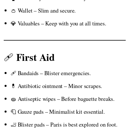
👛 Wallet – Slim and secure.
💎 Valuables – Keep with you at all times.
First Aid
🩹
🩹 Bandaids – Blister emergencies.
💊 Antibiotic ointment – Minor scrapes.
🧽 Antiseptic wipes – Before baguette breaks.
🧻 Gauze pads – Minimalist kit essential.
🦶 Blister pads – Paris is best explored on foot.