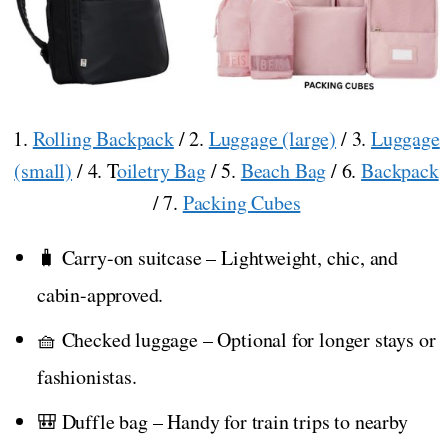
1.
Rolling Backpack
/ 2.
Luggage (large)
/ 3.
Luggage
(small)
/ 4. T
oiletry Bag
/ 5.
Beach Bag
/ 6.
Backpack
/ 7.
Packing Cubes
🧳 Carry-on suitcase – Lightweight, chic, and
cabin-approved.
🧺 Checked luggage – Optional for longer stays or
fashionistas.
🎒 Duffle bag – Handy for train trips to nearby