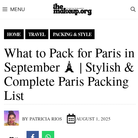
Skip to content
MENU
HOME
TRAVEL
PACKING & STYLE
What to Pack for Paris in
September 🗼 | Stylish &
Complete Paris Packing
List
BY PATRICIA RIOS
AUGUST 1, 2025