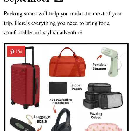
Packing smart will help you make the most of your
trip. Here’s everything you need to bring for a
comfortable and stylish adventure.
Pin