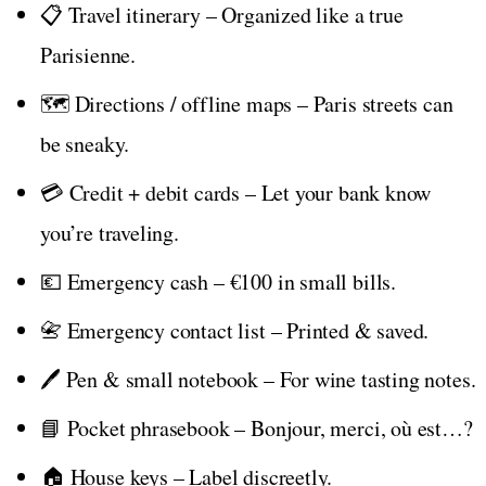
📋 Travel itinerary – Organized like a true
Parisienne.
🗺️ Directions / offline maps – Paris streets can
be sneaky.
💳 Credit + debit cards – Let your bank know
you’re traveling.
💶 Emergency cash – €100 in small bills.
📇 Emergency contact list – Printed & saved.
🖊️ Pen & small notebook – For wine tasting notes.
📘 Pocket phrasebook – Bonjour, merci, où est…?
🏠 House keys – Label discreetly.