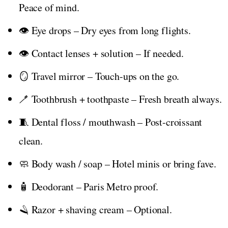
Peace of mind.
👁️ Eye drops – Dry eyes from long flights.
👁️ Contact lenses + solution – If needed.
🪞 Travel mirror – Touch-ups on the go.
🪥 Toothbrush + toothpaste – Fresh breath always.
🧵 Dental floss / mouthwash – Post-croissant
clean.
🧼 Body wash / soap – Hotel minis or bring fave.
🧴 Deodorant – Paris Metro proof.
🪒 Razor + shaving cream – Optional.