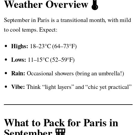
Weather Overview 🌡️
September in Paris is a transitional month, with mild
to cool temps. Expect:
Highs:
18–23°C (64–73°F)
Lows:
11–15°C (52–59°F)
Rain:
Occasional showers (bring an umbrella!)
Vibe:
Think “light layers” and “chic yet practical”
What to Pack for Paris in
September 🎒