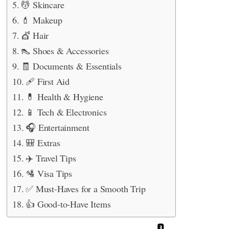
💆 Skincare
💄 Makeup
💇 Hair
👠 Shoes & Accessories
🧾 Documents & Essentials
🩹 First Aid
💊 Health & Hygiene
📱 Tech & Electronics
🎧 Entertainment
🎒 Extras
✈️ Travel Tips
🛂 Visa Tips
✅ Must-Haves for a Smooth Trip
👍 Good-to-Have Items