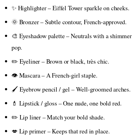
✨ Highlighter – Eiffel Tower sparkle on cheeks.
🌞 Bronzer – Subtle contour, French-approved.
🎨 Eyeshadow palette – Neutrals with a shimmer
pop.
✏️ Eyeliner – Brown or black, très chic.
👁️ Mascara – A French-girl staple.
🖌️ Eyebrow pencil / gel – Well-groomed arches.
💄 Lipstick / gloss – One nude, one bold red.
✏️ Lip liner – Match your bold shade.
💋 Lip primer – Keeps that red in place.