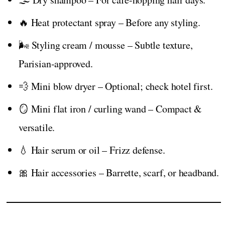
🔥 Heat protectant spray – Before any styling.
🌬️ Styling cream / mousse – Subtle texture,
Parisian-approved.
💨 Mini blow dryer – Optional; check hotel first.
🪞 Mini flat iron / curling wand – Compact &
versatile.
💧 Hair serum or oil – Frizz defense.
🎀 Hair accessories – Barrette, scarf, or headband.