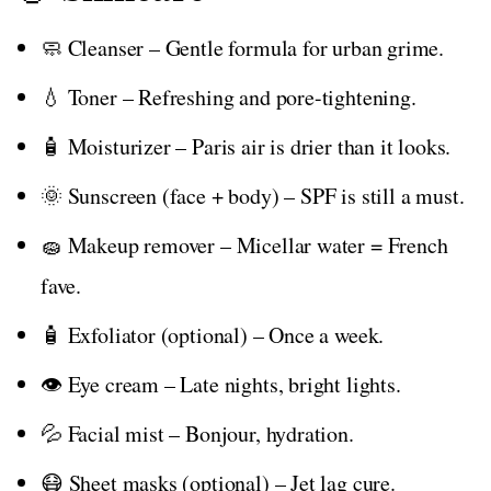
🧼 Cleanser – Gentle formula for urban grime.
💧 Toner – Refreshing and pore-tightening.
🧴 Moisturizer – Paris air is drier than it looks.
🌞 Sunscreen (face + body) – SPF is still a must.
🧽 Makeup remover – Micellar water = French
fave.
🧴 Exfoliator (optional) – Once a week.
👁️ Eye cream – Late nights, bright lights.
💦 Facial mist – Bonjour, hydration.
😷 Sheet masks (optional) – Jet lag cure.