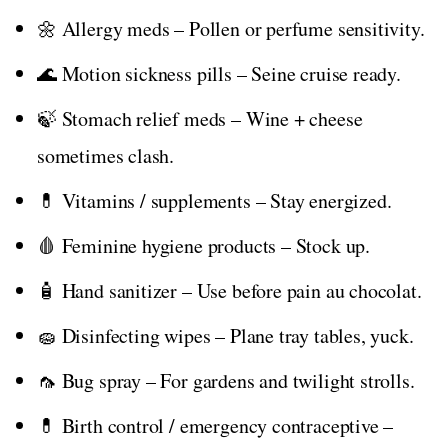
🌼 Allergy meds – Pollen or perfume sensitivity.
🌊 Motion sickness pills – Seine cruise ready.
🍃 Stomach relief meds – Wine + cheese
sometimes clash.
💊 Vitamins / supplements – Stay energized.
🩸 Feminine hygiene products – Stock up.
🧴 Hand sanitizer – Use before pain au chocolat.
🧽 Disinfecting wipes – Plane tray tables, yuck.
🦟 Bug spray – For gardens and twilight strolls.
💊 Birth control / emergency contraceptive –