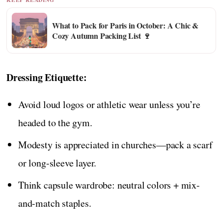
What to Pack for Paris in October: A Chic &
Cozy Autumn Packing List 🍷
Dressing Etiquette:
Avoid loud logos or athletic wear unless you’re
headed to the gym.
Modesty is appreciated in churches—pack a scarf
or long-sleeve layer.
Think capsule wardrobe: neutral colors + mix-
and-match staples.