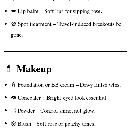
💋 Lip balm – Soft lips for sipping rosé.
🚫 Spot treatment – Travel-induced breakouts be
gone.
Makeup
💄
🧴 Foundation or BB cream – Dewy finish wins.
👁️ Concealer – Bright-eyed look essential.
💨 Powder – Control shine, not glow.
🌸 Blush – Soft rose or peachy tones.