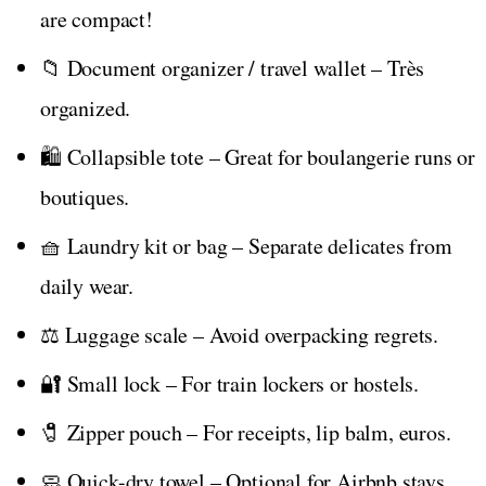
are compact!
📁 Document organizer / travel wallet – Très
organized.
🛍️ Collapsible tote – Great for boulangerie runs or
boutiques.
🧺 Laundry kit or bag – Separate delicates from
daily wear.
⚖️ Luggage scale – Avoid overpacking regrets.
🔐 Small lock – For train lockers or hostels.
🧷 Zipper pouch – For receipts, lip balm, euros.
🧼 Quick-dry towel – Optional for Airbnb stays.