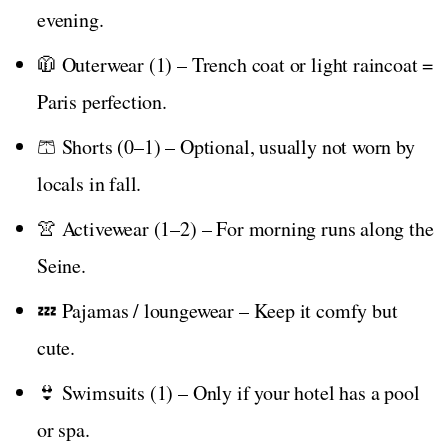
evening.
🧥 Outerwear (1) – Trench coat or light raincoat =
Paris perfection.
🩳 Shorts (0–1) – Optional, usually not worn by
locals in fall.
👚 Activewear (1–2) – For morning runs along the
Seine.
💤 Pajamas / loungewear – Keep it comfy but
cute.
👙 Swimsuits (1) – Only if your hotel has a pool
or spa.