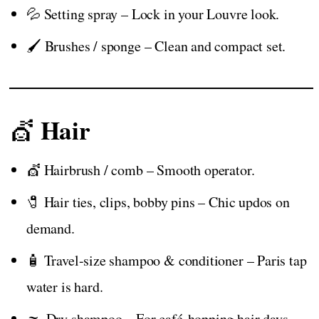
💦 Setting spray – Lock in your Louvre look.
🖌️ Brushes / sponge – Clean and compact set.
Hair
💇
💇 Hairbrush / comb – Smooth operator.
🧷 Hair ties, clips, bobby pins – Chic updos on
demand.
🧴 Travel-size shampoo & conditioner – Paris tap
water is hard.
🌫️ Dry shampoo – For café-hopping hair days.