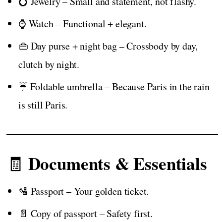
💍 Jewelry – Small and statement, not flashy.
⌚ Watch – Functional + elegant.
👜 Day purse + night bag – Crossbody by day,
clutch by night.
☔ Foldable umbrella – Because Paris in the rain
is still Paris.
Documents & Essentials
🧾
🛂 Passport – Your golden ticket.
📄 Copy of passport – Safety first.