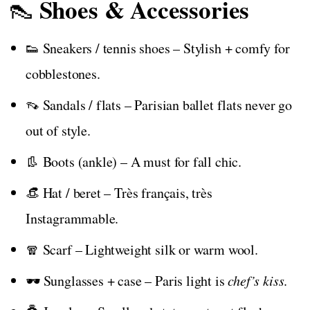
Shoes & Accessories
👠
👟 Sneakers / tennis shoes – Stylish + comfy for
cobblestones.
👡 Sandals / flats – Parisian ballet flats never go
out of style.
👢 Boots (ankle) – A must for fall chic.
👒 Hat / beret – Très français, très
Instagrammable.
🧣 Scarf – Lightweight silk or warm wool.
🕶️ Sunglasses + case – Paris light is
chef’s kiss
.