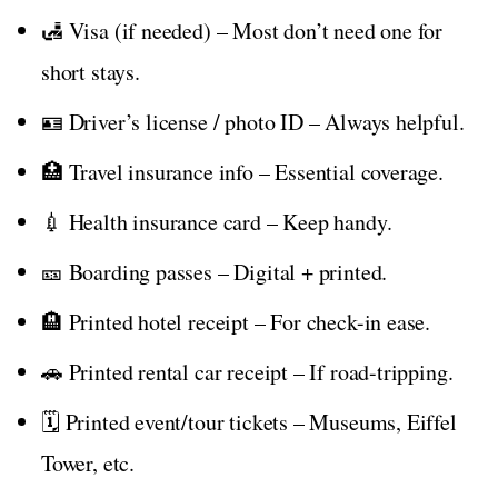
🛃 Visa (if needed) – Most don’t need one for
short stays.
🪪 Driver’s license / photo ID – Always helpful.
🏥 Travel insurance info – Essential coverage.
💉 Health insurance card – Keep handy.
🎫 Boarding passes – Digital + printed.
🏨 Printed hotel receipt – For check-in ease.
🚗 Printed rental car receipt – If road-tripping.
🗓️ Printed event/tour tickets – Museums, Eiffel
Tower, etc.