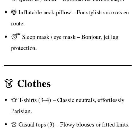
💆 Inflatable neck pillow – For stylish snoozes en
route.
😴 Sleep mask / eye mask – Bonjour, jet lag
protection.
Clothes
👗
👕 T-shirts (3–4) – Classic neutrals, effortlessly
Parisian.
👚 Casual tops (3) – Flowy blouses or fitted knits.