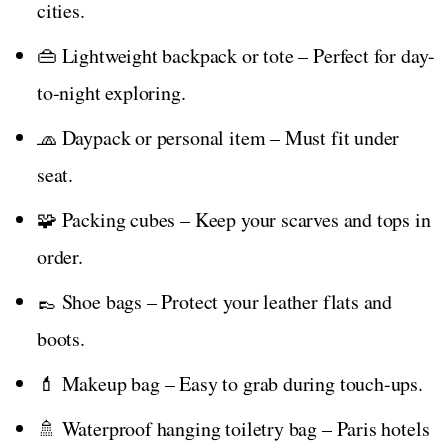
cities.
👜 Lightweight backpack or tote – Perfect for day-
to-night exploring.
🧢 Daypack or personal item – Must fit under
seat.
🧩 Packing cubes – Keep your scarves and tops in
order.
👞 Shoe bags – Protect your leather flats and
boots.
💄 Makeup bag – Easy to grab during touch-ups.
🚿 Waterproof hanging toiletry bag – Paris hotels