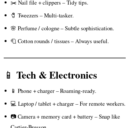
✂️ Nail file + clippers – Tidy tips.
🧷 Tweezers – Multi-tasker.
🌸 Perfume / cologne – Subtle sophistication.
🧻 Cotton rounds / tissues – Always useful.
Tech & Electronics
📱
📱 Phone + charger – Roaming-ready.
💻 Laptop / tablet + charger – For remote workers.
📷 Camera + memory card + battery – Snap like
Cartier-Bresson.