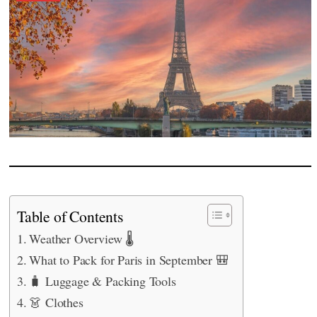
Table of Contents
Weather Overview 🌡️
What to Pack for Paris in September 🎒
🧳 Luggage & Packing Tools
👗 Clothes