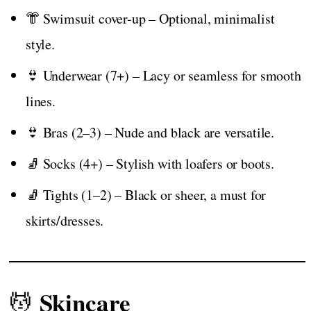
👘 Swimsuit cover-up – Optional, minimalist
style.
👙 Underwear (7+) – Lacy or seamless for smooth
lines.
👙 Bras (2–3) – Nude and black are versatile.
🧦 Socks (4+) – Stylish with loafers or boots.
🧦 Tights (1–2) – Black or sheer, a must for
skirts/dresses.
Skincare
💆