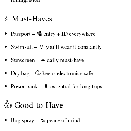
⭐ Must-Haves
Passport – 🛂 entry + ID everywhere
Swimsuit – 👙 you’ll wear it constantly
Sunscreen – ☀️ daily must-have
Dry bag – 💦 keeps electronics safe
Power bank – 🔋 essential for long trips
👍 Good-to-Have
Bug spray – 🦟 peace of mind