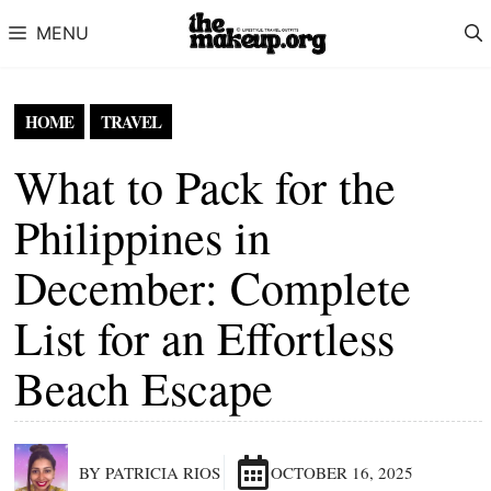
Skip to content
MENU
HOME
TRAVEL
What to Pack for the
Philippines in
December: Complete
List for an Effortless
Beach Escape
BY PATRICIA RIOS
OCTOBER 16, 2025