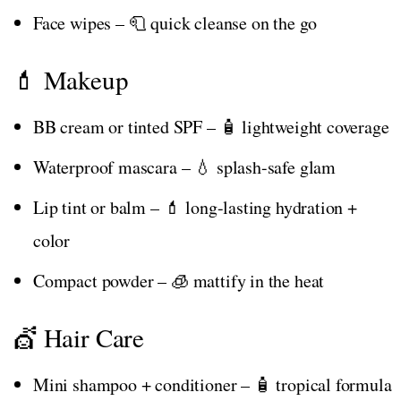
Face wipes – 🧻 quick cleanse on the go
💄 Makeup
BB cream or tinted SPF – 🧴 lightweight coverage
Waterproof mascara – 💧 splash-safe glam
Lip tint or balm – 💄 long-lasting hydration +
color
Compact powder – 🧊 mattify in the heat
💇 Hair Care
Mini shampoo + conditioner – 🧴 tropical formula