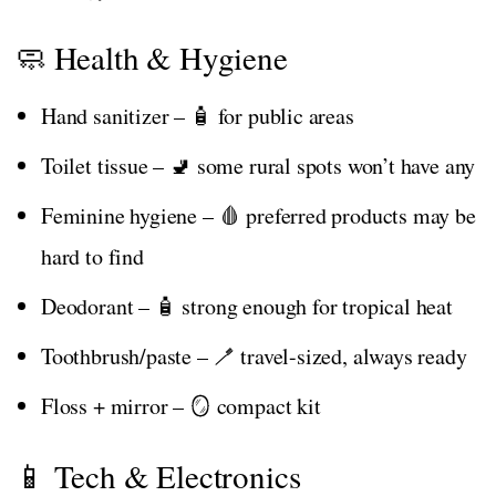
🧼 Health & Hygiene
Hand sanitizer – 🧴 for public areas
Toilet tissue – 🚽 some rural spots won’t have any
Feminine hygiene – 🩸 preferred products may be
hard to find
Deodorant – 🧴 strong enough for tropical heat
Toothbrush/paste – 🪥 travel-sized, always ready
Floss + mirror – 🪞 compact kit
📱 Tech & Electronics