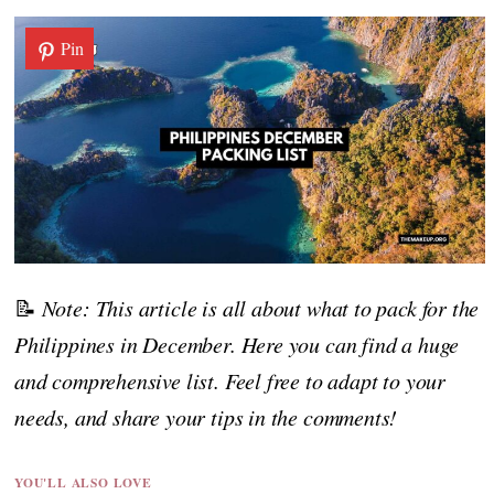
Pin
📝
Note: This article is all about what to pack for the
Philippines in December. Here you can find a huge
and comprehensive list. Feel free to adapt to your
needs, and share your tips in the comments!
YOU'LL ALSO LOVE