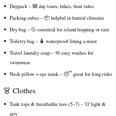
Daypack – 🎒 day tours, hikes, boat rides
Packing cubes – 📦 helpful in humid climates
Dry bag – 💦 essential for island hopping or rain
Toiletry bag – 🧴 waterproof lining a must
Travel laundry soap – 🧼 easy washes for
swimwear
Neck pillow + eye mask – 😴 great for long rides
👗 Clothes
Tank tops & breathable tees (5–7) – 👕 light &
airy