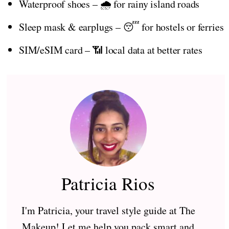
Waterproof shoes – 🌧️ for rainy island roads
Sleep mask & earplugs – 😴 for hostels or ferries
SIM/eSIM card – 📶 local data at better rates
Patricia Rios
I'm Patricia, your travel style guide at The
Makeup! Let me help you pack smart and