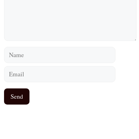
Name
Email