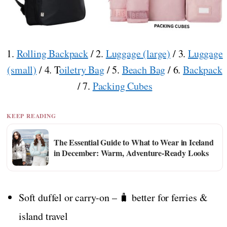
1.
Rolling Backpack
/ 2.
Luggage (large)
/ 3.
Luggage
(small)
/ 4. T
oiletry Bag
/ 5.
Beach Bag
/ 6.
Backpack
/ 7.
Packing Cubes
KEEP READING
The Essential Guide to What to Wear in Iceland
in December: Warm, Adventure-Ready Looks
Soft duffel or carry-on – 🧳 better for ferries &
island travel