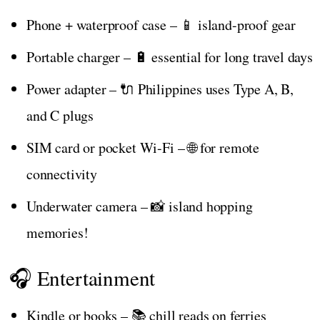
Phone + waterproof case – 📱 island-proof gear
Portable charger – 🔋 essential for long travel days
Power adapter – 🔌 Philippines uses Type A, B,
and C plugs
SIM card or pocket Wi-Fi – 🌐 for remote
connectivity
Underwater camera – 📸 island hopping
memories!
🎧 Entertainment
Kindle or books – 📚 chill reads on ferries