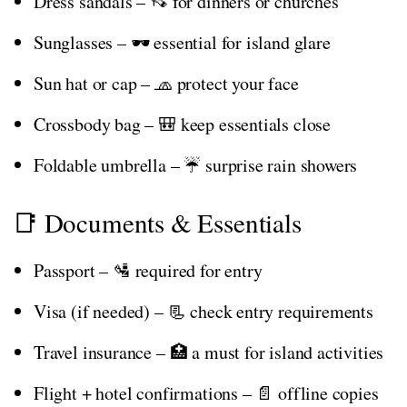
Dress sandals – 👡 for dinners or churches
Sunglasses – 🕶️ essential for island glare
Sun hat or cap – 🧢 protect your face
Crossbody bag – 🎒 keep essentials close
Foldable umbrella – ☔ surprise rain showers
📑 Documents & Essentials
Passport – 🛂 required for entry
Visa (if needed) – 📃 check entry requirements
Travel insurance – 🏥 a must for island activities
Flight + hotel confirmations – 📄 offline copies