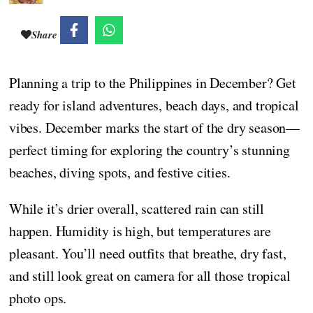
Share
Planning a trip to the Philippines in December? Get
ready for island adventures, beach days, and tropical
vibes. December marks the start of the dry season—
perfect timing for exploring the country’s stunning
beaches, diving spots, and festive cities.
While it’s drier overall, scattered rain can still
happen. Humidity is high, but temperatures are
pleasant. You’ll need outfits that breathe, dry fast,
and still look great on camera for all those tropical
photo ops.