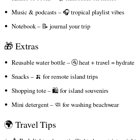
Music & podcasts – 🎧 tropical playlist vibes
Notebook – 📝 journal your trip
🎁 Extras
Reusable water bottle – 🚰 heat + travel = hydrate
Snacks – 🍌 for remote island trips
Shopping tote – 🛍️ for island souvenirs
Mini detergent – 🧼 for washing beachwear
🌍 Travel Tips