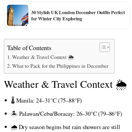
30 Stylish UK London December Outfits Perfect
for Winter City Exploring
Table of Contents
Weather & Travel Context 🌦️
What to Pack for the Philippines in December
Weather & Travel Context 🌦️
🌡️ Manila: 24–31°C (75–88°F)
🏝️ Palawan/Cebu/Boracay: 26–30°C (79–86°F)
🌧️ Dry season begins but rain showers are still