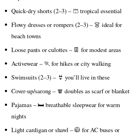
Quick-dry shorts (2–3) – 🩳 tropical essential
Flowy dresses or rompers (2–3) – 👗 ideal for
beach towns
Loose pants or culottes – 👖 for modest areas
Activewear – 🏃 for hikes or city walking
Swimsuits (2–3) – 👙 you’ll live in these
Cover-up/sarong – 🧣 doubles as scarf or blanket
Pajamas – 🛏️ breathable sleepwear for warm
nights
Light cardigan or shawl – 🧥 for AC buses or