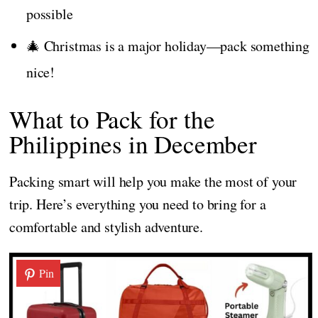
possible
🎄 Christmas is a major holiday—pack something
nice!
What to Pack for the
Philippines in December
Packing smart will help you make the most of your
trip. Here’s everything you need to bring for a
comfortable and stylish adventure.
Pin