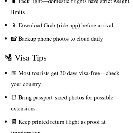
🧳 Pack light—domestic flights have strict weight
limits
📱 Download Grab (ride app) before arrival
📸 Backup phone photos to cloud daily
🛂 Visa Tips
📅 Most tourists get 30 days visa-free—check
your country
📑 Bring passport-sized photos for possible
extensions
🧾 Keep printed return flight as proof at
immigration