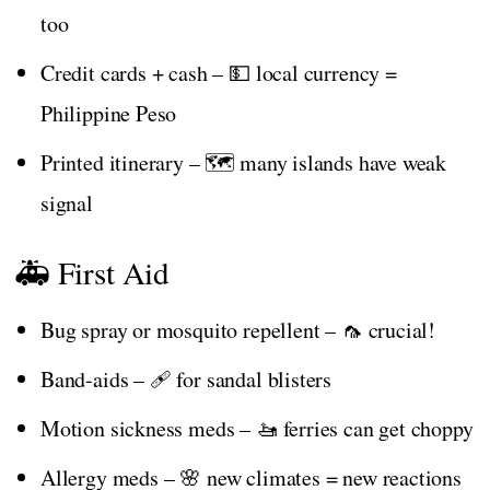
too
Credit cards + cash – 💵 local currency =
Philippine Peso
Printed itinerary – 🗺️ many islands have weak
signal
🚑 First Aid
Bug spray or mosquito repellent – 🦟 crucial!
Band-aids – 🩹 for sandal blisters
Motion sickness meds – 🚤 ferries can get choppy
Allergy meds – 🌸 new climates = new reactions