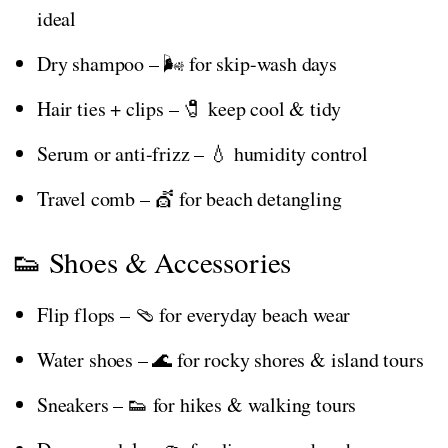
ideal
Dry shampoo – 🌬️ for skip-wash days
Hair ties + clips – 🧷 keep cool & tidy
Serum or anti-frizz – 💧 humidity control
Travel comb – 💇 for beach detangling
👟 Shoes & Accessories
Flip flops – 🩴 for everyday beach wear
Water shoes – 🌊 for rocky shores & island tours
Sneakers – 👟 for hikes & walking tours