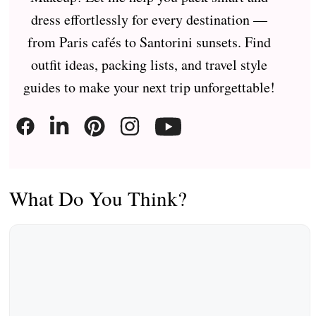
dress effortlessly for every destination —
from Paris cafés to Santorini sunsets. Find
outfit ideas, packing lists, and travel style
guides to make your next trip unforgettable!
What Do You Think?
Comment