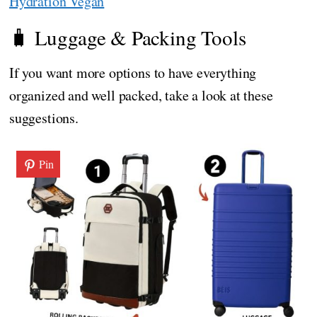
Hydration Vegan
🧳 Luggage & Packing Tools
If you want more options to have everything
organized and well packed, take a look at these
suggestions.
Pin