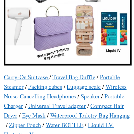
Carry-On Suitcase
/
Travel Bag Duffle
/
Portable
Steamer
/
Packing cubes
/
Luggage scale
/
Wireless
Noise-Cancelling Headphones
/
Speaker
/
Portable
Charger
/
Universal Travel adapter
/
Compact Hair
Dryer
/
Eye Mask
/
Waterproof Toiletry Bag Hanging
/
Zipper Pouch
/
Water BOTTLE
/
Liquid I.V.