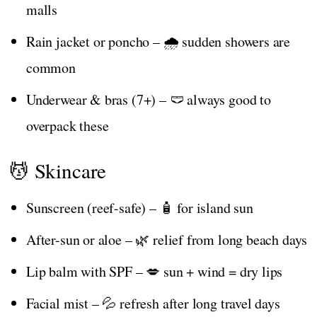
malls
Rain jacket or poncho – 🌧️ sudden showers are
common
Underwear & bras (7+) – 🩲 always good to
overpack these
💆 Skincare
Sunscreen (reef-safe) – 🧴 for island sun
After-sun or aloe – 🌿 relief from long beach days
Lip balm with SPF – 💋 sun + wind = dry lips
Facial mist – 💦 refresh after long travel days