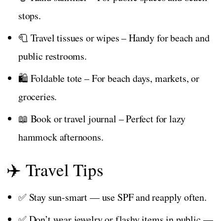
stops.
🧻 Travel tissues or wipes – Handy for beach and
public restrooms.
🛍️ Foldable tote – For beach days, markets, or
groceries.
📖 Book or travel journal – Perfect for lazy
hammock afternoons.
✈️ Travel Tips
✅ Stay sun-smart — use SPF and reapply often.
✅ Don’t wear jewelry or flashy items in public —