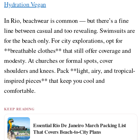
Hydration Vegan
In Rio, beachwear is common — but there’s a fine
line between casual and too revealing. Swimsuits are
for the beach only. For city explorations, opt for
**breathable clothes** that still offer coverage and
modesty. At churches or formal spots, cover
shoulders and knees. Pack **light, airy, and tropical-
inspired pieces** that keep you cool and
comfortable.
KEEP READING
Essential Rio De Janeiro March Packing List
That Covers Beach-to-City Plans