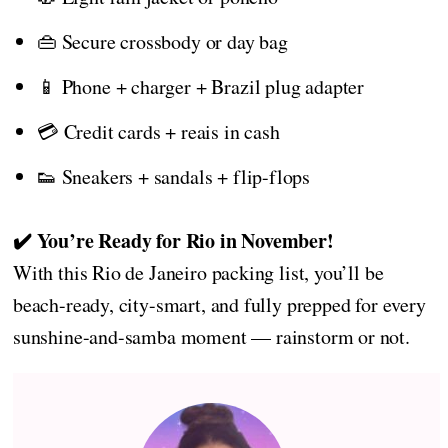
👜 Secure crossbody or day bag
📱 Phone + charger + Brazil plug adapter
💳 Credit cards + reais in cash
👟 Sneakers + sandals + flip-flops
✔️ You’re Ready for Rio in November!
With this Rio de Janeiro packing list, you’ll be
beach-ready, city-smart, and fully prepped for every
sunshine-and-samba moment — rainstorm or not.