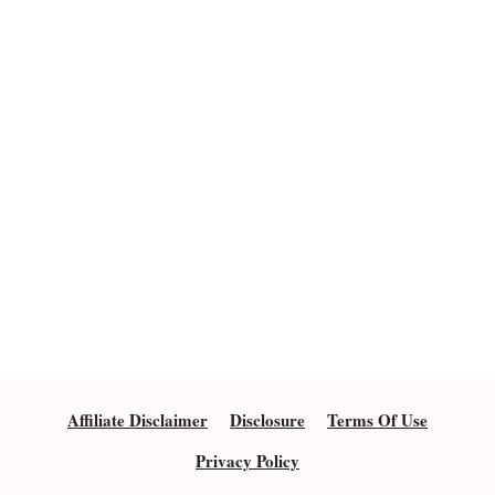
Affiliate Disclaimer
Disclosure
Terms Of Use
Privacy Policy