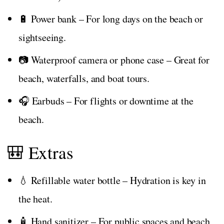
🔋 Power bank – For long days on the beach or
sightseeing.
📷 Waterproof camera or phone case – Great for
beach, waterfalls, and boat tours.
🎧 Earbuds – For flights or downtime at the
beach.
🎒 Extras
💧 Refillable water bottle – Hydration is key in
the heat.
🧴 Hand sanitizer – For public spaces and beach