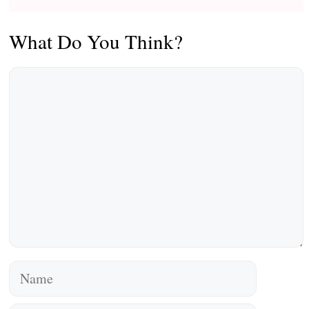
What Do You Think?
Comment
Name