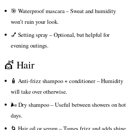
🎯 Waterproof mascara – Sweat and humidity
won’t ruin your look.
💅 Setting spray – Optional, but helpful for
evening outings.
💇 Hair
🧴 Anti-frizz shampoo + conditioner – Humidity
will take over otherwise.
🌬️ Dry shampoo – Useful between showers on hot
days.
🌀 Hair oil or serum – Tames frizz and adds shine.