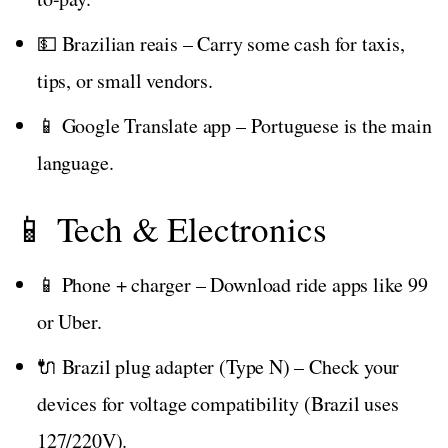
💵 Brazilian reais – Carry some cash for taxis,
tips, or small vendors.
📱 Google Translate app – Portuguese is the main
language.
📱 Tech & Electronics
📱 Phone + charger – Download ride apps like 99
or Uber.
🔌 Brazil plug adapter (Type N) – Check your
devices for voltage compatibility (Brazil uses
127/220V).