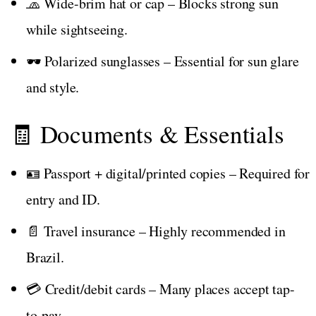
🧢 Wide-brim hat or cap – Blocks strong sun
while sightseeing.
🕶️ Polarized sunglasses – Essential for sun glare
and style.
🧾 Documents & Essentials
🪪 Passport + digital/printed copies – Required for
entry and ID.
📄 Travel insurance – Highly recommended in
Brazil.
💳 Credit/debit cards – Many places accept tap-
to-pay.