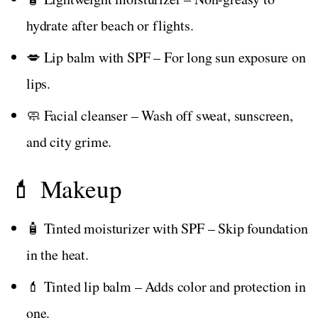
hydrate after beach or flights.
💋 Lip balm with SPF – For long sun exposure on
lips.
🧼 Facial cleanser – Wash off sweat, sunscreen,
and city grime.
💄 Makeup
🧴 Tinted moisturizer with SPF – Skip foundation
in the heat.
💄 Tinted lip balm – Adds color and protection in
one.