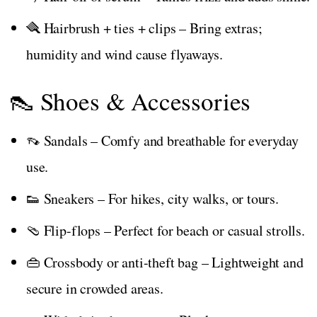
🪮 Hairbrush + ties + clips – Bring extras;
humidity and wind cause flyaways.
👠 Shoes & Accessories
👡 Sandals – Comfy and breathable for everyday
use.
👟 Sneakers – For hikes, city walks, or tours.
🩴 Flip-flops – Perfect for beach or casual strolls.
👜 Crossbody or anti-theft bag – Lightweight and
secure in crowded areas.