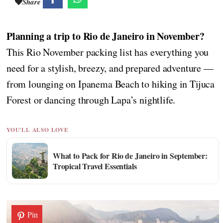
Share
Planning a trip to Rio de Janeiro in November?
This Rio November packing list has everything you
need for a stylish, breezy, and prepared adventure —
from lounging on Ipanema Beach to hiking in Tijuca
Forest or dancing through Lapa’s nightlife.
YOU'LL ALSO LOVE
What to Pack for Rio de Janeiro in September:
Tropical Travel Essentials
Pin