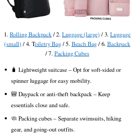
1.
Rolling Backpack
/ 2.
Luggage (large)
/ 3.
Luggage
(small)
/ 4. T
oiletry Bag
/ 5.
Beach Bag
/ 6.
Backpack
/ 7.
Packing Cubes
🧳 Lightweight suitcase – Opt for soft-sided or
spinner luggage for easy mobility.
🎒 Daypack or anti-theft backpack – Keep
essentials close and safe.
🧼 Packing cubes – Separate swimsuits, hiking
gear, and going-out outfits.