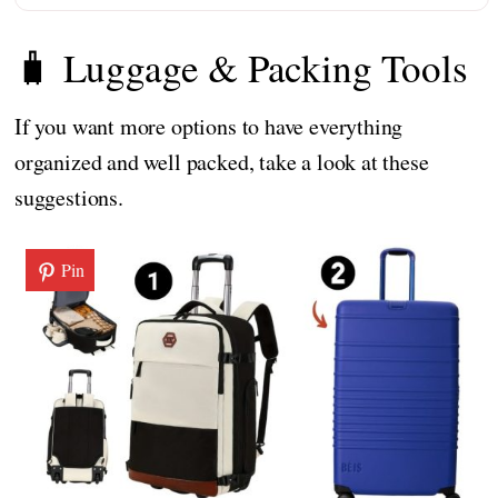
🧳 Luggage & Packing Tools
If you want more options to have everything
organized and well packed, take a look at these
suggestions.
Pin