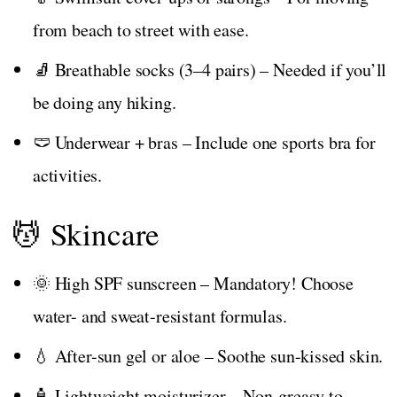
from beach to street with ease.
🧦 Breathable socks (3–4 pairs) – Needed if you’ll
be doing any hiking.
🩲 Underwear + bras – Include one sports bra for
activities.
💆 Skincare
🌞 High SPF sunscreen – Mandatory! Choose
water- and sweat-resistant formulas.
💧 After-sun gel or aloe – Soothe sun-kissed skin.
🧴 Lightweight moisturizer – Non-greasy to