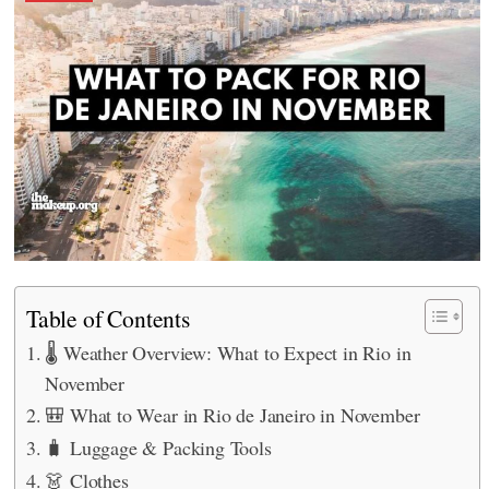
Table of Contents
🌡️ Weather Overview: What to Expect in Rio in
November
🎒 What to Wear in Rio de Janeiro in November
🧳 Luggage & Packing Tools
👗 Clothes