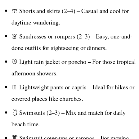
🩳 Shorts and skirts (2–4) – Casual and cool for
daytime wandering.
👗 Sundresses or rompers (2–3) – Easy, one-and-
done outfits for sightseeing or dinners.
🧥 Light rain jacket or poncho – For those tropical
afternoon showers.
👖 Lightweight pants or capris – Ideal for hikes or
covered places like churches.
🩱 Swimsuits (2–3) – Mix and match for daily
beach time.
👘 Swimsuit cover-ups or sarongs – For moving