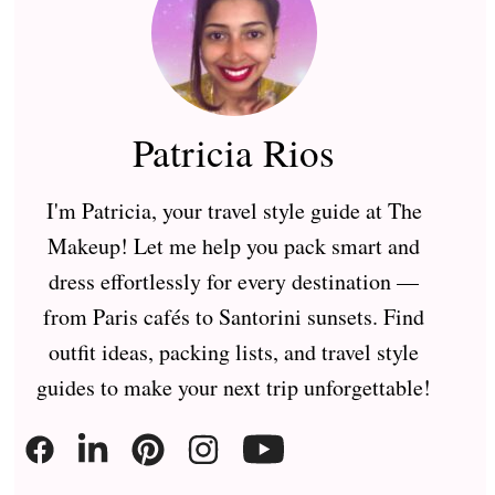
Patricia Rios
I'm Patricia, your travel style guide at The
Makeup! Let me help you pack smart and
dress effortlessly for every destination —
from Paris cafés to Santorini sunsets. Find
outfit ideas, packing lists, and travel style
guides to make your next trip unforgettable!