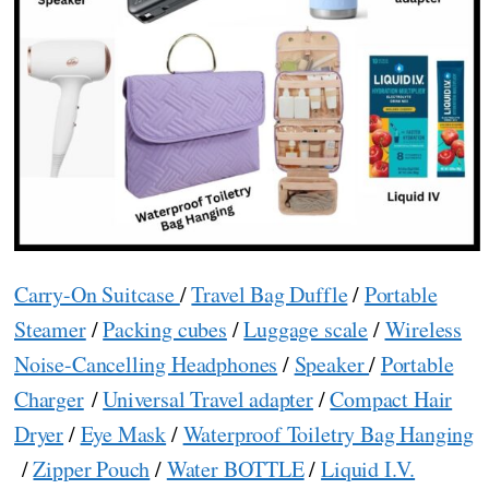
Carry-On Suitcase
/
Travel Bag Duffle
/
Portable
Steamer
/
Packing cubes
/
Luggage scale
/
Wireless
Noise-Cancelling Headphones
/
Speaker
/
Portable
Charger
/
Universal Travel adapter
/
Compact Hair
Dryer
/
Eye Mask
/
Waterproof Toiletry Bag Hanging
/
Zipper Pouch
/
Water BOTTLE
/
Liquid I.V.