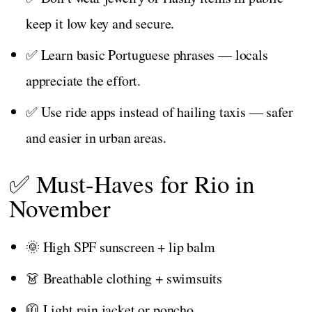
keep it low key and secure.
✅ Learn basic Portuguese phrases — locals
appreciate the effort.
✅ Use ride apps instead of hailing taxis — safer
and easier in urban areas.
✅ Must-Haves for Rio in
November
🌞 High SPF sunscreen + lip balm
👗 Breathable clothing + swimsuits
🧥 Light rain jacket or poncho