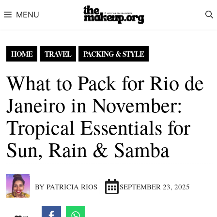
Skip to content
MENU
HOME
TRAVEL
PACKING & STYLE
What to Pack for Rio de
Janeiro in November:
Tropical Essentials for
Sun, Rain & Samba
BY PATRICIA RIOS
SEPTEMBER 23, 2025