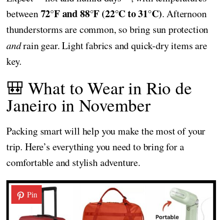
72°F and 88°F (22°C to 31°C)
between
. Afternoon
thunderstorms are common, so bring sun protection
and
rain gear. Light fabrics and quick-dry items are
key.
🎒 What to Wear in Rio de
Janeiro in November
Packing smart will help you make the most of your
trip. Here’s everything you need to bring for a
comfortable and stylish adventure.
Pin