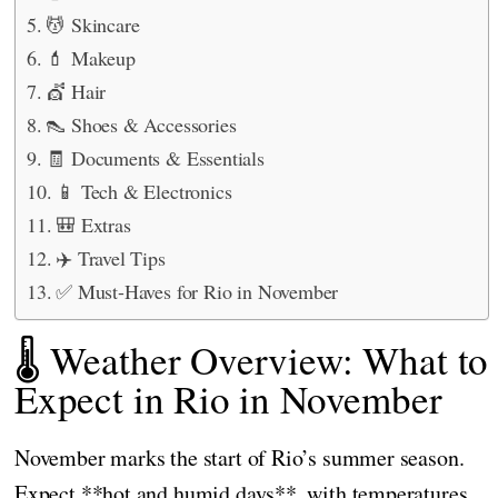
💆 Skincare
💄 Makeup
💇 Hair
👠 Shoes & Accessories
🧾 Documents & Essentials
📱 Tech & Electronics
🎒 Extras
✈️ Travel Tips
✅ Must-Haves for Rio in November
🌡️ Weather Overview: What to
Expect in Rio in November
November marks the start of Rio’s summer season.
Expect **hot and humid days**, with temperatures