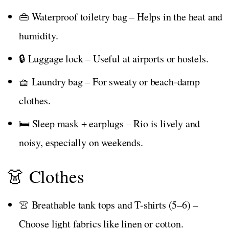
👜 Waterproof toiletry bag – Helps in the heat and
humidity.
🔒 Luggage lock – Useful at airports or hostels.
🧺 Laundry bag – For sweaty or beach-damp
clothes.
🛏️ Sleep mask + earplugs – Rio is lively and
noisy, especially on weekends.
👗 Clothes
👚 Breathable tank tops and T-shirts (5–6) –
Choose light fabrics like linen or cotton.