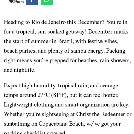
Share
Heading to Rio de Janeiro this December? You’re in
for a tropical, sun-soaked getaway! December marks
the start of summer in Brazil, with festive vibes,
beach parties, and plenty of samba energy. Packing
right means you’re prepped for beaches, rain showers,
and nightlife.
Expect high humidity, tropical rain, and average
temps around 27°C (81°F), but it can feel hotter.
Lightweight clothing and smart organization are key.
Whether you’re sightseeing at Christ the Redeemer or
sunbathing on Copacabana Beach, we’ve got your
packing checklist covered.