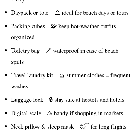
Daypack or tote – 👜 ideal for beach days or tours
Packing cubes – 🧩 keep hot-weather outfits
organized
Toiletry bag – 🪥 waterproof in case of beach
spills
Travel laundry kit – 🧺 summer clothes = frequent
washes
Luggage lock – 🔒 stay safe at hostels and hotels
Digital scale – ⚖️ handy if shopping in markets
Neck pillow & sleep mask – 😴 for long flights