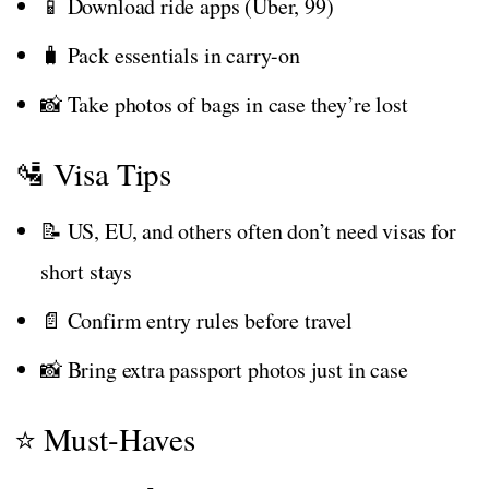
📱 Download ride apps (Uber, 99)
🧳 Pack essentials in carry-on
📸 Take photos of bags in case they’re lost
🛂 Visa Tips
📝 US, EU, and others often don’t need visas for
short stays
📄 Confirm entry rules before travel
📸 Bring extra passport photos just in case
⭐ Must-Haves