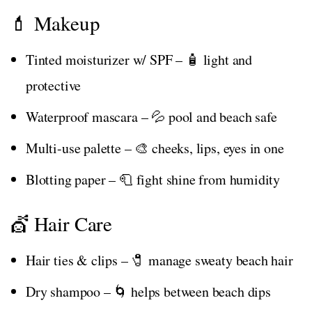
💄 Makeup
Tinted moisturizer w/ SPF – 🧴 light and
protective
Waterproof mascara – 💦 pool and beach safe
Multi-use palette – 🎨 cheeks, lips, eyes in one
Blotting paper – 🧻 fight shine from humidity
💇 Hair Care
Hair ties & clips – 🧷 manage sweaty beach hair
Dry shampoo – 🌀 helps between beach dips