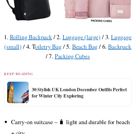
1.
Rolling Backpack
/ 2.
Luggage (large)
/ 3.
Luggage
(small)
/ 4. T
oiletry Bag
/ 5.
Beach Bag
/ 6.
Backpack
/ 7.
Packing Cubes
KEEP READING
30 Stylish UK London December Outfits Perfect
for Winter City Exploring
Carry-on suitcase – 🧳 light and durable for beach
+ city