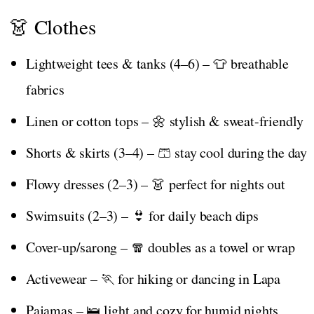
👗 Clothes
Lightweight tees & tanks (4–6) – 👕 breathable
fabrics
Linen or cotton tops – 🌼 stylish & sweat-friendly
Shorts & skirts (3–4) – 🩳 stay cool during the day
Flowy dresses (2–3) – 👗 perfect for nights out
Swimsuits (2–3) – 👙 for daily beach dips
Cover-up/sarong – 🧣 doubles as a towel or wrap
Activewear – 🏃 for hiking or dancing in Lapa
Pajamas – 🛌 light and cozy for humid nights