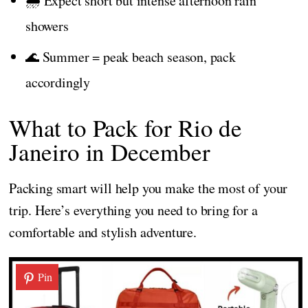
🌧️ Expect short but intense afternoon rain
showers
🌊 Summer = peak beach season, pack
accordingly
What to Pack for Rio de
Janeiro in December
Packing smart will help you make the most of your
trip. Here’s everything you need to bring for a
comfortable and stylish adventure.
Pin