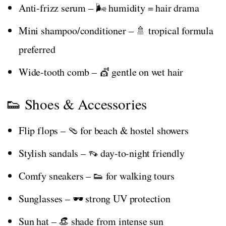
Anti-frizz serum – 🌬️ humidity = hair drama
Mini shampoo/conditioner – 🚿 tropical formula
preferred
Wide-tooth comb – 💇 gentle on wet hair
👟 Shoes & Accessories
Flip flops – 🩴 for beach & hostel showers
Stylish sandals – 👡 day-to-night friendly
Comfy sneakers – 👟 for walking tours
Sunglasses – 🕶️ strong UV protection
Sun hat – 👒 shade from intense sun