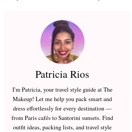
Patricia Rios
I'm Patricia, your travel style guide at The
Makeup! Let me help you pack smart and
dress effortlessly for every destination —
from Paris cafés to Santorini sunsets. Find
outfit ideas, packing lists, and travel style