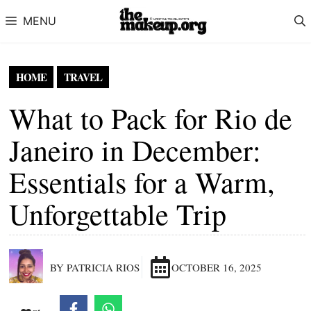
Skip to content
MENU
HOME
TRAVEL
What to Pack for Rio de
Janeiro in December:
Essentials for a Warm,
Unforgettable Trip
BY PATRICIA RIOS
OCTOBER 16, 2025