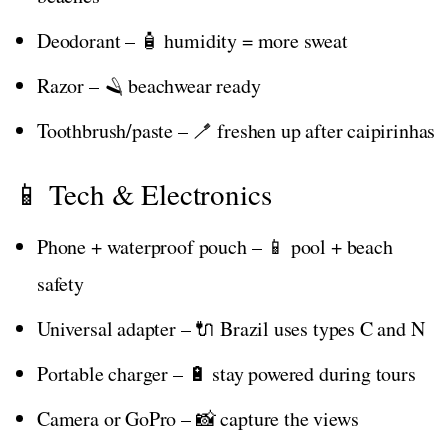
Deodorant – 🧴 humidity = more sweat
Razor – 🪒 beachwear ready
Toothbrush/paste – 🪥 freshen up after caipirinhas
📱 Tech & Electronics
Phone + waterproof pouch – 📱 pool + beach
safety
Universal adapter – 🔌 Brazil uses types C and N
Portable charger – 🔋 stay powered during tours
Camera or GoPro – 📸 capture the views