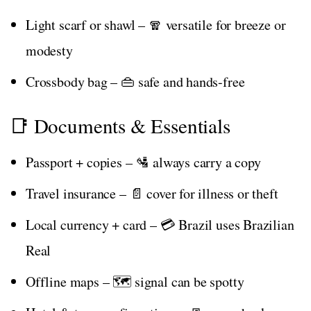
Light scarf or shawl – 🧣 versatile for breeze or
modesty
Crossbody bag – 👜 safe and hands-free
📑 Documents & Essentials
Passport + copies – 🛂 always carry a copy
Travel insurance – 📄 cover for illness or theft
Local currency + card – 💳 Brazil uses Brazilian
Real
Offline maps – 🗺️ signal can be spotty