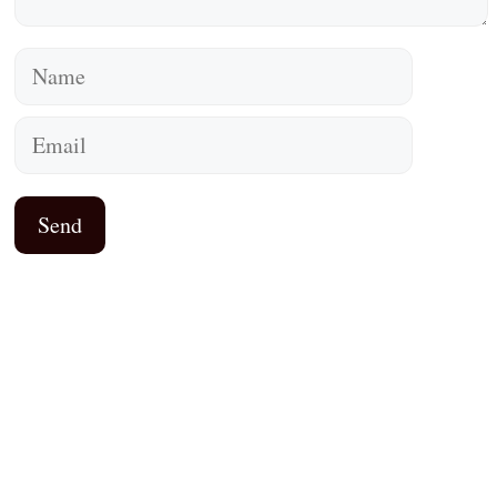
Name
Email