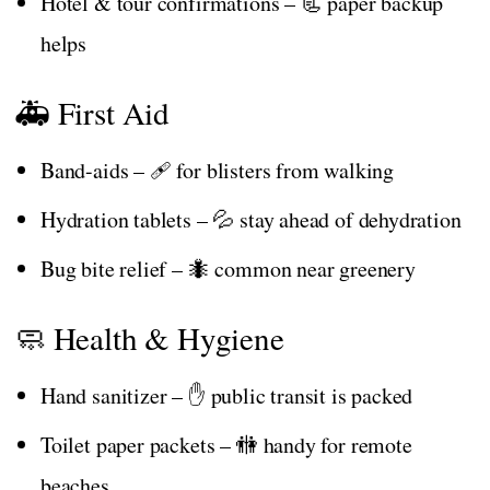
Hotel & tour confirmations – 📃 paper backup
helps
🚑 First Aid
Band-aids – 🩹 for blisters from walking
Hydration tablets – 💦 stay ahead of dehydration
Bug bite relief – 🐜 common near greenery
🧼 Health & Hygiene
Hand sanitizer – ✋ public transit is packed
Toilet paper packets – 🚻 handy for remote
beaches