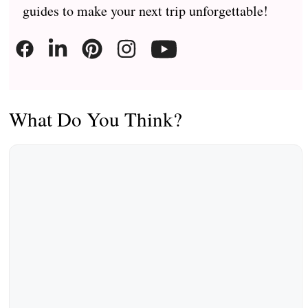
guides to make your next trip unforgettable!
What Do You Think?
Comment