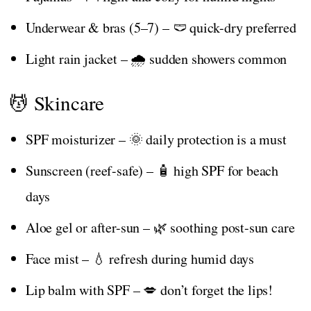
Underwear & bras (5–7) – 🩲 quick-dry preferred
Light rain jacket – 🌧️ sudden showers common
💆 Skincare
SPF moisturizer – 🌞 daily protection is a must
Sunscreen (reef-safe) – 🧴 high SPF for beach
days
Aloe gel or after-sun – 🌿 soothing post-sun care
Face mist – 💧 refresh during humid days
Lip balm with SPF – 💋 don’t forget the lips!