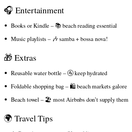
🎧 Entertainment
Books or Kindle – 📚 beach reading essential
Music playlists – 🎶 samba + bossa nova!
🎁 Extras
Reusable water bottle – 🚰 keep hydrated
Foldable shopping bag – 🛍️ beach markets galore
Beach towel – 🏖️ most Airbnbs don’t supply them
🌍 Travel Tips