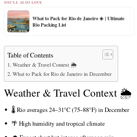
YOU'LL ALSO LOVE
What to Pack for Rio de Janeiro ☀️ | Ultimate
Rio Packing List
Table of Contents
Weather & Travel Context 🌦️
What to Pack for Rio de Janeiro in December
Weather & Travel Context 🌦️
🌡️ Rio averages 24–31°C (75–88°F) in December
🌴 High humidity and tropical climate