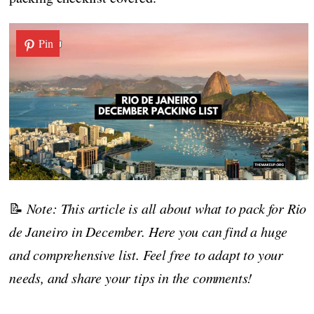
Pin
📝
Note: This article is all about what to pack for Rio
de Janeiro in December. Here you can find a huge
and comprehensive list. Feel free to adapt to your
needs, and share your tips in the comments!