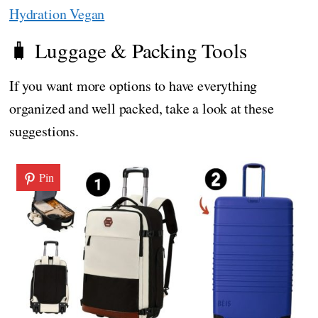
Hydration Vegan
🧳 Luggage & Packing Tools
If you want more options to have everything
organized and well packed, take a look at these
suggestions.
Pin