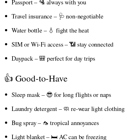
Passport – 🛂 always with you
Travel insurance – 🩺 non-negotiable
Water bottle – 💧 fight the heat
SIM or Wi-Fi access – 📶 stay connected
Daypack – 🎒 perfect for day trips
👍 Good-to-Have
Sleep mask – 😎 for long flights or naps
Laundry detergent – 🧼 re-wear light clothing
Bug spray – 🦟 tropical annoyances
Light blanket – 🛏️ AC can be freezing