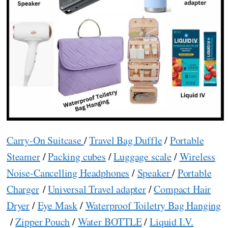
Carry-On Suitcase
/
Travel Bag Duffle
/
Portable
Steamer
/
Packing cubes
/
Luggage scale
/
Wireless
Noise-Cancelling Headphones
/
Speaker
/
Portable
Charger
/
Universal Travel adapter
/
Compact Hair
Dryer
/
Eye Mask
/
Waterproof Toiletry Bag Hanging
/
Zipper Pouch
/
Water BOTTLE
/
Liquid I.V.