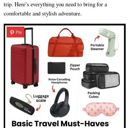
trip. Here’s everything you need to bring for a
comfortable and stylish adventure.
Pin