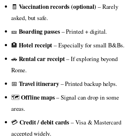
Vaccination records (optional)
🧾
– Rarely
asked, but safe.
Boarding passes
🎫
– Printed + digital.
Hotel receipt
🏨
– Especially for small B&Bs.
Rental car receipt
🚗
– If exploring beyond
Rome.
Travel itinerary
📅
– Printed backup helps.
Offline maps
🗺️
– Signal can drop in some
areas.
Credit / debit cards
💳
– Visa & Mastercard
accepted widely.