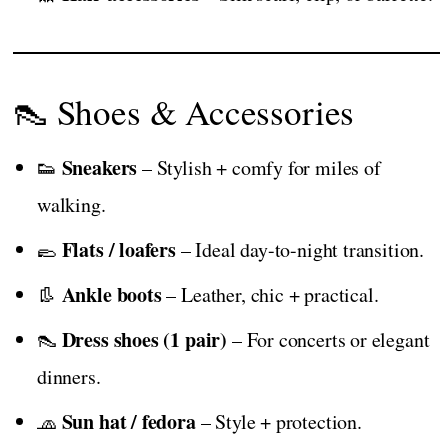
👠 Shoes & Accessories
Sneakers
👟
– Stylish + comfy for miles of
walking.
Flats / loafers
🥿
– Ideal day-to-night transition.
Ankle boots
👢
– Leather, chic + practical.
Dress shoes (1 pair)
👠
– For concerts or elegant
dinners.
Sun hat / fedora
🧢
– Style + protection.