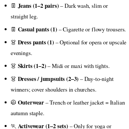
Jeans (1–2 pairs)
👖
– Dark wash, slim or
straight leg.
Casual pants (1)
👖
– Cigarette or flowy trousers.
Dress pants (1)
👗
– Optional for opera or upscale
evenings.
Skirts (1–2)
👗
– Midi or maxi with tights.
Dresses / jumpsuits (2–3)
👗
– Day-to-night
winners; cover shoulders in churches.
Outerwear
🧥
– Trench or leather jacket = Italian
autumn staple.
Activewear (1–2 sets)
🏃
– Only for yoga or