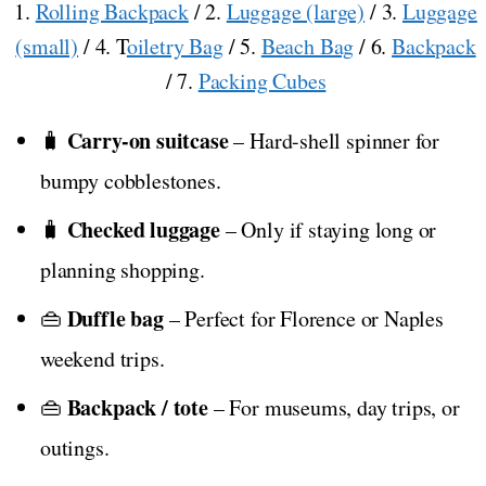
1.
Rolling Backpack
/ 2.
Luggage (large)
/ 3.
Luggage
(small)
/ 4. T
oiletry Bag
/ 5.
Beach Bag
/ 6.
Backpack
/ 7.
Packing Cubes
Carry-on suitcase
🧳
– Hard-shell spinner for
bumpy cobblestones.
Checked luggage
🧳
– Only if staying long or
planning shopping.
Duffle bag
👜
– Perfect for Florence or Naples
weekend trips.
Backpack / tote
👜
– For museums, day trips, or
outings.