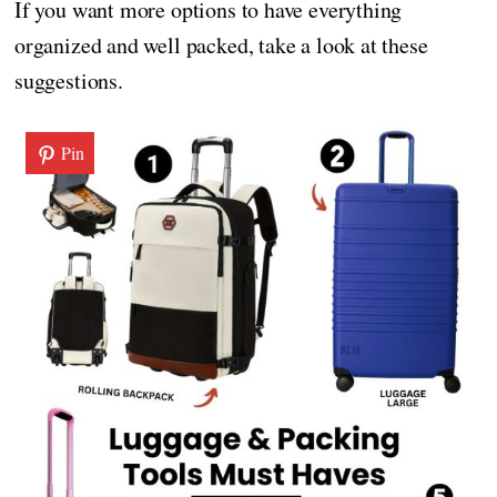
If you want more options to have everything
organized and well packed, take a look at these
suggestions.
Pin