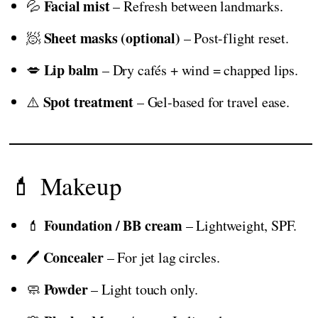
Facial mist
💦
– Refresh between landmarks.
Sheet masks (optional)
🧖
– Post-flight reset.
Lip balm
💋
– Dry cafés + wind = chapped lips.
Spot treatment
⚠️
– Gel-based for travel ease.
💄 Makeup
Foundation / BB cream
💄
– Lightweight, SPF.
Concealer
🖊️
– For jet lag circles.
Powder
🧼
– Light touch only.