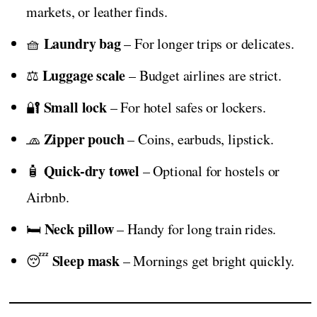
markets, or leather finds.
Laundry bag
🧺
– For longer trips or delicates.
Luggage scale
⚖️
– Budget airlines are strict.
Small lock
🔐
– For hotel safes or lockers.
Zipper pouch
🧢
– Coins, earbuds, lipstick.
Quick-dry towel
🧴
– Optional for hostels or
Airbnb.
Neck pillow
🛏️
– Handy for long train rides.
Sleep mask
😴
– Mornings get bright quickly.