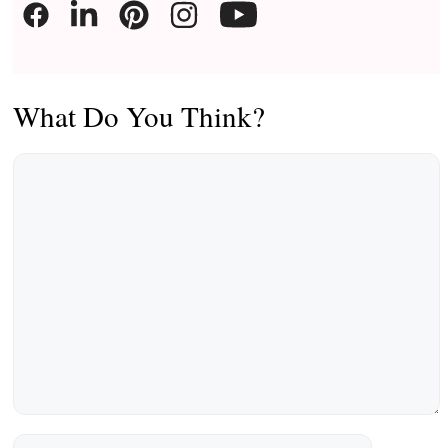
What Do You Think?
Comment