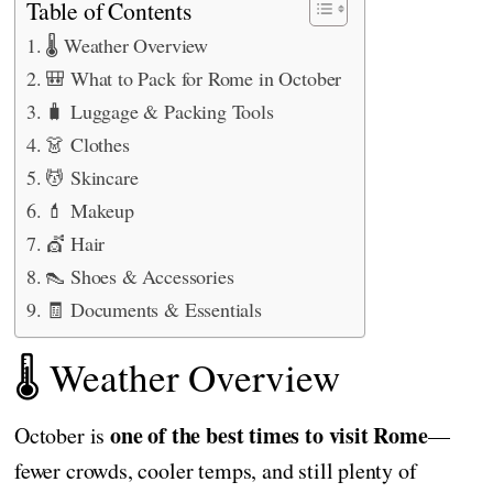
Table of Contents
🌡️ Weather Overview
🎒 What to Pack for Rome in October
🧳 Luggage & Packing Tools
👗 Clothes
💆 Skincare
💄 Makeup
💇 Hair
👠 Shoes & Accessories
🧾 Documents & Essentials
🌡️ Weather Overview
one of the best times to visit Rome
October is
—
fewer crowds, cooler temps, and still plenty of