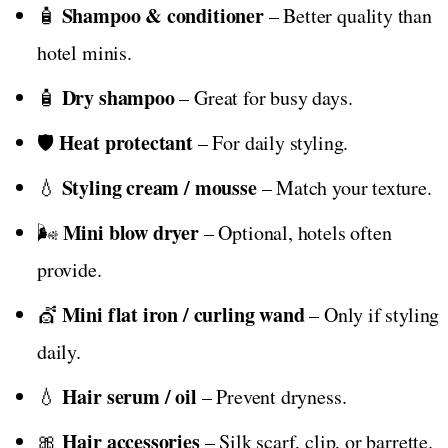
Shampoo & conditioner
🧴
– Better quality than
hotel minis.
Dry shampoo
🧴
– Great for busy days.
Heat protectant
🛡️
– For daily styling.
Styling cream / mousse
💧
– Match your texture.
Mini blow dryer
🌬️
– Optional, hotels often
provide.
Mini flat iron / curling wand
💇
– Only if styling
daily.
Hair serum / oil
💧
– Prevent dryness.
Hair accessories
🎀
– Silk scarf, clip, or barrette.