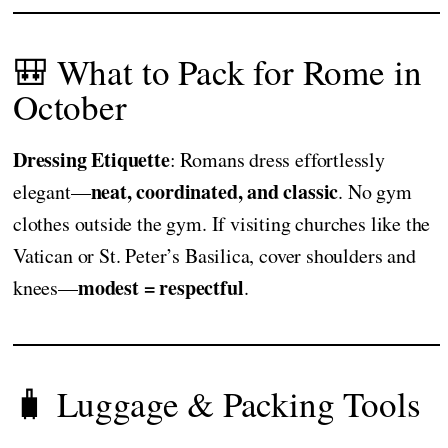
🎒 What to Pack for Rome in
October
Dressing Etiquette
: Romans dress effortlessly
neat, coordinated, and classic
elegant—
. No gym
clothes outside the gym. If visiting churches like the
Vatican or St. Peter’s Basilica, cover shoulders and
modest = respectful
knees—
.
🧳 Luggage & Packing Tools