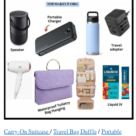
Carry-On Suitcase
/
Travel Bag Duffle
/
Portable