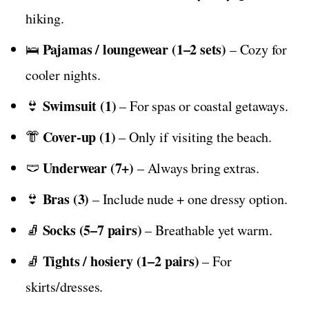
hiking.
Pajamas / loungewear (1–2 sets)
🛌
– Cozy for
cooler nights.
Swimsuit (1)
👙
– For spas or coastal getaways.
Cover-up (1)
👘
– Only if visiting the beach.
Underwear (7+)
🩲
– Always bring extras.
Bras (3)
👙
– Include nude + one dressy option.
Socks (5–7 pairs)
🧦
– Breathable yet warm.
Tights / hosiery (1–2 pairs)
🧦
– For
skirts/dresses.