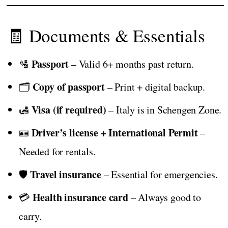
🧾 Documents & Essentials
Passport
🛂
– Valid 6+ months past return.
Copy of passport
🗂️
– Print + digital backup.
Visa (if required)
🛃
– Italy is in Schengen Zone.
Driver’s license + International Permit
🪪
–
Needed for rentals.
Travel insurance
🛡️
– Essential for emergencies.
Health insurance card
💳
– Always good to
carry.