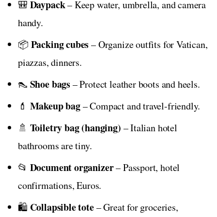
Daypack
🎒
– Keep water, umbrella, and camera
handy.
Packing cubes
📦
– Organize outfits for Vatican,
piazzas, dinners.
Shoe bags
👠
– Protect leather boots and heels.
Makeup bag
💄
– Compact and travel-friendly.
Toiletry bag (hanging)
🚿
– Italian hotel
bathrooms are tiny.
Document organizer
📂
– Passport, hotel
confirmations, Euros.
Collapsible tote
🛍️
– Great for groceries,