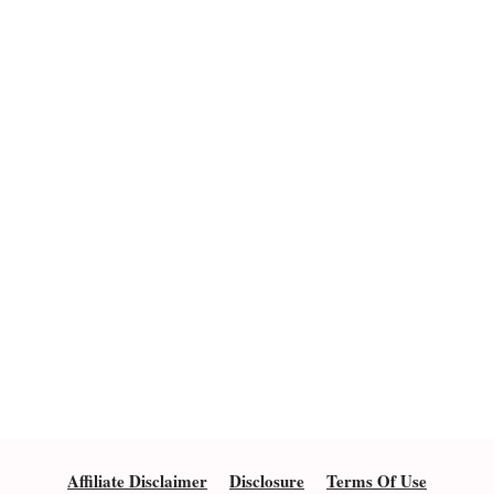
Affiliate Disclaimer
Disclosure
Terms Of Use