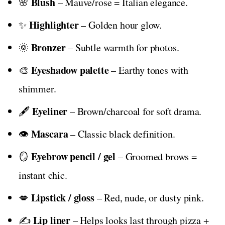
Blush
🌸
– Mauve/rose = Italian elegance.
Highlighter
✨
– Golden hour glow.
Bronzer
🌞
– Subtle warmth for photos.
Eyeshadow palette
🎨
– Earthy tones with
shimmer.
Eyeliner
🖋️
– Brown/charcoal for soft drama.
Mascara
👁️
– Classic black definition.
Eyebrow pencil / gel
🪞
– Groomed brows =
instant chic.
Lipstick / gloss
💋
– Red, nude, or dusty pink.
Lip liner
✍️
– Helps looks last through pizza +