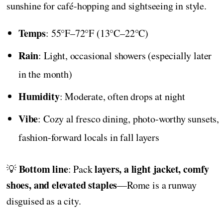
sunshine for café-hopping and sightseeing in style.
Temps
: 55°F–72°F (13°C–22°C)
Rain
: Light, occasional showers (especially later
in the month)
Humidity
: Moderate, often drops at night
Vibe
: Cozy al fresco dining, photo-worthy sunsets,
fashion-forward locals in fall layers
Bottom line
layers, a light jacket, comfy
💡
: Pack
shoes, and elevated staples
—Rome is a runway
disguised as a city.