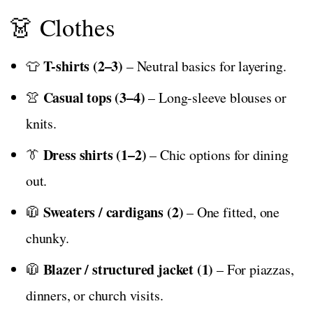
👗 Clothes
T-shirts (2–3)
👕
– Neutral basics for layering.
Casual tops (3–4)
👚
– Long-sleeve blouses or
knits.
Dress shirts (1–2)
👔
– Chic options for dining
out.
Sweaters / cardigans (2)
🧥
– One fitted, one
chunky.
Blazer / structured jacket (1)
🧥
– For piazzas,
dinners, or church visits.