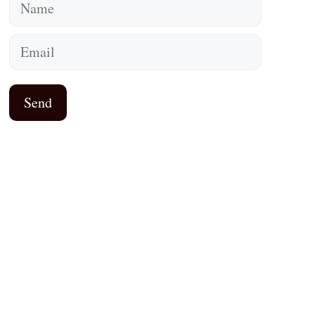
Name
Email