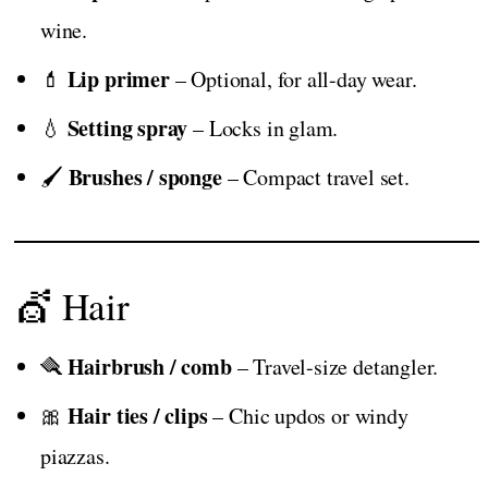
wine.
Lip primer
💄
– Optional, for all-day wear.
Setting spray
💧
– Locks in glam.
Brushes / sponge
🖌️
– Compact travel set.
💇 Hair
Hairbrush / comb
🪮
– Travel-size detangler.
Hair ties / clips
🎀
– Chic updos or windy
piazzas.