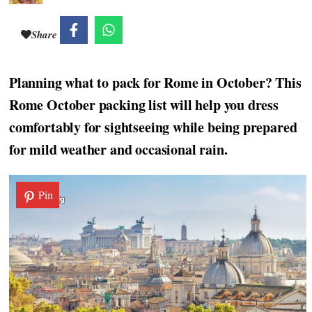
Share
Planning what to pack for Rome in October? This
Rome October packing list will help you dress
comfortably for sightseeing while being prepared
for mild weather and occasional rain.
Pin