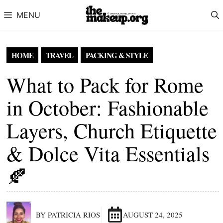
Skip to content
MENU
HOME
TRAVEL
PACKING & STYLE
What to Pack for Rome
in October: Fashionable
Layers, Church Etiquette
& Dolce Vita Essentials
🍂
BY PATRICIA RIOS
AUGUST 24, 2025