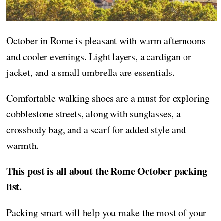
October in Rome is pleasant with warm afternoons
and cooler evenings. Light layers, a cardigan or
jacket, and a small umbrella are essentials.
Comfortable walking shoes are a must for exploring
cobblestone streets, along with sunglasses, a
crossbody bag, and a scarf for added style and
warmth.
This post is all about the Rome October packing
list.
Packing smart will help you make the most of your