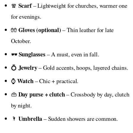
Scarf
🧣
– Lightweight for churches, warmer one
for evenings.
Gloves (optional)
🧤
– Thin leather for late
October.
Sunglasses
🕶️
– A must, even in fall.
Jewelry
💍
– Gold accents, hoops, layered chains.
Watch
⌚
– Chic + practical.
Day purse + clutch
👜
– Crossbody by day, clutch
by night.
Umbrella
🌂
– Sudden showers are common.