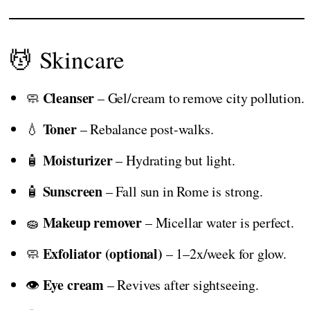
💆 Skincare
Cleanser
🧼
– Gel/cream to remove city pollution.
Toner
💧
– Rebalance post-walks.
Moisturizer
🧴
– Hydrating but light.
Sunscreen
🧴
– Fall sun in Rome is strong.
Makeup remover
🧽
– Micellar water is perfect.
Exfoliator (optional)
🧼
– 1–2x/week for glow.
Eye cream
👁️
– Revives after sightseeing.