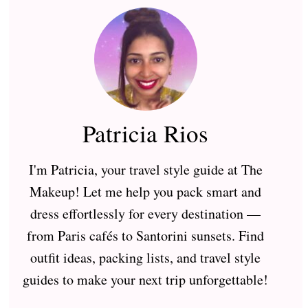
Patricia Rios
I'm Patricia, your travel style guide at The
Makeup! Let me help you pack smart and
dress effortlessly for every destination —
from Paris cafés to Santorini sunsets. Find
outfit ideas, packing lists, and travel style
guides to make your next trip unforgettable!