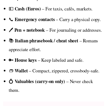
Cash (Euros)
💵
– For taxis, cafés, markets.
Emergency contacts
📞
– Carry a physical copy.
Pen + notebook
🖊️
– For journaling or addresses.
Italian phrasebook / cheat sheet
📚
– Romans
appreciate effort.
House keys
🔑
– Keep labeled and safe.
Wallet
👝
– Compact, zippered, crossbody-safe.
Valuables (carry-on only)
💍
– Never check
them.