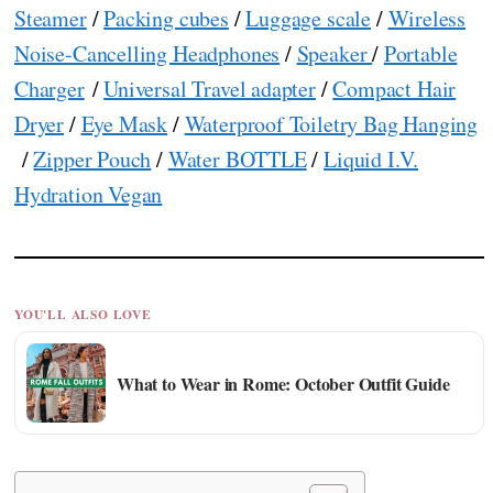
Steamer
/
Packing cubes
/
Luggage scale
/
Wireless
Noise-Cancelling Headphones
/
Speaker
/
Portable
Charger
/
Universal Travel adapter
/
Compact Hair
Dryer
/
Eye Mask
/
Waterproof Toiletry Bag Hanging
/
Zipper Pouch
/
Water BOTTLE
/
Liquid I.V.
Hydration Vegan
YOU'LL ALSO LOVE
What to Wear in Rome: October Outfit Guide