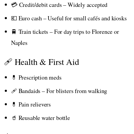
💳 Credit/debit cards – Widely accepted
💶 Euro cash – Useful for small cafés and kiosks
🚆 Train tickets – For day trips to Florence or
Naples
🩹 Health & First Aid
💊 Prescription meds
🩹 Bandaids – For blisters from walking
💊 Pain relievers
🥤 Reusable water bottle