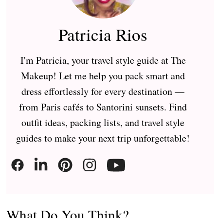
Patricia Rios
I'm Patricia, your travel style guide at The
Makeup! Let me help you pack smart and
dress effortlessly for every destination —
from Paris cafés to Santorini sunsets. Find
outfit ideas, packing lists, and travel style
guides to make your next trip unforgettable!
What Do You Think?