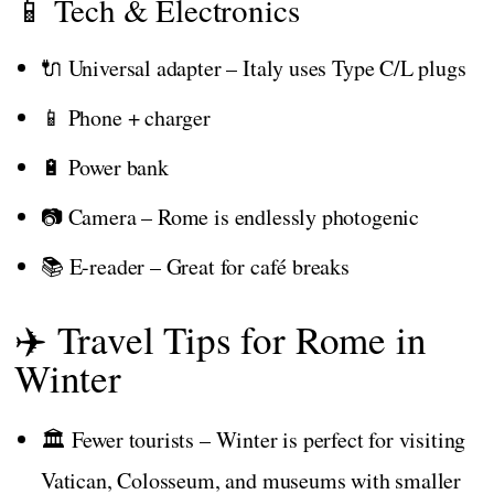
📱 Tech & Electronics
🔌 Universal adapter – Italy uses Type C/L plugs
📱 Phone + charger
🔋 Power bank
📷 Camera – Rome is endlessly photogenic
📚 E-reader – Great for café breaks
✈️ Travel Tips for Rome in
Winter
🏛️ Fewer tourists – Winter is perfect for visiting
Vatican, Colosseum, and museums with smaller