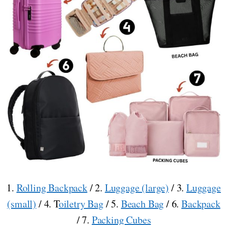
1.
Rolling Backpack
/ 2.
Luggage (large)
/ 3.
Luggage
(small)
/ 4. T
oiletry Bag
/ 5.
Beach Bag
/ 6.
Backpack
/ 7.
Packing Cubes