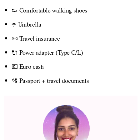
👟 Comfortable walking shoes
☂️ Umbrella
📜 Travel insurance
🔌 Power adapter (Type C/L)
💶 Euro cash
🛂 Passport + travel documents