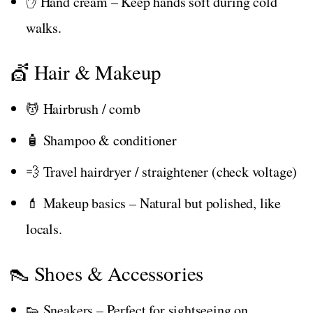
✋ Hand cream – Keep hands soft during cold
walks.
💇 Hair & Makeup
💆 Hairbrush / comb
🧴 Shampoo & conditioner
💨 Travel hairdryer / straightener (check voltage)
💄 Makeup basics – Natural but polished, like
locals.
👠 Shoes & Accessories
👟 Sneakers – Perfect for sightseeing on