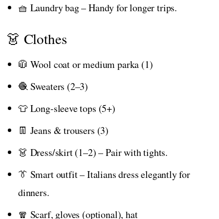
🧺 Laundry bag – Handy for longer trips.
👗 Clothes
🧥 Wool coat or medium parka (1)
🧶 Sweaters (2–3)
👕 Long-sleeve tops (5+)
👖 Jeans & trousers (3)
👗 Dress/skirt (1–2) – Pair with tights.
👔 Smart outfit – Italians dress elegantly for
dinners.
🧣 Scarf, gloves (optional), hat