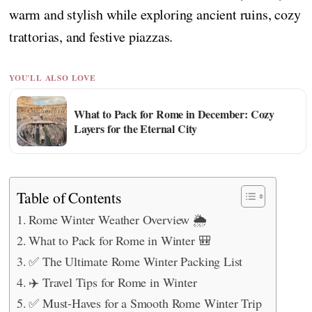
warm and stylish while exploring ancient ruins, cozy
trattorias, and festive piazzas.
YOU'LL ALSO LOVE
What to Pack for Rome in December: Cozy
Layers for the Eternal City
Table of Contents
Rome Winter Weather Overview 🌦️
What to Pack for Rome in Winter 🎒
✅ The Ultimate Rome Winter Packing List
✈️ Travel Tips for Rome in Winter
✅ Must-Haves for a Smooth Rome Winter Trip