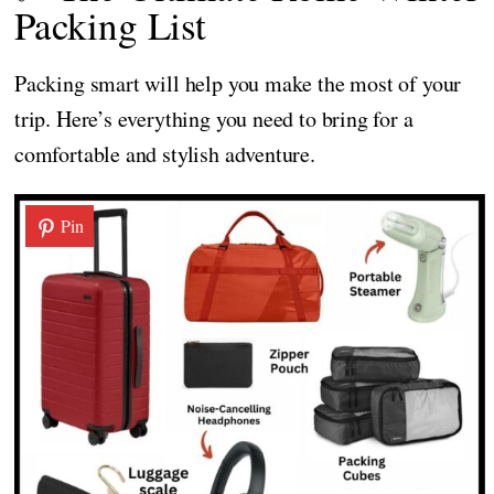
Packing List
Packing smart will help you make the most of your
trip. Here’s everything you need to bring for a
comfortable and stylish adventure.
Pin