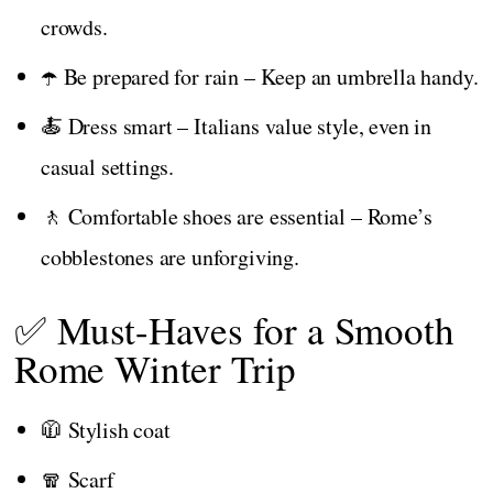
crowds.
☂️ Be prepared for rain – Keep an umbrella handy.
🍝 Dress smart – Italians value style, even in
casual settings.
🚶 Comfortable shoes are essential – Rome’s
cobblestones are unforgiving.
✅ Must-Haves for a Smooth
Rome Winter Trip
🧥 Stylish coat
🧣 Scarf