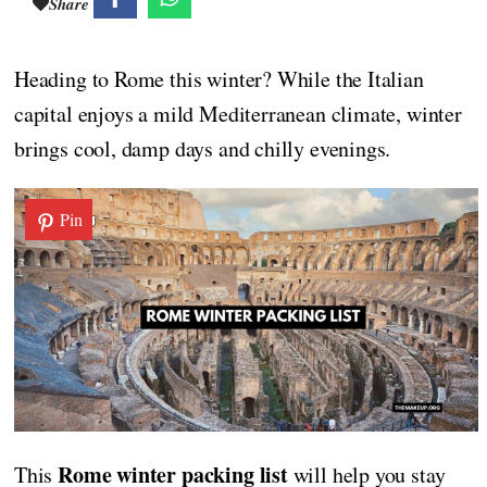
Share
Heading to Rome this winter? While the Italian
capital enjoys a mild Mediterranean climate, winter
brings cool, damp days and chilly evenings.
Pin
Rome winter packing list
This
will help you stay