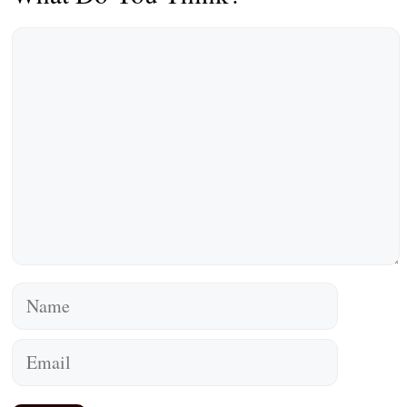
Comment
Name
Email