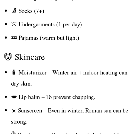
🧦 Socks (7+)
👚 Undergarments (1 per day)
💤 Pajamas (warm but light)
💆 Skincare
🧴 Moisturizer – Winter air + indoor heating can
dry skin.
💋 Lip balm – To prevent chapping.
☀️ Sunscreen – Even in winter, Roman sun can be
strong.