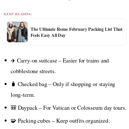
KEEP READING
The Ultimate Rome February Packing List That
Feels Easy All Day
✈️ Carry-on suitcase – Easier for trains and
cobblestone streets.
🧳 Checked bag – Only if shopping or staying
long-term.
🎒 Daypack – For Vatican or Colosseum day tours.
🧩 Packing cubes – Keep outfits organized.