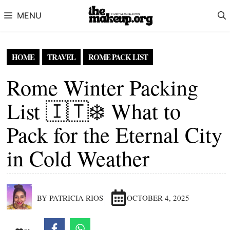
Skip to content
MENU
HOME
TRAVEL
ROME PACK LIST
Rome Winter Packing
List 🇮🇹❄️ What to
Pack for the Eternal City
in Cold Weather
BY PATRICIA RIOS
OCTOBER 4, 2025