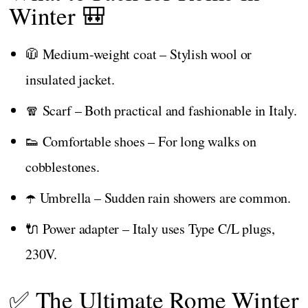
Winter 🎒
🧥 Medium-weight coat – Stylish wool or
insulated jacket.
🧣 Scarf – Both practical and fashionable in Italy.
👟 Comfortable shoes – For long walks on
cobblestones.
☂️ Umbrella – Sudden rain showers are common.
🔌 Power adapter – Italy uses Type C/L plugs,
230V.
✅ The Ultimate Rome Winter