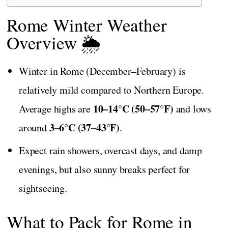
Rome Winter Weather
Overview 🌦️
Winter in Rome (December–February) is
relatively mild compared to Northern Europe.
10–14°C (50–57°F)
Average highs are
and lows
3–6°C (37–43°F)
around
.
Expect rain showers, overcast days, and damp
evenings, but also sunny breaks perfect for
sightseeing.
What to Pack for Rome in