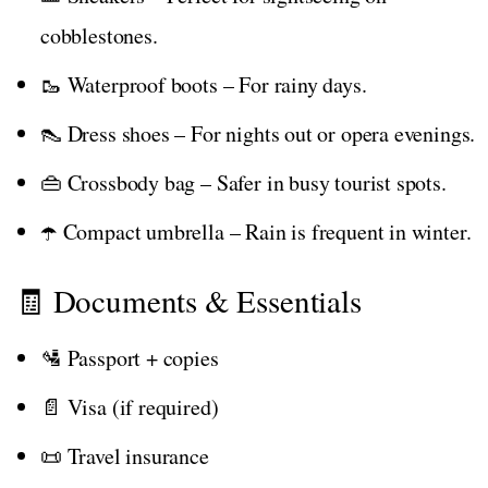
cobblestones.
🥾 Waterproof boots – For rainy days.
👠 Dress shoes – For nights out or opera evenings.
👜 Crossbody bag – Safer in busy tourist spots.
☂️ Compact umbrella – Rain is frequent in winter.
🧾 Documents & Essentials
🛂 Passport + copies
📄 Visa (if required)
📜 Travel insurance