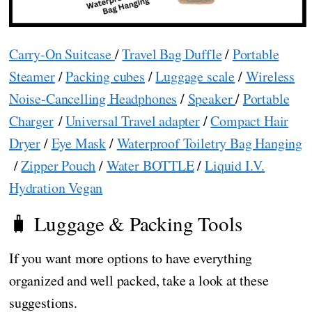
Carry-On Suitcase
/
Travel Bag Duffle
/
Portable
Steamer
/
Packing cubes
/
Luggage scale
/
Wireless
Noise-Cancelling Headphones
/
Speaker
/
Portable
Charger
/
Universal Travel adapter
/
Compact Hair
Dryer
/
Eye Mask
/
Waterproof Toiletry Bag Hanging
/
Zipper Pouch
/
Water BOTTLE
/
Liquid I.V.
Hydration Vegan
🧳 Luggage & Packing Tools
If you want more options to have everything
organized and well packed, take a look at these
suggestions.