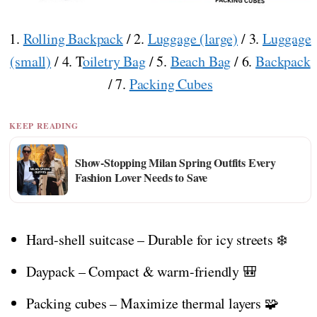
1.
Rolling Backpack
/ 2.
Luggage (large)
/ 3.
Luggage
(small)
/ 4. T
oiletry Bag
/ 5.
Beach Bag
/ 6.
Backpack
/ 7.
Packing Cubes
KEEP READING
Show-Stopping Milan Spring Outfits Every
Fashion Lover Needs to Save
Hard-shell suitcase – Durable for icy streets ❄️
Daypack – Compact & warm-friendly 🎒
Packing cubes – Maximize thermal layers 🧩