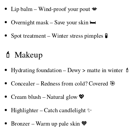
Lip balm – Wind-proof your pout 💋
Overnight mask – Save your skin 🛏️
Spot treatment – Winter stress pimples 🧪
💄 Makeup
Hydrating foundation – Dewy > matte in winter 💄
Concealer – Redness from cold? Covered 🎯
Cream blush – Natural glow 💖
Highlighter – Catch candlelight ✨
Bronzer – Warm up pale skin 🧡