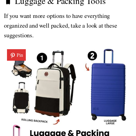
🧳 Luggage & Packing Tools
If you want more options to have everything
organized and well packed, take a look at these
suggestions.
Pin