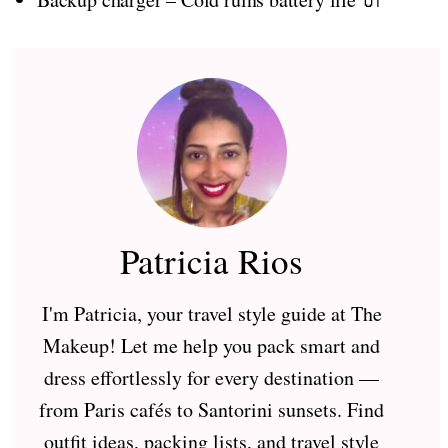
Patricia Rios
I'm Patricia, your travel style guide at The
Makeup! Let me help you pack smart and
dress effortlessly for every destination —
from Paris cafés to Santorini sunsets. Find
outfit ideas, packing lists, and travel style