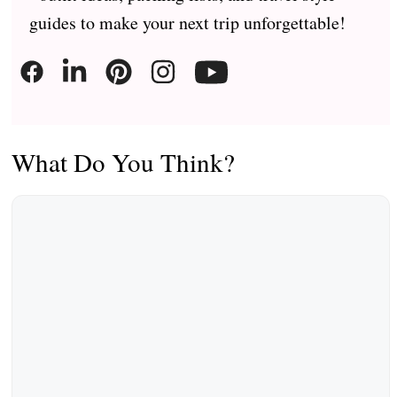
guides to make your next trip unforgettable!
What Do You Think?
Comment