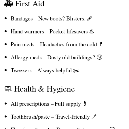
🚑 First Aid
Bandages – New boots? Blisters. 🩹
Hand warmers – Pocket lifesavers ♨️
Pain meds – Headaches from the cold 💊
Allergy meds – Dusty old buildings? 🤧
Tweezers – Always helpful ✂️
🧼 Health & Hygiene
All prescriptions – Full supply 💊
Toothbrush/paste – Travel-friendly 🪥