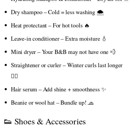
Dry shampoo – Cold = less washing 🌨️
Heat protectant – For hot tools 🔥
Leave-in conditioner – Extra moisture 💧
Mini dryer – Your B&B may not have one 💨
Straightener or curler – Winter curls last longer
💁‍♀️
Hair serum – Add shine + smoothness ✨
Beanie or wool hat – Bundle up! 🧢
👟 Shoes & Accessories