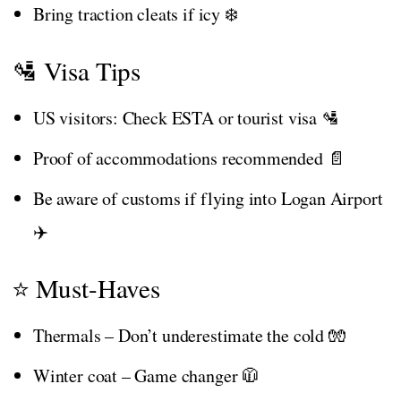
Bring traction cleats if icy ❄️
🛂 Visa Tips
US visitors: Check ESTA or tourist visa 🛂
Proof of accommodations recommended 📄
Be aware of customs if flying into Logan Airport
✈️
⭐ Must-Haves
Thermals – Don’t underestimate the cold 🧤
Winter coat – Game changer 🧥