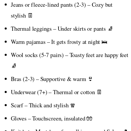
Jeans or fleece-lined pants (2-3) – Cozy but
stylish 👖
Thermal leggings – Under skirts or pants 🧦
Warm pajamas – It gets frosty at night 🛌
Wool socks (5-7 pairs) – Toasty feet are happy feet
🧦
Bras (2-3) – Supportive & warm 👙
Underwear (7+) – Thermal or cotton 👖
Scarf – Thick and stylish 🧣
Gloves – Touchscreen, insulated 🧤