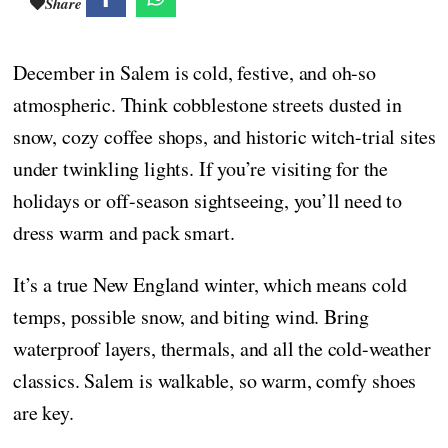
Share
December in Salem is cold, festive, and oh-so
atmospheric. Think cobblestone streets dusted in
snow, cozy coffee shops, and historic witch-trial sites
under twinkling lights. If you’re visiting for the
holidays or off-season sightseeing, you’ll need to
dress warm and pack smart.
It’s a true New England winter, which means cold
temps, possible snow, and biting wind. Bring
waterproof layers, thermals, and all the cold-weather
classics. Salem is walkable, so warm, comfy shoes
are key.