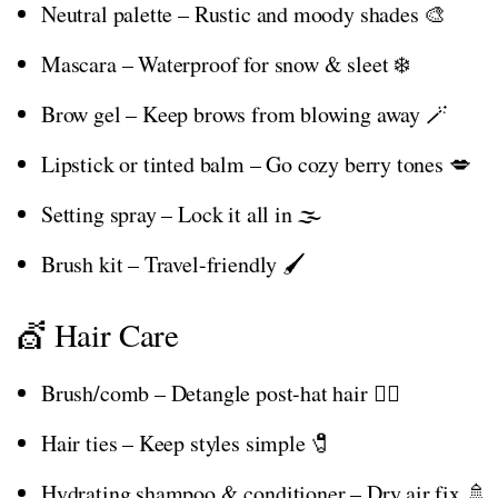
Neutral palette – Rustic and moody shades 🎨
Mascara – Waterproof for snow & sleet ❄️
Brow gel – Keep brows from blowing away 🪄
Lipstick or tinted balm – Go cozy berry tones 💋
Setting spray – Lock it all in 🌫️
Brush kit – Travel-friendly 🖌️
💇 Hair Care
Brush/comb – Detangle post-hat hair 💇‍♀️
Hair ties – Keep styles simple 🧷
Hydrating shampoo & conditioner – Dry air fix 🚿