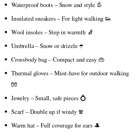
Waterproof boots – Snow and style 👢
Insulated sneakers – For light walking 👟
Wool insoles – Step in warmth 🧦
Umbrella – Snow or drizzle ☂️
Crossbody bag – Compact and easy 👜
Thermal gloves – Must-have for outdoor walking
🧤
Jewelry – Small, safe pieces 💍
Scarf – Double up if windy 🧣
Warm hat – Full coverage for ears 🎩