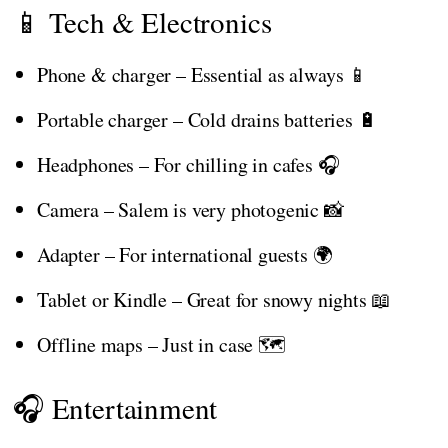
📱 Tech & Electronics
Phone & charger – Essential as always 📱
Portable charger – Cold drains batteries 🔋
Headphones – For chilling in cafes 🎧
Camera – Salem is very photogenic 📸
Adapter – For international guests 🌍
Tablet or Kindle – Great for snowy nights 📖
Offline maps – Just in case 🗺️
🎧 Entertainment