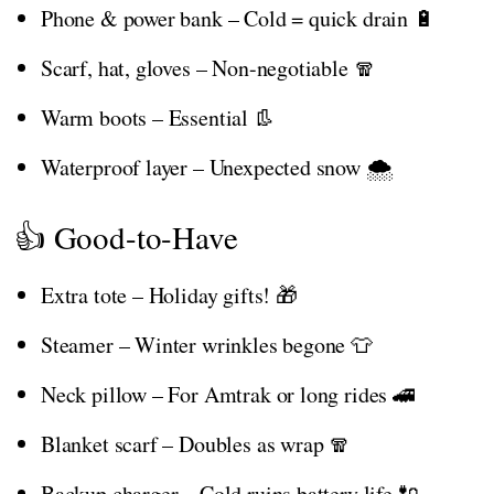
Phone & power bank – Cold = quick drain 🔋
Scarf, hat, gloves – Non-negotiable 🧣
Warm boots – Essential 👢
Waterproof layer – Unexpected snow 🌨️
👍 Good-to-Have
Extra tote – Holiday gifts! 🎁
Steamer – Winter wrinkles begone 👕
Neck pillow – For Amtrak or long rides 🚄
Blanket scarf – Doubles as wrap 🧣
Backup charger – Cold ruins battery life 🔌