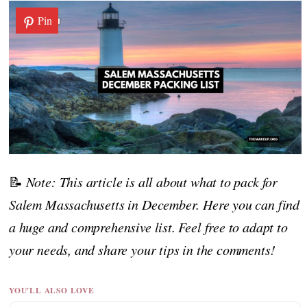
Pin
📝
Note: This article is all about what to pack for
Salem Massachusetts in December. Here you can find
a huge and comprehensive list. Feel free to adapt to
your needs, and share your tips in the comments!
YOU'LL ALSO LOVE