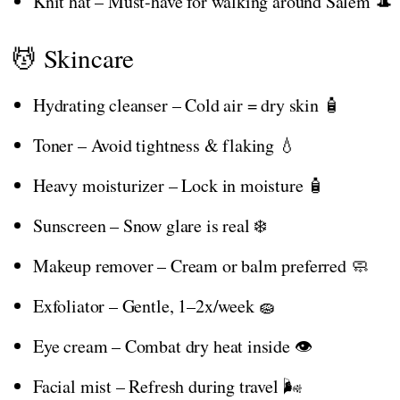
Knit hat – Must-have for walking around Salem 🎩
💆 Skincare
Hydrating cleanser – Cold air = dry skin 🧴
Toner – Avoid tightness & flaking 💧
Heavy moisturizer – Lock in moisture 🧴
Sunscreen – Snow glare is real ❄️
Makeup remover – Cream or balm preferred 🧼
Exfoliator – Gentle, 1–2x/week 🧽
Eye cream – Combat dry heat inside 👁️
Facial mist – Refresh during travel 🌬️