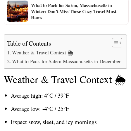
What to Pack for Salem, Massachusetts in
Winter: Don’t Miss These Cozy Travel Must-
Haves
Table of Contents
Weather & Travel Context 🌦️
What to Pack for Salem Massachusetts in December
Weather & Travel Context 🌦️
Average high: 4°C / 39°F
Average low: -4°C / 25°F
Expect snow, sleet, and icy mornings