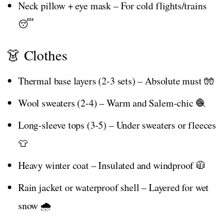
Neck pillow + eye mask – For cold flights/trains
😴
👗 Clothes
Thermal base layers (2-3 sets) – Absolute must 🧤
Wool sweaters (2-4) – Warm and Salem-chic 🧶
Long-sleeve tops (3-5) – Under sweaters or fleeces
👕
Heavy winter coat – Insulated and windproof 🧥
Rain jacket or waterproof shell – Layered for wet
snow 🌧️