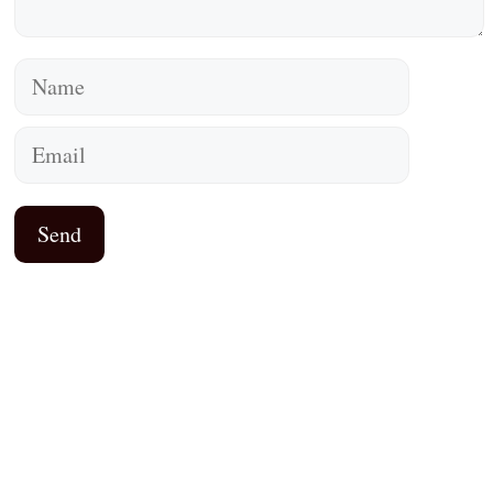
Name
Email