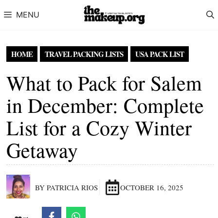
Skip to content
MENU
HOME
TRAVEL PACKING LISTS
USA PACK LIST
What to Pack for Salem
in December: Complete
List for a Cozy Winter
Getaway
BY PATRICIA RIOS
OCTOBER 16, 2025