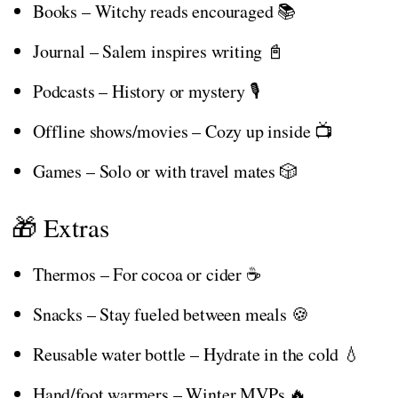
Books – Witchy reads encouraged 📚
Journal – Salem inspires writing 📓
Podcasts – History or mystery 🎙️
Offline shows/movies – Cozy up inside 📺
Games – Solo or with travel mates 🎲
🎁 Extras
Thermos – For cocoa or cider ☕
Snacks – Stay fueled between meals 🍪
Reusable water bottle – Hydrate in the cold 💧
Hand/foot warmers – Winter MVPs 🔥