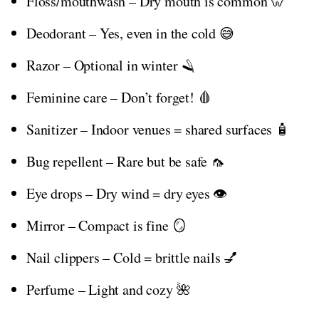
Floss/mouthwash – Dry mouth is common 🦷
Deodorant – Yes, even in the cold 😅
Razor – Optional in winter 🪒
Feminine care – Don’t forget! 🩸
Sanitizer – Indoor venues = shared surfaces 🧴
Bug repellent – Rare but be safe 🦟
Eye drops – Dry wind = dry eyes 👁️
Mirror – Compact is fine 🪞
Nail clippers – Cold = brittle nails 💅
Perfume – Light and cozy 🌺