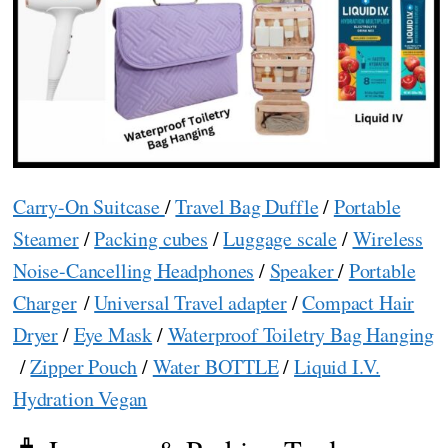
Carry-On Suitcase
/
Travel Bag Duffle
/
Portable
Steamer
/
Packing cubes
/
Luggage scale
/
Wireless
Noise-Cancelling Headphones
/
Speaker
/
Portable
Charger
/
Universal Travel adapter
/
Compact Hair
Dryer
/
Eye Mask
/
Waterproof Toiletry Bag Hanging
/
Zipper Pouch
/
Water BOTTLE
/
Liquid I.V.
Hydration Vegan