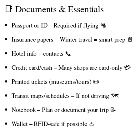
📑 Documents & Essentials
Passport or ID – Required if flying 🛂
Insurance papers – Winter travel = smart prep 📄
Hotel info + contacts 📞
Credit card/cash – Many shops are card-only 💳
Printed tickets (museums/tours) 📜
Transit maps/schedules – If not driving 🗺️
Notebook – Plan or document your trip 📝
Wallet – RFID-safe if possible 👛