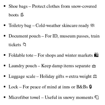
Shoe bags – Protect clothes from snow-covered
boots 👢
Toiletry bag – Cold-weather skincare ready 🧼
Document pouch – For ID, museum passes, train
tickets 📁
Foldable tote – For shops and winter markets 🛍️
Laundry pouch – Keep damp items separate 🧺
Luggage scale – Holiday gifts = extra weight ⚖️
Lock – For peace of mind at inns or B&Bs 🔒
Microfiber towel – Useful in snowy moments 🧻