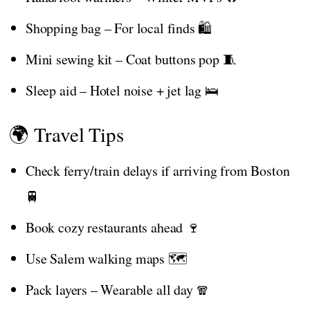
Shopping bag – For local finds 🛍️
Mini sewing kit – Coat buttons pop 🧵
Sleep aid – Hotel noise + jet lag 🛌
🌍 Travel Tips
Check ferry/train delays if arriving from Boston
🚆
Book cozy restaurants ahead 🍷
Use Salem walking maps 🗺️
Pack layers – Wearable all day 🧣