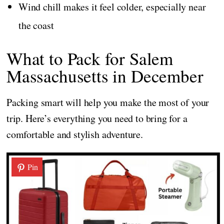
Wind chill makes it feel colder, especially near
the coast
What to Pack for Salem
Massachusetts in December
Packing smart will help you make the most of your
trip. Here’s everything you need to bring for a
comfortable and stylish adventure.
Pin