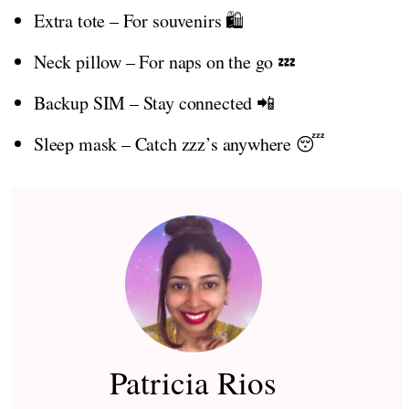
Extra tote – For souvenirs 🛍️
Neck pillow – For naps on the go 💤
Backup SIM – Stay connected 📲
Sleep mask – Catch zzz’s anywhere 😴
Patricia Rios