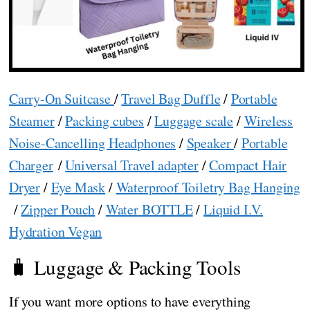
Carry-On Suitcase
/
Travel Bag Duffle
/
Portable
Steamer
/
Packing cubes
/
Luggage scale
/
Wireless
Noise-Cancelling Headphones
/
Speaker
/
Portable
Charger
/
Universal Travel adapter
/
Compact Hair
Dryer
/
Eye Mask
/
Waterproof Toiletry Bag Hanging
/
Zipper Pouch
/
Water BOTTLE
/
Liquid I.V.
Hydration Vegan
🧳 Luggage & Packing Tools
If you want more options to have everything