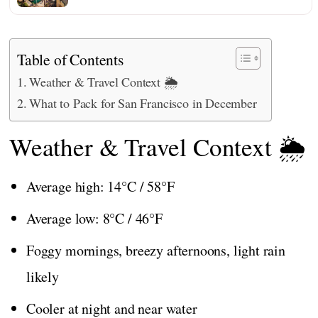
Table of Contents
Weather & Travel Context 🌦️
What to Pack for San Francisco in December
Weather & Travel Context 🌦️
Average high: 14°C / 58°F
Average low: 8°C / 46°F
Foggy mornings, breezy afternoons, light rain
likely
Cooler at night and near water