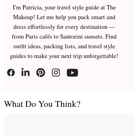
I'm Patricia, your travel style guide at The
Makeup! Let me help you pack smart and
dress effortlessly for every destination —
from Paris cafés to Santorini sunsets. Find
outfit ideas, packing lists, and travel style
guides to make your next trip unforgettable!
What Do You Think?
Comment