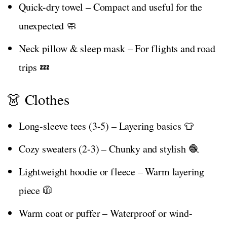
Quick-dry towel – Compact and useful for the
unexpected 🧼
Neck pillow & sleep mask – For flights and road
trips 💤
👗 Clothes
Long-sleeve tees (3-5) – Layering basics 👕
Cozy sweaters (2-3) – Chunky and stylish 🧶
Lightweight hoodie or fleece – Warm layering
piece 🧥
Warm coat or puffer – Waterproof or wind-