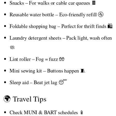
Snacks – For walks or cable car queues 🍫
Reusable water bottle – Eco-friendly refill 🚰
Foldable shopping bag – Perfect for thrift finds 🛍️
Laundry detergent sheets – Pack light, wash often
🧼
Lint roller – Fog = fuzz 🧤
Mini sewing kit – Buttons happen 🧵
Sleep aid – Beat jet lag 😴
🌍 Travel Tips
Check MUNI & BART schedules 📱