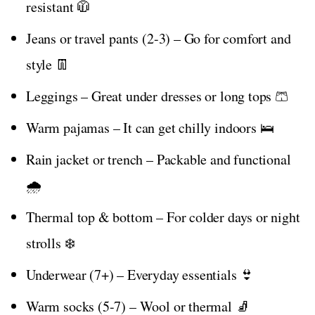
resistant 🧥
Jeans or travel pants (2-3) – Go for comfort and
style 👖
Leggings – Great under dresses or long tops 🩳
Warm pajamas – It can get chilly indoors 🛌
Rain jacket or trench – Packable and functional
🌧️
Thermal top & bottom – For colder days or night
strolls ❄️
Underwear (7+) – Everyday essentials 👙
Warm socks (5-7) – Wool or thermal 🧦