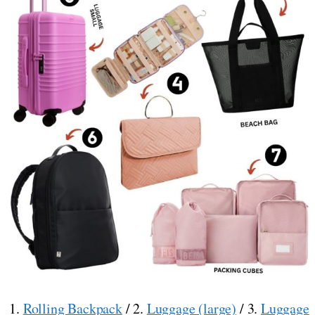
1.
Rolling Backpack
/ 2.
Luggage (large)
/ 3.
Luggage