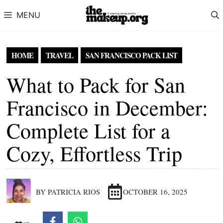
Skip to content
MENU
HOME
TRAVEL
SAN FRANCISCO PACK LIST
What to Pack for San
Francisco in December:
Complete List for a
Cozy, Effortless Trip
BY PATRICIA RIOS
OCTOBER 16, 2025