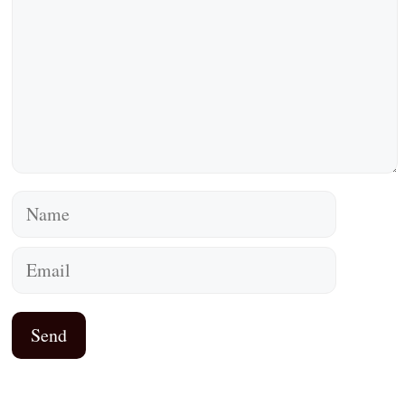
Name
Email