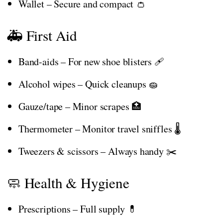
Wallet – Secure and compact 👛
🚑 First Aid
Band-aids – For new shoe blisters 🩹
Alcohol wipes – Quick cleanups 🧽
Gauze/tape – Minor scrapes 🏥
Thermometer – Monitor travel sniffles 🌡️
Tweezers & scissors – Always handy ✂️
🧼 Health & Hygiene
Prescriptions – Full supply 💊