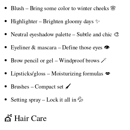
Blush – Bring some color to winter cheeks 🌸
Highlighter – Brighten gloomy days ✨
Neutral eyeshadow palette – Subtle and chic 🎨
Eyeliner & mascara – Define those eyes 👁️
Brow pencil or gel – Windproof brows 🪄
Lipsticks/gloss – Moisturizing formulas 💋
Brushes – Compact set 🖌️
Setting spray – Lock it all in 💦
💇 Hair Care