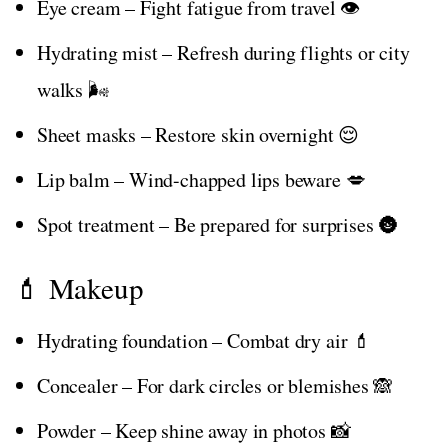
Eye cream – Fight fatigue from travel 👁️
Hydrating mist – Refresh during flights or city
walks 🌬️
Sheet masks – Restore skin overnight 😌
Lip balm – Wind-chapped lips beware 💋
Spot treatment – Be prepared for surprises 🌚
💄 Makeup
Hydrating foundation – Combat dry air 💄
Concealer – For dark circles or blemishes 🙈
Powder – Keep shine away in photos 📸