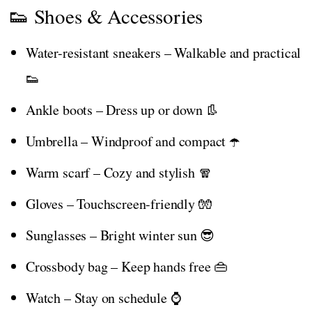
👟 Shoes & Accessories
Water-resistant sneakers – Walkable and practical
👟
Ankle boots – Dress up or down 👢
Umbrella – Windproof and compact ☂️
Warm scarf – Cozy and stylish 🧣
Gloves – Touchscreen-friendly 🧤
Sunglasses – Bright winter sun 😎
Crossbody bag – Keep hands free 👜
Watch – Stay on schedule ⌚