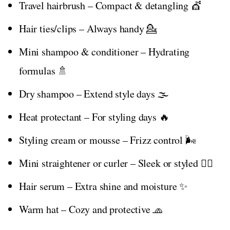
Travel hairbrush – Compact & detangling 💇
Hair ties/clips – Always handy 💁
Mini shampoo & conditioner – Hydrating
formulas 🚿
Dry shampoo – Extend style days 🌫️
Heat protectant – For styling days 🔥
Styling cream or mousse – Frizz control 🌬️
Mini straightener or curler – Sleek or styled 💇‍♀️
Hair serum – Extra shine and moisture ✨
Warm hat – Cozy and protective 🧢