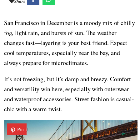
Share
San Francisco in December is a moody mix of chilly
fog, light rain, and bursts of sun. The weather
changes fast—layering is your best friend. Expect
cool temperatures, especially near the bay, and
always prepare for microclimates.
It’s not freezing, but it’s damp and breezy. Comfort
and versatility win here, especially with outerwear
and waterproof accessories. Street fashion is casual-
chic with a warm twist.
Pin