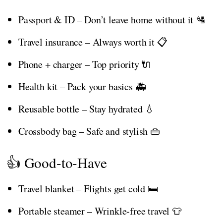
Passport & ID – Don’t leave home without it 🛂
Travel insurance – Always worth it 📋
Phone + charger – Top priority 🔌
Health kit – Pack your basics 🚑
Reusable bottle – Stay hydrated 💧
Crossbody bag – Safe and stylish 👜
👍 Good-to-Have
Travel blanket – Flights get cold 🛏️
Portable steamer – Wrinkle-free travel 👕