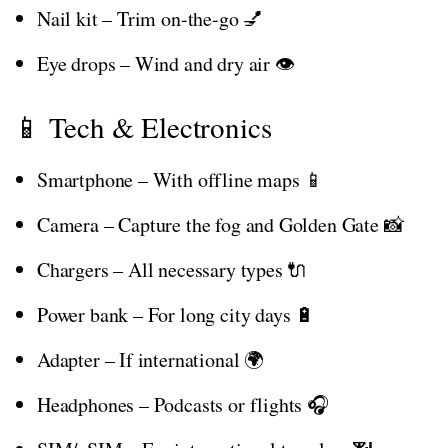
Nail kit – Trim on-the-go 💅
Eye drops – Wind and dry air 👁️
📱 Tech & Electronics
Smartphone – With offline maps 📱
Camera – Capture the fog and Golden Gate 📸
Chargers – All necessary types 🔌
Power bank – For long city days 🔋
Adapter – If international 🌍
Headphones – Podcasts or flights 🎧