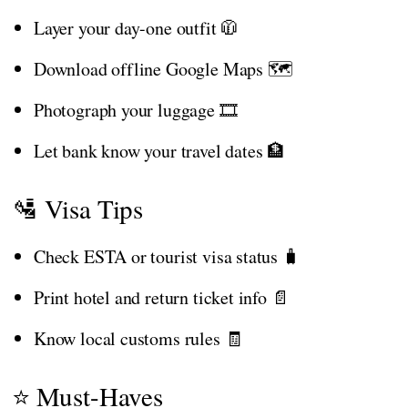
Layer your day-one outfit 🧥
Download offline Google Maps 🗺️
Photograph your luggage 🎞️
Let bank know your travel dates 🏦
🛂 Visa Tips
Check ESTA or tourist visa status 🧳
Print hotel and return ticket info 📄
Know local customs rules 🧾
⭐ Must-Haves