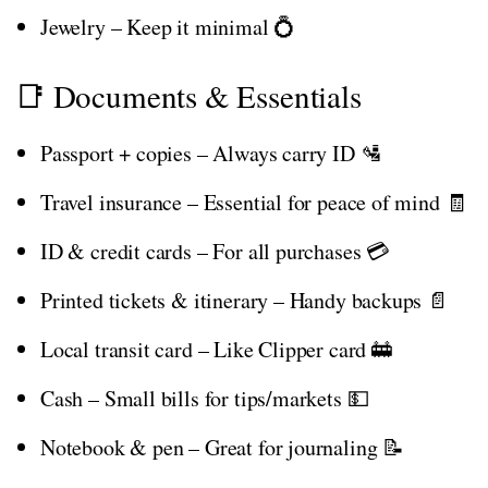
Jewelry – Keep it minimal 💍
📑 Documents & Essentials
Passport + copies – Always carry ID 🛂
Travel insurance – Essential for peace of mind 🧾
ID & credit cards – For all purchases 💳
Printed tickets & itinerary – Handy backups 📄
Local transit card – Like Clipper card 🚋
Cash – Small bills for tips/markets 💵
Notebook & pen – Great for journaling 📝