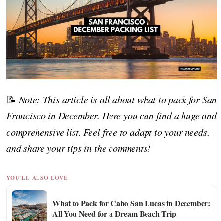
📝
Note: This article is all about what to pack for San
Francisco in December. Here you can find a huge and
comprehensive list. Feel free to adapt to your needs,
and share your tips in the comments!
YOU'LL ALSO LOVE
What to Pack for Cabo San Lucas in December:
All You Need for a Dream Beach Trip