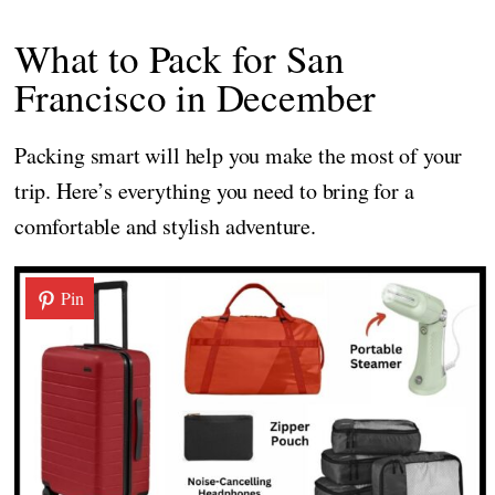
What to Pack for San
Francisco in December
Packing smart will help you make the most of your
trip. Here’s everything you need to bring for a
comfortable and stylish adventure.
Pin