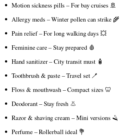
Motion sickness pills – For bay cruises 🚢
Allergy meds – Winter pollen can strike 🌾
Pain relief – For long walking days 💥
Feminine care – Stay prepared 🩸
Hand sanitizer – City transit must 🧴
Toothbrush & paste – Travel set 🪥
Floss & mouthwash – Compact sizes 🦷
Deodorant – Stay fresh 👃
Razor & shaving cream – Mini versions 🪒
Perfume – Rollerball ideal 💐