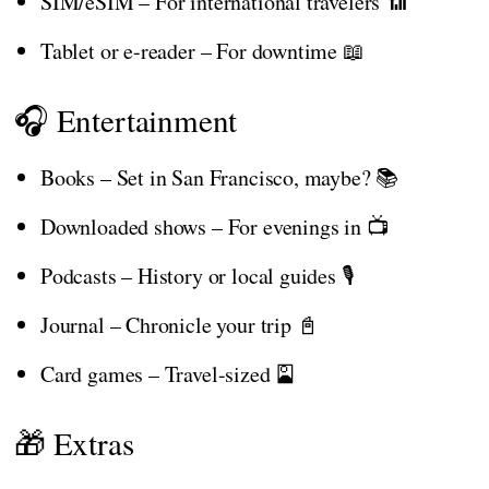
SIM/eSIM – For international travelers 📶
Tablet or e-reader – For downtime 📖
🎧 Entertainment
Books – Set in San Francisco, maybe? 📚
Downloaded shows – For evenings in 📺
Podcasts – History or local guides 🎙️
Journal – Chronicle your trip 📓
Card games – Travel-sized 🎴
🎁 Extras