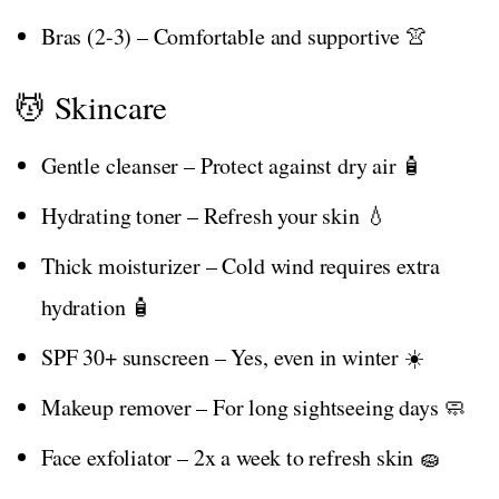
Bras (2-3) – Comfortable and supportive 👚
💆 Skincare
Gentle cleanser – Protect against dry air 🧴
Hydrating toner – Refresh your skin 💧
Thick moisturizer – Cold wind requires extra
hydration 🧴
SPF 30+ sunscreen – Yes, even in winter ☀️
Makeup remover – For long sightseeing days 🧼
Face exfoliator – 2x a week to refresh skin 🧽