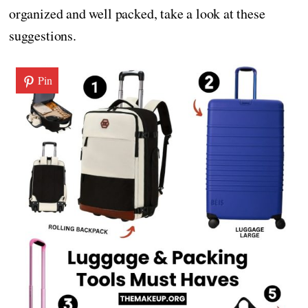
organized and well packed, take a look at these
suggestions.
Pin