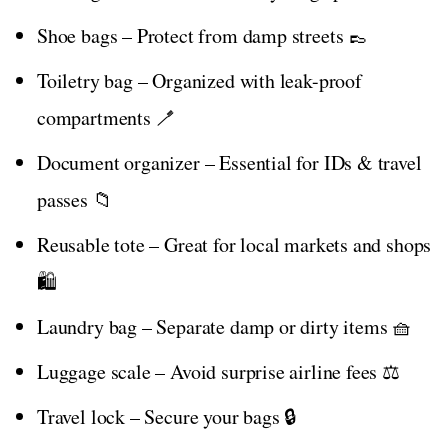
Shoe bags – Protect from damp streets 👞
Toiletry bag – Organized with leak-proof
compartments 🪥
Document organizer – Essential for IDs & travel
passes 📁
Reusable tote – Great for local markets and shops
🛍️
Laundry bag – Separate damp or dirty items 🧺
Luggage scale – Avoid surprise airline fees ⚖️
Travel lock – Secure your bags 🔒