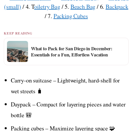
(small)
/ 4. T
oiletry Bag
/ 5.
Beach Bag
/ 6.
Backpack
/ 7.
Packing Cubes
KEEP READING
What to Pack for San Diego in December:
Essentials for a Fun, Effortless Vacation
Carry-on suitcase – Lightweight, hard-shell for
wet streets 🧳
Daypack – Compact for layering pieces and water
bottle 🎒
Packing cubes – Maximize layering space 🧩