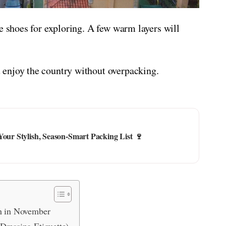
e shoes for exploring. A few warm layers will
enjoy the country without overpacking.
Your Stylish, Season-Smart Packing List 🍷
in in November
Dressing Etiquette)