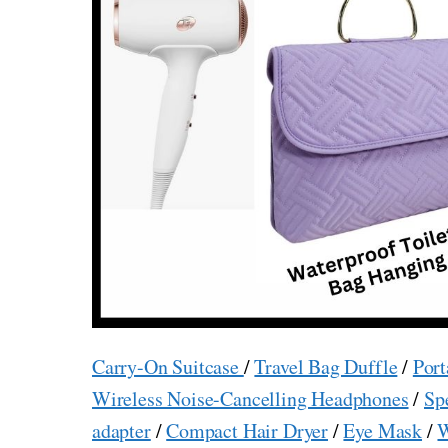
Carry-On Suitcase
/
Travel Bag Duffle
/
Port
Wireless Noise-Cancelling Headphones
/
Sp
adapter
/
Compact Hair Dryer
/
Eye Mask
/
W