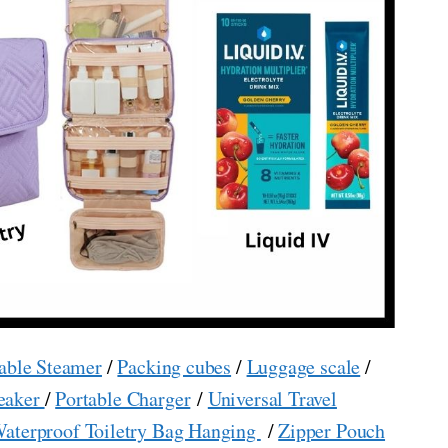
able Steamer
/
Packing cubes
/
Luggage scale
/
eaker
/
Portable Charger
/
Universal Travel
aterproof Toiletry Bag Hanging
/
Zipper Pouch