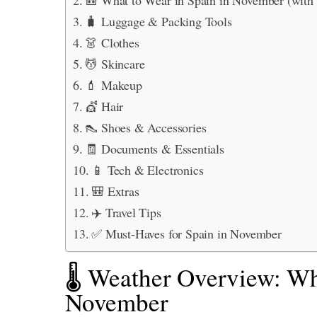
🧳 Luggage & Packing Tools
👗 Clothes
💆 Skincare
💄 Makeup
💇 Hair
👠 Shoes & Accessories
🧾 Documents & Essentials
📱 Tech & Electronics
🎒 Extras
✈️ Travel Tips
✅ Must-Haves for Spain in November
🌡️ Weather Overview: Wh
November