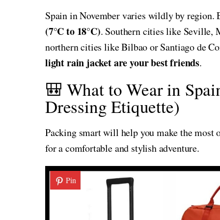
Spain in November varies wildly by region. 
(7°C to 18°C)
. Southern cities like Seville
northern cities like Bilbao or Santiago de C
light rain jacket are your best friends
.
🎒 What to Wear in Spai
Dressing Etiquette)
Packing smart will help you make the most of
for a comfortable and stylish adventure.
Pin