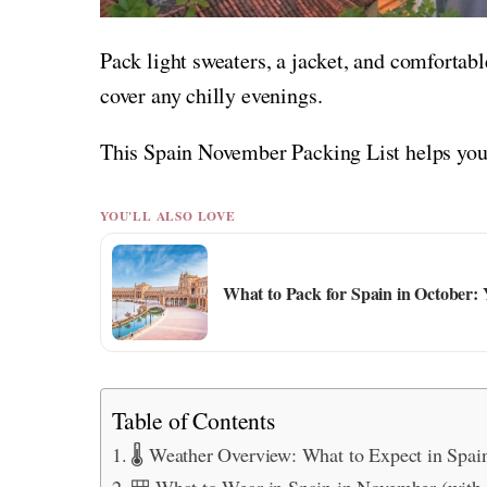
Pack light sweaters, a jacket, and comfortabl
cover any chilly evenings.
This Spain November Packing List helps you 
YOU'LL ALSO LOVE
What to Pack for Spain in October: 
Table of Contents
🌡️ Weather Overview: What to Expect in Spa
🎒 What to Wear in Spain in November (with 