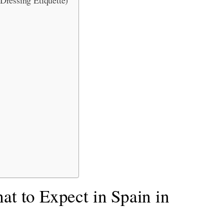
at to Expect in Spain in