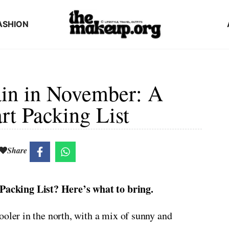
ASHION
ain in November: A
rt Packing List
Share
acking List? Here’s what to bring.
ooler in the north, with a mix of sunny and