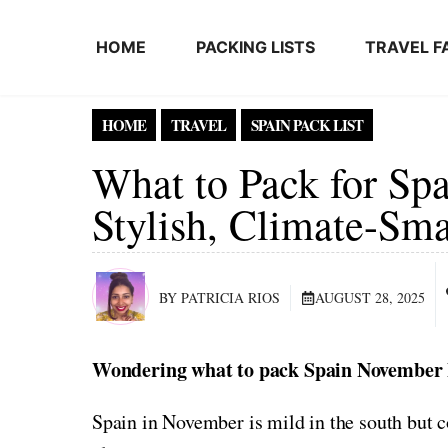
Skip to content
HOME
PACKING LISTS
TRAVEL F
HOME
TRAVEL
SPAIN PACK LIST
What to Pack for Sp
Stylish, Climate-Sma
BY PATRICIA RIOS
AUGUST 28, 2025
Wondering what to pack Spain November P
Spain in November is mild in the south but c