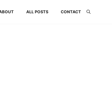
ABOUT
ALL POSTS
CONTACT