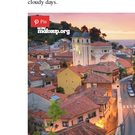
cloudy days.
Pin