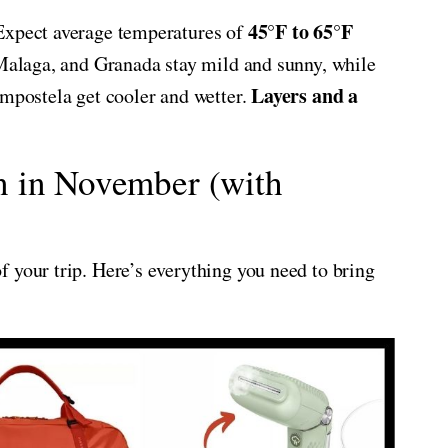
45°F to 65°F
Expect average temperatures of
, Malaga, and Granada stay mild and sunny, while
Layers and a
ompostela get cooler and wetter.
n in November (with
 your trip. Here’s everything you need to bring