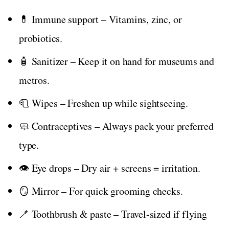
💊 Immune support – Vitamins, zinc, or
probiotics.
🧴 Sanitizer – Keep it on hand for museums and
metros.
🧻 Wipes – Freshen up while sightseeing.
🧼 Contraceptives – Always pack your preferred
type.
👁️ Eye drops – Dry air + screens = irritation.
🪞 Mirror – For quick grooming checks.
🪥 Toothbrush & paste – Travel-sized if flying