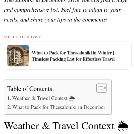
and comprehensive list. Feel free to adapt to your
needs, and share your tips in the comments!
YOU'LL ALSO LOVE
What to Pack for Thessaloniki in Winter |
Timeless Packing List for Effortless Travel
Table of Contents
Weather & Travel Context 🌦️
What to Pack for Thessaloniki in December
Weather & Travel Context 🌦️