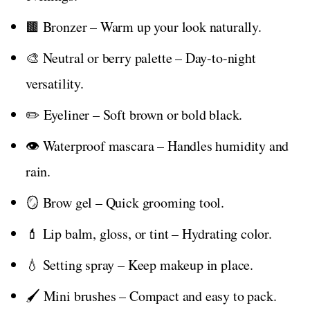
🟫 Bronzer – Warm up your look naturally.
🎨 Neutral or berry palette – Day-to-night
versatility.
✏️ Eyeliner – Soft brown or bold black.
👁️ Waterproof mascara – Handles humidity and
rain.
🪞 Brow gel – Quick grooming tool.
💄 Lip balm, gloss, or tint – Hydrating color.
💧 Setting spray – Keep makeup in place.
🖌️ Mini brushes – Compact and easy to pack.