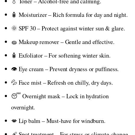
💧 Toner – Alcohol-free and calming.
🧴 Moisturizer – Rich formula for day and night.
🌞 SPF 30 – Protect against winter sun & glare.
🧽 Makeup remover – Gentle and effective.
🧴 Exfoliator – For softening winter skin.
👁️ Eye cream – Prevent dryness or puffiness.
💦 Face mist – Refresh on chilly, dry days.
😴 Overnight mask – Lock in hydration
overnight.
💋 Lip balm – Must-have for windburn.
🩹 Spot treatment – For stress or climate-change