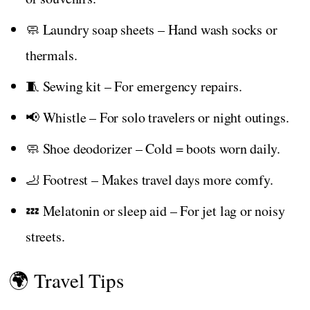
🧼 Laundry soap sheets – Hand wash socks or
thermals.
🧵 Sewing kit – For emergency repairs.
📢 Whistle – For solo travelers or night outings.
🧼 Shoe deodorizer – Cold = boots worn daily.
🦶 Footrest – Makes travel days more comfy.
💤 Melatonin or sleep aid – For jet lag or noisy
streets.
🌍 Travel Tips