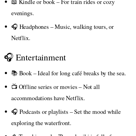
📖 Kindle or book – For train rides or cozy
evenings.
🎧 Headphones – Music, walking tours, or
Netflix.
🎧 Entertainment
📚 Book – Ideal for long café breaks by the sea.
📺 Offline series or movies – Not all
accommodations have Netflix.
🎧 Podcasts or playlists – Set the mood while
exploring the waterfront.