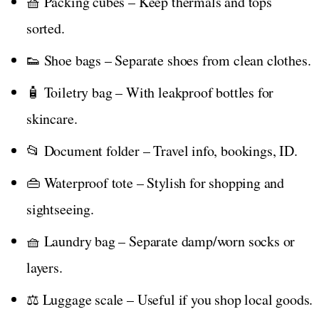
🧺 Packing cubes – Keep thermals and tops
sorted.
👟 Shoe bags – Separate shoes from clean clothes.
🧴 Toiletry bag – With leakproof bottles for
skincare.
📂 Document folder – Travel info, bookings, ID.
👜 Waterproof tote – Stylish for shopping and
sightseeing.
🧺 Laundry bag – Separate damp/worn socks or
layers.
⚖️ Luggage scale – Useful if you shop local goods.