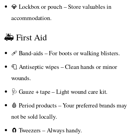
💎 Lockbox or pouch – Store valuables in
accommodation.
🚑 First Aid
🩹 Band-aids – For boots or walking blisters.
🧻 Antiseptic wipes – Clean hands or minor
wounds.
🩺 Gauze + tape – Light wound care kit.
🩸 Period products – Your preferred brands may
not be sold locally.
🧲 Tweezers – Always handy.