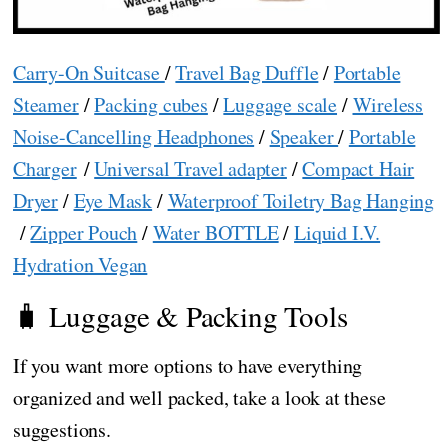
Carry-On Suitcase
/
Travel Bag Duffle
/
Portable
Steamer
/
Packing cubes
/
Luggage scale
/
Wireless
Noise-Cancelling Headphones
/
Speaker
/
Portable
Charger
/
Universal Travel adapter
/
Compact Hair
Dryer
/
Eye Mask
/
Waterproof Toiletry Bag Hanging
/
Zipper Pouch
/
Water BOTTLE
/
Liquid I.V.
Hydration Vegan
🧳 Luggage & Packing Tools
If you want more options to have everything
organized and well packed, take a look at these
suggestions.