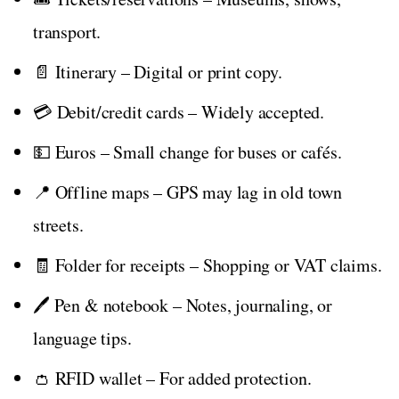
transport.
📄 Itinerary – Digital or print copy.
💳 Debit/credit cards – Widely accepted.
💵 Euros – Small change for buses or cafés.
📍 Offline maps – GPS may lag in old town
streets.
🧾 Folder for receipts – Shopping or VAT claims.
🖊️ Pen & notebook – Notes, journaling, or
language tips.
👛 RFID wallet – For added protection.