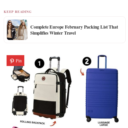
KEEP READING
Complete Europe February Packing List That
Simplifies Winter Travel
Pin