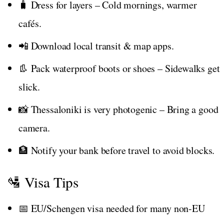
🧳 Dress for layers – Cold mornings, warmer
cafés.
📲 Download local transit & map apps.
👢 Pack waterproof boots or shoes – Sidewalks get
slick.
📸 Thessaloniki is very photogenic – Bring a good
camera.
🏦 Notify your bank before travel to avoid blocks.
🛂 Visa Tips
📅 EU/Schengen visa needed for many non-EU