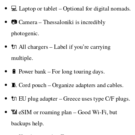
💻 Laptop or tablet – Optional for digital nomads.
📷 Camera – Thessaloniki is incredibly
photogenic.
🔌 All chargers – Label if you’re carrying
multiple.
🔋 Power bank – For long touring days.
🧵 Cord pouch – Organize adapters and cables.
🔌 EU plug adapter – Greece uses type C/F plugs.
📶 eSIM or roaming plan – Good Wi-Fi, but
backups help.