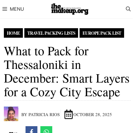
Skip to content
MENU
HOME
TRAVEL PACKING LISTS
EUROPE PACK LIST
What to Pack for
Thessaloniki in
December: Smart Layers
for a Cozy City Escape
BY PATRICIA RIOS
OCTOBER 28, 2025