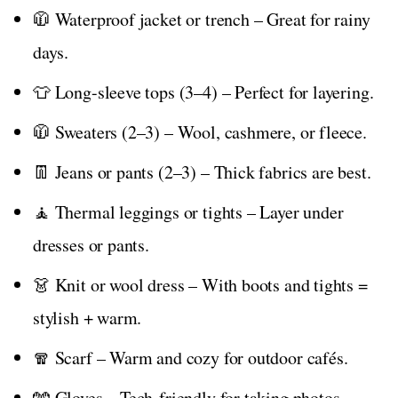
🧥 Waterproof jacket or trench – Great for rainy
days.
👕 Long-sleeve tops (3–4) – Perfect for layering.
🧥 Sweaters (2–3) – Wool, cashmere, or fleece.
👖 Jeans or pants (2–3) – Thick fabrics are best.
🧘 Thermal leggings or tights – Layer under
dresses or pants.
👗 Knit or wool dress – With boots and tights =
stylish + warm.
🧣 Scarf – Warm and cozy for outdoor cafés.
🧤 Gloves – Tech-friendly for taking photos.