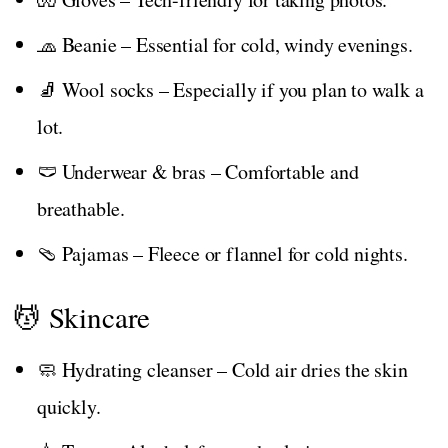
🧢 Beanie – Essential for cold, windy evenings.
🧦 Wool socks – Especially if you plan to walk a
lot.
🩲 Underwear & bras – Comfortable and
breathable.
🩴 Pajamas – Fleece or flannel for cold nights.
💆 Skincare
🧼 Hydrating cleanser – Cold air dries the skin
quickly.