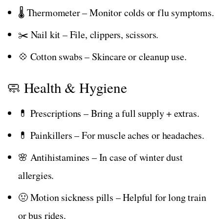
🌡️ Thermometer – Monitor colds or flu symptoms.
✂️ Nail kit – File, clippers, scissors.
💠 Cotton swabs – Skincare or cleanup use.
🧼 Health & Hygiene
💊 Prescriptions – Bring a full supply + extras.
💊 Painkillers – For muscle aches or headaches.
🌸 Antihistamines – In case of winter dust
allergies.
🤢 Motion sickness pills – Helpful for long train
or bus rides.