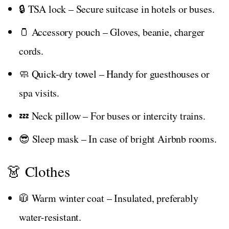
🔒 TSA lock – Secure suitcase in hotels or buses.
🫙 Accessory pouch – Gloves, beanie, charger
cords.
🧼 Quick-dry towel – Handy for guesthouses or
spa visits.
💤 Neck pillow – For buses or intercity trains.
😎 Sleep mask – In case of bright Airbnb rooms.
👗 Clothes
🧥 Warm winter coat – Insulated, preferably
water-resistant.