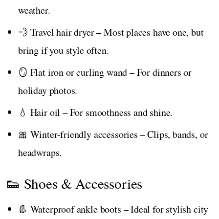
weather.
💨 Travel hair dryer – Most places have one, but
bring if you style often.
🪞 Flat iron or curling wand – For dinners or
holiday photos.
💧 Hair oil – For smoothness and shine.
🎀 Winter-friendly accessories – Clips, bands, or
headwraps.
👟 Shoes & Accessories
👢 Waterproof ankle boots – Ideal for stylish city