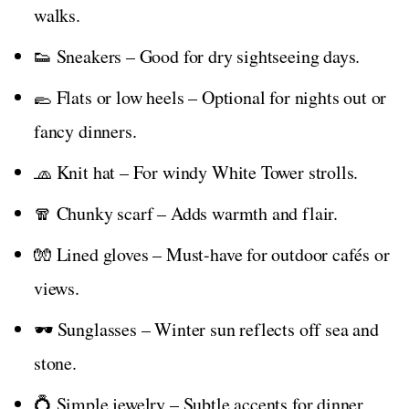
walks.
👟 Sneakers – Good for dry sightseeing days.
🥿 Flats or low heels – Optional for nights out or
fancy dinners.
🧢 Knit hat – For windy White Tower strolls.
🧣 Chunky scarf – Adds warmth and flair.
🧤 Lined gloves – Must-have for outdoor cafés or
views.
🕶️ Sunglasses – Winter sun reflects off sea and
stone.
💍 Simple jewelry – Subtle accents for dinner