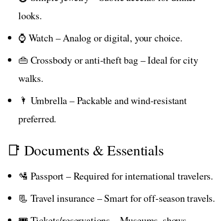
looks.
⌚ Watch – Analog or digital, your choice.
👜 Crossbody or anti-theft bag – Ideal for city
walks.
🌂 Umbrella – Packable and wind-resistant
preferred.
📑 Documents & Essentials
🛂 Passport – Required for international travelers.
📃 Travel insurance – Smart for off-season travels.
🎟️ Tickets/reservations – Museums, shows,