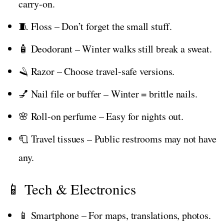
carry-on.
🧵 Floss – Don’t forget the small stuff.
🧴 Deodorant – Winter walks still break a sweat.
🪒 Razor – Choose travel-safe versions.
💅 Nail file or buffer – Winter = brittle nails.
🌸 Roll-on perfume – Easy for nights out.
🧻 Travel tissues – Public restrooms may not have
any.
📱 Tech & Electronics
📱 Smartphone – For maps, translations, photos.