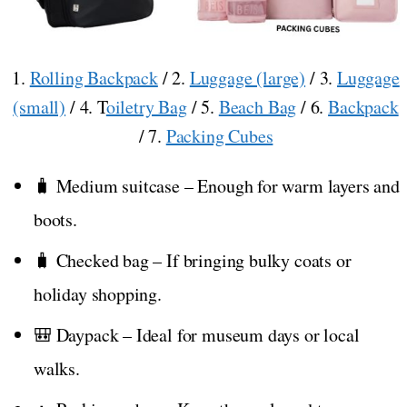
1.
Rolling Backpack
/ 2.
Luggage (large)
/ 3.
Luggage
(small)
/ 4. T
oiletry Bag
/ 5.
Beach Bag
/ 6.
Backpack
/ 7.
Packing Cubes
🧳 Medium suitcase – Enough for warm layers and
boots.
🧳 Checked bag – If bringing bulky coats or
holiday shopping.
🎒 Daypack – Ideal for museum days or local
walks.