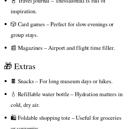
📓 Travel journal – Thessaloniki is full of
inspiration.
🎲 Card games – Perfect for slow evenings or
group stays.
📰 Magazines – Airport and flight time filler.
🎁 Extras
🍫 Snacks – For long museum days or hikes.
💧 Refillable water bottle – Hydration matters in
cold, dry air.
🛍️ Foldable shopping tote – Useful for groceries
or souvenirs.