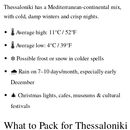
Thessaloniki has a Mediterranean-continental mix,
with cold, damp winters and crisp nights.
🌡️ Average high: 11°C / 52°F
🌡️ Average low: 4°C / 39°F
❄️ Possible frost or snow in colder spells
🌧️ Rain on 7–10 days/month, especially early
December
🎄 Christmas lights, cafes, museums & cultural
festivals
What to Pack for Thessaloniki