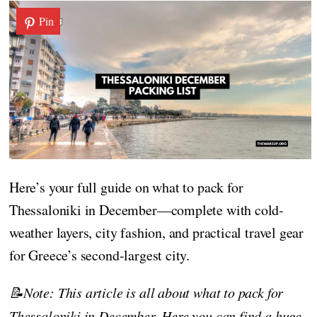
Pin
Here’s your full guide on what to pack for
Thessaloniki in December—complete with cold-
weather layers, city fashion, and practical travel gear
for Greece’s second-largest city.
📝Note: This article is all about what to pack for
Thessaloniki in December. Here you can find a huge