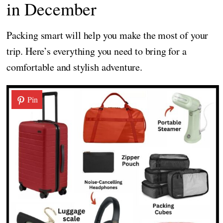
in December
Packing smart will help you make the most of your
trip. Here’s everything you need to bring for a
comfortable and stylish adventure.
Pin