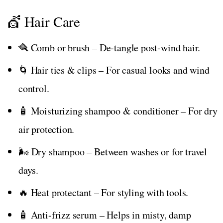
💇 Hair Care
🪮 Comb or brush – De-tangle post-wind hair.
🌀 Hair ties & clips – For casual looks and wind
control.
🧴 Moisturizing shampoo & conditioner – For dry
air protection.
🌬️ Dry shampoo – Between washes or for travel
days.
🔥 Heat protectant – For styling with tools.
🧴 Anti-frizz serum – Helps in misty, damp