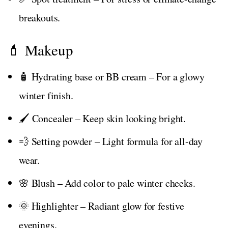
breakouts.
💄 Makeup
🧴 Hydrating base or BB cream – For a glowy
winter finish.
🖌️ Concealer – Keep skin looking bright.
💨 Setting powder – Light formula for all-day
wear.
🌸 Blush – Add color to pale winter cheeks.
🌞 Highlighter – Radiant glow for festive
evenings.