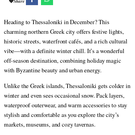
Share
Heading to Thessaloniki in December? This
charming northern Greek city offers festive lights,
historic streets, waterfront cafés, and a rich cultural
vibe—with a definite winter chill. It’s a wonderful
off-season destination, combining holiday magic
with Byzantine beauty and urban energy.
Unlike the Greek islands, Thessaloniki gets colder in
winter and even sees occasional snow. Pack layers,
waterproof outerwear, and warm accessories to stay
stylish and comfortable as you explore the city’s
markets, museums, and cozy tavernas.