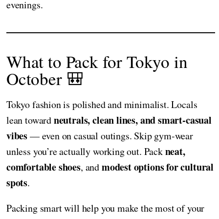
evenings.
What to Pack for Tokyo in
October 🎒
Tokyo fashion is polished and minimalist. Locals
neutrals, clean lines, and smart-casual
lean toward
vibes
— even on casual outings. Skip gym-wear
neat,
unless you’re actually working out. Pack
comfortable shoes
modest options for cultural
, and
spots
.
Packing smart will help you make the most of your