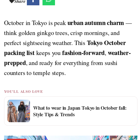
Share
urban autumn charm
October in Tokyo is peak
—
think golden ginkgo trees, crisp mornings, and
Tokyo October
perfect sightseeing weather. This
packing list
fashion-forward
weather-
keeps you
,
prepped
, and ready for everything from sushi
counters to temple steps.
YOU'LL ALSO LOVE
What to wear in Japan Tokyo in October fall:
Style Tips & Trends