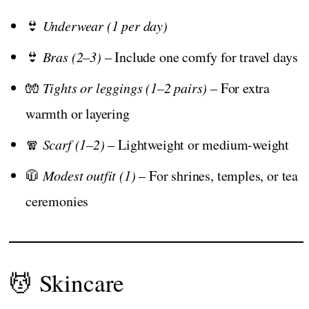
👙
Underwear (1 per day)
👙
Bras (2–3)
– Include one comfy for travel days
🧤
Tights or leggings (1–2 pairs)
– For extra
warmth or layering
🧣
Scarf (1–2)
– Lightweight or medium-weight
🧥
Modest outfit (1)
– For shrines, temples, or tea
ceremonies
💆 Skincare