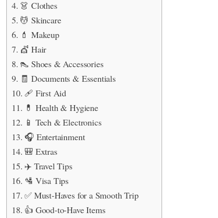
👗 Clothes
💆 Skincare
💄 Makeup
💇 Hair
👠 Shoes & Accessories
🧾 Documents & Essentials
🩹 First Aid
💊 Health & Hygiene
📱 Tech & Electronics
🎧 Entertainment
🎒 Extras
✈️ Travel Tips
🛂 Visa Tips
✅ Must-Haves for a Smooth Trip
👍 Good-to-Have Items