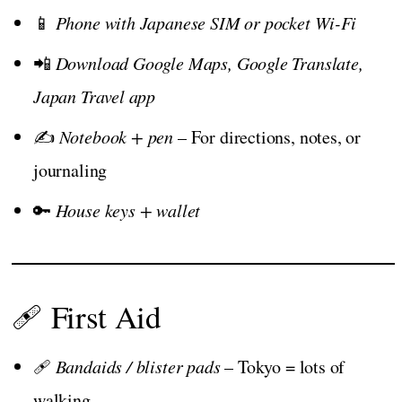
📱
Phone with Japanese SIM or pocket Wi-Fi
📲
Download Google Maps, Google Translate,
Japan Travel app
✍️
Notebook + pen
– For directions, notes, or
journaling
🔑
House keys + wallet
🩹 First Aid
🩹
Bandaids / blister pads
– Tokyo = lots of
walking