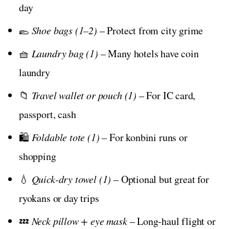
day
🥿
Shoe bags (1–2)
– Protect from city grime
🧺
Laundry bag (1)
– Many hotels have coin
laundry
📁
Travel wallet or pouch (1)
– For IC card,
passport, cash
🛍️
Foldable tote (1)
– For konbini runs or
shopping
💧
Quick-dry towel (1)
– Optional but great for
ryokans or day trips
💤
Neck pillow + eye mask
– Long-haul flight or