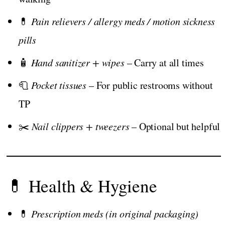
💊
Pain relievers / allergy meds / motion sickness
pills
🧴
Hand sanitizer + wipes
– Carry at all times
🧻
Pocket tissues
– For public restrooms without
TP
✂️
Nail clippers + tweezers
– Optional but helpful
💊 Health & Hygiene
💊
Prescription meds (in original packaging)