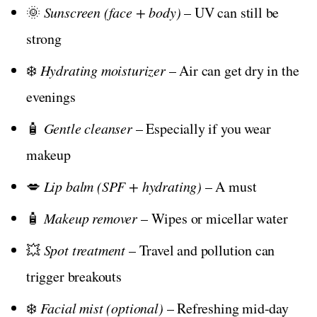
🌞
Sunscreen (face + body)
– UV can still be
strong
❄️
Hydrating moisturizer
– Air can get dry in the
evenings
🧴
Gentle cleanser
– Especially if you wear
makeup
💋
Lip balm (SPF + hydrating)
– A must
🧴
Makeup remover
– Wipes or micellar water
💥
Spot treatment
– Travel and pollution can
trigger breakouts
❄️
Facial mist (optional)
– Refreshing mid-day