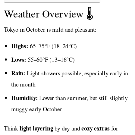
Weather Overview 🌡️
Tokyo in October is mild and pleasant:
Highs:
65–75°F (18–24°C)
Lows:
55–60°F (13–16°C)
Rain:
Light showers possible, especially early in
the month
Humidity:
Lower than summer, but still slightly
muggy early October
light layering
cozy extras
Think
by day and
for