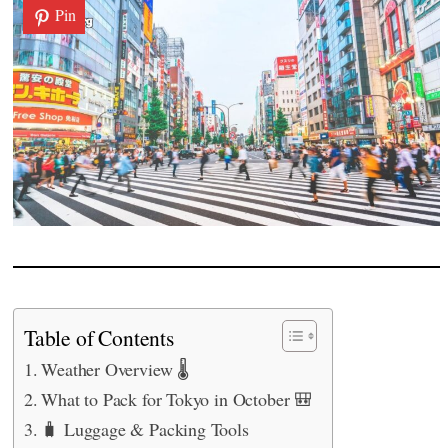
Pin
Table of Contents
Weather Overview 🌡️
What to Pack for Tokyo in October 🎒
🧳 Luggage & Packing Tools