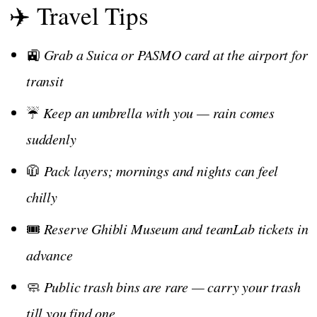
✈️ Travel Tips
🚉
Grab a Suica or PASMO card at the airport for
transit
☔
Keep an umbrella with you — rain comes
suddenly
🧥
Pack layers; mornings and nights can feel
chilly
🎟️
Reserve Ghibli Museum and teamLab tickets in
advance
🧼
Public trash bins are rare — carry your trash
till you find one