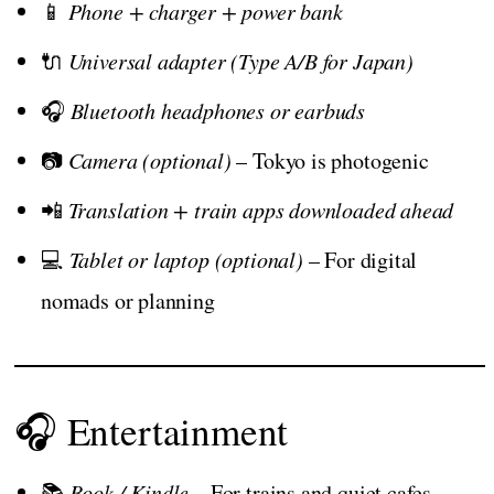
📱
Phone + charger + power bank
🔌
Universal adapter (Type A/B for Japan)
🎧
Bluetooth headphones or earbuds
📷
Camera (optional)
– Tokyo is photogenic
📲
Translation + train apps downloaded ahead
💻
Tablet or laptop (optional)
– For digital
nomads or planning
🎧 Entertainment
📚
Book / Kindle
– For trains and quiet cafes