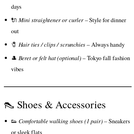
days
🔌
Mini straightener or curler
– Style for dinner
out
🧷
Hair ties / clips / scrunchies
– Always handy
🎩
Beret or felt hat (optional)
– Tokyo fall fashion
vibes
👠 Shoes & Accessories
👟
Comfortable walking shoes (1 pair)
– Sneakers
or sleek flats