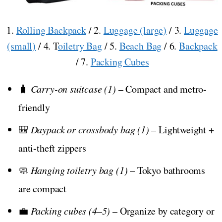
1.
Rolling Backpack
/ 2.
Luggage (large)
/ 3.
Luggage
(small)
/ 4. T
oiletry Bag
/ 5.
Beach Bag
/ 6.
Backpack
/ 7.
Packing Cubes
🧳
Carry-on suitcase (1)
– Compact and metro-
friendly
🎒
Daypack or crossbody bag (1)
– Lightweight +
anti-theft zippers
🧼
Hanging toiletry bag (1)
– Tokyo bathrooms
are compact
💼
Packing cubes (4–5)
– Organize by category or