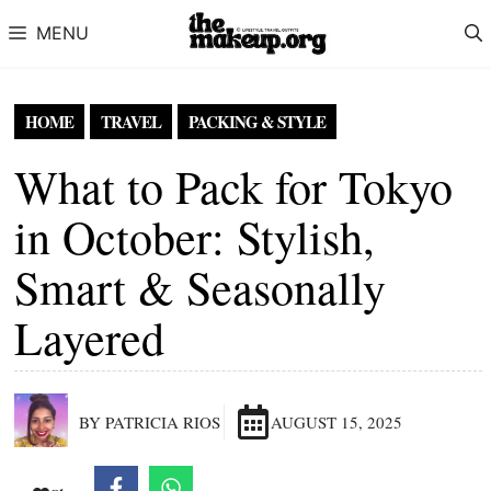
Skip to content
MENU
HOME
TRAVEL
PACKING & STYLE
What to Pack for Tokyo
in October: Stylish,
Smart & Seasonally
Layered
BY PATRICIA RIOS
AUGUST 15, 2025