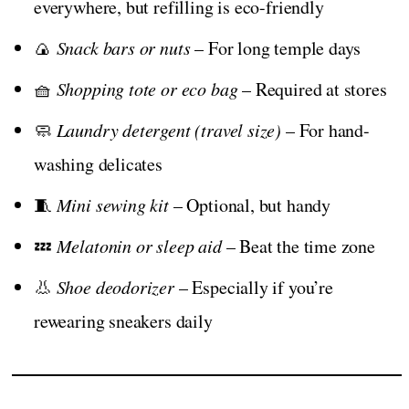
everywhere, but refilling is eco-friendly
🍙
Snack bars or nuts
– For long temple days
🧺
Shopping tote or eco bag
– Required at stores
🧼
Laundry detergent (travel size)
– For hand-
washing delicates
🧵
Mini sewing kit
– Optional, but handy
💤
Melatonin or sleep aid
– Beat the time zone
👃
Shoe deodorizer
– Especially if you’re
rewearing sneakers daily