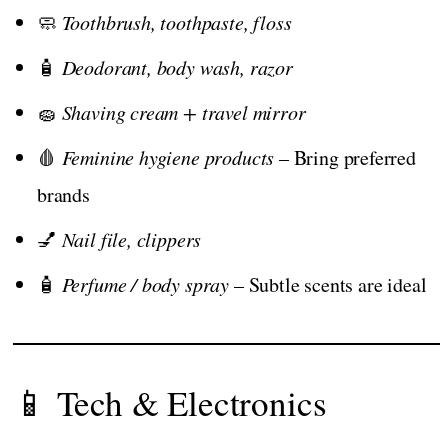
🧼
Toothbrush, toothpaste, floss
🧴
Deodorant, body wash, razor
🧽
Shaving cream + travel mirror
🩸
Feminine hygiene products
– Bring preferred
brands
💅
Nail file, clippers
🧴
Perfume / body spray
– Subtle scents are ideal
📱 Tech & Electronics