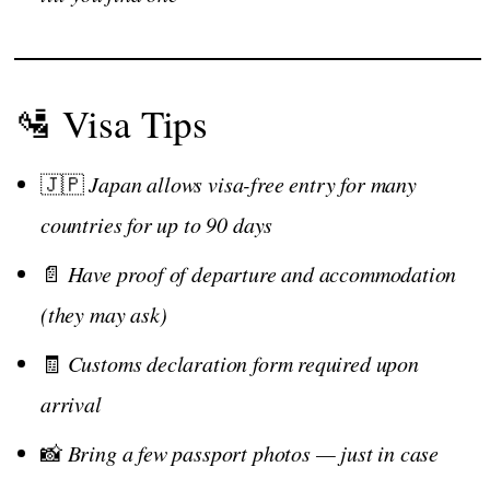
🛂 Visa Tips
🇯🇵
Japan allows visa-free entry for many
countries for up to 90 days
📄
Have proof of departure and accommodation
(they may ask)
🧾
Customs declaration form required upon
arrival
📸
Bring a few passport photos — just in case