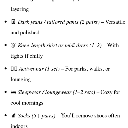
layering
👖
Dark jeans / tailored pants (2 pairs)
– Versatile
and polished
👗
Knee-length skirt or midi dress (1–2)
– With
tights if chilly
🧘‍♀️
Activewear (1 set)
– For parks, walks, or
lounging
🛌
Sleepwear / loungewear (1–2 sets)
– Cozy for
cool mornings
🧦
Socks (5+ pairs)
– You’ll remove shoes often
indoors