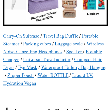
Carry-On Suitcase
/
Travel Bag Duffle
/
Portable
Steamer
/
Packing cubes
/
Luggage scale
/
Wireless
Noise-Cancelling Headphones
/
Speaker
/
Portable
Charger
/
Universal Travel adapter
/
Compact Hair
Dryer
/
Eye Mask
/
Waterproof Toiletry Bag Hanging
/
Zipper Pouch
/
Water BOTTLE
/
Liquid I.V.
Hydration Vegan