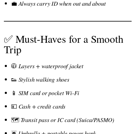
💼
Always carry ID when out and about
✅ Must-Haves for a Smooth
Trip
🧥
Layers + waterproof jacket
👟
Stylish walking shoes
📱
SIM card or pocket Wi-Fi
💴
Cash + credit cards
🗺️
Transit pass or IC card (Suica/PASMO)
☔
Umbrella + portable power bank