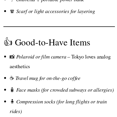
🧣
Scarf or light accessories for layering
👍 Good-to-Have Items
📸
Polaroid or film camera
– Tokyo loves analog
aesthetics
☕
Travel mug for on-the-go coffee
🧴
Face masks (for crowded subways or allergies)
🧍
Compression socks (for long flights or train
rides)