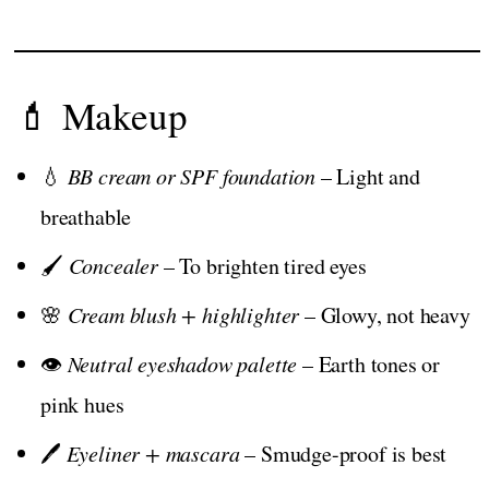
💄 Makeup
💧
BB cream or SPF foundation
– Light and
breathable
🖌️
Concealer
– To brighten tired eyes
🌸
Cream blush + highlighter
– Glowy, not heavy
👁️
Neutral eyeshadow palette
– Earth tones or
pink hues
🖊️
Eyeliner + mascara
– Smudge-proof is best