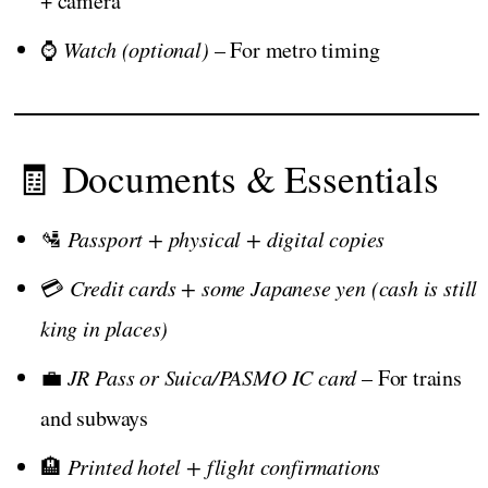
+ camera
⌚
Watch (optional)
– For metro timing
🧾 Documents & Essentials
🛂
Passport + physical + digital copies
💳
Credit cards + some Japanese yen (cash is still
king in places)
💼
JR Pass or Suica/PASMO IC card
– For trains
and subways
🏨
Printed hotel + flight confirmations