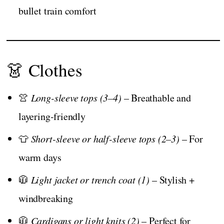
bullet train comfort
👗 Clothes
👚
Long-sleeve tops (3–4)
– Breathable and
layering-friendly
👕
Short-sleeve or half-sleeve tops (2–3)
– For
warm days
🧥
Light jacket or trench coat (1)
– Stylish +
windbreaking
🧥
Cardigans or light knits (2)
– Perfect for