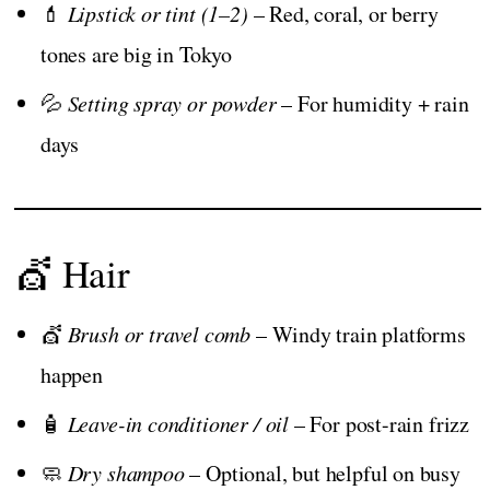
💄
Lipstick or tint (1–2)
– Red, coral, or berry
tones are big in Tokyo
💦
Setting spray or powder
– For humidity + rain
days
💇 Hair
💇
Brush or travel comb
– Windy train platforms
happen
🧴
Leave-in conditioner / oil
– For post-rain frizz
🧼
Dry shampoo
– Optional, but helpful on busy