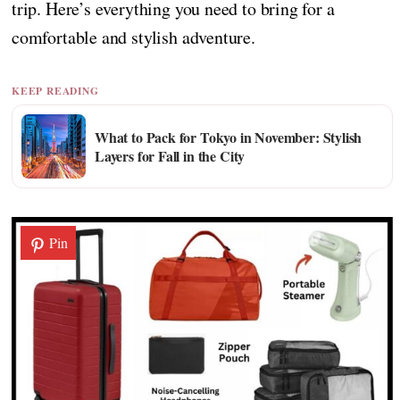
trip. Here’s everything you need to bring for a
comfortable and stylish adventure.
KEEP READING
What to Pack for Tokyo in November: Stylish
Layers for Fall in the City
Pin