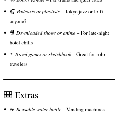
🎧
Podcasts or playlists
– Tokyo jazz or lo-fi
anyone?
🎥
Downloaded shows or anime
– For late-night
hotel chills
🃏
Travel games or sketchbook
– Great for solo
travelers
🎒 Extras
🍱
Reusable water bottle
– Vending machines