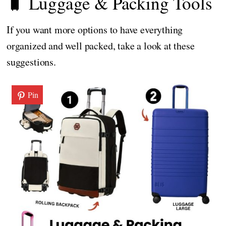
🧳 Luggage & Packing Tools
If you want more options to have everything
organized and well packed, take a look at these
suggestions.
Pin