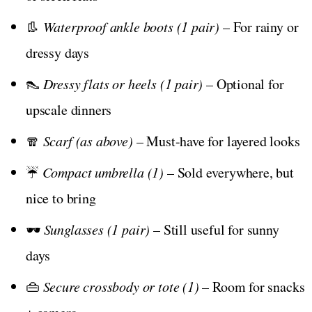
👢
Waterproof ankle boots (1 pair)
– For rainy or
dressy days
👠
Dressy flats or heels (1 pair)
– Optional for
upscale dinners
🧣
Scarf (as above)
– Must-have for layered looks
☔
Compact umbrella (1)
– Sold everywhere, but
nice to bring
🕶️
Sunglasses (1 pair)
– Still useful for sunny
days
👜
Secure crossbody or tote (1)
– Room for snacks