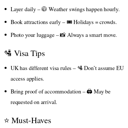
Layer daily – 🧥 Weather swings happen hourly.
Book attractions early – 🎟️ Holidays = crowds.
Photo your luggage – 📸 Always a smart move.
🛂 Visa Tips
UK has different visa rules – 🛂 Don’t assume EU
access applies.
Bring proof of accommodation – 🖨️ May be
requested on arrival.
⭐ Must-Haves