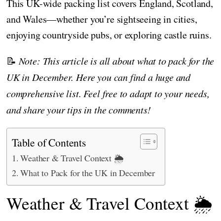
This UK-wide packing list covers England, Scotland,
and Wales—whether you’re sightseeing in cities,
enjoying countryside pubs, or exploring castle ruins.
📝
Note: This article is all about what to pack for the
UK in December. Here you can find a huge and
comprehensive list. Feel free to adapt to your needs,
and share your tips in the comments!
Table of Contents
Weather & Travel Context 🌦️
What to Pack for the UK in December
Weather & Travel Context 🌦️