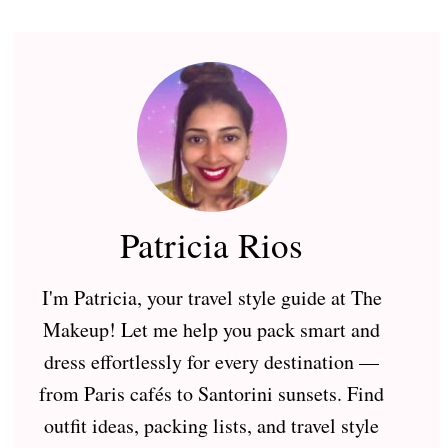
Patricia Rios
I'm Patricia, your travel style guide at The
Makeup! Let me help you pack smart and
dress effortlessly for every destination —
from Paris cafés to Santorini sunsets. Find
outfit ideas, packing lists, and travel style