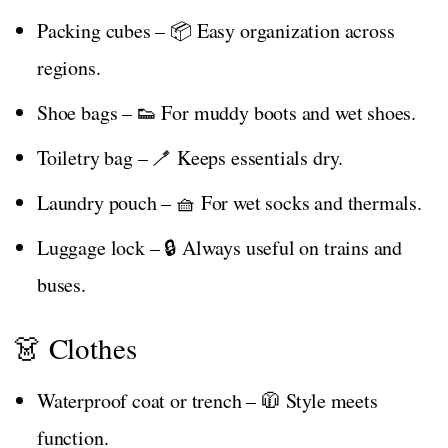
Packing cubes – 📦 Easy organization across
regions.
Shoe bags – 👟 For muddy boots and wet shoes.
Toiletry bag – 🪥 Keeps essentials dry.
Laundry pouch – 🧺 For wet socks and thermals.
Luggage lock – 🔒 Always useful on trains and
buses.
👗 Clothes
Waterproof coat or trench – 🧥 Style meets
function.