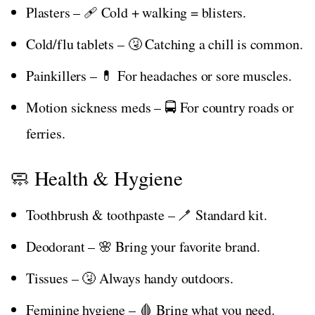
Plasters – 🩹 Cold + walking = blisters.
Cold/flu tablets – 🤧 Catching a chill is common.
Painkillers – 💊 For headaches or sore muscles.
Motion sickness meds – 🚍 For country roads or
ferries.
🧼 Health & Hygiene
Toothbrush & toothpaste – 🪥 Standard kit.
Deodorant – 🌸 Bring your favorite brand.
Tissues – 🤧 Always handy outdoors.
Feminine hygiene – 🩸 Bring what you need.