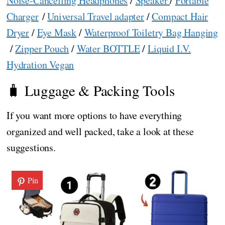
Noise-Cancelling Headphones
/
Speaker
/
Portable
Charger
/
Universal Travel adapter
/
Compact Hair
Dryer
/
Eye Mask
/
Waterproof Toiletry Bag Hanging
/
Zipper Pouch
/
Water BOTTLE
/
Liquid I.V.
Hydration Vegan
🧳 Luggage & Packing Tools
If you want more options to have everything
organized and well packed, take a look at these
suggestions.
Pin