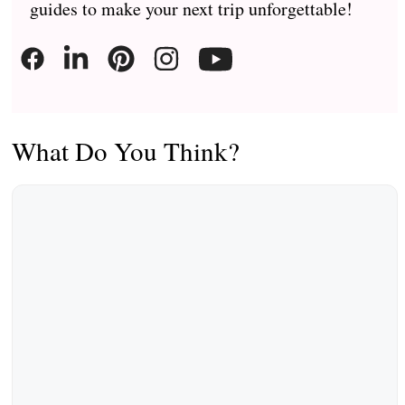
guides to make your next trip unforgettable!
What Do You Think?
Comment