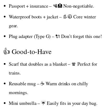
Passport + insurance – 🛂🏥 Non-negotiable.
Waterproof boots + jacket – 👢🧥 Core winter
gear.
Plug adapter (Type G) – 🔌 Don’t forget this one!
👍 Good-to-Have
Scarf that doubles as a blanket – 🧣 Perfect for
trains.
Reusable mug – ☕ Warm drinks on chilly
mornings.
Mini umbrella – ☔ Easily fits in your day bag.