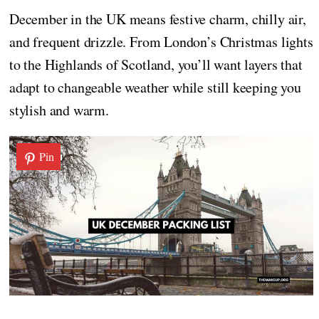
December in the UK means festive charm, chilly air,
and frequent drizzle. From London’s Christmas lights
to the Highlands of Scotland, you’ll want layers that
adapt to changeable weather while still keeping you
stylish and warm.
Pin