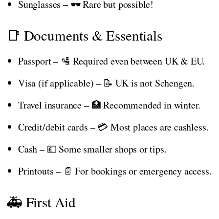
Sunglasses – 🕶️ Rare but possible!
📑 Documents & Essentials
Passport – 🛂 Required even between UK & EU.
Visa (if applicable) – 📝 UK is not Schengen.
Travel insurance – 🏥 Recommended in winter.
Credit/debit cards – 💳 Most places are cashless.
Cash – 💷 Some smaller shops or tips.
Printouts – 📄 For bookings or emergency access.
🚑 First Aid