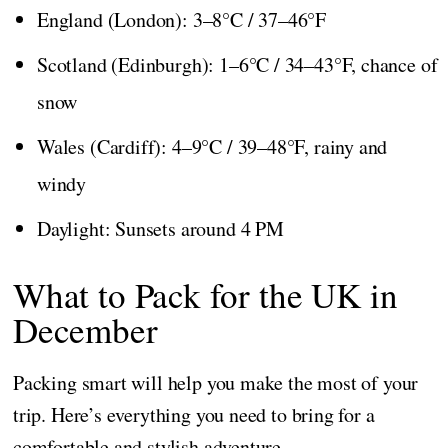
England (London): 3–8°C / 37–46°F
Scotland (Edinburgh): 1–6°C / 34–43°F, chance of
snow
Wales (Cardiff): 4–9°C / 39–48°F, rainy and
windy
Daylight: Sunsets around 4 PM
What to Pack for the UK in
December
Packing smart will help you make the most of your
trip. Here’s everything you need to bring for a
comfortable and stylish adventure.