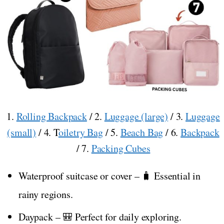
1.
Rolling Backpack
/ 2.
Luggage (large)
/ 3.
Luggage
(small)
/ 4. T
oiletry Bag
/ 5.
Beach Bag
/ 6.
Backpack
/ 7.
Packing Cubes
Waterproof suitcase or cover – 🧳 Essential in
rainy regions.
Daypack – 🎒 Perfect for daily exploring.