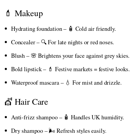
💄 Makeup
Hydrating foundation – 🧴 Cold air friendly.
Concealer – 🔍 For late nights or red noses.
Blush – 🌸 Brightens your face against grey skies.
Bold lipstick – 💄 Festive markets = festive looks.
Waterproof mascara – 💧 For mist and drizzle.
💇 Hair Care
Anti-frizz shampoo – 🧴 Handles UK humidity.
Dry shampoo – 🌬️ Refresh styles easily.