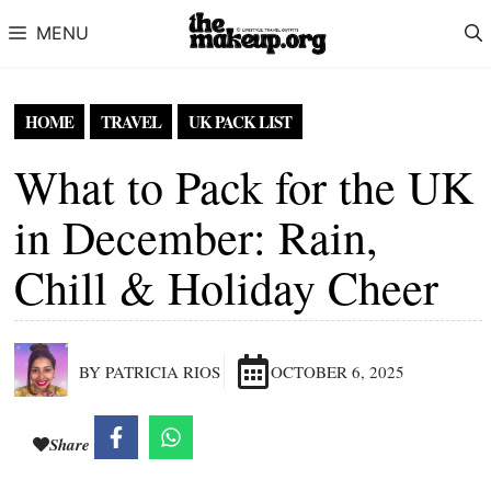
Skip to content
MENU
HOME
TRAVEL
UK PACK LIST
What to Pack for the UK
in December: Rain,
Chill & Holiday Cheer
BY PATRICIA RIOS
OCTOBER 6, 2025
Share