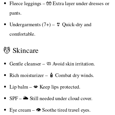
Fleece leggings – 🧤 Extra layer under dresses or
pants.
Undergarments (7+) – 👙 Quick-dry and
comfortable.
💆 Skincare
Gentle cleanser – 🧼 Avoid skin irritation.
Rich moisturizer – 🧴 Combat dry winds.
Lip balm – 💋 Keep lips protected.
SPF – 🌥️ Still needed under cloud cover.
Eye cream – 👁️ Soothe tired travel eyes.