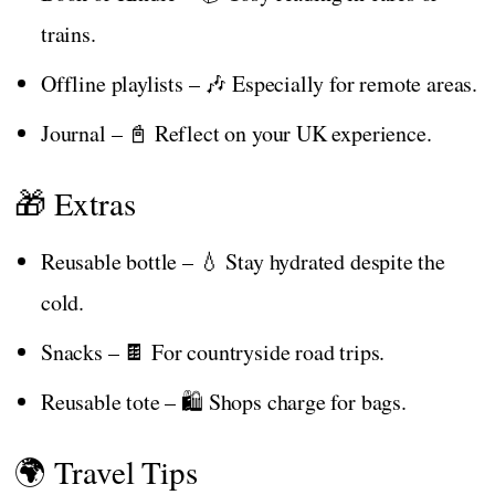
trains.
Offline playlists – 🎶 Especially for remote areas.
Journal – 📓 Reflect on your UK experience.
🎁 Extras
Reusable bottle – 💧 Stay hydrated despite the
cold.
Snacks – 🍫 For countryside road trips.
Reusable tote – 🛍️ Shops charge for bags.
🌍 Travel Tips