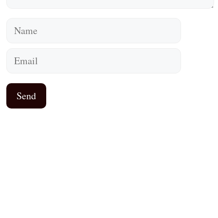
Name
Email