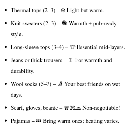
Thermal tops (2–3) – ❄️ Light but warm.
Knit sweaters (2–3) – 🧶 Warmth + pub-ready
style.
Long-sleeve tops (3–4) – 👕 Essential mid-layers.
Jeans or thick trousers – 👖 For warmth and
durability.
Wool socks (5–7) – 🧦 Your best friends on wet
days.
Scarf, gloves, beanie – 🧣🧤🧢 Non-negotiable!
Pajamas – 💤 Bring warm ones; heating varies.