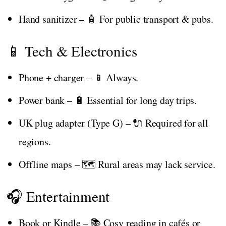
Hand sanitizer – 🧴 For public transport & pubs.
📱 Tech & Electronics
Phone + charger – 📱 Always.
Power bank – 🔋 Essential for long day trips.
UK plug adapter (Type G) – 🔌 Required for all
regions.
Offline maps – 🗺️ Rural areas may lack service.
🎧 Entertainment
Book or Kindle – 📚 Cosy reading in cafés or