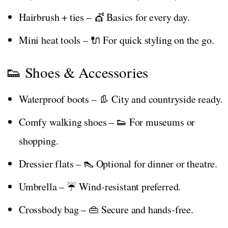
Hairbrush + ties – 💇 Basics for every day.
Mini heat tools – 🔌 For quick styling on the go.
👟 Shoes & Accessories
Waterproof boots – 👢 City and countryside ready.
Comfy walking shoes – 👟 For museums or
shopping.
Dressier flats – 👠 Optional for dinner or theatre.
Umbrella – ☔ Wind-resistant preferred.
Crossbody bag – 👜 Secure and hands-free.