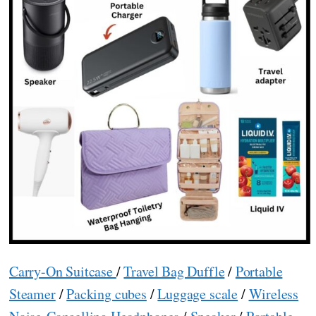
Carry-On Suitcase
/
Travel Bag Duffle
/
Portable
Steamer
/
Packing cubes
/
Luggage scale
/
Wireless