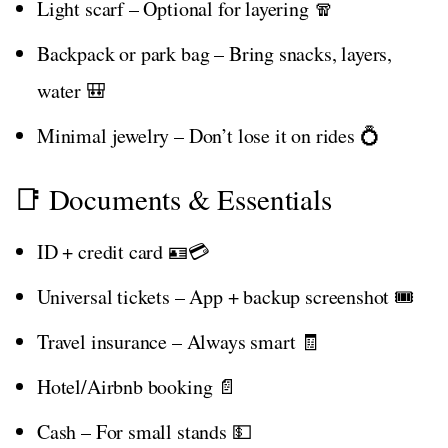
Light scarf – Optional for layering 🧣
Backpack or park bag – Bring snacks, layers,
water 🎒
Minimal jewelry – Don’t lose it on rides 💍
📑 Documents & Essentials
ID + credit card 🪪💳
Universal tickets – App + backup screenshot 🎟️
Travel insurance – Always smart 🧾
Hotel/Airbnb booking 📄
Cash – For small stands 💵