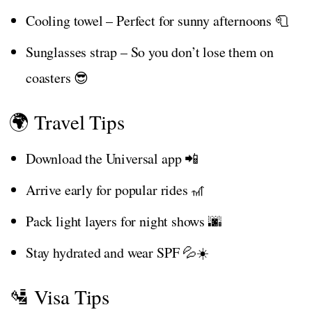
Cooling towel – Perfect for sunny afternoons 🧻
Sunglasses strap – So you don’t lose them on
coasters 😎
🌍 Travel Tips
Download the Universal app 📲
Arrive early for popular rides 🎢
Pack light layers for night shows 🌆
Stay hydrated and wear SPF 💦☀️
🛂 Visa Tips