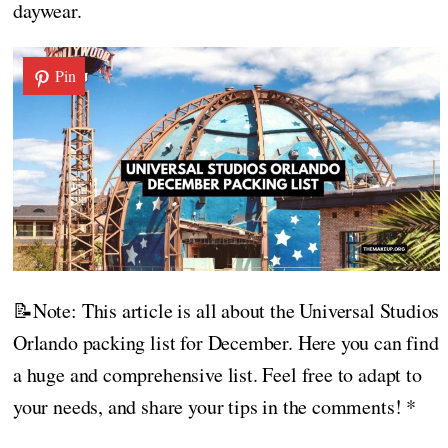
daywear.
Pin
📝Note: This article is all about the Universal Studios
Orlando packing list for December. Here you can find
a huge and comprehensive list. Feel free to adapt to
your needs, and share your tips in the comments! *