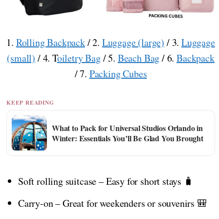
1.
Rolling Backpack
/ 2.
Luggage (large)
/ 3.
Luggage
(small)
/ 4. T
oiletry Bag
/ 5.
Beach Bag
/ 6.
Backpack
/ 7.
Packing Cubes
KEEP READING
What to Pack for Universal Studios Orlando in
Winter: Essentials You’ll Be Glad You Brought
Soft rolling suitcase – Easy for short stays 🧳
Carry-on – Great for weekenders or souvenirs 🎒