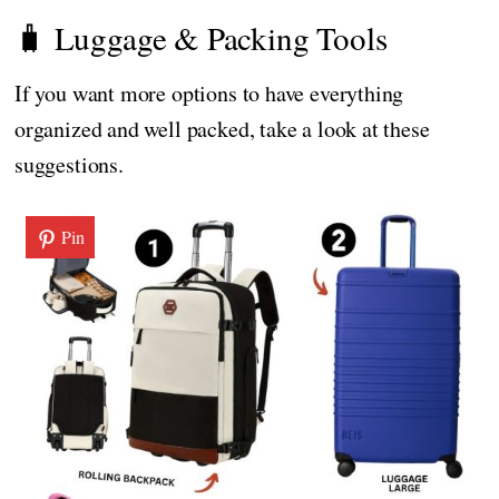
🧳 Luggage & Packing Tools
If you want more options to have everything
organized and well packed, take a look at these
suggestions.
Pin