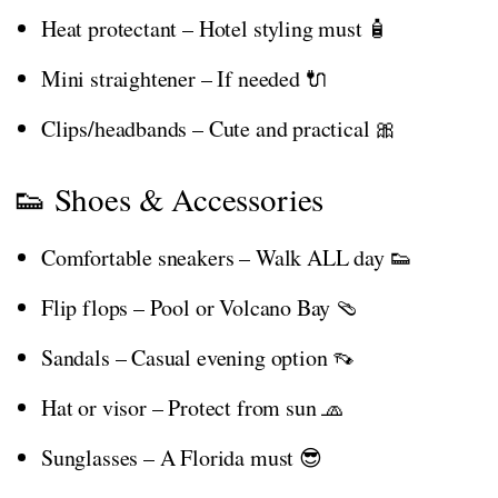
Heat protectant – Hotel styling must 🧴
Mini straightener – If needed 🔌
Clips/headbands – Cute and practical 🎀
👟 Shoes & Accessories
Comfortable sneakers – Walk ALL day 👟
Flip flops – Pool or Volcano Bay 🩴
Sandals – Casual evening option 👡
Hat or visor – Protect from sun 🧢
Sunglasses – A Florida must 😎