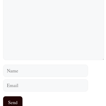
Comment
Name
Email