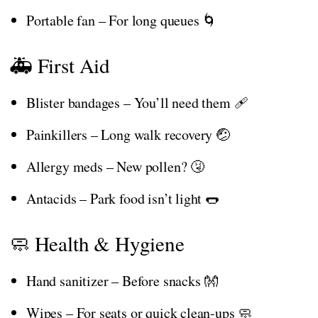
Portable fan – For long queues 🌀
🚑 First Aid
Blister bandages – You’ll need them 🩹
Painkillers – Long walk recovery 🤕
Allergy meds – New pollen? 🤧
Antacids – Park food isn’t light 🌭
🧼 Health & Hygiene
Hand sanitizer – Before snacks 👐
Wipes – For seats or quick clean-ups 🧼