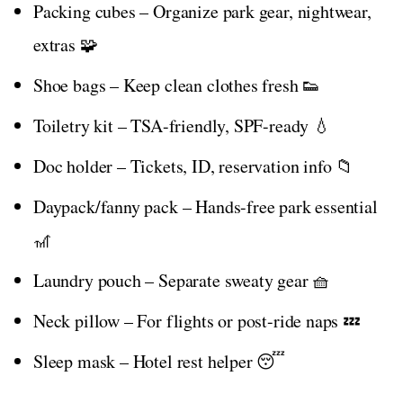
Packing cubes – Organize park gear, nightwear,
extras 🧩
Shoe bags – Keep clean clothes fresh 👟
Toiletry kit – TSA-friendly, SPF-ready 💧
Doc holder – Tickets, ID, reservation info 📁
Daypack/fanny pack – Hands-free park essential
🎢
Laundry pouch – Separate sweaty gear 🧺
Neck pillow – For flights or post-ride naps 💤
Sleep mask – Hotel rest helper 😴