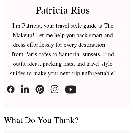
Patricia Rios
I'm Patricia, your travel style guide at The
Makeup! Let me help you pack smart and
dress effortlessly for every destination —
from Paris cafés to Santorini sunsets. Find
outfit ideas, packing lists, and travel style
guides to make your next trip unforgettable!
What Do You Think?