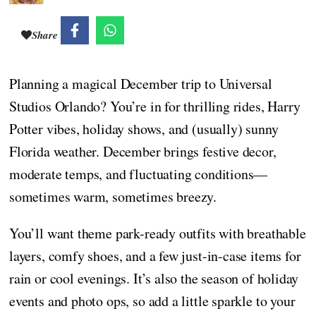
Share
Planning a magical December trip to Universal
Studios Orlando? You’re in for thrilling rides, Harry
Potter vibes, holiday shows, and (usually) sunny
Florida weather. December brings festive decor,
moderate temps, and fluctuating conditions—
sometimes warm, sometimes breezy.
You’ll want theme park-ready outfits with breathable
layers, comfy shoes, and a few just-in-case items for
rain or cool evenings. It’s also the season of holiday
events and photo ops, so add a little sparkle to your