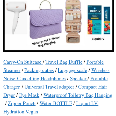
Carry-On Suitcase
/
Travel Bag Duffle
/
Portable
Steamer
/
Packing cubes
/
Luggage scale
/
Wireless
Noise-Cancelling Headphones
/
Speaker
/
Portable
Charger
/
Universal Travel adapter
/
Compact Hair
Dryer
/
Eye Mask
/
Waterproof Toiletry Bag Hanging
/
Zipper Pouch
/
Water BOTTLE
/
Liquid I.V.
Hydration Vegan