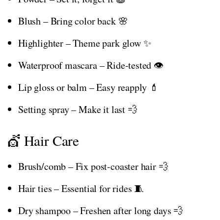
Blush – Bring color back 🌸
Highlighter – Theme park glow ✨
Waterproof mascara – Ride-tested 👁️
Lip gloss or balm – Easy reapply 💄
Setting spray – Make it last 💨
💇 Hair Care
Brush/comb – Fix post-coaster hair 💨
Hair ties – Essential for rides 🧵
Dry shampoo – Freshen after long days 💨