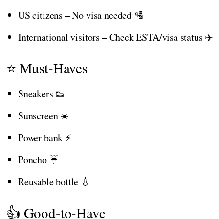
US citizens – No visa needed 🛂
International visitors – Check ESTA/visa status ✈️
⭐ Must-Haves
Sneakers 👟
Sunscreen ☀️
Power bank ⚡
Poncho ☔
Reusable bottle 💧
👍 Good-to-Have