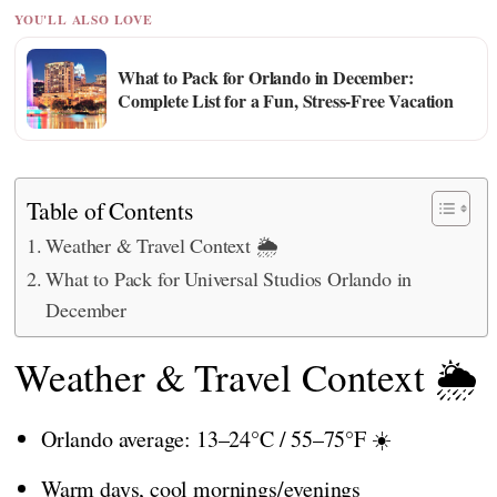
YOU'LL ALSO LOVE
What to Pack for Orlando in December:
Complete List for a Fun, Stress-Free Vacation
Table of Contents
Weather & Travel Context 🌦️
What to Pack for Universal Studios Orlando in
December
Weather & Travel Context 🌦️
Orlando average: 13–24°C / 55–75°F ☀️
Warm days, cool mornings/evenings