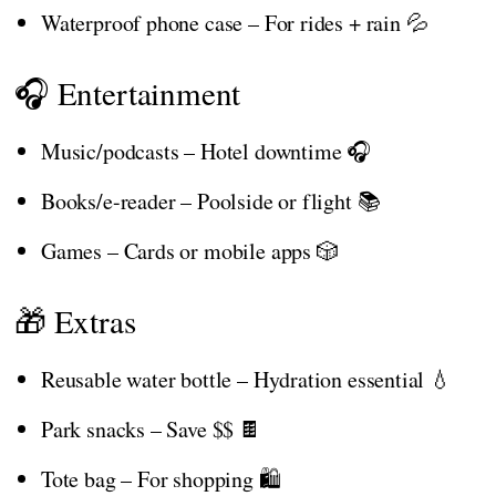
Waterproof phone case – For rides + rain 💦
🎧 Entertainment
Music/podcasts – Hotel downtime 🎧
Books/e-reader – Poolside or flight 📚
Games – Cards or mobile apps 🎲
🎁 Extras
Reusable water bottle – Hydration essential 💧
Park snacks – Save $$ 🍫
Tote bag – For shopping 🛍️