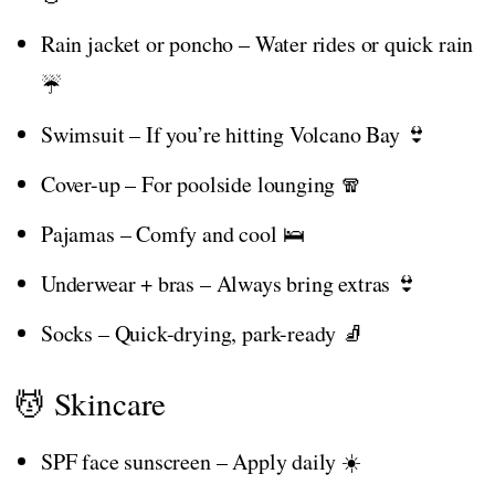
Rain jacket or poncho – Water rides or quick rain
☔
Swimsuit – If you’re hitting Volcano Bay 👙
Cover-up – For poolside lounging 🧣
Pajamas – Comfy and cool 🛌
Underwear + bras – Always bring extras 👙
Socks – Quick-drying, park-ready 🧦
💆 Skincare
SPF face sunscreen – Apply daily ☀️