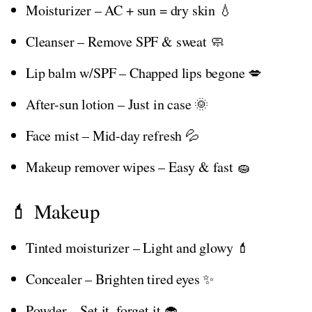
Moisturizer – AC + sun = dry skin 💧
Cleanser – Remove SPF & sweat 🧼
Lip balm w/SPF – Chapped lips begone 💋
After-sun lotion – Just in case 🌞
Face mist – Mid-day refresh 💦
Makeup remover wipes – Easy & fast 🧽
💄 Makeup
Tinted moisturizer – Light and glowy 💄
Concealer – Brighten tired eyes ✨
Powder – Set it, forget it 🧁