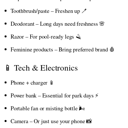
Toothbrush/paste – Freshen up 🪥
Deodorant – Long days need freshness 🌸
Razor – For pool-ready legs 🪒
Feminine products – Bring preferred brand 🩸
📱 Tech & Electronics
Phone + charger 📱
Power bank – Essential for park days ⚡
Portable fan or misting bottle 🌬️
Camera – Or just use your phone 📸