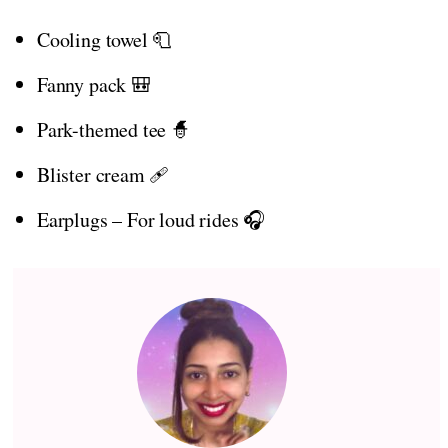
Cooling towel 🧻
Fanny pack 🎒
Park-themed tee 🧙
Blister cream 🩹
Earplugs – For loud rides 🎧