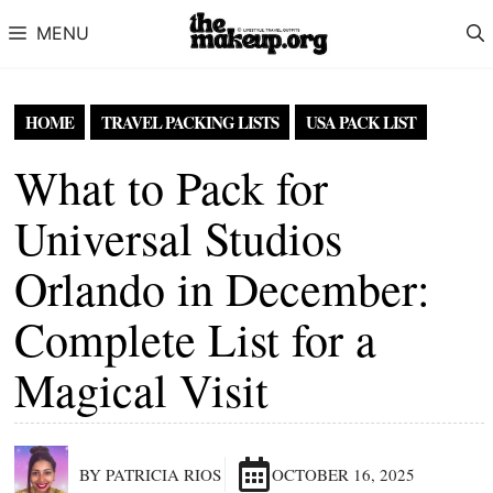
Skip to content
MENU
HOME
TRAVEL PACKING LISTS
USA PACK LIST
What to Pack for
Universal Studios
Orlando in December:
Complete List for a
Magical Visit
BY PATRICIA RIOS
OCTOBER 16, 2025