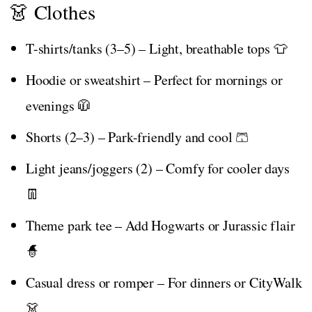
👗 Clothes
T-shirts/tanks (3–5) – Light, breathable tops 👕
Hoodie or sweatshirt – Perfect for mornings or
evenings 🧥
Shorts (2–3) – Park-friendly and cool 🩳
Light jeans/joggers (2) – Comfy for cooler days
👖
Theme park tee – Add Hogwarts or Jurassic flair
🧙
Casual dress or romper – For dinners or CityWalk
👗