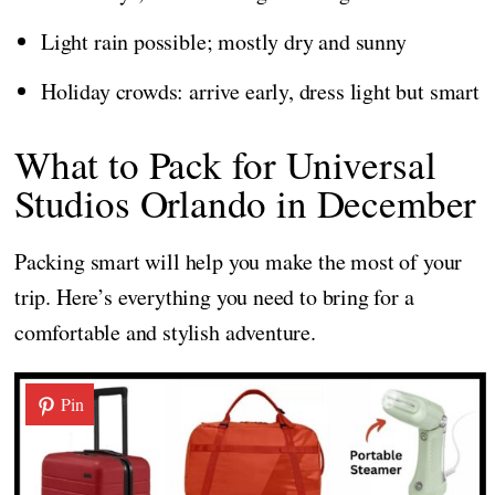
Light rain possible; mostly dry and sunny
Holiday crowds: arrive early, dress light but smart
What to Pack for Universal
Studios Orlando in December
Packing smart will help you make the most of your
trip. Here’s everything you need to bring for a
comfortable and stylish adventure.
Pin