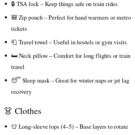
🔒 TSA lock – Keep things safe on train rides
🎒 Zip pouch – Perfect for hand warmers or metro
tickets
🧻 Travel towel – Useful in hostels or gym visits
🛏️ Neck pillow – Comfort for long flights or train
travel
😴 Sleep mask – Great for winter naps or jet lag
recovery
👗 Clothes
👕 Long-sleeve tops (4–5) – Base layers to rotate