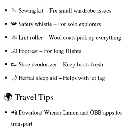
🪡 Sewing kit – Fix small wardrobe issues
📯 Safety whistle – For solo explorers
🧼 Lint roller – Wool coats pick up everything
🦶 Footrest – For long flights
👟 Shoe deodorizer – Keep boots fresh
🌙 Herbal sleep aid – Helps with jet lag
🌍 Travel Tips
📲 Download Wiener Linien and ÖBB apps for
transport