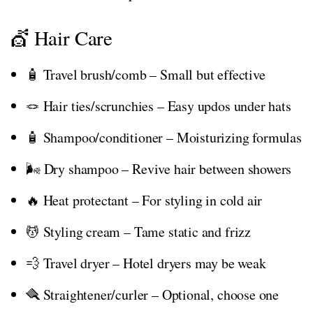
💇 Hair Care
🧴 Travel brush/comb – Small but effective
🪢 Hair ties/scrunchies – Easy updos under hats
🧴 Shampoo/conditioner – Moisturizing formulas
🌬️ Dry shampoo – Revive hair between showers
🔥 Heat protectant – For styling in cold air
💆 Styling cream – Tame static and frizz
💨 Travel dryer – Hotel dryers may be weak
🪮 Straightener/curler – Optional, choose one