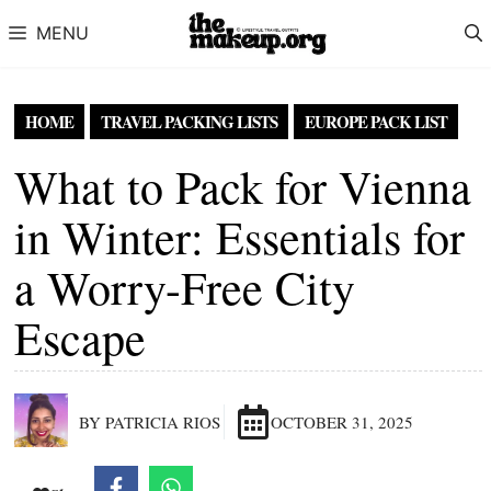
Skip to content
MENU
HOME
TRAVEL PACKING LISTS
EUROPE PACK LIST
What to Pack for Vienna
in Winter: Essentials for
a Worry-Free City
Escape
BY PATRICIA RIOS
OCTOBER 31, 2025