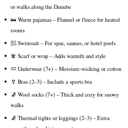
or walks along the Danube
🛌 Warm pajamas – Flannel or fleece for heated
rooms
🧖 Swimsuit – For spas, saunas, or hotel pools
🧣 Scarf or wrap – Adds warmth and style
🩲 Underwear (7+) – Moisture-wicking or cotton
👙 Bras (2–3) – Include a sports bra
🧦 Wool socks (7+) – Thick and cozy for snowy
walks
🧦 Thermal tights or leggings (2–3) – Extra