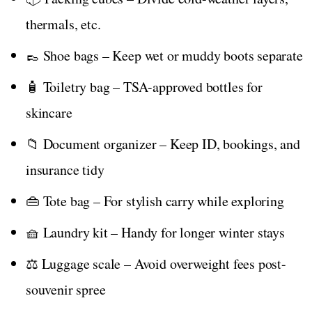
thermals, etc.
👞 Shoe bags – Keep wet or muddy boots separate
🧴 Toiletry bag – TSA-approved bottles for
skincare
📁 Document organizer – Keep ID, bookings, and
insurance tidy
👜 Tote bag – For stylish carry while exploring
🧺 Laundry kit – Handy for longer winter stays
⚖️ Luggage scale – Avoid overweight fees post-
souvenir spree