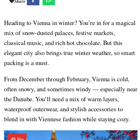
Share
Heading to Vienna in winter? You’re in for a magical
mix of snow-dusted palaces, festive markets,
classical music, and rich hot chocolate. But this
elegant city also brings true winter weather, so smart
packing is a must.
From December through February, Vienna is cold,
often snowy, and sometimes windy — especially near
the Danube. You’ll need a mix of warm layers,
waterproof outerwear, and stylish accessories to
blend in with Viennese fashion while staying cozy.
Pin