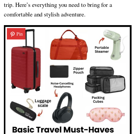
trip. Here’s everything you need to bring for a
comfortable and stylish adventure.
Pin