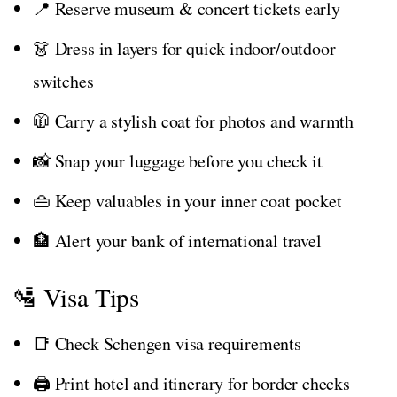
📍 Reserve museum & concert tickets early
👗 Dress in layers for quick indoor/outdoor
switches
🧥 Carry a stylish coat for photos and warmth
📸 Snap your luggage before you check it
👜 Keep valuables in your inner coat pocket
🏦 Alert your bank of international travel
🛂 Visa Tips
📑 Check Schengen visa requirements
🖨️ Print hotel and itinerary for border checks