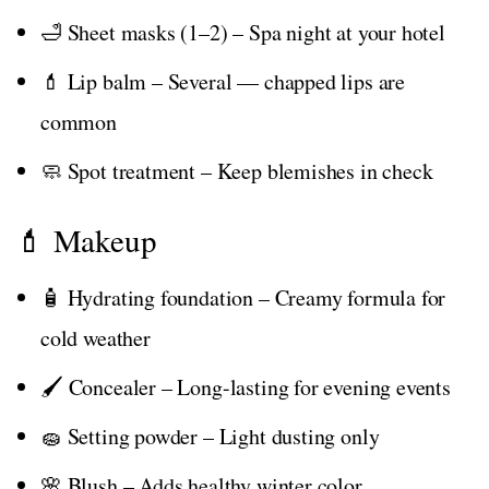
🛁 Sheet masks (1–2) – Spa night at your hotel
💄 Lip balm – Several — chapped lips are
common
🧼 Spot treatment – Keep blemishes in check
💄 Makeup
🧴 Hydrating foundation – Creamy formula for
cold weather
🖌️ Concealer – Long-lasting for evening events
🧽 Setting powder – Light dusting only
🌸 Blush – Adds healthy winter color