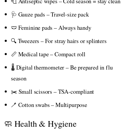
🧻 Antiseptic wipes – Cold season = stay clean
🩺 Gauze pads – Travel-size pack
🩲 Feminine pads – Always handy
🔍 Tweezers – For stray hairs or splinters
📏 Medical tape – Compact roll
🌡️ Digital thermometer – Be prepared in flu
season
✂️ Small scissors – TSA-compliant
🪥 Cotton swabs – Multipurpose
🧼 Health & Hygiene