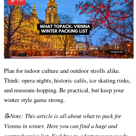
Plan for indoor culture and outdoor strolls alike.
Think: opera nights, historic cafés, ice skating rinks,
and museum-hopping. Be practical, but keep your
winter style game strong.
📝Note: This article is all about what to pack for
Vienna in winter. Here you can find a huge and
comprehensive list. Feel free to adapt to your needs,