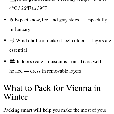
4°C / 26°F to 39°F
❄️ Expect snow, ice, and gray skies — especially
in January
💨 Wind chill can make it feel colder — layers are
essential
🏛️ Indoors (cafés, museums, transit) are well-
heated — dress in removable layers
What to Pack for Vienna in
Winter
Packing smart will help you make the most of your