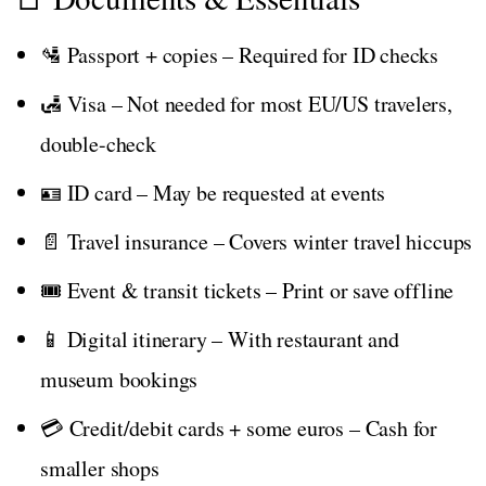
🛂 Passport + copies – Required for ID checks
🛃 Visa – Not needed for most EU/US travelers,
double-check
🪪 ID card – May be requested at events
📄 Travel insurance – Covers winter travel hiccups
🎟️ Event & transit tickets – Print or save offline
📱 Digital itinerary – With restaurant and
museum bookings
💳 Credit/debit cards + some euros – Cash for
smaller shops