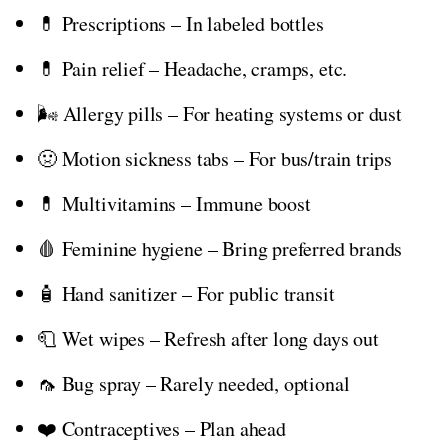
💊 Prescriptions – In labeled bottles
💊 Pain relief – Headache, cramps, etc.
🌬️ Allergy pills – For heating systems or dust
🤢 Motion sickness tabs – For bus/train trips
💊 Multivitamins – Immune boost
🩸 Feminine hygiene – Bring preferred brands
🧴 Hand sanitizer – For public transit
🧻 Wet wipes – Refresh after long days out
🦟 Bug spray – Rarely needed, optional
❤️ Contraceptives – Plan ahead