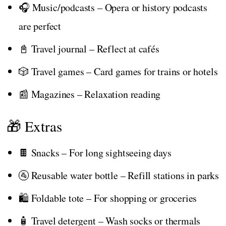
🎧 Music/podcasts – Opera or history podcasts
are perfect
📓 Travel journal – Reflect at cafés
🎲 Travel games – Card games for trains or hotels
📰 Magazines – Relaxation reading
🎁 Extras
🍫 Snacks – For long sightseeing days
🚰 Reusable water bottle – Refill stations in parks
🛍️ Foldable tote – For shopping or groceries
🧴 Travel detergent – Wash socks or thermals