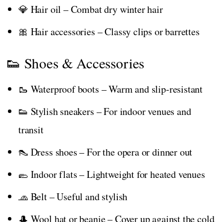
💎 Hair oil – Combat dry winter hair
🎀 Hair accessories – Classy clips or barrettes
👟 Shoes & Accessories
🥾 Waterproof boots – Warm and slip-resistant
👟 Stylish sneakers – For indoor venues and
transit
👠 Dress shoes – For the opera or dinner out
🥿 Indoor flats – Lightweight for heated venues
🧢 Belt – Useful and stylish
🎩 Wool hat or beanie – Cover up against the cold