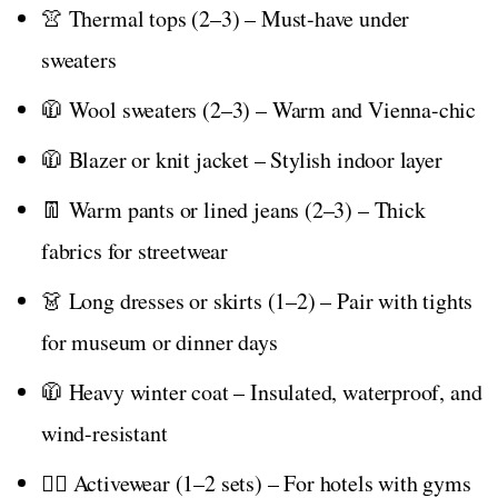
👚 Thermal tops (2–3) – Must-have under
sweaters
🧥 Wool sweaters (2–3) – Warm and Vienna-chic
🧥 Blazer or knit jacket – Stylish indoor layer
👖 Warm pants or lined jeans (2–3) – Thick
fabrics for streetwear
👗 Long dresses or skirts (1–2) – Pair with tights
for museum or dinner days
🧥 Heavy winter coat – Insulated, waterproof, and
wind-resistant
🏃‍♀️ Activewear (1–2 sets) – For hotels with gyms