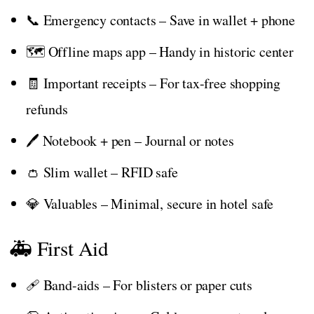
📞 Emergency contacts – Save in wallet + phone
🗺️ Offline maps app – Handy in historic center
🧾 Important receipts – For tax-free shopping
refunds
🖊️ Notebook + pen – Journal or notes
👛 Slim wallet – RFID safe
💎 Valuables – Minimal, secure in hotel safe
🚑 First Aid
🩹 Band-aids – For blisters or paper cuts