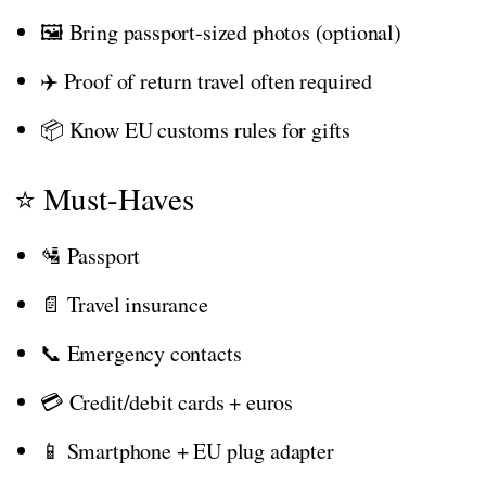
🖼️ Bring passport-sized photos (optional)
✈️ Proof of return travel often required
📦 Know EU customs rules for gifts
⭐ Must-Haves
🛂 Passport
📄 Travel insurance
📞 Emergency contacts
💳 Credit/debit cards + euros
📱 Smartphone + EU plug adapter