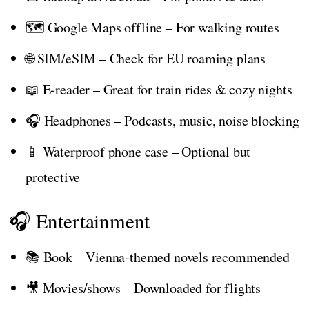
🗺️ Google Maps offline – For walking routes
🌐 SIM/eSIM – Check for EU roaming plans
📖 E-reader – Great for train rides & cozy nights
🎧 Headphones – Podcasts, music, noise blocking
📱 Waterproof phone case – Optional but
protective
🎧 Entertainment
📚 Book – Vienna-themed novels recommended
🎥 Movies/shows – Downloaded for flights