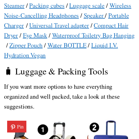
Steamer
/
Packing cubes
/
Luggage scale
/
Wireless
Noise-Cancelling Headphones
/
Speaker
/
Portable
Charger
/
Universal Travel adapter
/
Compact Hair
Dryer
/
Eye Mask
/
Waterproof Toiletry Bag Hanging
/
Zipper Pouch
/
Water BOTTLE
/
Liquid I.V.
Hydration Vegan
🧳 Luggage & Packing Tools
If you want more options to have everything
organized and well packed, take a look at these
suggestions.
Pin