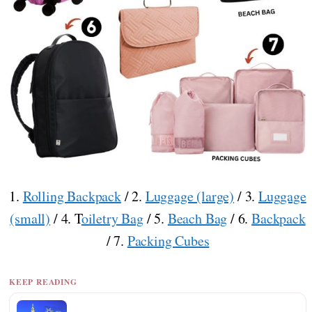
1.
Rolling Backpack
/ 2.
Luggage (large)
/ 3.
Luggage
(small)
/ 4. T
oiletry Bag
/ 5.
Beach Bag
/ 6.
Backpack
/ 7.
Packing Cubes
KEEP READING