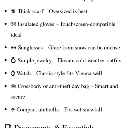
🧣 Thick scarf – Oversized is best
🧤 Insulated gloves – Touchscreen-compatible
ideal
🕶️ Sunglasses – Glare from snow can be intense
💍 Simple jewelry – Elevate cold-weather outfits
⌚ Watch – Classic style fits Vienna well
👜 Crossbody or anti-theft day bag – Smart and
secure
☂️ Compact umbrella – For wet snowfall
📑 Documents & Essentials