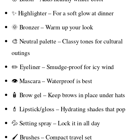
✨ Highlighter – For a soft glow at dinner
🌞 Bronzer – Warm up your look
🎨 Neutral palette – Classy tones for cultural
outings
✏️ Eyeliner – Smudge-proof for icy wind
👁️ Mascara – Waterproof is best
🧴 Brow gel – Keep brows in place under hats
💄 Lipstick/gloss – Hydrating shades that pop
💦 Setting spray – Lock it in all day
🖌️ Brushes – Compact travel set