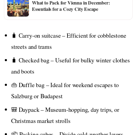
What to Pack for Vienna in December:
Essentials for a Cozy City Escape
🧳 Carry-on suitcase – Efficient for cobblestone
streets and trams
🧳 Checked bag – Useful for bulky winter clothes
and boots
👜 Duffle bag – Ideal for weekend escapes to
Salzburg or Budapest
🎒 Daypack – Museum-hopping, day trips, or
Christmas market strolls
📦 Packing cubes – Divide cold-weather layers,