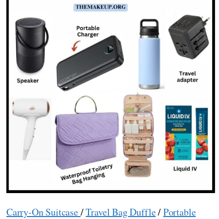
Carry-On Suitcase
/
Travel Bag Duffle
/
Portable