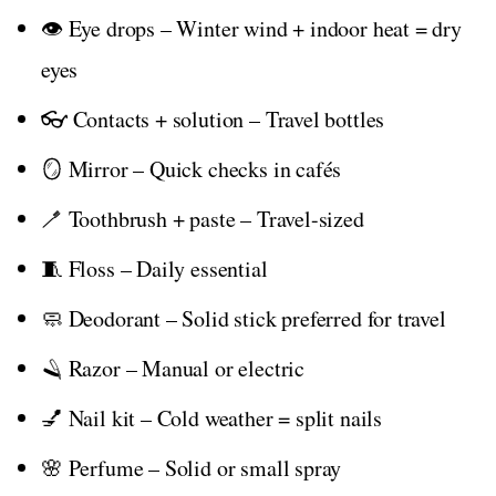
👁️ Eye drops – Winter wind + indoor heat = dry
eyes
👓 Contacts + solution – Travel bottles
🪞 Mirror – Quick checks in cafés
🪥 Toothbrush + paste – Travel-sized
🧵 Floss – Daily essential
🧼 Deodorant – Solid stick preferred for travel
🪒 Razor – Manual or electric
💅 Nail kit – Cold weather = split nails
🌸 Perfume – Solid or small spray