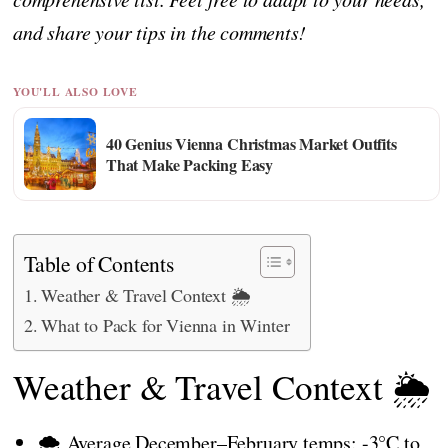
and share your tips in the comments!
YOU'LL ALSO LOVE
40 Genius Vienna Christmas Market Outfits
That Make Packing Easy
Table of Contents
Weather & Travel Context 🌦️
What to Pack for Vienna in Winter
Weather & Travel Context 🌦️
🌨️ Average December–February temps: -3°C to