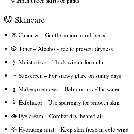
warmth under skirts or pants
💆 Skincare
🧼 Cleanser – Gentle cream or oil-based
🍃 Toner – Alcohol-free to prevent dryness
💧 Moisturizer – Thick winter formula
🌞 Sunscreen – For snowy glare on sunny days
🧽 Makeup remover – Balm or micellar water
🧴 Exfoliator – Use sparingly for smooth skin
👁️ Eye cream – Combat dry, heated air
💦 Hydrating mist – Keep skin fresh in cold wind