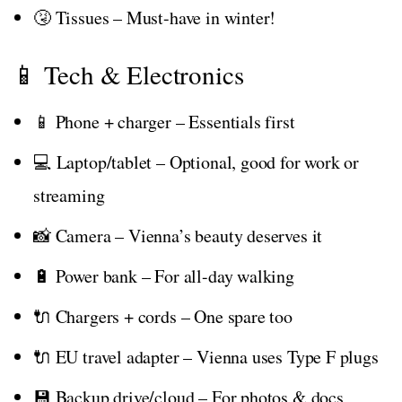
🤧 Tissues – Must-have in winter!
📱 Tech & Electronics
📱 Phone + charger – Essentials first
💻 Laptop/tablet – Optional, good for work or
streaming
📸 Camera – Vienna’s beauty deserves it
🔋 Power bank – For all-day walking
🔌 Chargers + cords – One spare too
🔌 EU travel adapter – Vienna uses Type F plugs
💾 Backup drive/cloud – For photos & docs