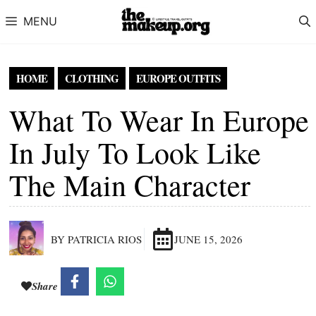
Skip to content
MENU
HOME
CLOTHING
EUROPE OUTFITS
What To Wear In Europe
In July To Look Like
The Main Character
BY PATRICIA RIOS
JUNE 15, 2026
Share