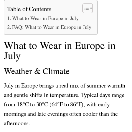
Table of Contents
What to Wear in Europe in July
FAQ: What to Wear in Europe in July
What to Wear in Europe in
July
Weather & Climate
July in Europe brings a real mix of summer warmth
and gentle shifts in temperature. Typical days range
from 18°C to 30°C (64°F to 86°F), with early
mornings and late evenings often cooler than the
afternoons.