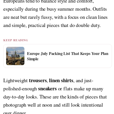
Europeans tend to balance style and comfort,
especially during the busy summer months. Outfits
are neat but rarely fussy, with a focus on clean lines
and simple, practical pieces that do double duty.
KEEP READING
Europe July Packing List That Keeps Your Plan
Simple
trousers
linen shirts
Lightweight
,
, and just-
sneakers
polished-enough
or flats make up many
day-to-day looks. These are the kinds of pieces that
photograph well at noon and still look intentional
over dinner.