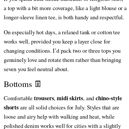
a top with a bit more coverage, like a light blouse or a
longer-sleeve linen tee, is both handy and respectful.
On especially hot days, a relaxed tank or cotton tee
works well, provided you keep a layer close for
changing conditions. I’d pack two or three tops you
genuinely love and rotate them rather than bringing
seven you feel neutral about.
Bottoms 👖
trousers
midi skirts
chino-style
Comfortable
,
, and
shorts
are all solid choices for July. Styles that are
loose and airy help with walking and heat, while
polished denim works well for cities with a slightly