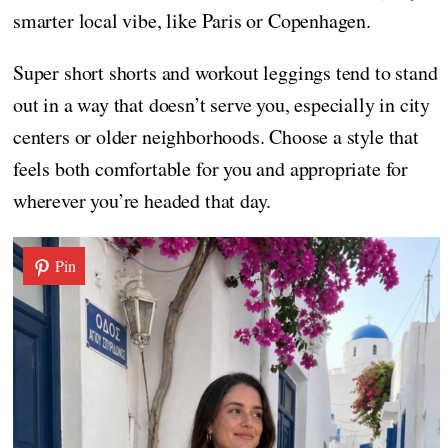
smarter local vibe, like Paris or Copenhagen.
Super short shorts and workout leggings tend to stand
out in a way that doesn’t serve you, especially in city
centers or older neighborhoods. Choose a style that
feels both comfortable for you and appropriate for
wherever you’re headed that day.
Pin