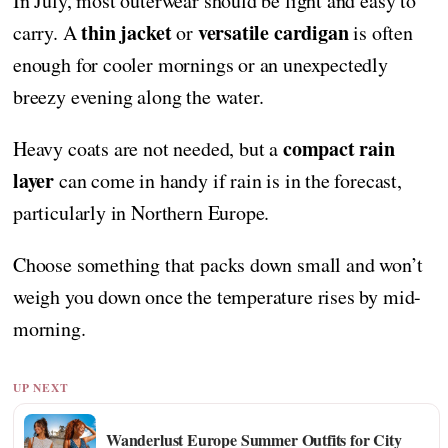
In July, most outerwear should be light and easy to
thin jacket
versatile cardigan
carry. A
or
is often
enough for cooler mornings or an unexpectedly
breezy evening along the water.
compact rain
Heavy coats are not needed, but a
layer
can come in handy if rain is in the forecast,
particularly in Northern Europe.
Choose something that packs down small and won’t
weigh you down once the temperature rises by mid-
morning.
UP NEXT
Wanderlust Europe Summer Outfits for City