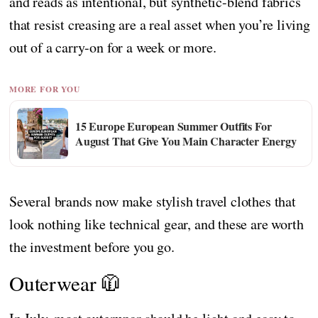
and reads as intentional, but synthetic-blend fabrics
that resist creasing are a real asset when you’re living
out of a carry-on for a week or more.
MORE FOR YOU
15 Europe European Summer Outfits For
August That Give You Main Character Energy
Several brands now make stylish travel clothes that
look nothing like technical gear, and these are worth
the investment before you go.
Outerwear 🧥