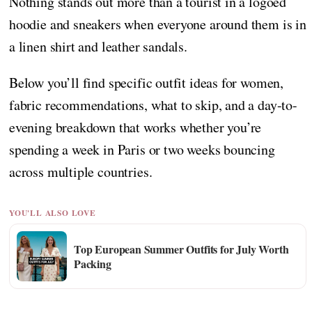
Nothing stands out more than a tourist in a logoed
hoodie and sneakers when everyone around them is in
a linen shirt and leather sandals.
Below you’ll find specific outfit ideas for women,
fabric recommendations, what to skip, and a day-to-
evening breakdown that works whether you’re
spending a week in Paris or two weeks bouncing
across multiple countries.
YOU'LL ALSO LOVE
Top European Summer Outfits for July Worth
Packing