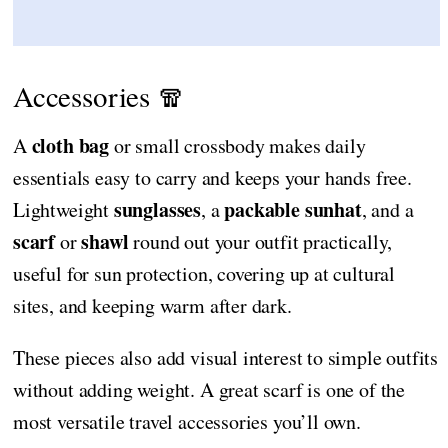
Accessories 🧣
cloth bag
A
or small crossbody makes daily
essentials easy to carry and keeps your hands free.
sunglasses
packable sunhat
Lightweight
, a
, and a
scarf
shawl
or
round out your outfit practically,
useful for sun protection, covering up at cultural
sites, and keeping warm after dark.
These pieces also add visual interest to simple outfits
without adding weight. A great scarf is one of the
most versatile travel accessories you’ll own.