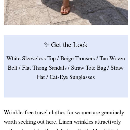
✨ Get the Look
White Sleeveless Top / Beige Trousers / Tan Woven
Belt / Flat Thong Sandals / Straw Tote Bag / Straw
Hat / Cat-Eye Sunglasses
Wrinkle-free travel clothes for women are genuinely
worth seeking out here. Linen wrinkles attractively