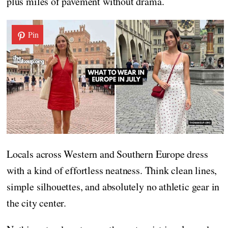
plus miles of pavement without drama.
Pin
Locals across Western and Southern Europe dress
with a kind of effortless neatness. Think clean lines,
simple silhouettes, and absolutely no athletic gear in
the city center.