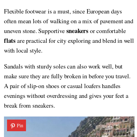
Flexible footwear is a must, since European days
often mean lots of walking on a mix of pavement and
sneakers
uneven stone. Supportive
or comfortable
flats
are practical for city exploring and blend in well
with local style.
Sandals with sturdy soles can also work well, but
make sure they are fully broken in before you travel.
A pair of slip-on shoes or casual loafers handles
evenings without overdressing and gives your feet a
break from sneakers.
Pin