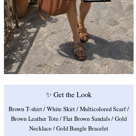
✨ Get the Look
Brown T-shirt / White Skirt / Multicolored Scarf /
Brown Leather Tote / Flat Brown Sandals / Gold
Necklace / Gold Bangle Bracelet