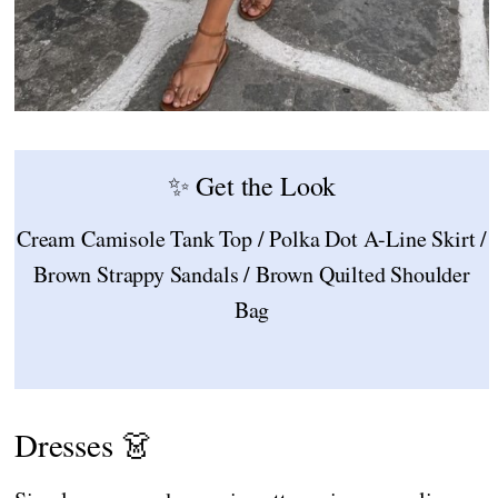
✨ Get the Look
Cream Camisole Tank Top / Polka Dot A-Line Skirt /
Brown Strappy Sandals / Brown Quilted Shoulder
Bag
Dresses 👗