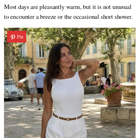
Most days are pleasantly warm, but it is not unusual
to encounter a breeze or the occasional short shower.
Pin