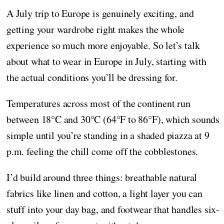
A July trip to Europe is genuinely exciting, and
getting your wardrobe right makes the whole
experience so much more enjoyable. So let’s talk
about what to wear in Europe in July, starting with
the actual conditions you’ll be dressing for.
Temperatures across most of the continent run
between 18°C and 30°C (64°F to 86°F), which sounds
simple until you’re standing in a shaded piazza at 9
p.m. feeling the chill come off the cobblestones.
I’d build around three things: breathable natural
fabrics like linen and cotton, a light layer you can
stuff into your day bag, and footwear that handles six-