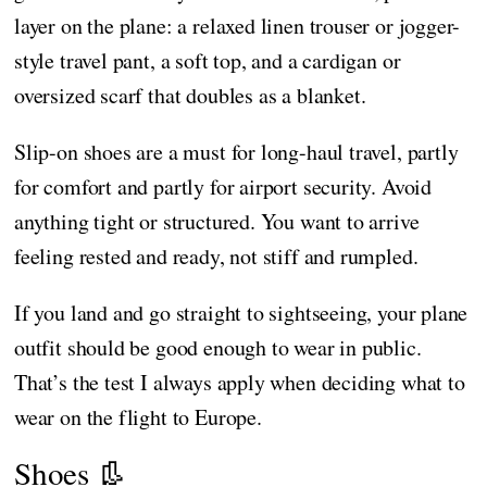
layer on the plane: a relaxed linen trouser or jogger-
style travel pant, a soft top, and a cardigan or
oversized scarf that doubles as a blanket.
Slip-on shoes are a must for long-haul travel, partly
for comfort and partly for airport security. Avoid
anything tight or structured. You want to arrive
feeling rested and ready, not stiff and rumpled.
If you land and go straight to sightseeing, your plane
outfit should be good enough to wear in public.
That’s the test I always apply when deciding what to
wear on the flight to Europe.
Shoes 👢