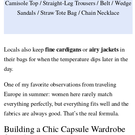
Camisole Top / Straight-Leg Trousers / Belt / Wedge
Sandals / Straw Tote Bag / Chain Necklace
fine cardigans
airy jackets
Locals also keep
or
in
their bags for when the temperature dips later in the
day.
One of my favorite observations from traveling
Europe in summer: women here rarely match
everything perfectly, but everything fits well and the
fabrics are always good. That’s the real formula.
Building a Chic Capsule Wardrobe