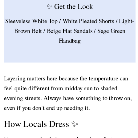
✨ Get the Look
Sleeveless White Top / White Pleated Shorts / Light-
Brown Belt / Beige Flat Sandals / Sage Green
Handbag
Layering matters here because the temperature can
feel quite different from midday sun to shaded
evening streets. Always have something to throw on,
even if you don’t end up needing it.
How Locals Dress ✨