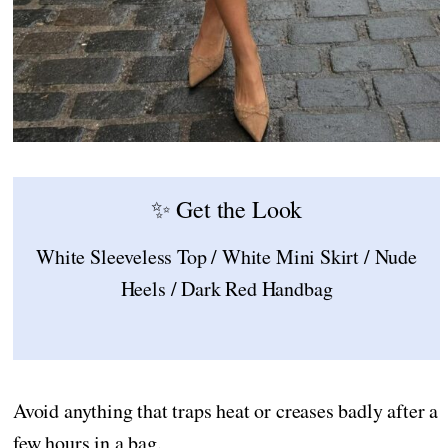
✨ Get the Look
White Sleeveless Top / White Mini Skirt / Nude
Heels / Dark Red Handbag
Avoid anything that traps heat or creases badly after a
few hours in a bag.