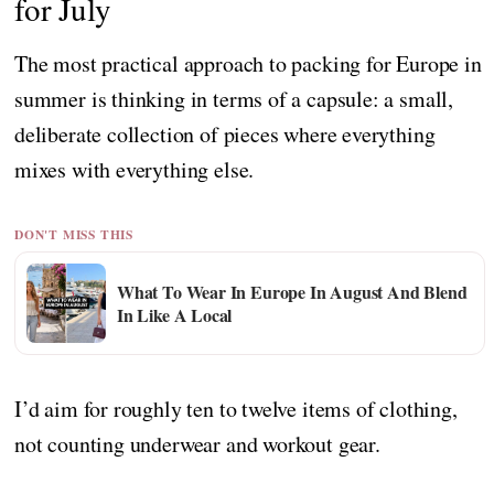
for July
The most practical approach to packing for Europe in
summer is thinking in terms of a capsule: a small,
deliberate collection of pieces where everything
mixes with everything else.
DON'T MISS THIS
What To Wear In Europe In August And Blend
In Like A Local
I’d aim for roughly ten to twelve items of clothing,
not counting underwear and workout gear.