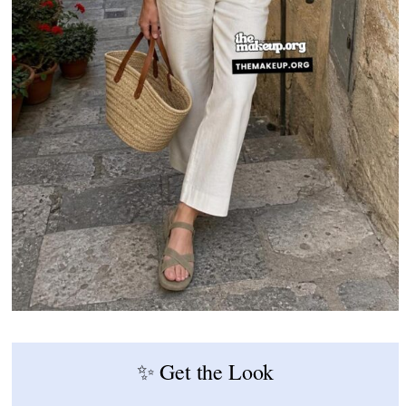
✨ Get the Look