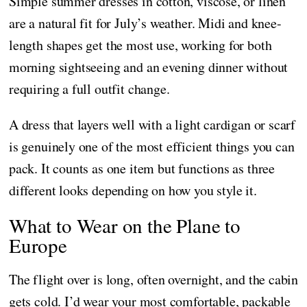
Simple summer dresses in cotton, viscose, or linen
are a natural fit for July’s weather. Midi and knee-
length shapes get the most use, working for both
morning sightseeing and an evening dinner without
requiring a full outfit change.
A dress that layers well with a light cardigan or scarf
is genuinely one of the most efficient things you can
pack. It counts as one item but functions as three
different looks depending on how you style it.
What to Wear on the Plane to
Europe
The flight over is long, often overnight, and the cabin
gets cold. I’d wear your most comfortable, packable