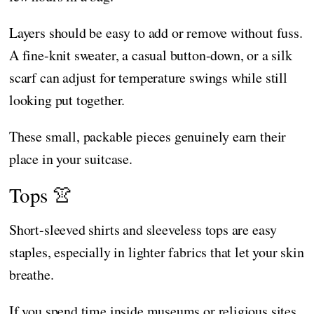
Layers should be easy to add or remove without fuss.
A fine-knit sweater, a casual button-down, or a silk
scarf can adjust for temperature swings while still
looking put together.
These small, packable pieces genuinely earn their
place in your suitcase.
Tops 👚
Short-sleeved shirts and sleeveless tops are easy
staples, especially in lighter fabrics that let your skin
breathe.
If you spend time inside museums or religious sites,