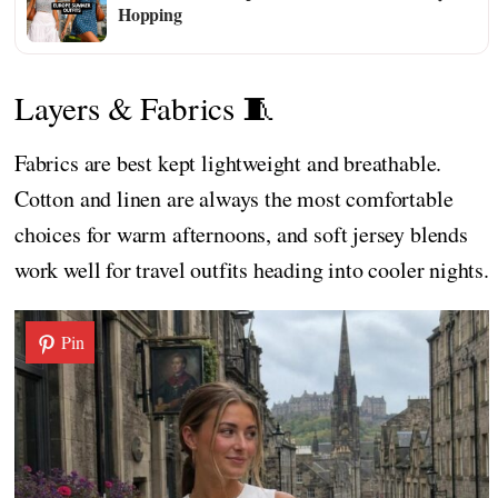
Hopping
Layers & Fabrics 🧵
Fabrics are best kept lightweight and breathable.
Cotton and linen are always the most comfortable
choices for warm afternoons, and soft jersey blends
work well for travel outfits heading into cooler nights.
Pin