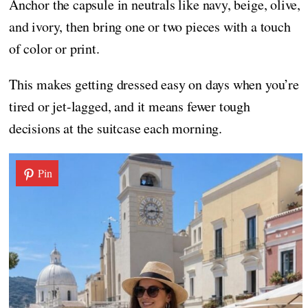
Anchor the capsule in neutrals like navy, beige, olive,
and ivory, then bring one or two pieces with a touch
of color or print.
This makes getting dressed easy on days when you’re
tired or jet-lagged, and it means fewer tough
decisions at the suitcase each morning.
Pin