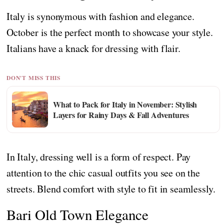
Italy is synonymous with fashion and elegance.
October is the perfect month to showcase your style.
Italians have a knack for dressing with flair.
DON'T MISS THIS
What to Pack for Italy in November: Stylish
Layers for Rainy Days & Fall Adventures
In Italy, dressing well is a form of respect. Pay
attention to the chic casual outfits you see on the
streets. Blend comfort with style to fit in seamlessly.
Bari Old Town Elegance