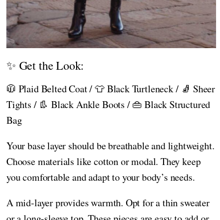
✨ Get the Look:
🧥 Plaid Belted Coat / 👕 Black Turtleneck / 🧦 Sheer
Tights / 👢 Black Ankle Boots / 👜 Black Structured
Bag
Your base layer should be breathable and lightweight.
Choose materials like cotton or modal. They keep
you comfortable and adapt to your body’s needs.
A mid-layer provides warmth. Opt for a thin sweater
or a long-sleeve top. These pieces are easy to add or