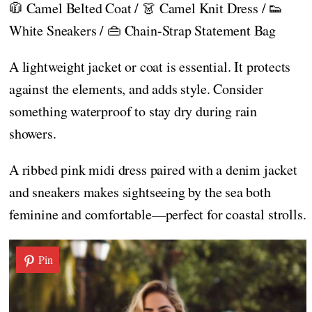
🧥 Camel Belted Coat / 👗 Camel Knit Dress / 👟
White Sneakers / 👜 Chain-Strap Statement Bag
A lightweight jacket or coat is essential. It protects
against the elements, and adds style. Consider
something waterproof to stay dry during rain
showers.
A ribbed pink midi dress paired with a denim jacket
and sneakers makes sightseeing by the sea both
feminine and comfortable—perfect for coastal strolls.
Pin