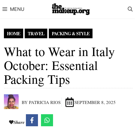
Skip to content
MENU
HOME
TRAVEL
PACKING & STYLE
What to Wear in Italy
October: Essential
Packing Tips
BY PATRICIA RIOS
SEPTEMBER 8, 2025
Share