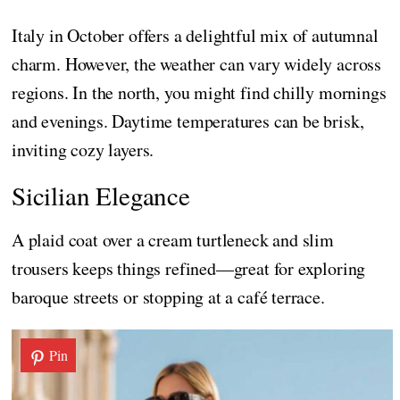
Italy in October offers a delightful mix of autumnal
charm. However, the weather can vary widely across
regions. In the north, you might find chilly mornings
and evenings. Daytime temperatures can be brisk,
inviting cozy layers.
Sicilian Elegance
A plaid coat over a cream turtleneck and slim
trousers keeps things refined—great for exploring
baroque streets or stopping at a café terrace.
Pin