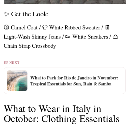
✨ Get the Look:
🧥 Camel Coat / 👕 White Ribbed Sweater / 👖
Light-Wash Skinny Jeans / 👟 White Sneakers / 👜
Chain Strap Crossbody
UP NEXT
What to Pack for Rio de Janeiro in November:
Tropical Essentials for Sun, Rain & Samba
What to Wear in Italy in
October: Clothing Essentials