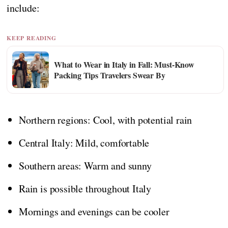
include:
KEEP READING
What to Wear in Italy in Fall: Must-Know
Packing Tips Travelers Swear By
Northern regions: Cool, with potential rain
Central Italy: Mild, comfortable
Southern areas: Warm and sunny
Rain is possible throughout Italy
Mornings and evenings can be cooler