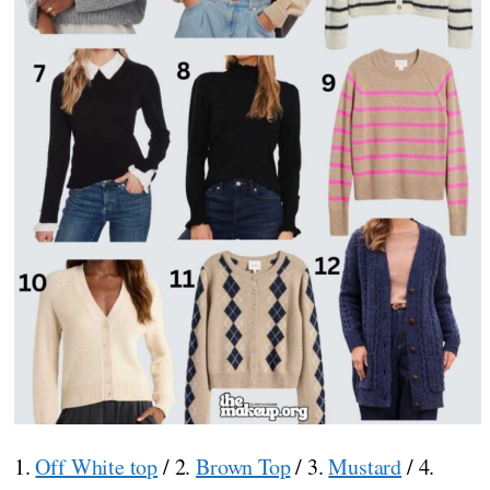
1.
Off White top
/ 2.
Brown Top
/ 3.
Mustard
/ 4.