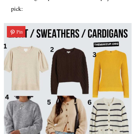
pick:
Pin