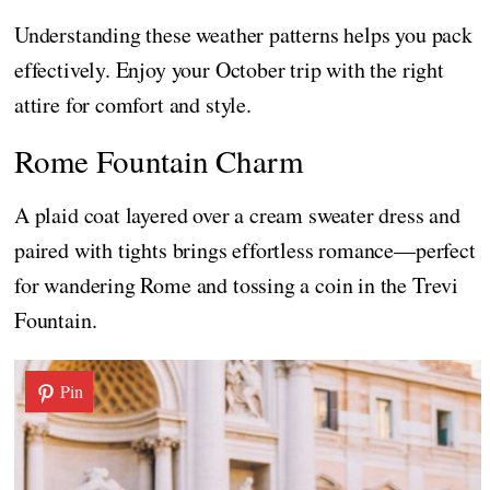
Understanding these weather patterns helps you pack
effectively. Enjoy your October trip with the right
attire for comfort and style.
Rome Fountain Charm
A plaid coat layered over a cream sweater dress and
paired with tights brings effortless romance—perfect
for wandering Rome and tossing a coin in the Trevi
Fountain.
Pin