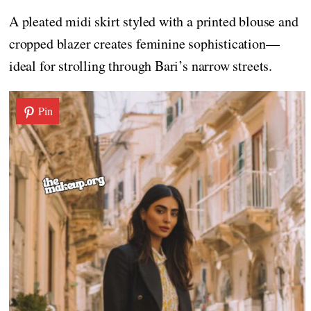
A pleated midi skirt styled with a printed blouse and
cropped blazer creates feminine sophistication—
ideal for strolling through Bari’s narrow streets.
Pin