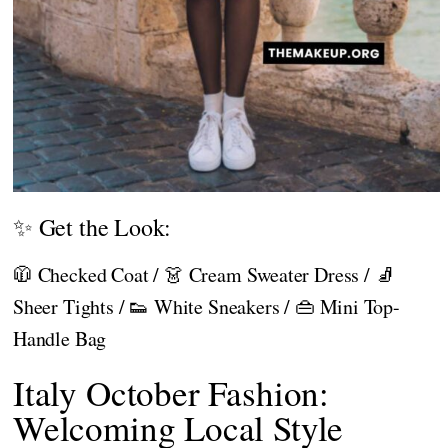
✨ Get the Look:
🧥 Checked Coat / 👗 Cream Sweater Dress / 🧦
Sheer Tights / 👟 White Sneakers / 👜 Mini Top-
Handle Bag
Italy October Fashion:
Welcoming Local Style