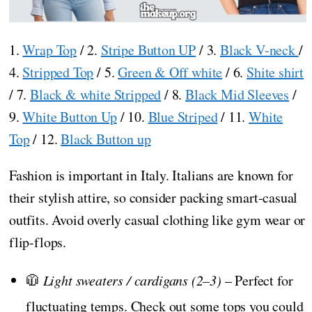
1.
Wrap Top
/ 2.
Stripe Button UP
/ 3.
Black V-neck
/
4.
Stripped Top
/ 5.
Green & Off white
/ 6.
Shite shirt
/ 7.
Black & white Stripped
/ 8.
Black Mid Sleeves
/
9.
White Button Up
/ 10.
Blue Striped
/ 11.
White
Top
/ 12.
Black Button up
Fashion is important in Italy. Italians are known for
their stylish attire, so consider packing smart-casual
outfits. Avoid overly casual clothing like gym wear or
flip-flops.
🧥
Light sweaters / cardigans (2–3)
– Perfect for
fluctuating temps. Check out some tops you could