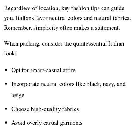
Regardless of location, key fashion tips can guide
you. Italians favor neutral colors and natural fabrics.
Remember, simplicity often makes a statement.
When packing, consider the quintessential Italian
look:
Opt for smart-casual attire
Incorporate neutral colors like black, navy, and
beige
Choose high-quality fabrics
Avoid overly casual garments