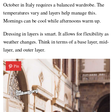
October in Italy requires a balanced wardrobe. The
temperatures vary and layers help manage this.
Mornings can be cool while afternoons warm up.
Dressing in layers is smart. It allows for flexibility as
weather changes. Think in terms of a base layer, mid-
layer, and outer layer.
Pin