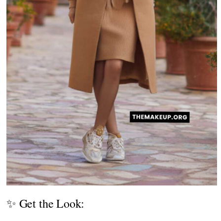
✨ Get the Look: