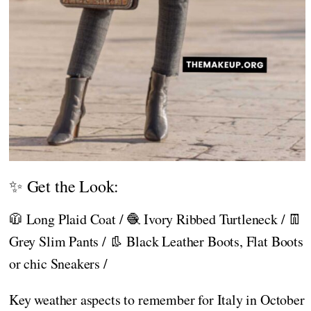
✨ Get the Look:
🧥 Long Plaid Coat / 🧶 Ivory Ribbed Turtleneck / 👖
Grey Slim Pants / 👢 Black Leather Boots, Flat Boots
or chic Sneakers /
Key weather aspects to remember for Italy in October