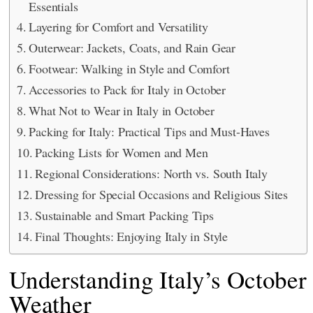
Essentials
Layering for Comfort and Versatility
Outerwear: Jackets, Coats, and Rain Gear
Footwear: Walking in Style and Comfort
Accessories to Pack for Italy in October
What Not to Wear in Italy in October
Packing for Italy: Practical Tips and Must-Haves
Packing Lists for Women and Men
Regional Considerations: North vs. South Italy
Dressing for Special Occasions and Religious Sites
Sustainable and Smart Packing Tips
Final Thoughts: Enjoying Italy in Style
Understanding Italy’s October
Weather