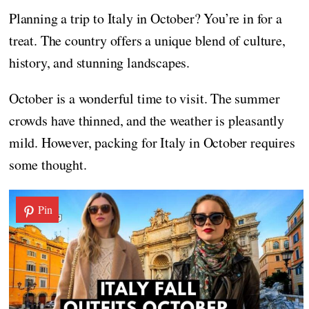
Planning a trip to Italy in October? You’re in for a
treat. The country offers a unique blend of culture,
history, and stunning landscapes.
October is a wonderful time to visit. The summer
crowds have thinned, and the weather is pleasantly
mild. However, packing for Italy in October requires
some thought.
Pin