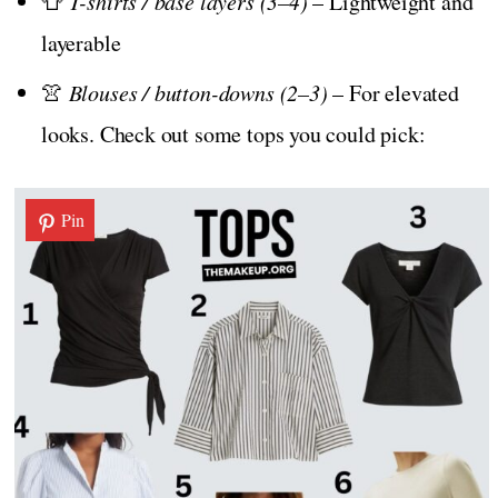
👕
T-shirts / base layers (3–4)
– Lightweight and
layerable
👚
Blouses / button-downs (2–3)
– For elevated
looks. Check out some tops you could pick:
Pin