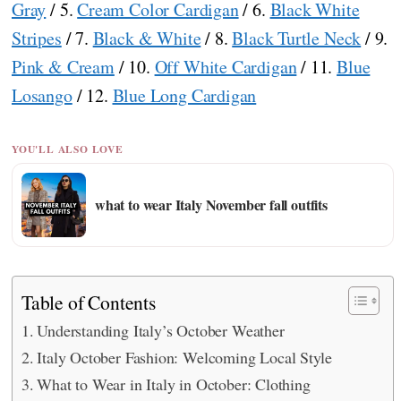
Gray
/ 5.
Cream Color Cardigan
/ 6.
Black White
Stripes
/ 7.
Black & White
/ 8.
Black Turtle Neck
/ 9.
Pink & Cream
/ 10.
Off White Cardigan
/ 11.
Blue
Losango
/ 12.
Blue Long Cardigan
YOU'LL ALSO LOVE
what to wear Italy November fall outfits
Table of Contents
Understanding Italy’s October Weather
Italy October Fashion: Welcoming Local Style
What to Wear in Italy in October: Clothing