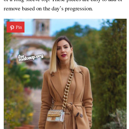
remove based on the day’s progression.
Pin