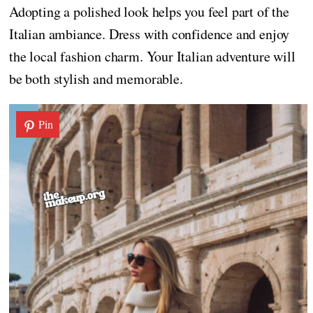
Adopting a polished look helps you feel part of the
Italian ambiance. Dress with confidence and enjoy
the local fashion charm. Your Italian adventure will
be both stylish and memorable.
Pin