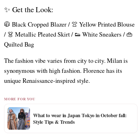
✨ Get the Look:
🧥 Black Cropped Blazer / 👚 Yellow Printed Blouse
/ 👗 Metallic Pleated Skirt / 👟 White Sneakers / 👜
Quilted Bag
The fashion vibe varies from city to city. Milan is
synonymous with high fashion. Florence has its
unique Renaissance-inspired style.
MORE FOR YOU
What to wear in Japan Tokyo in October fall:
Style Tips & Trends