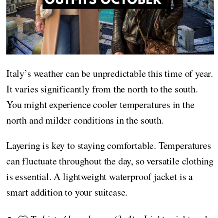
Italy’s weather can be unpredictable this time of year.
It varies significantly from the north to the south.
You might experience cooler temperatures in the
north and milder conditions in the south.
Layering is key to staying comfortable. Temperatures
can fluctuate throughout the day, so versatile clothing
is essential. A lightweight waterproof jacket is a
smart addition to your suitcase.